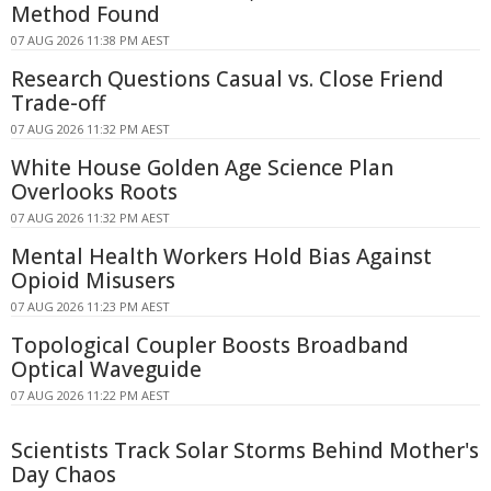
Method Found
07 AUG 2026 11:38 PM AEST
Research Questions Casual vs. Close Friend
Trade-off
07 AUG 2026 11:32 PM AEST
White House Golden Age Science Plan
Overlooks Roots
07 AUG 2026 11:32 PM AEST
Mental Health Workers Hold Bias Against
Opioid Misusers
07 AUG 2026 11:23 PM AEST
Topological Coupler Boosts Broadband
Optical Waveguide
07 AUG 2026 11:22 PM AEST
Scientists Track Solar Storms Behind Mother's
Day Chaos