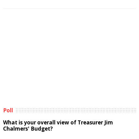
Poll
What is your overall view of Treasurer Jim
Chalmers' Budget?