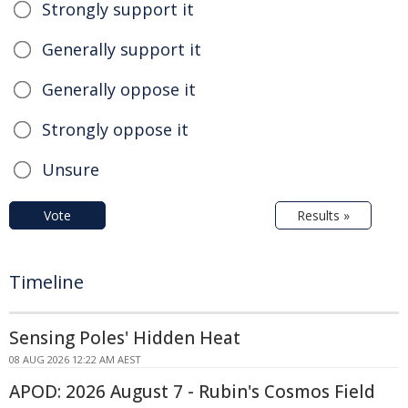
Strongly support it
Generally support it
Generally oppose it
Strongly oppose it
Unsure
Vote
Results »
Timeline
Sensing Poles' Hidden Heat
08 AUG 2026 12:22 AM AEST
APOD: 2026 August 7 - Rubin's Cosmos Field