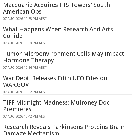
Macquarie Acquires IHS Towers' South
American Ops
07 AUG 2026 10:58 PM AEST
What Happens When Research And Arts
Collide
07 AUG 2026 10:58 PM AEST
Tumor Microenvironment Cells May Impact
Hormone Therapy
07 AUG 2026 10:56 PM AEST
War Dept. Releases Fifth UFO Files on
WAR.GOV
07 AUG 2026 10:52 PM AEST
TIFF Midnight Madness: Mulroney Doc
Premieres
07 AUG 2026 10:42 PM AEST
Research Reveals Parkinsons Proteins Brain
Damage Mechanism