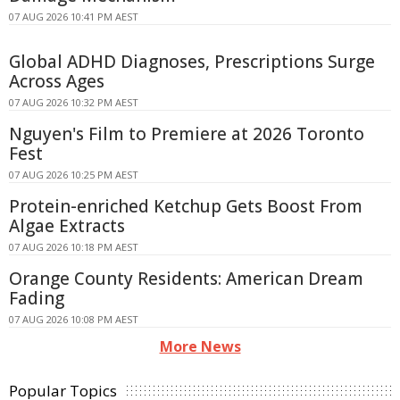
07 AUG 2026 10:41 PM AEST
Global ADHD Diagnoses, Prescriptions Surge
Across Ages
07 AUG 2026 10:32 PM AEST
Nguyen's Film to Premiere at 2026 Toronto
Fest
07 AUG 2026 10:25 PM AEST
Protein-enriched Ketchup Gets Boost From
Algae Extracts
07 AUG 2026 10:18 PM AEST
Orange County Residents: American Dream
Fading
07 AUG 2026 10:08 PM AEST
More News
Popular Topics