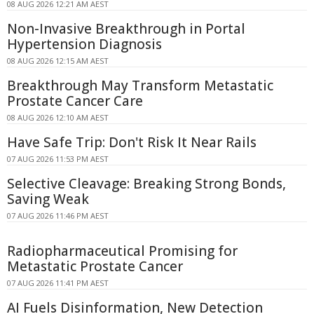
08 AUG 2026 12:21 AM AEST
Non-Invasive Breakthrough in Portal
Hypertension Diagnosis
08 AUG 2026 12:15 AM AEST
Breakthrough May Transform Metastatic
Prostate Cancer Care
08 AUG 2026 12:10 AM AEST
Have Safe Trip: Don't Risk It Near Rails
07 AUG 2026 11:53 PM AEST
Selective Cleavage: Breaking Strong Bonds,
Saving Weak
07 AUG 2026 11:46 PM AEST
Radiopharmaceutical Promising for
Metastatic Prostate Cancer
07 AUG 2026 11:41 PM AEST
AI Fuels Disinformation, New Detection