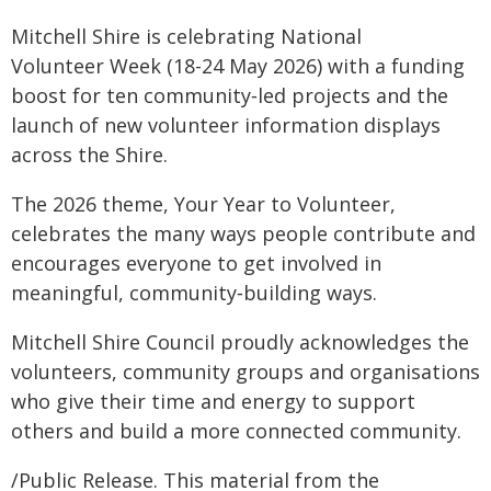
Mitchell Shire is celebrating National
Volunteer Week (18-24 May 2026) with a funding
boost for ten community‑led projects and the
launch of new volunteer information displays
across the Shire.
The 2026 theme, Your Year to Volunteer,
celebrates the many ways people contribute and
encourages everyone to get involved in
meaningful, community‑building ways.
Mitchell Shire Council proudly acknowledges the
volunteers, community groups and organisations
who give their time and energy to support
others and build a more connected community.
/Public Release. This material from the