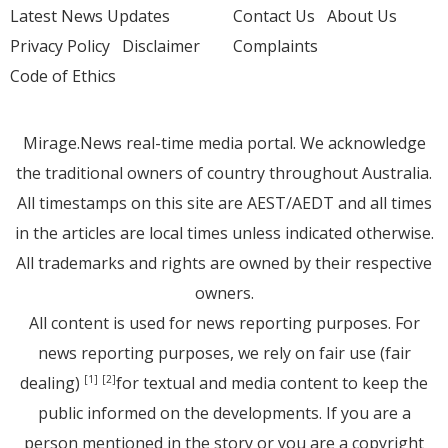
Latest News Updates
Contact Us
About Us
Privacy Policy
Disclaimer
Complaints
Code of Ethics
Mirage.News real-time media portal. We acknowledge
the traditional owners of country throughout Australia.
All timestamps on this site are AEST/AEDT and all times
in the articles are local times unless indicated otherwise.
All trademarks and rights are owned by their respective
owners.
All content is used for news reporting purposes. For
news reporting purposes, we rely on fair use (fair
dealing)
for textual and media content to keep the
[1]
[2]
public informed on the developments. If you are a
person mentioned in the story or you are a copyright