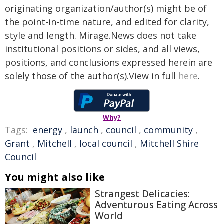
originating organization/author(s) might be of
the point-in-time nature, and edited for clarity,
style and length. Mirage.News does not take
institutional positions or sides, and all views,
positions, and conclusions expressed herein are
solely those of the author(s).View in full
here
.
Why?
Tags:
energy
,
launch
,
council
,
community
,
Grant
,
Mitchell
,
local council
,
Mitchell Shire
Council
You might also like
Strangest Delicacies:
Adventurous Eating Across
World