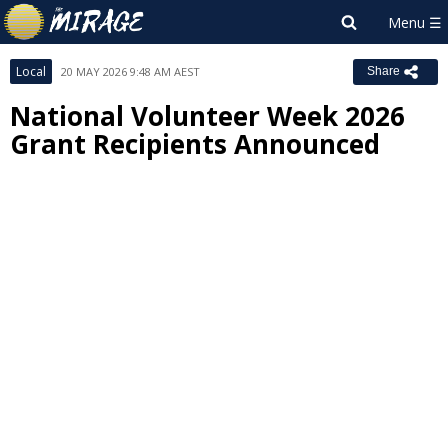
Local
20 MAY 2026 9:48 AM AEST
Share
National Volunteer Week 2026
Grant Recipients Announced