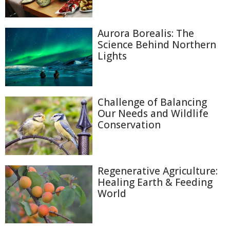
Aurora Borealis: The
Science Behind Northern
Lights
Challenge of Balancing
Our Needs and Wildlife
Conservation
Regenerative Agriculture:
Healing Earth & Feeding
World