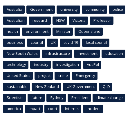
Australia
Government
university
community
police
Australian
research
NSW
Victoria
Professor
health
environment
Minister
Queensland
business
council
UK
covid-19
local council
New South Wales
infrastructure
Investment
education
technology
industry
investigation
AusPol
United States
project
crime
Emergency
sustainable
New Zealand
UK Government
QLD
Scientists
future
Sydney
President
climate change
america
Impact
court
Internet
incident