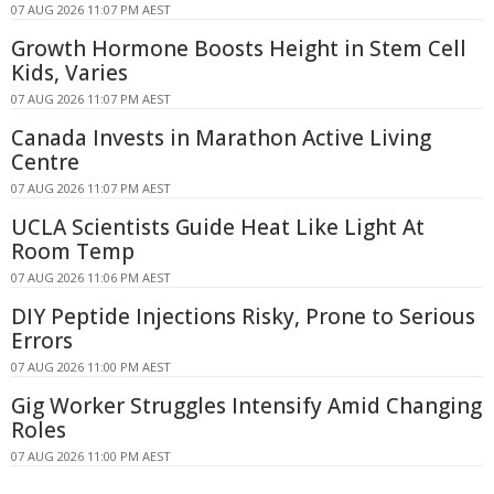
07 AUG 2026 11:07 PM AEST
Growth Hormone Boosts Height in Stem Cell
Kids, Varies
07 AUG 2026 11:07 PM AEST
Canada Invests in Marathon Active Living
Centre
07 AUG 2026 11:07 PM AEST
UCLA Scientists Guide Heat Like Light At
Room Temp
07 AUG 2026 11:06 PM AEST
DIY Peptide Injections Risky, Prone to Serious
Errors
07 AUG 2026 11:00 PM AEST
Gig Worker Struggles Intensify Amid Changing
Roles
07 AUG 2026 11:00 PM AEST