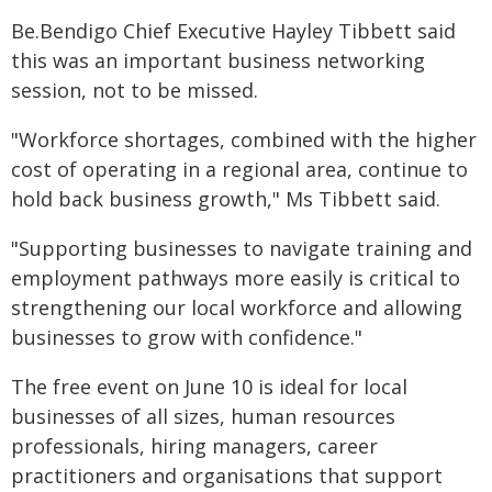
Be.Bendigo Chief Executive Hayley Tibbett said
this was an important business networking
session, not to be missed.
"Workforce shortages, combined with the higher
cost of operating in a regional area, continue to
hold back business growth," Ms Tibbett said.
"Supporting businesses to navigate training and
employment pathways more easily is critical to
strengthening our local workforce and allowing
businesses to grow with confidence."
The free event on June 10 is ideal for local
businesses of all sizes, human resources
professionals, hiring managers, career
practitioners and organisations that support