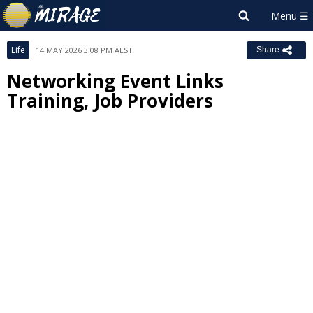
Life
14 MAY 2026 3:08 PM AEST
Share
Networking Event Links
Training, Job Providers