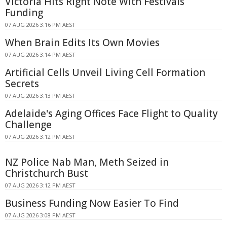
Victoria Hits Right Note With Festivals
Funding
07 AUG 2026 3:16 PM AEST
When Brain Edits Its Own Movies
07 AUG 2026 3:14 PM AEST
Artificial Cells Unveil Living Cell Formation
Secrets
07 AUG 2026 3:13 PM AEST
Adelaide's Aging Offices Face Flight to Quality
Challenge
07 AUG 2026 3:12 PM AEST
NZ Police Nab Man, Meth Seized in
Christchurch Bust
07 AUG 2026 3:12 PM AEST
Business Funding Now Easier To Find
07 AUG 2026 3:08 PM AEST