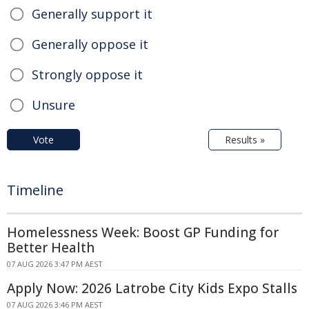
Generally support it
Generally oppose it
Strongly oppose it
Unsure
Vote
Results »
Timeline
Homelessness Week: Boost GP Funding for
Better Health
07 AUG 2026 3:47 PM AEST
Apply Now: 2026 Latrobe City Kids Expo Stalls
07 AUG 2026 3:46 PM AEST