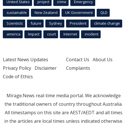
United States
project
crime
Emergency
sustainable
New Zealand
UK Government
QLD
Scientists
future
Sydney
President
climate change
america
Impact
court
Internet
incident
Latest News Updates
Contact Us
About Us
Privacy Policy
Disclaimer
Complaints
Code of Ethics
Mirage.News real-time media portal. We acknowledge
the traditional owners of country throughout Australia.
All timestamps on this site are AEST/AEDT and all times
in the articles are local times unless indicated otherwise.