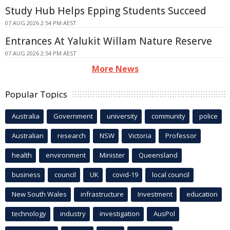
Study Hub Helps Epping Students Succeed
07 AUG 2026 2:54 PM AEST
Entrances At Yalukit Willam Nature Reserve
07 AUG 2026 2:54 PM AEST
More News
Popular Topics
Australia
Government
university
community
police
Australian
research
NSW
Victoria
Professor
health
environment
Minister
Queensland
business
council
UK
covid-19
local council
New South Wales
infrastructure
Investment
education
technology
industry
investigation
AusPol