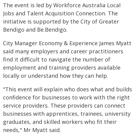
The event is led by Workforce Australia Local
Jobs and Talent Acquisition Connection. The
initiative is supported by the City of Greater
Bendigo and Be.Bendigo.
City Manager Economy & Experience James Myatt
said many employers and career practitioners
find it difficult to navigate the number of
employment and training providers available
locally or understand how they can help.
"This event will explain who does what and builds
confidence for businesses to work with the right
service providers. These providers can connect
businesses with apprentices, trainees, university
graduates, and skilled workers who fit their
needs," Mr Myatt said.