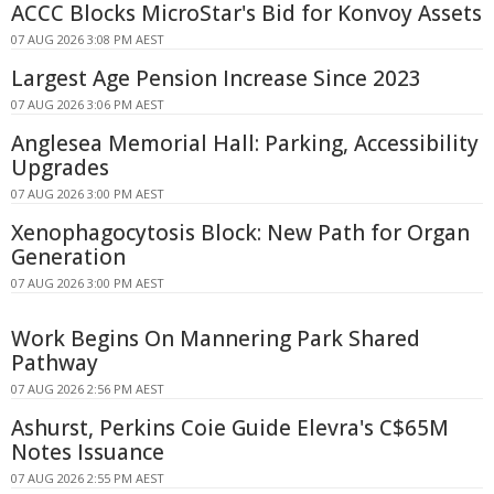
ACCC Blocks MicroStar's Bid for Konvoy Assets
07 AUG 2026 3:08 PM AEST
Largest Age Pension Increase Since 2023
07 AUG 2026 3:06 PM AEST
Anglesea Memorial Hall: Parking, Accessibility
Upgrades
07 AUG 2026 3:00 PM AEST
Xenophagocytosis Block: New Path for Organ
Generation
07 AUG 2026 3:00 PM AEST
Work Begins On Mannering Park Shared
Pathway
07 AUG 2026 2:56 PM AEST
Ashurst, Perkins Coie Guide Elevra's C$65M
Notes Issuance
07 AUG 2026 2:55 PM AEST