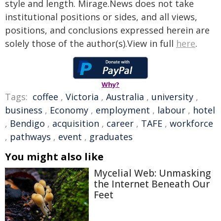
style and length. Mirage.News does not take
institutional positions or sides, and all views,
positions, and conclusions expressed herein are
solely those of the author(s).View in full
here
.
Why?
Tags:
coffee
,
Victoria
,
Australia
,
university
,
business
,
Economy
,
employment
,
labour
,
hotel
,
Bendigo
,
acquisition
,
career
,
TAFE
,
workforce
,
pathways
,
event
,
graduates
You might also like
Mycelial Web: Unmasking
the Internet Beneath Our
Feet