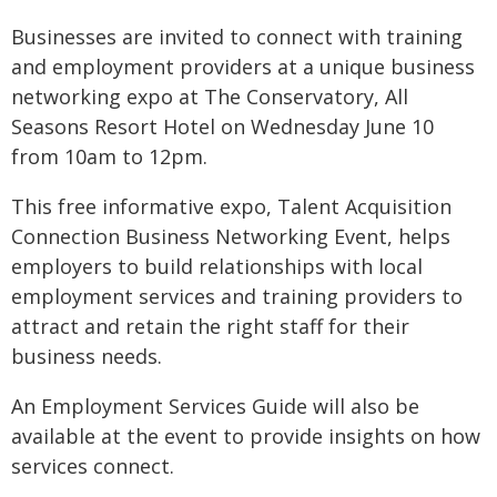
Businesses are invited to connect with training
and employment providers at a unique business
networking expo at The Conservatory, All
Seasons Resort Hotel on Wednesday June 10
from 10am to 12pm.
This free informative expo, Talent Acquisition
Connection Business Networking Event, helps
employers to build relationships with local
employment services and training providers to
attract and retain the right staff for their
business needs.
An Employment Services Guide will also be
available at the event to provide insights on how
services connect.