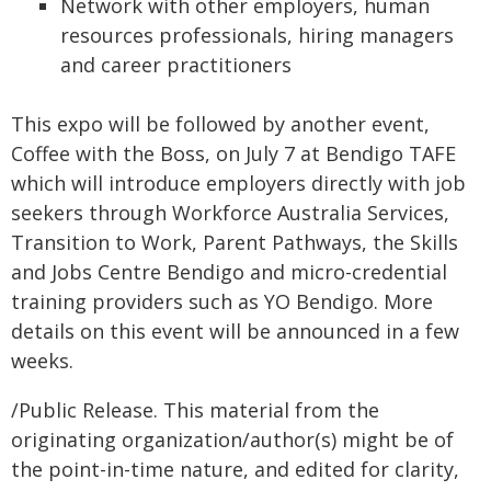
Network with other employers, human
resources professionals, hiring managers
and career practitioners
This expo will be followed by another event,
Coffee with the Boss, on July 7 at Bendigo TAFE
which will introduce employers directly with job
seekers through Workforce Australia Services,
Transition to Work, Parent Pathways, the Skills
and Jobs Centre Bendigo and micro-credential
training providers such as YO Bendigo. More
details on this event will be announced in a few
weeks.
/Public Release. This material from the
originating organization/author(s) might be of
the point-in-time nature, and edited for clarity,