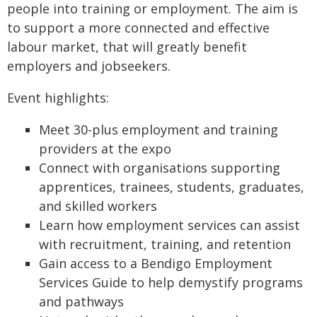
people into training or employment. The aim is
to support a more connected and effective
labour market, that will greatly benefit
employers and jobseekers.
Event highlights:
Meet 30-plus employment and training
providers at the expo
Connect with organisations supporting
apprentices, trainees, students, graduates,
and skilled workers
Learn how employment services can assist
with recruitment, training, and retention
Gain access to a Bendigo Employment
Services Guide to help demystify programs
and pathways