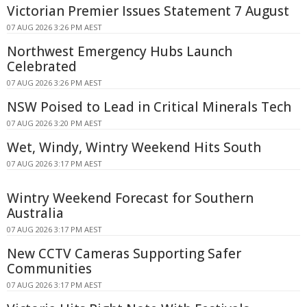
Victorian Premier Issues Statement 7 August
07 AUG 2026 3:26 PM AEST
Northwest Emergency Hubs Launch
Celebrated
07 AUG 2026 3:26 PM AEST
NSW Poised to Lead in Critical Minerals Tech
07 AUG 2026 3:20 PM AEST
Wet, Windy, Wintry Weekend Hits South
07 AUG 2026 3:17 PM AEST
Wintry Weekend Forecast for Southern
Australia
07 AUG 2026 3:17 PM AEST
New CCTV Cameras Supporting Safer
Communities
07 AUG 2026 3:17 PM AEST