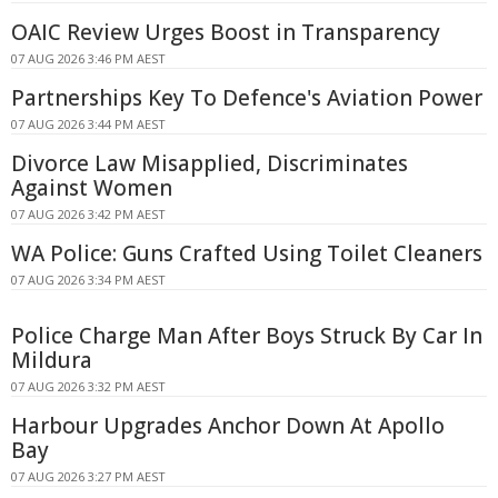
OAIC Review Urges Boost in Transparency
07 AUG 2026 3:46 PM AEST
Partnerships Key To Defence's Aviation Power
07 AUG 2026 3:44 PM AEST
Divorce Law Misapplied, Discriminates
Against Women
07 AUG 2026 3:42 PM AEST
WA Police: Guns Crafted Using Toilet Cleaners
07 AUG 2026 3:34 PM AEST
Police Charge Man After Boys Struck By Car In
Mildura
07 AUG 2026 3:32 PM AEST
Harbour Upgrades Anchor Down At Apollo
Bay
07 AUG 2026 3:27 PM AEST