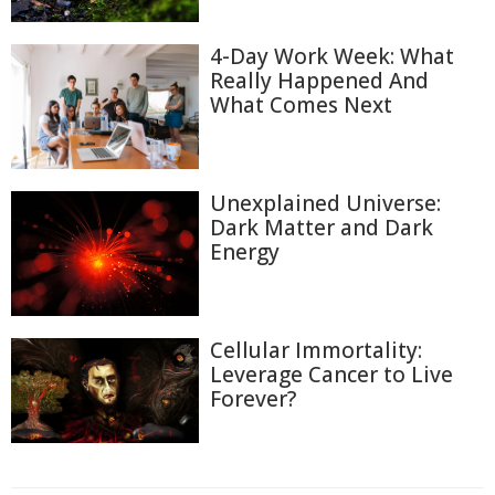
4-Day Work Week: What
Really Happened And
What Comes Next
Unexplained Universe:
Dark Matter and Dark
Energy
Cellular Immortality:
Leverage Cancer to Live
Forever?