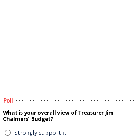
Poll
What is your overall view of Treasurer Jim
Chalmers' Budget?
Strongly support it