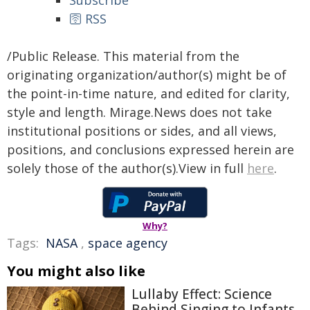
Subscribe
🛜 RSS
/Public Release. This material from the
originating organization/author(s) might be of
the point-in-time nature, and edited for clarity,
style and length. Mirage.News does not take
institutional positions or sides, and all views,
positions, and conclusions expressed herein are
solely those of the author(s).View in full
here
.
Why?
Tags:
NASA
,
space agency
You might also like
Lullaby Effect: Science
Behind Singing to Infants