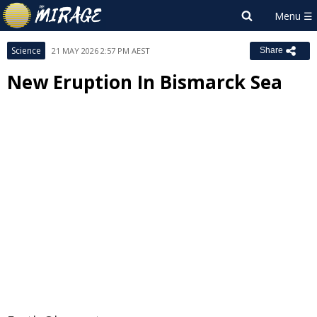
Science
21 MAY 2026 2:57 PM AEST
Share
New Eruption In Bismarck Sea