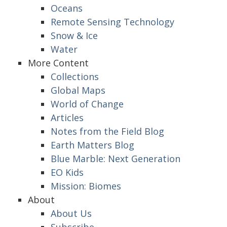
Oceans
Remote Sensing Technology
Snow & Ice
Water
More Content
Collections
Global Maps
World of Change
Articles
Notes from the Field Blog
Earth Matters Blog
Blue Marble: Next Generation
EO Kids
Mission: Biomes
About
About Us