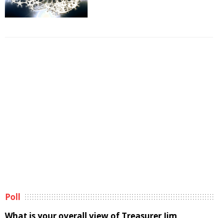
Poll
What is your overall view of Treasurer Jim