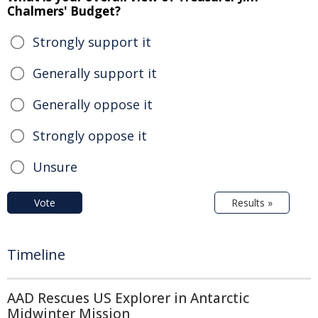
Chalmers' Budget?
Strongly support it
Generally support it
Generally oppose it
Strongly oppose it
Unsure
Vote
Results »
Timeline
AAD Rescues US Explorer in Antarctic
Midwinter Mission