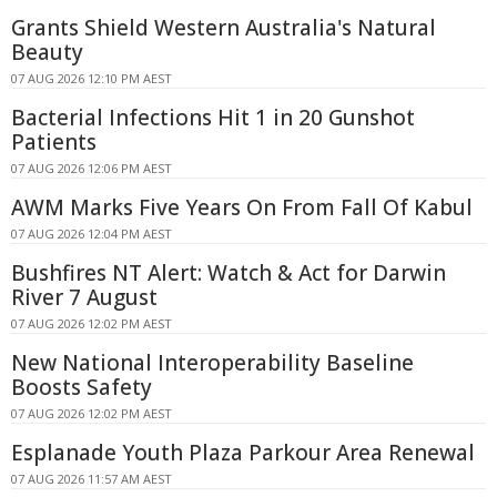
Grants Shield Western Australia's Natural
Beauty
07 AUG 2026 12:10 PM AEST
Bacterial Infections Hit 1 in 20 Gunshot
Patients
07 AUG 2026 12:06 PM AEST
AWM Marks Five Years On From Fall Of Kabul
07 AUG 2026 12:04 PM AEST
Bushfires NT Alert: Watch & Act for Darwin
River 7 August
07 AUG 2026 12:02 PM AEST
New National Interoperability Baseline
Boosts Safety
07 AUG 2026 12:02 PM AEST
Esplanade Youth Plaza Parkour Area Renewal
07 AUG 2026 11:57 AM AEST