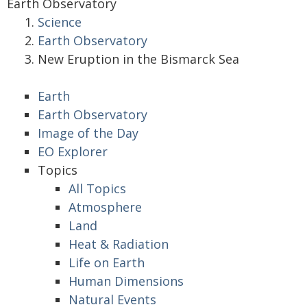
Earth Observatory
Science
Earth Observatory
New Eruption in the Bismarck Sea
Earth
Earth Observatory
Image of the Day
EO Explorer
Topics
All Topics
Atmosphere
Land
Heat & Radiation
Life on Earth
Human Dimensions
Natural Events