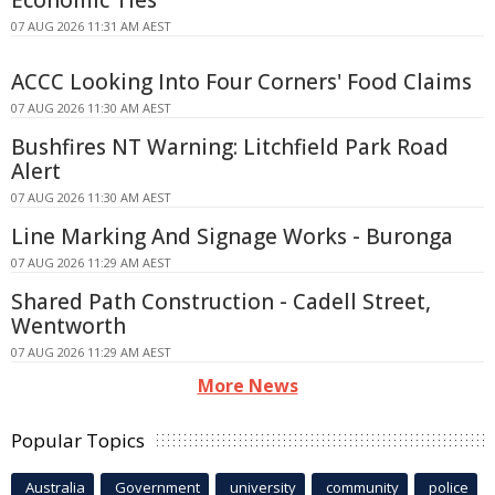
07 AUG 2026 11:31 AM AEST
ACCC Looking Into Four Corners' Food Claims
07 AUG 2026 11:30 AM AEST
Bushfires NT Warning: Litchfield Park Road
Alert
07 AUG 2026 11:30 AM AEST
Line Marking And Signage Works - Buronga
07 AUG 2026 11:29 AM AEST
Shared Path Construction - Cadell Street,
Wentworth
07 AUG 2026 11:29 AM AEST
More News
Popular Topics
Australia
Government
university
community
police