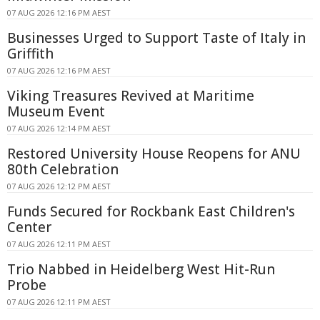
07 AUG 2026 12:16 PM AEST
Businesses Urged to Support Taste of Italy in
Griffith
07 AUG 2026 12:16 PM AEST
Viking Treasures Revived at Maritime
Museum Event
07 AUG 2026 12:14 PM AEST
Restored University House Reopens for ANU
80th Celebration
07 AUG 2026 12:12 PM AEST
Funds Secured for Rockbank East Children's
Center
07 AUG 2026 12:11 PM AEST
Trio Nabbed in Heidelberg West Hit-Run
Probe
07 AUG 2026 12:11 PM AEST