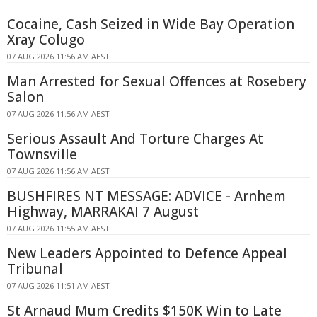
Cocaine, Cash Seized in Wide Bay Operation
Xray Colugo
07 AUG 2026 11:56 AM AEST
Man Arrested for Sexual Offences at Rosebery
Salon
07 AUG 2026 11:56 AM AEST
Serious Assault And Torture Charges At
Townsville
07 AUG 2026 11:56 AM AEST
BUSHFIRES NT MESSAGE: ADVICE - Arnhem
Highway, MARRAKAI 7 August
07 AUG 2026 11:55 AM AEST
New Leaders Appointed to Defence Appeal
Tribunal
07 AUG 2026 11:51 AM AEST
St Arnaud Mum Credits $150K Win to Late