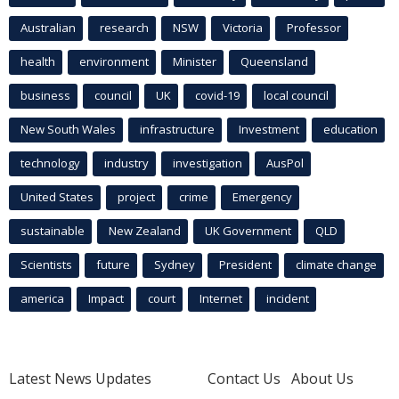
Australian
research
NSW
Victoria
Professor
health
environment
Minister
Queensland
business
council
UK
covid-19
local council
New South Wales
infrastructure
Investment
education
technology
industry
investigation
AusPol
United States
project
crime
Emergency
sustainable
New Zealand
UK Government
QLD
Scientists
future
Sydney
President
climate change
america
Impact
court
Internet
incident
Latest News Updates
Contact Us
About Us