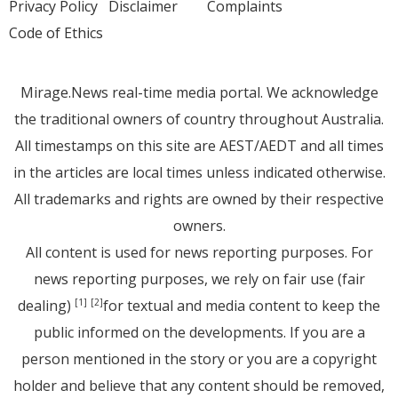
Privacy Policy
Disclaimer
Complaints
Code of Ethics
Mirage.News real-time media portal. We acknowledge
the traditional owners of country throughout Australia.
All timestamps on this site are AEST/AEDT and all times
in the articles are local times unless indicated otherwise.
All trademarks and rights are owned by their respective
owners.
All content is used for news reporting purposes. For
news reporting purposes, we rely on fair use (fair
dealing)
for textual and media content to keep the
[1]
[2]
public informed on the developments. If you are a
person mentioned in the story or you are a copyright
holder and believe that any content should be removed,