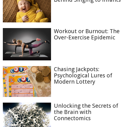
Workout or Burnout: The
Over-Exercise Epidemic
Chasing Jackpots:
Psychological Lures of
Modern Lottery
Unlocking the Secrets of
the Brain with
Connectomics