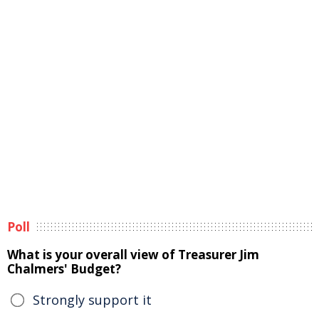
Poll
What is your overall view of Treasurer Jim
Chalmers' Budget?
Strongly support it