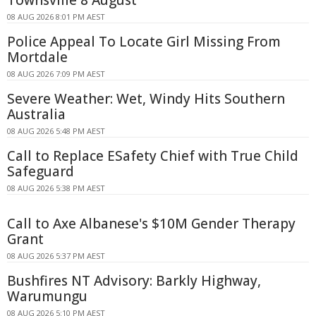
08 AUG 2026 8:01 PM AEST
Police Appeal To Locate Girl Missing From
Mortdale
08 AUG 2026 7:09 PM AEST
Severe Weather: Wet, Windy Hits Southern
Australia
08 AUG 2026 5:48 PM AEST
Call to Replace ESafety Chief with True Child
Safeguard
08 AUG 2026 5:38 PM AEST
Call to Axe Albanese's $10M Gender Therapy
Grant
08 AUG 2026 5:37 PM AEST
Bushfires NT Advisory: Barkly Highway,
Warumungu
08 AUG 2026 5:10 PM AEST