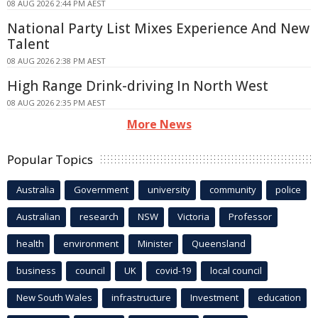
08 AUG 2026 2:44 PM AEST
National Party List Mixes Experience And New
Talent
08 AUG 2026 2:38 PM AEST
High Range Drink-driving In North West
08 AUG 2026 2:35 PM AEST
More News
Popular Topics
Australia
Government
university
community
police
Australian
research
NSW
Victoria
Professor
health
environment
Minister
Queensland
business
council
UK
covid-19
local council
New South Wales
infrastructure
Investment
education