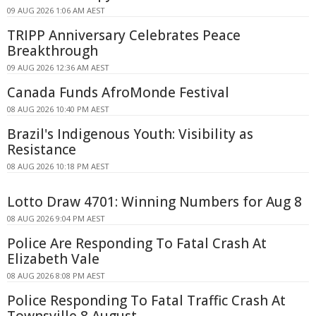
09 AUG 2026 1:06 AM AEST
TRIPP Anniversary Celebrates Peace
Breakthrough
09 AUG 2026 12:36 AM AEST
Canada Funds AfroMonde Festival
08 AUG 2026 10:40 PM AEST
Brazil's Indigenous Youth: Visibility as
Resistance
08 AUG 2026 10:18 PM AEST
Lotto Draw 4701: Winning Numbers for Aug 8
08 AUG 2026 9:04 PM AEST
Police Are Responding To Fatal Crash At
Elizabeth Vale
08 AUG 2026 8:08 PM AEST
Police Responding To Fatal Traffic Crash At
Townsville 8 August