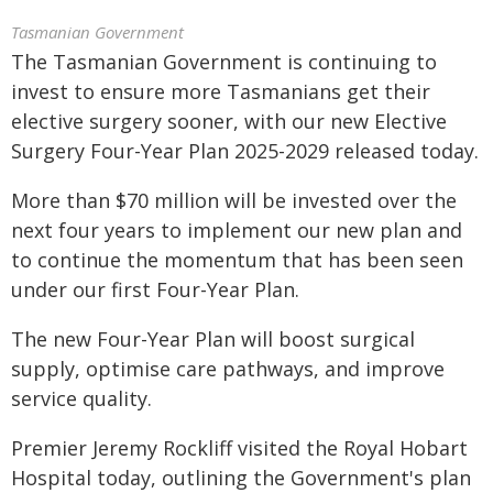
Tasmanian Government
The Tasmanian Government is continuing to
invest to ensure more Tasmanians get their
elective surgery sooner, with our new Elective
Surgery Four-Year Plan 2025-2029 released today.
More than $70 million will be invested over the
next four years to implement our new plan and
to continue the momentum that has been seen
under our first Four-Year Plan.
The new Four-Year Plan will boost surgical
supply, optimise care pathways, and improve
service quality.
Premier Jeremy Rockliff visited the Royal Hobart
Hospital today, outlining the Government's plan