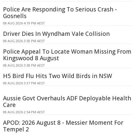
Police Are Responding To Serious Crash -
Gosnells
08 AUG 2026 4:19 PM AEST
Driver Dies In Wyndham Vale Collision
08 AUG 2026 3:50 PM AEST
Police Appeal To Locate Woman Missing From
Kingswood 8 August
08 AUG 2026 3:38 PM AEST
H5 Bird Flu Hits Two Wild Birds in NSW
08 AUG 2026 3:37 PM AEST
Aussie Govt Overhauls ADF Deployable Health
Care
08 AUG 2026 2:54 PM AEST
APOD: 2026 August 8 - Messier Moment For
Tempel 2