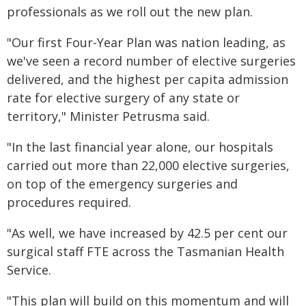
professionals as we roll out the new plan.
"Our first Four-Year Plan was nation leading, as
we've seen a record number of elective surgeries
delivered, and the highest per capita admission
rate for elective surgery of any state or
territory," Minister Petrusma said.
"In the last financial year alone, our hospitals
carried out more than 22,000 elective surgeries,
on top of the emergency surgeries and
procedures required.
"As well, we have increased by 42.5 per cent our
surgical staff FTE across the Tasmanian Health
Service.
"This plan will build on this momentum and will