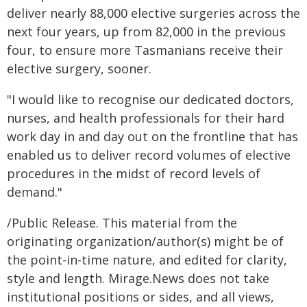
deliver nearly 88,000 elective surgeries across the
next four years, up from 82,000 in the previous
four, to ensure more Tasmanians receive their
elective surgery, sooner.
"I would like to recognise our dedicated doctors,
nurses, and health professionals for their hard
work day in and day out on the frontline that has
enabled us to deliver record volumes of elective
procedures in the midst of record levels of
demand."
/Public Release. This material from the
originating organization/author(s) might be of
the point-in-time nature, and edited for clarity,
style and length. Mirage.News does not take
institutional positions or sides, and all views,