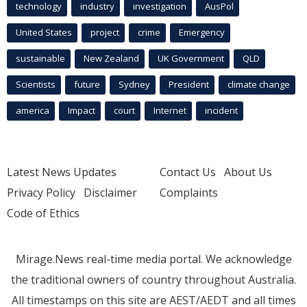
technology
industry
investigation
AusPol
United States
project
crime
Emergency
sustainable
New Zealand
UK Government
QLD
Scientists
future
Sydney
President
climate change
america
Impact
court
Internet
incident
Latest News Updates
Contact Us
About Us
Privacy Policy
Disclaimer
Complaints
Code of Ethics
Mirage.News real-time media portal. We acknowledge
the traditional owners of country throughout Australia.
All timestamps on this site are AEST/AEDT and all times