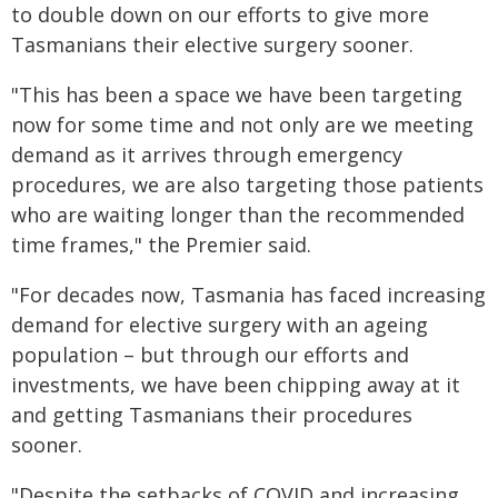
to double down on our efforts to give more
Tasmanians their elective surgery sooner.
"This has been a space we have been targeting
now for some time and not only are we meeting
demand as it arrives through emergency
procedures, we are also targeting those patients
who are waiting longer than the recommended
time frames," the Premier said.
"For decades now, Tasmania has faced increasing
demand for elective surgery with an ageing
population – but through our efforts and
investments, we have been chipping away at it
and getting Tasmanians their procedures
sooner.
"Despite the setbacks of COVID and increasing