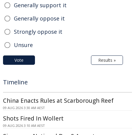
Generally support it
Generally oppose it
Strongly oppose it
Unsure
Vote
Results »
Timeline
China Enacts Rules at Scarborough Reef
09 AUG 2026 3:30 AM AEST
Shots Fired In Wollert
09 AUG 2026 3:10 AM AEST