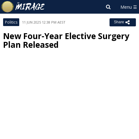
Politics
11 JUN 2025 12:38 PM AEST
Share
New Four-Year Elective Surgery
Plan Released