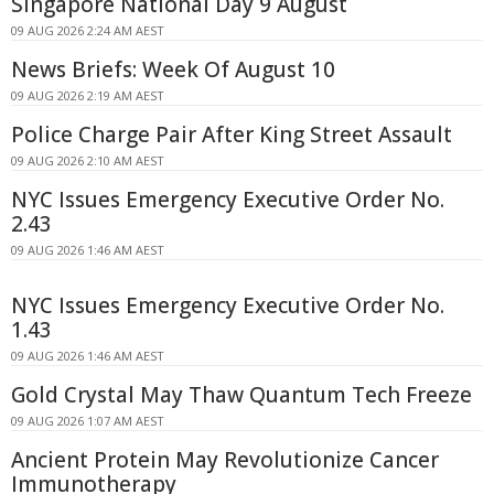
Singapore National Day 9 August
09 AUG 2026 2:24 AM AEST
News Briefs: Week Of August 10
09 AUG 2026 2:19 AM AEST
Police Charge Pair After King Street Assault
09 AUG 2026 2:10 AM AEST
NYC Issues Emergency Executive Order No.
2.43
09 AUG 2026 1:46 AM AEST
NYC Issues Emergency Executive Order No.
1.43
09 AUG 2026 1:46 AM AEST
Gold Crystal May Thaw Quantum Tech Freeze
09 AUG 2026 1:07 AM AEST
Ancient Protein May Revolutionize Cancer
Immunotherapy