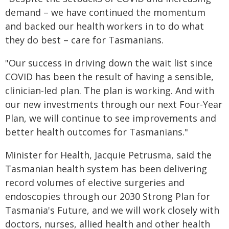
demand – we have continued the momentum
and backed our health workers in to do what
they do best – care for Tasmanians.
"Our success in driving down the wait list since
COVID has been the result of having a sensible,
clinician-led plan. The plan is working. And with
our new investments through our next Four-Year
Plan, we will continue to see improvements and
better health outcomes for Tasmanians."
Minister for Health, Jacquie Petrusma, said the
Tasmanian health system has been delivering
record volumes of elective surgeries and
endoscopies through our 2030 Strong Plan for
Tasmania's Future, and we will work closely with
doctors, nurses, allied health and other health