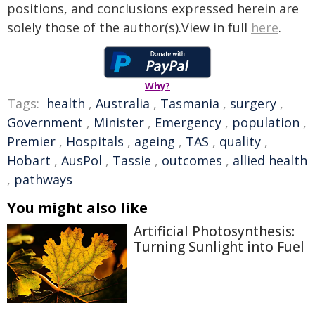
positions, and conclusions expressed herein are
solely those of the author(s).View in full
here
.
Why?
Tags:
health
,
Australia
,
Tasmania
,
surgery
,
Government
,
Minister
,
Emergency
,
population
,
Premier
,
Hospitals
,
ageing
,
TAS
,
quality
,
Hobart
,
AusPol
,
Tassie
,
outcomes
,
allied health
,
pathways
You might also like
Artificial Photosynthesis:
Turning Sunlight into Fuel