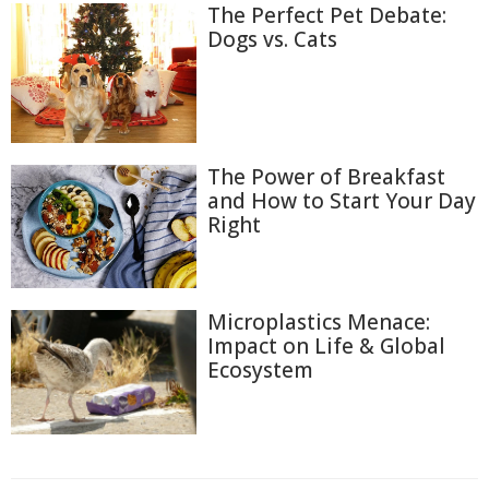
The Perfect Pet Debate:
Dogs vs. Cats
The Power of Breakfast
and How to Start Your Day
Right
Microplastics Menace:
Impact on Life & Global
Ecosystem