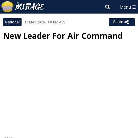
National
11 MAY 2026 3:08 PM AEST
Share
New Leader For Air Command