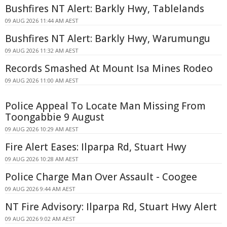
Bushfires NT Alert: Barkly Hwy, Tablelands
09 AUG 2026 11:44 AM AEST
Bushfires NT Alert: Barkly Hwy, Warumungu
09 AUG 2026 11:32 AM AEST
Records Smashed At Mount Isa Mines Rodeo
09 AUG 2026 11:00 AM AEST
Police Appeal To Locate Man Missing From
Toongabbie 9 August
09 AUG 2026 10:29 AM AEST
Fire Alert Eases: Ilparpa Rd, Stuart Hwy
09 AUG 2026 10:28 AM AEST
Police Charge Man Over Assault - Coogee
09 AUG 2026 9:44 AM AEST
NT Fire Advisory: Ilparpa Rd, Stuart Hwy Alert
09 AUG 2026 9:02 AM AEST