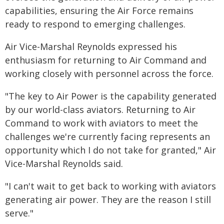
capabilities, ensuring the Air Force remains
ready to respond to emerging challenges.
Air Vice-Marshal Reynolds expressed his
enthusiasm for returning to Air Command and
working closely with personnel across the force.
"The key to Air Power is the capability generated
by our world-class aviators. Returning to Air
Command to work with aviators to meet the
challenges we're currently facing represents an
opportunity which I do not take for granted," Air
Vice-Marshal Reynolds said.
"I can't wait to get back to working with aviators
generating air power. They are the reason I still
serve."