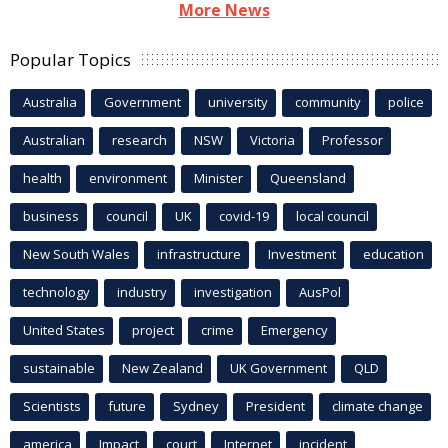
More News
Popular Topics
Australia
Government
university
community
police
Australian
research
NSW
Victoria
Professor
health
environment
Minister
Queensland
business
council
UK
covid-19
local council
New South Wales
infrastructure
Investment
education
technology
industry
investigation
AusPol
United States
project
crime
Emergency
sustainable
New Zealand
UK Government
QLD
Scientists
future
Sydney
President
climate change
america
Impact
court
Internet
incident