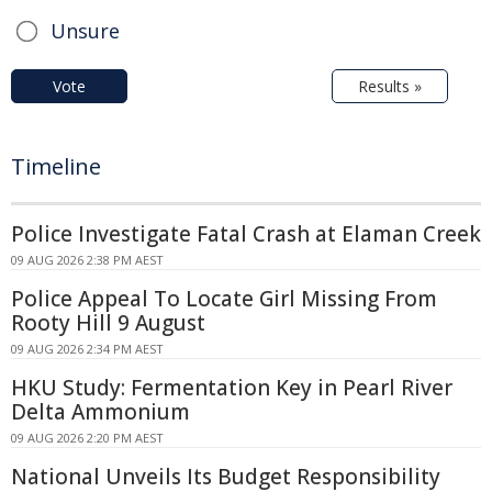
Unsure
Vote
Results »
Timeline
Police Investigate Fatal Crash at Elaman Creek
09 AUG 2026 2:38 PM AEST
Police Appeal To Locate Girl Missing From
Rooty Hill 9 August
09 AUG 2026 2:34 PM AEST
HKU Study: Fermentation Key in Pearl River
Delta Ammonium
09 AUG 2026 2:20 PM AEST
National Unveils Its Budget Responsibility