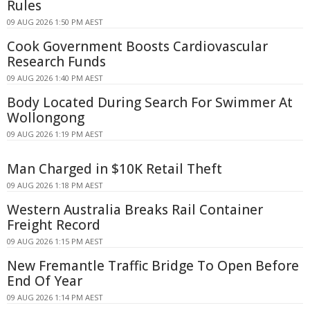
Rules
09 AUG 2026 1:50 PM AEST
Cook Government Boosts Cardiovascular
Research Funds
09 AUG 2026 1:40 PM AEST
Body Located During Search For Swimmer At
Wollongong
09 AUG 2026 1:19 PM AEST
Man Charged in $10K Retail Theft
09 AUG 2026 1:18 PM AEST
Western Australia Breaks Rail Container
Freight Record
09 AUG 2026 1:15 PM AEST
New Fremantle Traffic Bridge To Open Before
End Of Year
09 AUG 2026 1:14 PM AEST