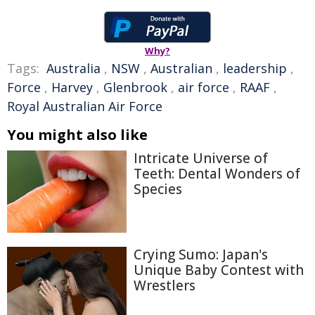
Why?
Tags:
Australia
,
NSW
,
Australian
,
leadership
,
Force
,
Harvey
,
Glenbrook
,
air force
,
RAAF
,
Royal Australian Air Force
You might also like
Intricate Universe of
Teeth: Dental Wonders of
Species
Crying Sumo: Japan's
Unique Baby Contest with
Wrestlers