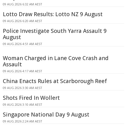
09 AUG 2026 6:32 AM AEST
Lotto Draw Results: Lotto NZ 9 August
09 AUG 2026 6:20 AM AEST
Police Investigate South Yarra Assault 9
August
09 AUG 2026 4:51 AM AEST
Woman Charged in Lane Cove Crash and
Assault
09 AUG 2026 4:17 AM AEST
China Enacts Rules at Scarborough Reef
09 AUG 2026 3:30 AM AEST
Shots Fired In Wollert
09 AUG 2026 3:10 AM AEST
Singapore National Day 9 August
09 AUG 2026 2:24 AM AEST