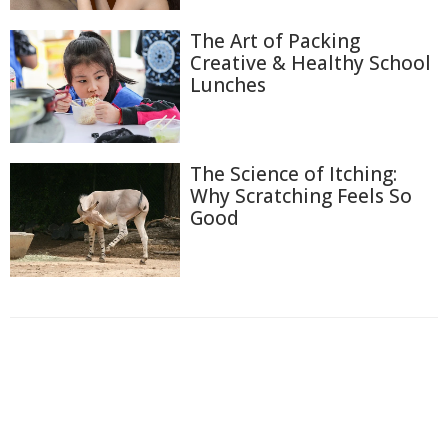
The Art of Packing
Creative & Healthy School
Lunches
The Science of Itching:
Why Scratching Feels So
Good