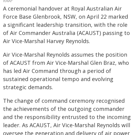
RAAF
A ceremonial handover at Royal Australian Air
Force Base Glenbrook, NSW, on April 22 marked
a significant leadership transition, with the role
of Air Commander Australia (ACAUST) passing to
Air Vice-Marshal Harvey Reynolds.
Air Vice-Marshal Reynolds assumes the position
of ACAUST from Air Vice-Marshal Glen Braz, who
has led Air Command through a period of
sustained operational tempo and evolving
strategic demands.
The change of command ceremony recognised
the achievements of the outgoing commander
and the responsibility entrusted to the incoming
leader. As ACAUST, Air Vice-Marshal Reynolds will
oversee the generation and delivery of air power