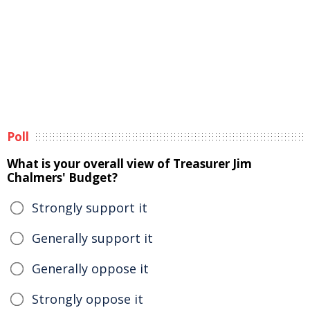
Poll
What is your overall view of Treasurer Jim
Chalmers' Budget?
Strongly support it
Generally support it
Generally oppose it
Strongly oppose it