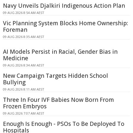
Navy Unveils Djalkiri Indigenous Action Plan
09 AUG 2026 8:54 AM AEST
Vic Planning System Blocks Home Ownership:
Foreman
09 AUG 2026 8:35 AM AEST
AI Models Persist in Racial, Gender Bias in
Medicine
09 AUG 2026 8:34 AM AEST
New Campaign Targets Hidden School
Bullying
09 AUG 2026 8:11 AM AEST
Three In Four IVF Babies Now Born From
Frozen Embryos
09 AUG 2026 7:07 AM AEST
Enough Is Enough - PSOs To Be Deployed To
Hospitals