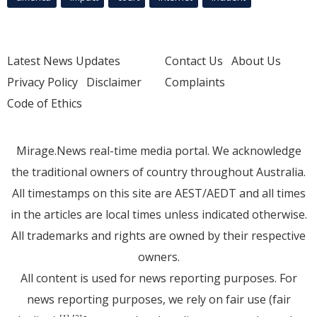
Latest News Updates
Contact Us
About Us
Privacy Policy
Disclaimer
Complaints
Code of Ethics
Mirage.News real-time media portal. We acknowledge
the traditional owners of country throughout Australia.
All timestamps on this site are AEST/AEDT and all times
in the articles are local times unless indicated otherwise.
All trademarks and rights are owned by their respective
owners.
All content is used for news reporting purposes. For
news reporting purposes, we rely on fair use (fair