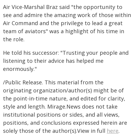
Air Vice-Marshal Braz said "the opportunity to
see and admire the amazing work of those within
Air Command and the privilege to lead a great
team of aviators" was a highlight of his time in
the role.
He told his successor: "Trusting your people and
listening to their advice has helped me
enormously."
/Public Release. This material from the
originating organization/author(s) might be of
the point-in-time nature, and edited for clarity,
style and length. Mirage.News does not take
institutional positions or sides, and all views,
positions, and conclusions expressed herein are
solely those of the author(s).View in full
here
.