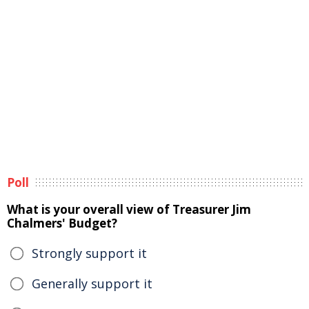
Poll
What is your overall view of Treasurer Jim
Chalmers' Budget?
Strongly support it
Generally support it