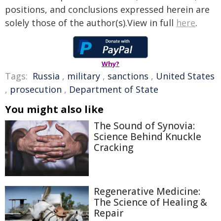
positions, and conclusions expressed herein are
solely those of the author(s).View in full
here
.
Why?
Tags:
Russia
,
military
,
sanctions
,
United States
,
prosecution
,
Department of State
You might also like
The Sound of Synovia:
Science Behind Knuckle
Cracking
Regenerative Medicine:
The Science of Healing &
Repair