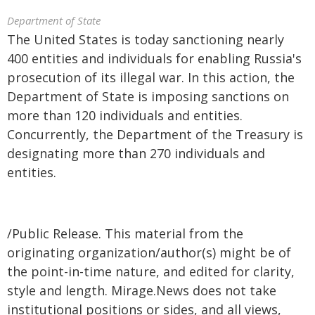
Department of State
The United States is today sanctioning nearly
400 entities and individuals for enabling Russia's
prosecution of its illegal war. In this action, the
Department of State is imposing sanctions on
more than 120 individuals and entities.
Concurrently, the Department of the Treasury is
designating more than 270 individuals and
entities.
/Public Release. This material from the
originating organization/author(s) might be of
the point-in-time nature, and edited for clarity,
style and length. Mirage.News does not take
institutional positions or sides, and all views,