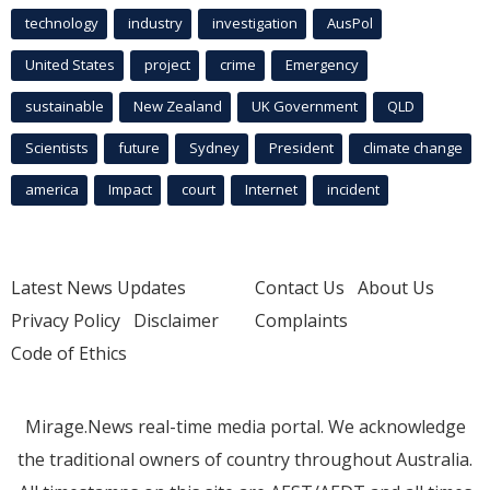
technology
industry
investigation
AusPol
United States
project
crime
Emergency
sustainable
New Zealand
UK Government
QLD
Scientists
future
Sydney
President
climate change
america
Impact
court
Internet
incident
Latest News Updates
Contact Us
About Us
Privacy Policy
Disclaimer
Complaints
Code of Ethics
Mirage.News real-time media portal. We acknowledge
the traditional owners of country throughout Australia.