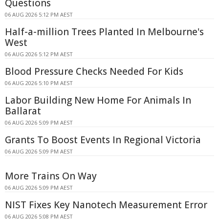
Questions
06 AUG 2026 5:12 PM AEST
Half-a-million Trees Planted In Melbourne's
West
06 AUG 2026 5:12 PM AEST
Blood Pressure Checks Needed For Kids
06 AUG 2026 5:10 PM AEST
Labor Building New Home For Animals In
Ballarat
06 AUG 2026 5:09 PM AEST
Grants To Boost Events In Regional Victoria
06 AUG 2026 5:09 PM AEST
More Trains On Way
06 AUG 2026 5:09 PM AEST
NIST Fixes Key Nanotech Measurement Error
06 AUG 2026 5:08 PM AEST