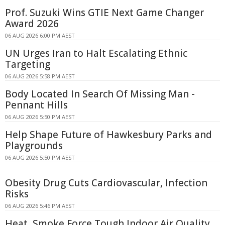
Prof. Suzuki Wins GTIE Next Game Changer
Award 2026
06 AUG 2026 6:00 PM AEST
UN Urges Iran to Halt Escalating Ethnic
Targeting
06 AUG 2026 5:58 PM AEST
Body Located In Search Of Missing Man -
Pennant Hills
06 AUG 2026 5:50 PM AEST
Help Shape Future of Hawkesbury Parks and
Playgrounds
06 AUG 2026 5:50 PM AEST
Obesity Drug Cuts Cardiovascular, Infection
Risks
06 AUG 2026 5:46 PM AEST
Heat, Smoke Force Tough Indoor Air Quality