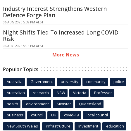
Industry Interest Strengthens Western
Defence Forge Plan
06 AUG 2026 5:08 PM AEST
Night Shifts Tied To Increased Long COVID
Risk
06 AUG 2026 5:06 PM AEST
More News
Popular Topics
Australia
Government
university
community
police
Australian
research
NSW
Victoria
Professor
health
environment
Minister
Queensland
business
council
UK
covid-19
local council
New South Wales
infrastructure
Investment
education