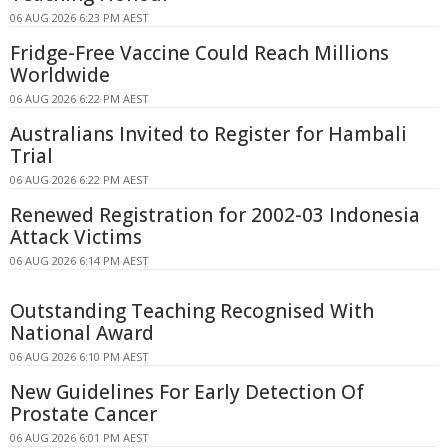
06 AUG 2026 6:23 PM AEST
Fridge-Free Vaccine Could Reach Millions
Worldwide
06 AUG 2026 6:22 PM AEST
Australians Invited to Register for Hambali
Trial
06 AUG 2026 6:22 PM AEST
Renewed Registration for 2002-03 Indonesia
Attack Victims
06 AUG 2026 6:14 PM AEST
Outstanding Teaching Recognised With
National Award
06 AUG 2026 6:10 PM AEST
New Guidelines For Early Detection Of
Prostate Cancer
06 AUG 2026 6:01 PM AEST