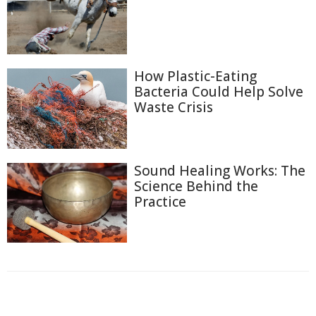
How Plastic-Eating
Bacteria Could Help Solve
Waste Crisis
Sound Healing Works: The
Science Behind the
Practice