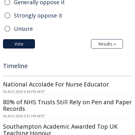
Generally oppose it
Strongly oppose it
Unsure
Vote
Results »
Timeline
National Accolade For Nurse Educator
06 AUG 2026 6:24 PM AEST
80% of NHS Trusts Still Rely on Pen and Paper
Records
06 AUG 2026 6:23 PM AEST
Southampton Academic Awarded Top UK
Teaching Honour