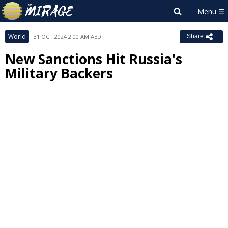
World
31 OCT 2024 2:00 AM AEDT
Share
New Sanctions Hit Russia's
Military Backers