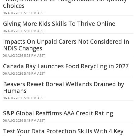
Choices
06 AUG 2026 5:36 PM AEST
Giving More Kids Skills To Thrive Online
06 AUG 2026 5:30 PM AEST
Impacts On Unpaid Carers Not Considered In
NDIS Changes
06 AUG 2026 5:21 PM AEST
Canada Bay Launches Food Recycling in 2027
06 AUG 2026 5:19 PM AEST
Beavers Rewet Boreal Wetlands Drained by
Humans
06 AUG 2026 5:18 PM AEST
S&P Global Reaffirms AAA Credit Rating
06 AUG 2026 5:18 PM AEST
Test Your Data Protection Skills With 4 Key