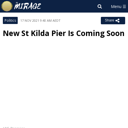
Politics
17 NOV 2021 9:40 AM AEDT
Share
New St Kilda Pier Is Coming Soon