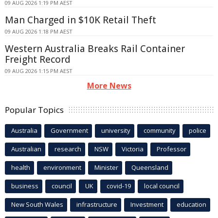
09 AUG 2026 1:19 PM AEST
Man Charged in $10K Retail Theft
09 AUG 2026 1:18 PM AEST
Western Australia Breaks Rail Container
Freight Record
09 AUG 2026 1:15 PM AEST
More News
Popular Topics
Australia
Government
university
community
police
Australian
research
NSW
Victoria
Professor
health
environment
Minister
Queensland
business
council
UK
covid-19
local council
New South Wales
infrastructure
Investment
education