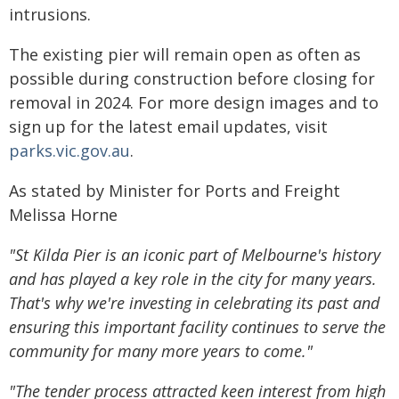
intrusions.
The existing pier will remain open as often as
possible during construction before closing for
removal in 2024. For more design images and to
sign up for the latest email updates, visit
parks.vic.gov.au
.
As stated by Minister for Ports and Freight
Melissa Horne
"St Kilda Pier is an iconic part of Melbourne's history
and has played a key role in the city for many years.
That's why we're investing in celebrating its past and
ensuring this important facility continues to serve the
community for many more years to come."
"The tender process attracted keen interest from high