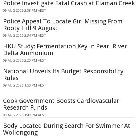
Police Investigate Fatal Crash at Elaman Creek
09 AUG 2026 2:38 PM AEST
Police Appeal To Locate Girl Missing From
Rooty Hill 9 August
09 AUG 2026 2:34 PM AEST
HKU Study: Fermentation Key in Pearl River
Delta Ammonium
09 AUG 2026 2:20 PM AEST
National Unveils Its Budget Responsibility
Rules
09 AUG 2026 1:50 PM AEST
Cook Government Boosts Cardiovascular
Research Funds
09 AUG 2026 1:40 PM AEST
Body Located During Search For Swimmer At
Wollongong