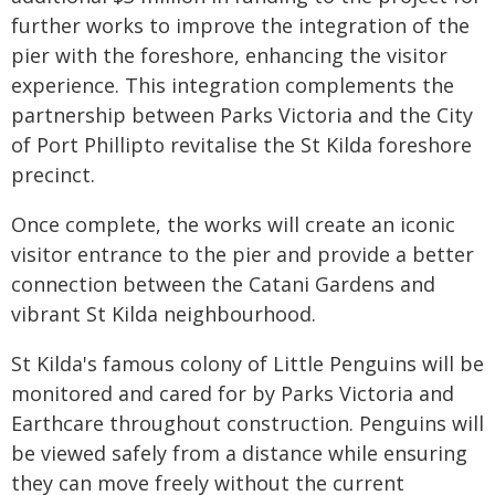
further works to improve the integration of the
pier with the foreshore, enhancing the visitor
experience. This integration complements the
partnership between Parks Victoria and the City
of Port Phillipto revitalise the St Kilda foreshore
precinct.
Once complete, the works will create an iconic
visitor entrance to the pier and provide a better
connection between the Catani Gardens and
vibrant St Kilda neighbourhood.
St Kilda's famous colony of Little Penguins will be
monitored and cared for by Parks Victoria and
Earthcare throughout construction. Penguins will
be viewed safely from a distance while ensuring
they can move freely without the current