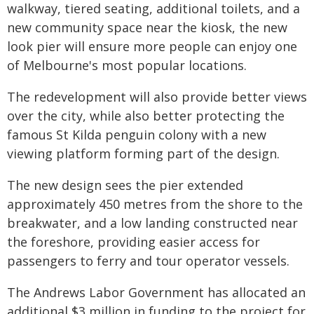
walkway, tiered seating, additional toilets, and a
new community space near the kiosk, the new
look pier will ensure more people can enjoy one
of Melbourne's most popular locations.
The redevelopment will also provide better views
over the city, while also better protecting the
famous St Kilda penguin colony with a new
viewing platform forming part of the design.
The new design sees the pier extended
approximately 450 metres from the shore to the
breakwater, and a low landing constructed near
the foreshore, providing easier access for
passengers to ferry and tour operator vessels.
The Andrews Labor Government has allocated an
additional $3 million in funding to the project for