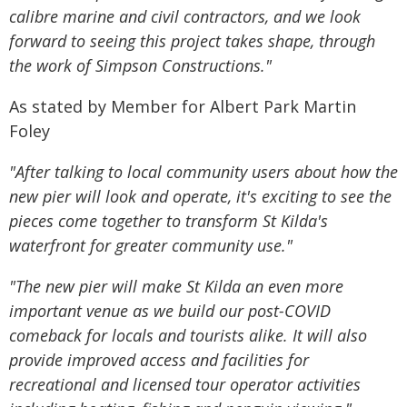
calibre marine and civil contractors, and we look
forward to seeing this project takes shape, through
the work of Simpson Constructions."
As stated by Member for Albert Park Martin
Foley
"After talking to local community users about how the
new pier will look and operate, it's exciting to see the
pieces come together to transform St Kilda's
waterfront for greater community use."
"The new pier will make St Kilda an even more
important venue as we build our post-COVID
comeback for locals and tourists alike. It will also
provide improved access and facilities for
recreational and licensed tour operator activities