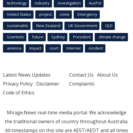
technology
industry
investigation
AusPol
United States
project
crime
Emergency
sustainable
New Zealand
UK Government
QLD
Scientists
future
Sydney
President
climate change
america
Impact
court
Internet
incident
Latest News Updates
Contact Us
About Us
Privacy Policy
Disclaimer
Complaints
Code of Ethics
Mirage.News real-time media portal. We acknowledge
the traditional owners of country throughout Australia.
All timestamps on this site are AEST/AEDT and all times