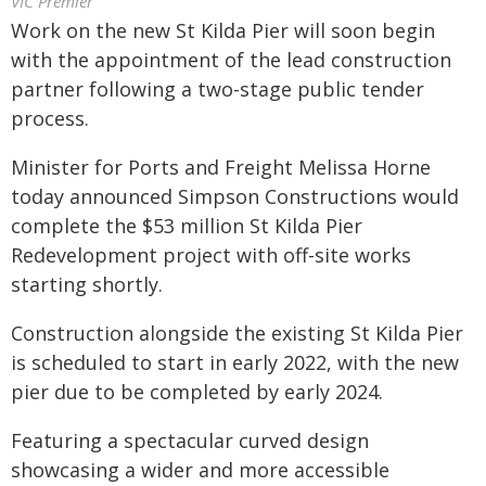
VIC Premier
Work on the new St Kilda Pier will soon begin
with the appointment of the lead construction
partner following a two-stage public tender
process.
Minister for Ports and Freight Melissa Horne
today announced Simpson Constructions would
complete the $53 million St Kilda Pier
Redevelopment project with off-site works
starting shortly.
Construction alongside the existing St Kilda Pier
is scheduled to start in early 2022, with the new
pier due to be completed by early 2024.
Featuring a spectacular curved design
showcasing a wider and more accessible