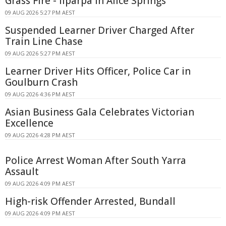
Grass Fire - Ilparpa In Alice Springs
09 AUG 2026 5:27 PM AEST
Suspended Learner Driver Charged After
Train Line Chase
09 AUG 2026 5:27 PM AEST
Learner Driver Hits Officer, Police Car in
Goulburn Crash
09 AUG 2026 4:36 PM AEST
Asian Business Gala Celebrates Victorian
Excellence
09 AUG 2026 4:28 PM AEST
Police Arrest Woman After South Yarra
Assault
09 AUG 2026 4:09 PM AEST
High-risk Offender Arrested, Bundall
09 AUG 2026 4:09 PM AEST