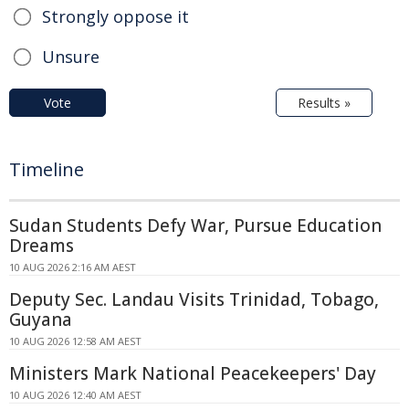
Strongly oppose it
Unsure
Vote
Results »
Timeline
Sudan Students Defy War, Pursue Education
Dreams
10 AUG 2026 2:16 AM AEST
Deputy Sec. Landau Visits Trinidad, Tobago,
Guyana
10 AUG 2026 12:58 AM AEST
Ministers Mark National Peacekeepers' Day
10 AUG 2026 12:40 AM AEST