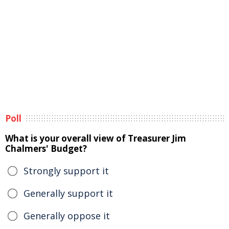
Poll
What is your overall view of Treasurer Jim
Chalmers' Budget?
Strongly support it
Generally support it
Generally oppose it