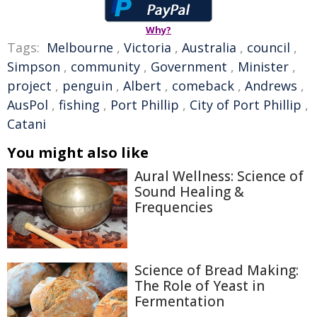
Why?
Tags:
Melbourne
,
Victoria
,
Australia
,
council
,
Simpson
,
community
,
Government
,
Minister
,
project
,
penguin
,
Albert
,
comeback
,
Andrews
,
AusPol
,
fishing
,
Port Phillip
,
City of Port Phillip
,
Catani
You might also like
Aural Wellness: Science of
Sound Healing &
Frequencies
Science of Bread Making:
The Role of Yeast in
Fermentation