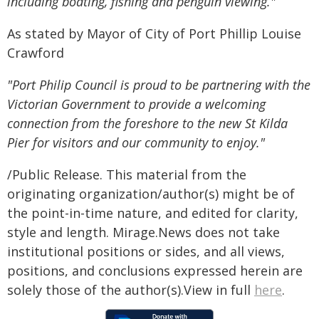
including boating, fishing and penguin viewing."
As stated by Mayor of City of Port Phillip Louise
Crawford
"Port Philip Council is proud to be partnering with the
Victorian Government to provide a welcoming
connection from the foreshore to the new St Kilda
Pier for visitors and our community to enjoy."
/Public Release. This material from the
originating organization/author(s) might be of
the point-in-time nature, and edited for clarity,
style and length. Mirage.News does not take
institutional positions or sides, and all views,
positions, and conclusions expressed herein are
solely those of the author(s).View in full
here
.