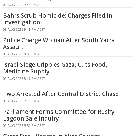
09 AUG 2026 9:48 PM AEST
Bahrs Scrub Homicide: Charges Filed in
Investigation
09 AUG 2026 9:41 PM AEST
Police Charge Woman After South Yarra
Assault
09 AUG 2026 8:50 PM AEST
Israel Siege Cripples Gaza, Cuts Food,
Medicine Supply
09 AUG 2026 8:49 PM AEST
Two Arrested After Central District Chase
09 AUG 2026 7:02 PM AEST
Parliament Forms Committee for Rushy
Lagoon Sale Inquiry
09 AUG 2026 5:50 PM AEST