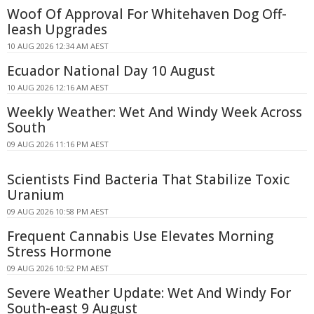
Woof Of Approval For Whitehaven Dog Off-
leash Upgrades
10 AUG 2026 12:34 AM AEST
Ecuador National Day 10 August
10 AUG 2026 12:16 AM AEST
Weekly Weather: Wet And Windy Week Across
South
09 AUG 2026 11:16 PM AEST
Scientists Find Bacteria That Stabilize Toxic
Uranium
09 AUG 2026 10:58 PM AEST
Frequent Cannabis Use Elevates Morning
Stress Hormone
09 AUG 2026 10:52 PM AEST
Severe Weather Update: Wet And Windy For
South-east 9 August