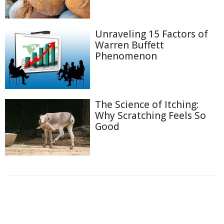
Unraveling 15 Factors of
Warren Buffett
Phenomenon
The Science of Itching:
Why Scratching Feels So
Good