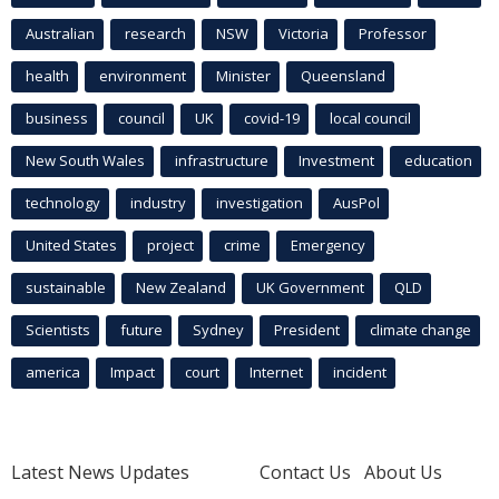
Australian
research
NSW
Victoria
Professor
health
environment
Minister
Queensland
business
council
UK
covid-19
local council
New South Wales
infrastructure
Investment
education
technology
industry
investigation
AusPol
United States
project
crime
Emergency
sustainable
New Zealand
UK Government
QLD
Scientists
future
Sydney
President
climate change
america
Impact
court
Internet
incident
Latest News Updates
Contact Us
About Us