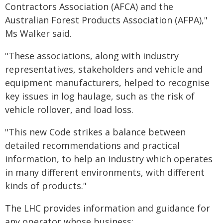
Contractors Association (AFCA) and the
Australian Forest Products Association (AFPA),"
Ms Walker said.
"These associations, along with industry
representatives, stakeholders and vehicle and
equipment manufacturers, helped to recognise
key issues in log haulage, such as the risk of
vehicle rollover, and load loss.
"This new Code strikes a balance between
detailed recommendations and practical
information, to help an industry which operates
in many different environments, with different
kinds of products."
The LHC provides information and guidance for
any operator whose business: