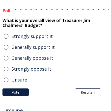
Poll
What is your overall view of Treasurer Jim
Chalmers' Budget?
Strongly support it
Generally support it
Generally oppose it
Strongly oppose it
Unsure
Vote
Results »
Timeline