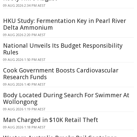
09 AUG 2026 2:34 PM AEST
HKU Study: Fermentation Key in Pearl River
Delta Ammonium
09 AUG 2026 2:20 PM AEST
National Unveils Its Budget Responsibility
Rules
09 AUG 2026 1:50 PM AEST
Cook Government Boosts Cardiovascular
Research Funds
09 AUG 2026 1:40 PM AEST
Body Located During Search For Swimmer At
Wollongong
09 AUG 2026 1:19 PM AEST
Man Charged in $10K Retail Theft
09 AUG 2026 1:18 PM AEST