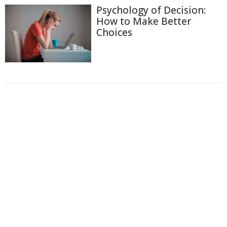
Psychology of Decision:
How to Make Better
Choices