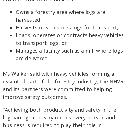
Owns a forestry area where logs are
harvested,
Harvests or stockpiles logs for transport,
Loads, operates or contracts heavy vehicles
to transport logs, or
Manages a facility such as a mill where logs
are delivered.
Ms Walker said with heavy vehicles forming an
essential part of the forestry industry, the NHVR
and its partners were committed to helping
improve safety outcomes.
"Achieving both productivity and safety in the
log haulage industry means every person and
business is required to play their role in