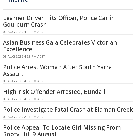
Learner Driver Hits Officer, Police Car in
Goulburn Crash
09 AUG 2026 4:36 PM AEST
Asian Business Gala Celebrates Victorian
Excellence
09 AUG 2026 4:28 PM AEST
Police Arrest Woman After South Yarra
Assault
09 AUG 2026 4:09 PM AEST
High-risk Offender Arrested, Bundall
09 AUG 2026 4:09 PM AEST
Police Investigate Fatal Crash at Elaman Creek
09 AUG 2026 2:38 PM AEST
Police Appeal To Locate Girl Missing From
Rooty Hill 9 August