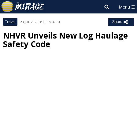
Travel
23 JUL 2025 3:08 PM AEST
Share
NHVR Unveils New Log Haulage
Safety Code