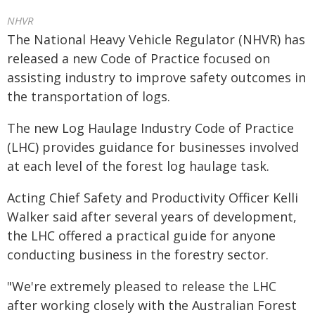
NHVR
The National Heavy Vehicle Regulator (NHVR) has
released a new Code of Practice focused on
assisting industry to improve safety outcomes in
the transportation of logs.
The new Log Haulage Industry Code of Practice
(LHC) provides guidance for businesses involved
at each level of the forest log haulage task.
Acting Chief Safety and Productivity Officer Kelli
Walker said after several years of development,
the LHC offered a practical guide for anyone
conducting business in the forestry sector.
"We're extremely pleased to release the LHC
after working closely with the Australian Forest