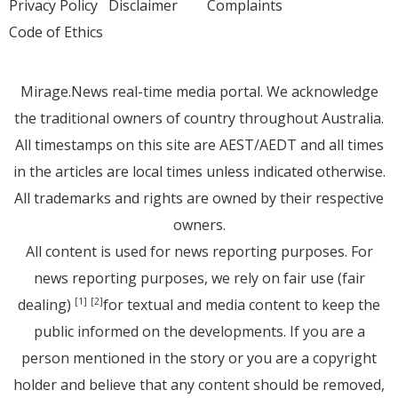
Privacy Policy
Disclaimer
Complaints
Code of Ethics
Mirage.News real-time media portal. We acknowledge
the traditional owners of country throughout Australia.
All timestamps on this site are AEST/AEDT and all times
in the articles are local times unless indicated otherwise.
All trademarks and rights are owned by their respective
owners.
All content is used for news reporting purposes. For
news reporting purposes, we rely on fair use (fair
dealing)
for textual and media content to keep the
[1]
[2]
public informed on the developments. If you are a
person mentioned in the story or you are a copyright
holder and believe that any content should be removed,