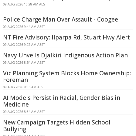
09 AUG 2026 10:28 AM AEST
Police Charge Man Over Assault - Coogee
09 AUG 2026 9:44 AM AEST
NT Fire Advisory: Ilparpa Rd, Stuart Hwy Alert
09 AUG 2026 9:02 AM AEST
Navy Unveils Djalkiri Indigenous Action Plan
09 AUG 2026 8:54 AM AEST
Vic Planning System Blocks Home Ownership:
Foreman
09 AUG 2026 8:35 AM AEST
AI Models Persist in Racial, Gender Bias in
Medicine
09 AUG 2026 8:34 AM AEST
New Campaign Targets Hidden School
Bullying