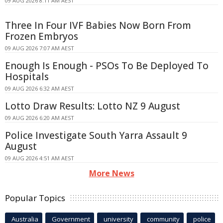
09 AUG 2026 8:11 AM AEST
Three In Four IVF Babies Now Born From
Frozen Embryos
09 AUG 2026 7:07 AM AEST
Enough Is Enough - PSOs To Be Deployed To
Hospitals
09 AUG 2026 6:32 AM AEST
Lotto Draw Results: Lotto NZ 9 August
09 AUG 2026 6:20 AM AEST
Police Investigate South Yarra Assault 9
August
09 AUG 2026 4:51 AM AEST
More News
Popular Topics
Australia
Government
university
community
police