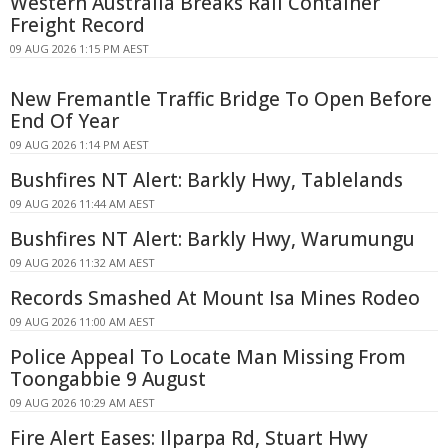
Western Australia Breaks Rail Container
Freight Record
09 AUG 2026 1:15 PM AEST
New Fremantle Traffic Bridge To Open Before
End Of Year
09 AUG 2026 1:14 PM AEST
Bushfires NT Alert: Barkly Hwy, Tablelands
09 AUG 2026 11:44 AM AEST
Bushfires NT Alert: Barkly Hwy, Warumungu
09 AUG 2026 11:32 AM AEST
Records Smashed At Mount Isa Mines Rodeo
09 AUG 2026 11:00 AM AEST
Police Appeal To Locate Man Missing From
Toongabbie 9 August
09 AUG 2026 10:29 AM AEST
Fire Alert Eases: Ilparpa Rd, Stuart Hwy