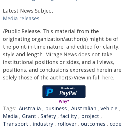
Latest News Subject
Media releases
/Public Release. This material from the
originating organization/author(s) might be of
the point-in-time nature, and edited for clarity,
style and length. Mirage.News does not take
institutional positions or sides, and all views,
positions, and conclusions expressed herein are
solely those of the author(s).View in full
here
.
Why?
Tags:
Australia
,
business
,
Australian
,
vehicle
,
Media
,
Grant
,
Safety
,
facility
,
project
,
Transport
,
industry
,
rollover
,
outcomes
,
code