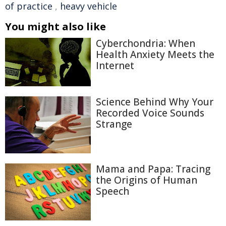
of practice
,
heavy vehicle
You might also like
Cyberchondria: When
Health Anxiety Meets the
Internet
Science Behind Why Your
Recorded Voice Sounds
Strange
Mama and Papa: Tracing
the Origins of Human
Speech