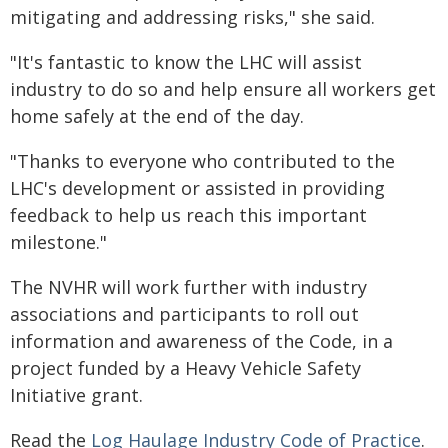
mitigating and addressing risks," she said.
"It's fantastic to know the LHC will assist
industry to do so and help ensure all workers get
home safely at the end of the day.
"Thanks to everyone who contributed to the
LHC's development or assisted in providing
feedback to help us reach this important
milestone."
The NVHR will work further with industry
associations and participants to roll out
information and awareness of the Code, in a
project funded by a Heavy Vehicle Safety
Initiative grant.
Read the
Log Haulage Industry Code of Practice
.