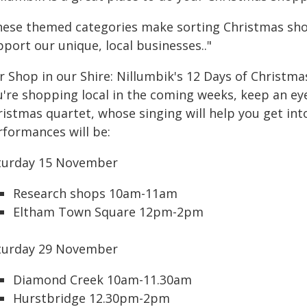
hese themed categories make sorting Christmas shop
port our unique, local businesses.."
r Shop in our Shire: Nillumbik's 12 Days of Christm
u're shopping local in the coming weeks, keep an eye
istmas quartet, whose singing will help you get into
rformances will be:
turday 15 November
Research shops 10am-11am
Eltham Town Square 12pm-2pm
turday 29 November
Diamond Creek 10am-11.30am
Hurstbridge 12.30pm-2pm