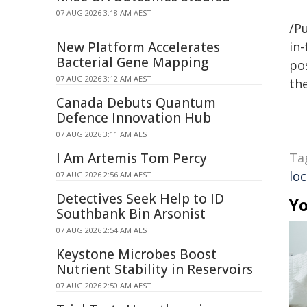
07 AUG 2026 3:18 AM AEST
/Pu
New Platform Accelerates
in-
Bacterial Gene Mapping
pos
07 AUG 2026 3:12 AM AEST
the
Canada Debuts Quantum
Defence Innovation Hub
07 AUG 2026 3:11 AM AEST
I Am Artemis Tom Percy
Ta
loc
07 AUG 2026 2:56 AM AEST
Detectives Seek Help to ID
Yo
Southbank Bin Arsonist
07 AUG 2026 2:54 AM AEST
Keystone Microbes Boost
Nutrient Stability in Reservoirs
07 AUG 2026 2:50 AM AEST