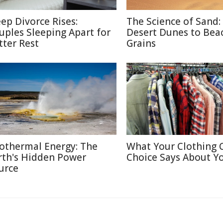
eep Divorce Rises:
The Science of Sand:
uples Sleeping Apart for
Desert Dunes to Bea
tter Rest
Grains
othermal Energy: The
What Your Clothing 
rth's Hidden Power
Choice Says About Y
urce