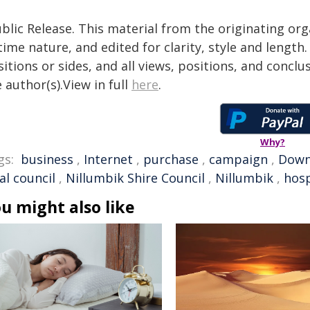
blic Release. This material from the originating or
time nature, and edited for clarity, style and lengt
itions or sides, and all views, positions, and conclu
 author(s).View in full
here
.
Why?
gs:
business
,
Internet
,
purchase
,
campaign
,
Down
al council
,
Nillumbik Shire Council
,
Nillumbik
,
hosp
u might also like