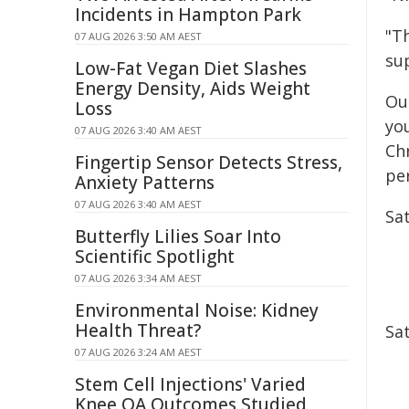
Incidents in Hampton Park
"T
07 AUG 2026 3:50 AM AEST
sup
Low-Fat Vegan Diet Slashes
Energy Density, Aids Weight
Ou
Loss
yo
07 AUG 2026 3:40 AM AEST
Chr
Fingertip Sensor Detects Stress,
pe
Anxiety Patterns
07 AUG 2026 3:40 AM AEST
Sa
Butterfly Lilies Soar Into
Scientific Spotlight
07 AUG 2026 3:34 AM AEST
Environmental Noise: Kidney
Health Threat?
Sa
07 AUG 2026 3:24 AM AEST
Stem Cell Injections' Varied
Knee OA Outcomes Studied