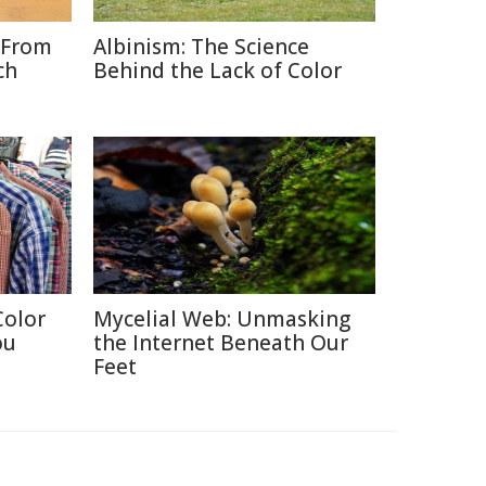
 From
Albinism: The Science
ch
Behind the Lack of Color
Color
Mycelial Web: Unmasking
ou
the Internet Beneath Our
Feet