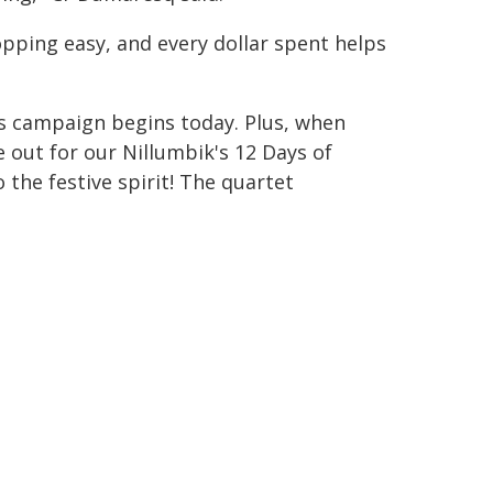
ping easy, and every dollar spent helps
as campaign begins today. Plus, when
 out for our Nillumbik's 12 Days of
 the festive spirit! The quartet