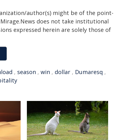
ganization/author(s) might be of the point-
h. Mirage.News does not take institutional
sions expressed herein are solely those of
load
,
season
,
win
,
dollar
,
Dumaresq
,
itality