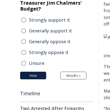
Treasurer Jim Chalmers'
fa
Budget?
fr
so
Strongly support it
of
Generally support it
Generally oppose it
Strongly oppose it
on
Unsure
Th
we
Vote
Results »
en
Ma
Timeline
sh
Two Arrested After Firearms
"N