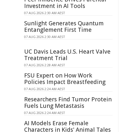
Investment in AI Tools
07 AUG 2026 2:30 AM AEST
Sunlight Generates Quantum
Entanglement First Time
07 AUG 2026 2:30 AM AEST
UC Davis Leads U.S. Heart Valve
Treatment Trial
07 AUG 2026 2:28 AM AEST
FSU Expert on How Work
Policies Impact Breastfeeding
07 AUG 2026 2:24 AM AEST
Researchers Find Tumor Protein
Fuels Lung Metastasis
07 AUG 2026 2:24 AM AEST
AI Models Erase Female
Characters in Kids' Animal Tales