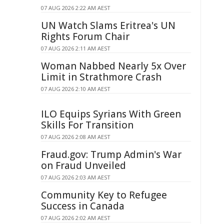
07 AUG 2026 2:22 AM AEST
UN Watch Slams Eritrea's UN
Rights Forum Chair
07 AUG 2026 2:11 AM AEST
Woman Nabbed Nearly 5x Over
Limit in Strathmore Crash
07 AUG 2026 2:10 AM AEST
ILO Equips Syrians With Green
Skills For Transition
07 AUG 2026 2:08 AM AEST
Fraud.gov: Trump Admin's War
on Fraud Unveiled
07 AUG 2026 2:03 AM AEST
Community Key to Refugee
Success in Canada
07 AUG 2026 2:02 AM AEST