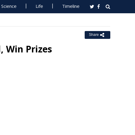
Science
Life
Timeline
Share
, Win Prizes