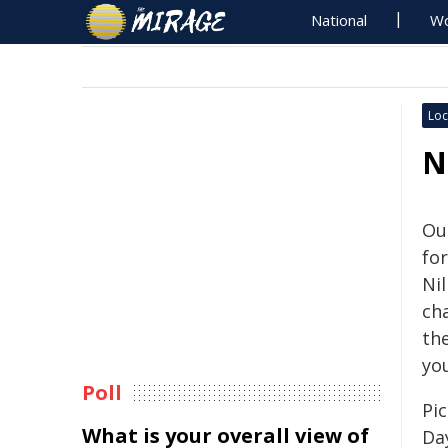
National
Wo
Loc
N
Ou
for
Ni
cha
th
yo
Poll
Pic
What is your overall view of
Da