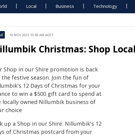
rld
Local
Business
Technology
al
10 NOV 2025 10:38 AM AEDT
illumbik Christmas: Shop Local
r Shop in our Shire promotion is back
 the festive season. Join the fun of
llumbik's 12 Days of Christmas for your
nce to win a $500 gift card to spend at
e locally owned Nillumbik business of
ur choice
k up a Shop in our Shire: Nillumbik's 12
ys of Christmas postcard from your