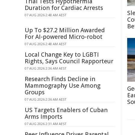
Trial Tests Hypothermia
Duration for Cardiac Arrests
Sl
07 AUG 2026 2:48 AM AEST
Co
Be
Up To $27.2 Million Awarded
For AI-powered Micro-robot
07 AUG 2026 2:48 AM AEST
Local Change Key to LGBTI
Rights, Says Council Rapporteur
07 AUG 2026 2:36 AM AEST
Research Finds Decline in
Mammography Use Among
Ge
Groups
Ea
07 AUG 2026 2:36 AM AEST
So
US Targets Enablers of Cuban
Arms Imports
07 AUG 2026 2:31 AM AEST
Peer Influence Drives Parental