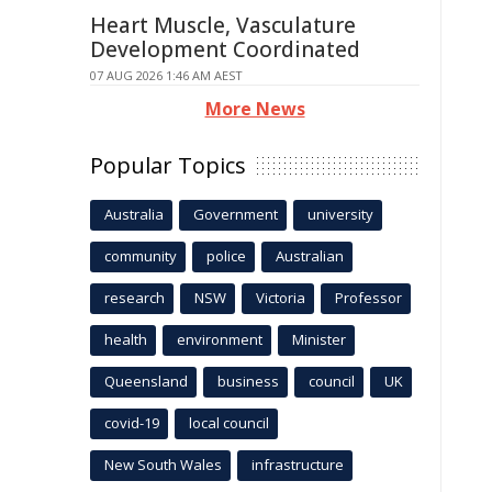
Heart Muscle, Vasculature
Development Coordinated
07 AUG 2026 1:46 AM AEST
More News
Popular Topics
Australia
Government
university
community
police
Australian
research
NSW
Victoria
Professor
health
environment
Minister
Queensland
business
council
UK
covid-19
local council
New South Wales
infrastructure