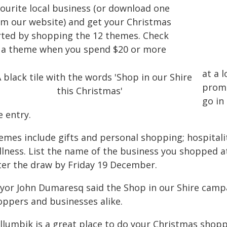
vourite local business (or download one
om our website) and get your Christmas
rted by shopping the 12 themes. Check
f a theme when you spend $20 or more
at a 
promo
go in
e entry.
emes include gifts and personal shopping; hospitali
llness. List the name of the business you shopped at
ter the draw by Friday 19 December.
yor John Dumaresq said the Shop in our Shire camp
oppers and businesses alike.
illumbik is a great place to do your Christmas shop