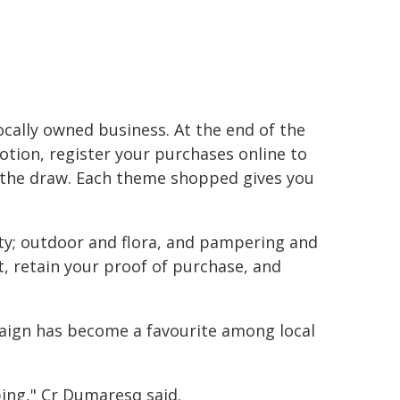
locally owned business. At the end of the
tion, register your purchases online to
 the draw. Each theme shopped gives you
ty; outdoor and flora, and pampering and
, retain your proof of purchase, and
aign has become a favourite among local
ping," Cr Dumaresq said.