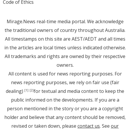
Code of Ethics
Mirage.News real-time media portal. We acknowledge
the traditional owners of country throughout Australia.
All timestamps on this site are AEST/AEDT and all times
in the articles are local times unless indicated otherwise.
All trademarks and rights are owned by their respective
owners.
All content is used for news reporting purposes. For
news reporting purposes, we rely on fair use (fair
dealing)
for textual and media content to keep the
[1]
[2]
public informed on the developments. If you are a
person mentioned in the story or you are a copyright
holder and believe that any content should be removed,
revised or taken down, please
contact us
. See
our