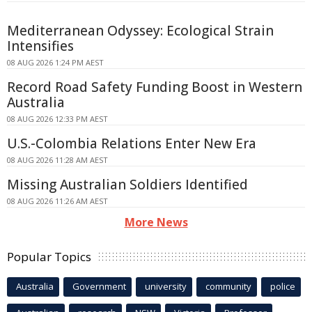
Mediterranean Odyssey: Ecological Strain
Intensifies
08 AUG 2026 1:24 PM AEST
Record Road Safety Funding Boost in Western
Australia
08 AUG 2026 12:33 PM AEST
U.S.-Colombia Relations Enter New Era
08 AUG 2026 11:28 AM AEST
Missing Australian Soldiers Identified
08 AUG 2026 11:26 AM AEST
More News
Popular Topics
Australia
Government
university
community
police