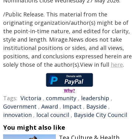
Nominations close Wednesday 27 May 2026.
/Public Release. This material from the
originating organization/author(s) might be of
the point-in-time nature, and edited for clarity,
style and length. Mirage.News does not take
institutional positions or sides, and all views,
positions, and conclusions expressed herein are
solely those of the author(s).View in full
here
.
Why?
Tags:
Victoria
,
community
,
leadership
,
Government
,
Award
,
Impact
,
Bayside
,
innovation
,
local council
,
Bayside City Council
You might also like
Tea Culture & Health