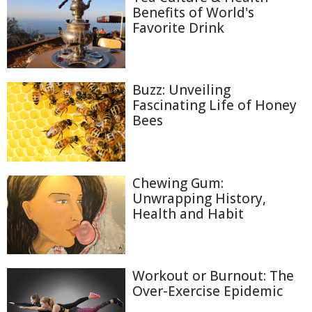
Benefits of World's
Favorite Drink
Buzz: Unveiling
Fascinating Life of Honey
Bees
Chewing Gum:
Unwrapping History,
Health and Habit
Workout or Burnout: The
Over-Exercise Epidemic