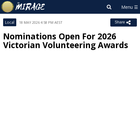
Local
18 MAY 2026 4:58 PM AEST
Share
Nominations Open For 2026
Victorian Volunteering Awards