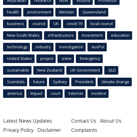
Australian
research
NSW
Victoria
Professor
health
environment
Minister
Queensland
business
council
UK
covid-19
local council
New South Wales
infrastructure
Investment
education
technology
industry
investigation
AusPol
United States
project
crime
Emergency
sustainable
New Zealand
UK Government
QLD
Scientists
future
Sydney
President
climate change
america
Impact
court
Internet
incident
Latest News Updates
Contact Us
About Us
Privacy Policy
Disclaimer
Complaints