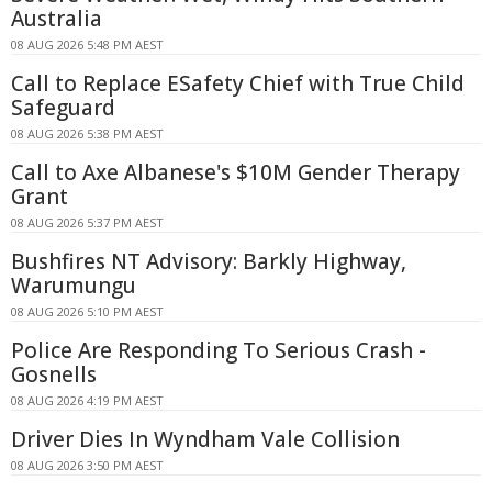
Australia
08 AUG 2026 5:48 PM AEST
Call to Replace ESafety Chief with True Child
Safeguard
08 AUG 2026 5:38 PM AEST
Call to Axe Albanese's $10M Gender Therapy
Grant
08 AUG 2026 5:37 PM AEST
Bushfires NT Advisory: Barkly Highway,
Warumungu
08 AUG 2026 5:10 PM AEST
Police Are Responding To Serious Crash -
Gosnells
08 AUG 2026 4:19 PM AEST
Driver Dies In Wyndham Vale Collision
08 AUG 2026 3:50 PM AEST