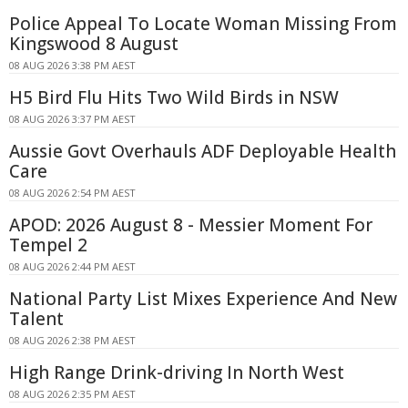
Police Appeal To Locate Woman Missing From
Kingswood 8 August
08 AUG 2026 3:38 PM AEST
H5 Bird Flu Hits Two Wild Birds in NSW
08 AUG 2026 3:37 PM AEST
Aussie Govt Overhauls ADF Deployable Health
Care
08 AUG 2026 2:54 PM AEST
APOD: 2026 August 8 - Messier Moment For
Tempel 2
08 AUG 2026 2:44 PM AEST
National Party List Mixes Experience And New
Talent
08 AUG 2026 2:38 PM AEST
High Range Drink-driving In North West
08 AUG 2026 2:35 PM AEST