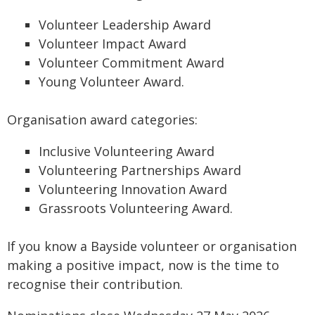
Volunteer Leadership Award
Volunteer Impact Award
Volunteer Commitment Award
Young Volunteer Award.
Organisation award categories:
Inclusive Volunteering Award
Volunteering Partnerships Award
Volunteering Innovation Award
Grassroots Volunteering Award.
If you know a Bayside volunteer or organisation
making a positive impact, now is the time to
recognise their contribution.