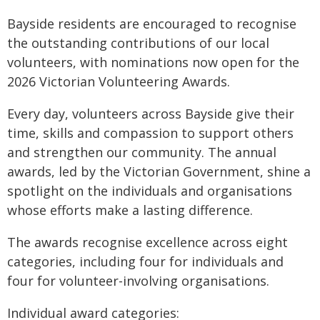
Bayside residents are encouraged to recognise
the outstanding contributions of our local
volunteers, with nominations now open for the
2026 Victorian Volunteering Awards.
Every day, volunteers across Bayside give their
time, skills and compassion to support others
and strengthen our community. The annual
awards, led by the Victorian Government, shine a
spotlight on the individuals and organisations
whose efforts make a lasting difference.
The awards recognise excellence across eight
categories, including four for individuals and
four for volunteer-involving organisations.
Individual award categories: