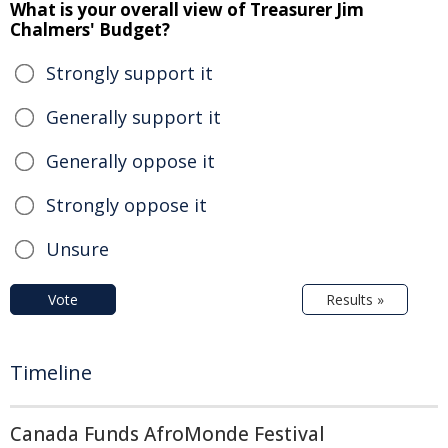
What is your overall view of Treasurer Jim
Chalmers' Budget?
Strongly support it
Generally support it
Generally oppose it
Strongly oppose it
Unsure
Vote
Results »
Timeline
Canada Funds AfroMonde Festival