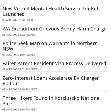
New Virtual Mental Health Service for Kids
Launched
08 AUG 2026 2:20 PM AEST
WA Extradition: Grievous Bodily Harm Charge
08 AUG 2026 2:12 PM AEST
Police Seek Man on Warrants in Northern
NSW
08 AUG 2026 1:59 PM AEST
Fairer Parent Resident Visa Process Delivered
08 AUG 2026 1:32 PM AEST
Zero-interest Loans Accelerate EV Charger
Rollout
08 AUG 2026 1:30 PM AEST
Three Hikers Found in Kosciuszko National
Park
08 AUG 2026 1:30 PM AEST