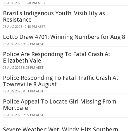
08 AUG 2026 10:40 PM AEST
Brazil's Indigenous Youth: Visibility as
Resistance
08 AUG 2026 10:18 PM AEST
Lotto Draw 4701: Winning Numbers for Aug 8
08 AUG 2026 9:04 PM AEST
Police Are Responding To Fatal Crash At
Elizabeth Vale
08 AUG 2026 8:08 PM AEST
Police Responding To Fatal Traffic Crash At
Townsville 8 August
08 AUG 2026 8:01 PM AEST
Police Appeal To Locate Girl Missing From
Mortdale
08 AUG 2026 7:09 PM AEST
Severe Weather: Wet, Windy Hits Southern