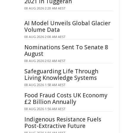
2021 in Tuggerah
08 AUG 2026 2:20 AM AEST
AI Model Unveils Global Glacier
Volume Data
08 AUG 2026 2:08 AM AEST
Nominations Sent To Senate 8
August
08 AUG 2026 2:02 AM AEST
Safeguarding Life Through
Living Knowledge Systems
08 AUG 2026 1:58 AM AEST
Food Fraud Costs UK Economy
£2 Billion Annually
08 AUG 2026 1:56 AM AEST
Indigenous Resistance Fuels
Post-Extractive Future
08 AUG 2026 1:56 AM AEST