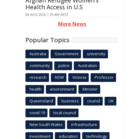
Afghan Refugee Women's
Health Access in U.S
08 AUG 2026 1:10 AM AEST
More News
Popular Topics
Australia
Government
university
community
police
Australian
research
NSW
Victoria
Professor
health
environment
Minister
Queensland
business
council
UK
covid-19
local council
New South Wales
infrastructure
Investment
education
technology