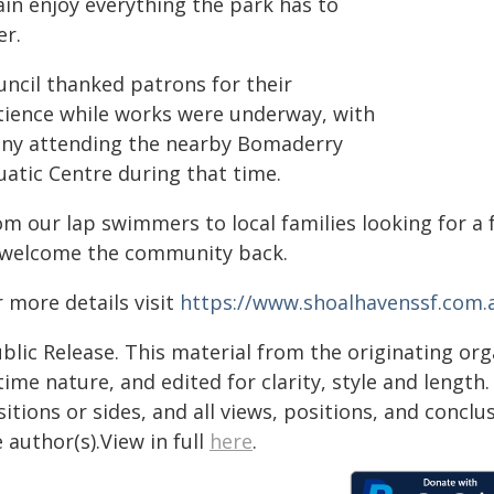
ain enjoy everything the park has to
er.
uncil thanked patrons for their
tience while works were underway, with
ny attending the nearby Bomaderry
uatic Centre during that time.
om our lap swimmers to local families looking for a 
 welcome the community back.
 more details visit
https://www.shoalhavenssf.com.
blic Release. This material from the originating or
time nature, and edited for clarity, style and lengt
itions or sides, and all views, positions, and conclu
 author(s).View in full
here
.