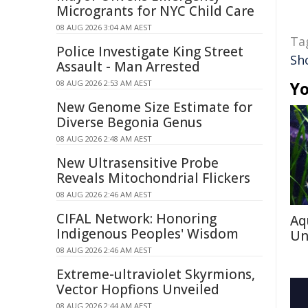
Microgrants for NYC Child Care
08 AUG 2026 3:04 AM AEST
Ta
Police Investigate King Street
Sh
Assault - Man Arrested
08 AUG 2026 2:53 AM AEST
Yo
New Genome Size Estimate for
Diverse Begonia Genus
08 AUG 2026 2:48 AM AEST
New Ultrasensitive Probe
Reveals Mitochondrial Flickers
08 AUG 2026 2:46 AM AEST
CIFAL Network: Honoring
Aq
Indigenous Peoples' Wisdom
Un
08 AUG 2026 2:46 AM AEST
Extreme-ultraviolet Skyrmions,
Vector Hopfions Unveiled
08 AUG 2026 2:44 AM AEST