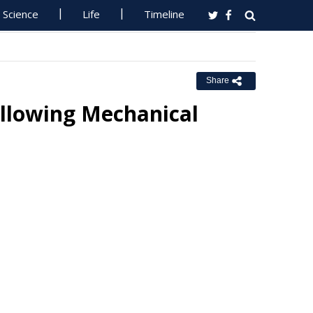
Science
Life
Timeline
Share
llowing Mechanical