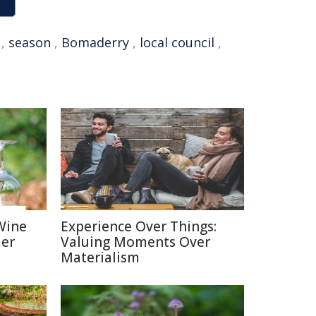
,
season
,
Bomaderry
,
local council
,
Wine
Experience Over Things:
ier
Valuing Moments Over
Materialism