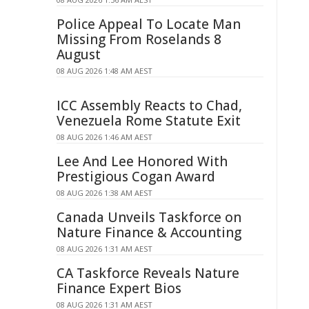
Police Appeal To Locate Man
Missing From Roselands 8
August
08 AUG 2026 1:48 AM AEST
ICC Assembly Reacts to Chad,
Venezuela Rome Statute Exit
08 AUG 2026 1:46 AM AEST
Lee And Lee Honored With
Prestigious Cogan Award
08 AUG 2026 1:38 AM AEST
Canada Unveils Taskforce on
Nature Finance & Accounting
08 AUG 2026 1:31 AM AEST
CA Taskforce Reveals Nature
Finance Expert Bios
08 AUG 2026 1:31 AM AEST