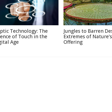
ptic Technology: The
Jungles to Barren Des
ience of Touch in the
Extremes of Nature's
gital Age
Offering