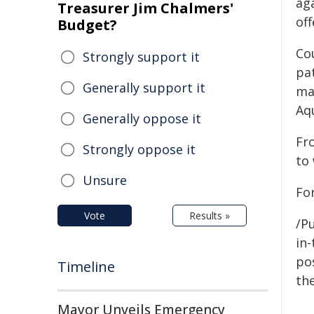
ag
Treasurer Jim Chalmers'
off
Budget?
Co
Strongly support it
pa
Generally support it
ma
Aq
Generally oppose it
Fr
Strongly oppose it
to
Unsure
For
Vote
Results »
/Pu
in-
pos
Timeline
the
Mayor Unveils Emergency