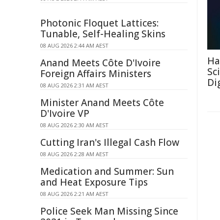
Photonic Floquet Lattices:
Tunable, Self-Healing Skins
08 AUG 2026 2:44 AM AEST
Ha
Anand Meets Côte D'Ivoire
Sc
Foreign Affairs Ministers
Di
08 AUG 2026 2:31 AM AEST
Minister Anand Meets Côte
D'Ivoire VP
08 AUG 2026 2:30 AM AEST
Cutting Iran's Illegal Cash Flow
08 AUG 2026 2:28 AM AEST
Medication and Summer: Sun
and Heat Exposure Tips
08 AUG 2026 2:21 AM AEST
Police Seek Man Missing Since