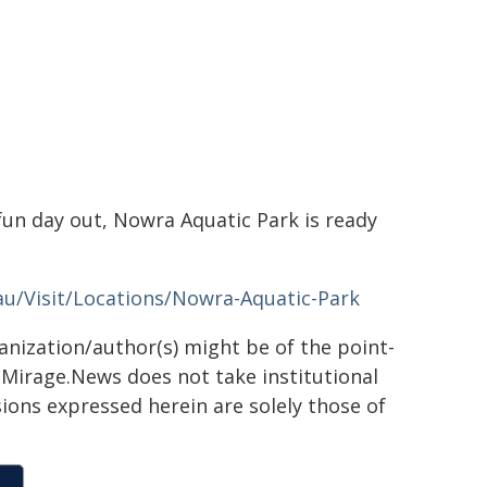
fun day out, Nowra Aquatic Park is ready
au/Visit/Locations/Nowra-Aquatic-Park
ganization/author(s) might be of the point-
h. Mirage.News does not take institutional
sions expressed herein are solely those of