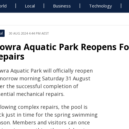
rld
Local
Business
Technology
al
30 AUG 2024 4:44 PM AEST
owra Aquatic Park Reopens Fo
epairs
ra Aquatic Park will officially reopen
morrow morning Saturday 31 August
ter the successful completion of
ential mechanical repairs.
llowing complex repairs, the pool is
ck just in time for the spring swimming
ason. Members and visitors can once