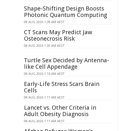
Shape-Shifting Design Boosts
Photonic Quantum Computing
08 AUG 2026 1:28 AM AEST
CT Scans May Predict Jaw
Osteonecrosis Risk
08 AUG 2026 1:20 AM AEST
Turtle Sex Decided by Antenna-
like Cell Appendage
08 AUG 2026 1:16 AM AEST
Early-Life Stress Scars Brain
Cells
08 AUG 2026 1:11 AM AEST
Lancet vs. Other Criteria in
Adult Obesity Diagnosis
08 AUG 2026 1:11 AM AEST