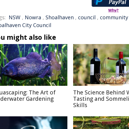
Why?
gs:
NSW
,
Nowra
,
Shoalhaven
,
council
,
community
oalhaven City Council
u might also like
uascaping: The Art of
The Science Behind 
derwater Gardening
Tasting and Sommel
Skills