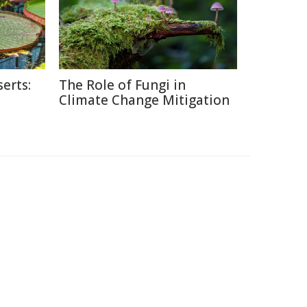
erts:
The Role of Fungi in
Climate Change Mitigation