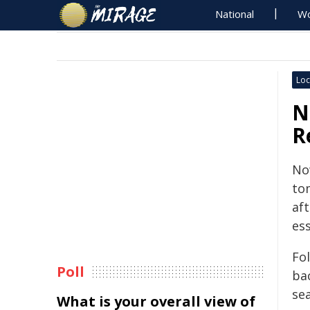
National
Wo
Loc
N
R
Now
to
af
ess
Fo
Poll
ba
se
What is your overall view of