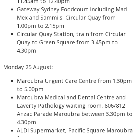
11.45am to 12.40pm
Gateway Sydney Foodcourt including Mad
Mex and Sammi's, Circular Quay from
1.00pm to 2.15pm
Circular Quay Station, train from Circular
Quay to Green Square from 3.45pm to
4.30pm
Monday 25 August:
Maroubra Urgent Care Centre from 1.30pm
to 5.00pm
Maroubra Medical and Dental Centre and
Laverty Pathology waiting room, 806/812
Anzac Parade Maroubra between 3.30pm to
4.30pm
ALDI Supermarket, Pacific Square Maroubra