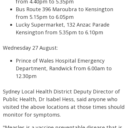
from 4.40pm to 5.35pm
Bus Route 396 Maroubra to Kensington
from 5.15pm to 6.05pm
Lucky Supermarket, 132 Anzac Parade
Kensington from 5.35pm to 6.10pm
Wednesday 27 August:
Prince of Wales Hospital Emergency
Department, Randwick from 6.00am to
12.30pm
Sydney Local Health District Deputy Director of
Public Health, Dr Isabel Hess, said anyone who
visited the above locations at those times should
monitor for symptoms.
"Measles is a vaccine preventable disease that is