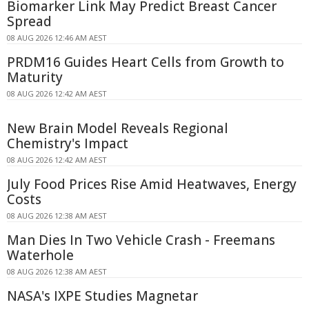
Biomarker Link May Predict Breast Cancer
Spread
08 AUG 2026 12:46 AM AEST
PRDM16 Guides Heart Cells from Growth to
Maturity
08 AUG 2026 12:42 AM AEST
New Brain Model Reveals Regional
Chemistry's Impact
08 AUG 2026 12:42 AM AEST
July Food Prices Rise Amid Heatwaves, Energy
Costs
08 AUG 2026 12:38 AM AEST
Man Dies In Two Vehicle Crash - Freemans
Waterhole
08 AUG 2026 12:38 AM AEST
NASA's IXPE Studies Magnetar