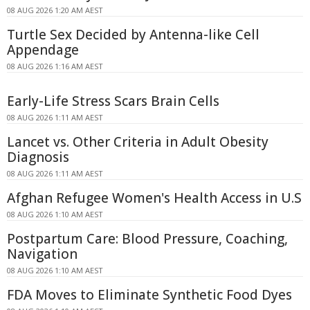
08 AUG 2026 1:20 AM AEST
Turtle Sex Decided by Antenna-like Cell
Appendage
08 AUG 2026 1:16 AM AEST
Early-Life Stress Scars Brain Cells
08 AUG 2026 1:11 AM AEST
Lancet vs. Other Criteria in Adult Obesity
Diagnosis
08 AUG 2026 1:11 AM AEST
Afghan Refugee Women's Health Access in U.S
08 AUG 2026 1:10 AM AEST
Postpartum Care: Blood Pressure, Coaching,
Navigation
08 AUG 2026 1:10 AM AEST
FDA Moves to Eliminate Synthetic Food Dyes