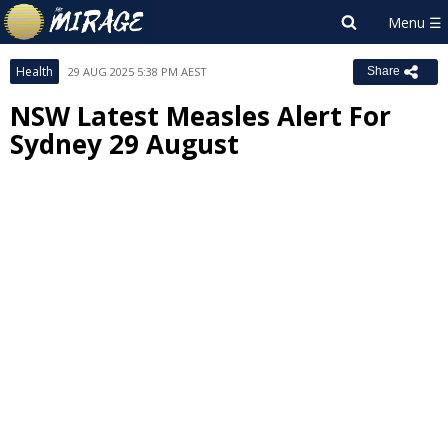
Health
29 AUG 2025 5:38 PM AEST
Share
NSW Latest Measles Alert For
Sydney 29 August