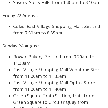
Savers, Surry Hills from 1.40pm to 3.10pm
Friday 22 August:
Coles, East Village Shopping Mall, Zetland
from 7.50pm to 8.35pm
Sunday 24 August:
Bowan Bakery, Zetland from 9.20am to
11.30am
East Village Shopping Mall Vodafone Store
from 11.00am to 11.35am
East Village Shopping Mall Optus Store
from 11.00am to 11.40am
Green Square Train Station, train from
Green Square to Circular Quay from