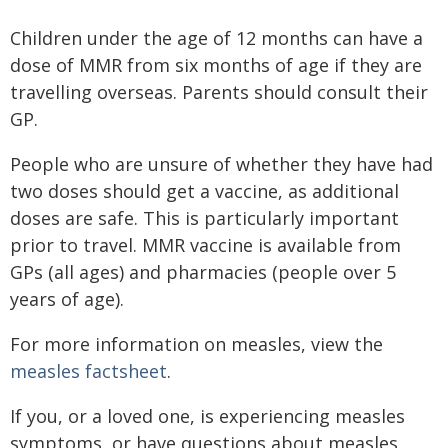
Children under the age of 12 months can have a
dose of MMR from six months of age if they are
travelling overseas. Parents should consult their
GP.
People who are unsure of whether they have had
two doses should get a vaccine, as additional
doses are safe. This is particularly important
prior to travel. MMR vaccine is available from
GPs (all ages) and pharmacies (people over 5
years of age).
For more information on measles, view the
measles factsheet
.
If you, or a loved one, is experiencing measles
symptoms, or have questions about measles,