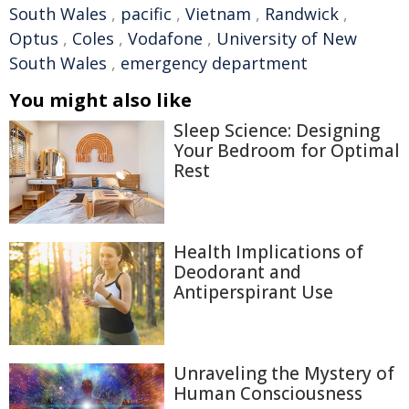
South Wales
,
pacific
,
Vietnam
,
Randwick
,
Optus
,
Coles
,
Vodafone
,
University of New
South Wales
,
emergency department
You might also like
Sleep Science: Designing
Your Bedroom for Optimal
Rest
Health Implications of
Deodorant and
Antiperspirant Use
Unraveling the Mystery of
Human Consciousness