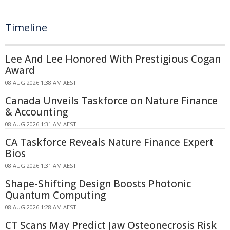
Timeline
Lee And Lee Honored With Prestigious Cogan
Award
08 AUG 2026 1:38 AM AEST
Canada Unveils Taskforce on Nature Finance
& Accounting
08 AUG 2026 1:31 AM AEST
CA Taskforce Reveals Nature Finance Expert
Bios
08 AUG 2026 1:31 AM AEST
Shape-Shifting Design Boosts Photonic
Quantum Computing
08 AUG 2026 1:28 AM AEST
CT Scans May Predict Jaw Osteonecrosis Risk