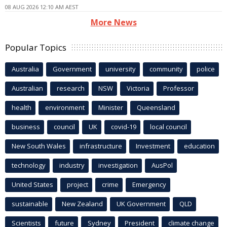
08 AUG 2026 12:10 AM AEST
More News
Popular Topics
Australia
Government
university
community
police
Australian
research
NSW
Victoria
Professor
health
environment
Minister
Queensland
business
council
UK
covid-19
local council
New South Wales
infrastructure
Investment
education
technology
industry
investigation
AusPol
United States
project
crime
Emergency
sustainable
New Zealand
UK Government
QLD
Scientists
future
Sydney
President
climate change