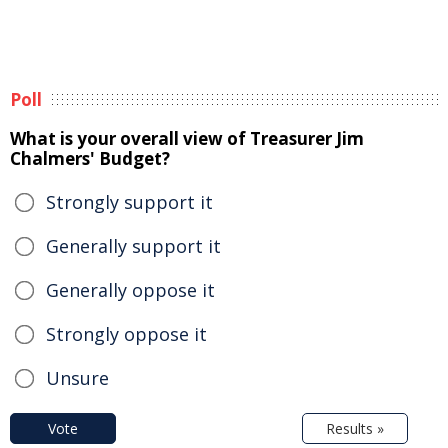
Poll
What is your overall view of Treasurer Jim
Chalmers' Budget?
Strongly support it
Generally support it
Generally oppose it
Strongly oppose it
Unsure
Vote
Results »