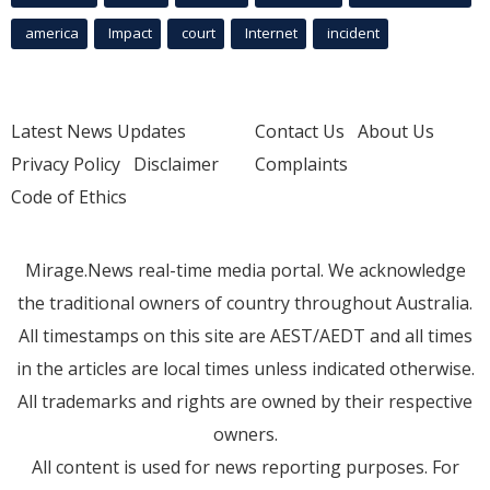
america
Impact
court
Internet
incident
Latest News Updates
Contact Us
About Us
Privacy Policy
Disclaimer
Complaints
Code of Ethics
Mirage.News real-time media portal. We acknowledge
the traditional owners of country throughout Australia.
All timestamps on this site are AEST/AEDT and all times
in the articles are local times unless indicated otherwise.
All trademarks and rights are owned by their respective
owners.
All content is used for news reporting purposes. For