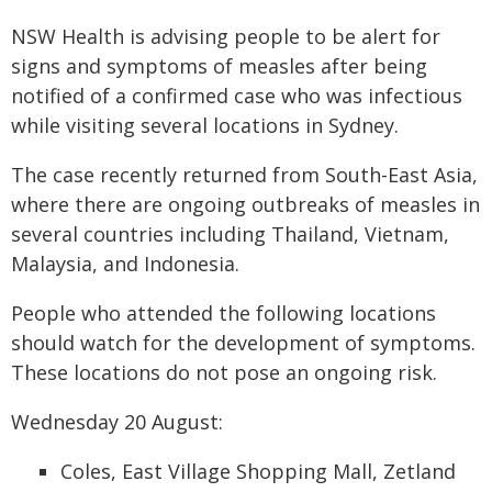
NSW Health is advising people to be alert for
signs and symptoms of measles after being
notified of a confirmed case who was infectious
while visiting several locations in Sydney.
The case recently returned from South-East Asia,
where there are ongoing outbreaks of measles in
several countries including Thailand, Vietnam,
Malaysia, and Indonesia.
People who attended the following locations
should watch for the development of symptoms.
These locations do not pose an ongoing risk.
Wednesday 20 August:
Coles, East Village Shopping Mall, Zetland