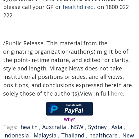
please call your GP or
healthdirect
on 1800 022
222.
/Public Release. This material from the
originating organization/author(s) might be of
the point-in-time nature, and edited for clarity,
style and length. Mirage.News does not take
institutional positions or sides, and all views,
positions, and conclusions expressed herein are
solely those of the author(s).View in full
here
.
Why?
Tags:
health
,
Australia
,
NSW
,
Sydney
,
Asia
,
Indonesia
,
Malaysia
,
Thailand
,
healthcare
,
New