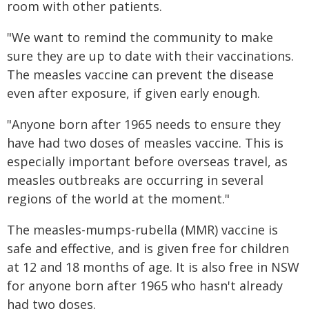
room with other patients.
"We want to remind the community to make
sure they are up to date with their vaccinations.
The measles vaccine can prevent the disease
even after exposure, if given early enough.
"Anyone born after 1965 needs to ensure they
have had two doses of measles vac​​​cine. This is
especially important before overseas travel, as
measles outbreaks are occurring in several
regions of the world at the moment."
The measles-mumps-rubella (MMR) vaccine is
safe and effective, and is given free for children
at 12 and 18 months of age. It is also free in NSW
for anyone born after 1965 who hasn't already
had two doses.