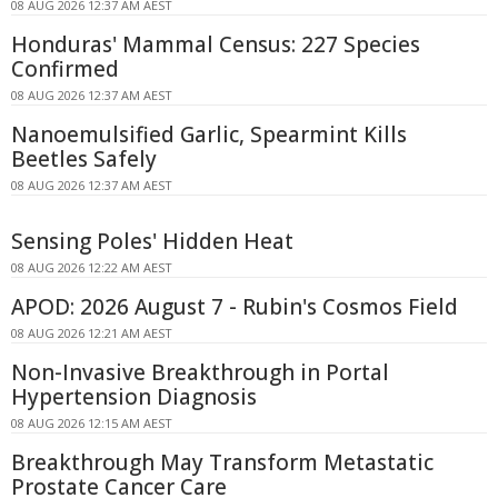
08 AUG 2026 12:37 AM AEST
Honduras' Mammal Census: 227 Species
Confirmed
08 AUG 2026 12:37 AM AEST
Nanoemulsified Garlic, Spearmint Kills
Beetles Safely
08 AUG 2026 12:37 AM AEST
Sensing Poles' Hidden Heat
08 AUG 2026 12:22 AM AEST
APOD: 2026 August 7 - Rubin's Cosmos Field
08 AUG 2026 12:21 AM AEST
Non-Invasive Breakthrough in Portal
Hypertension Diagnosis
08 AUG 2026 12:15 AM AEST
Breakthrough May Transform Metastatic
Prostate Cancer Care