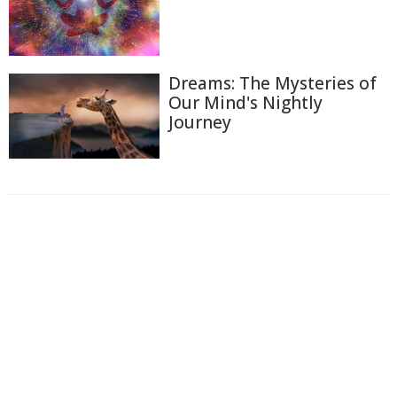
Dreams: The Mysteries of
Our Mind's Nightly
Journey