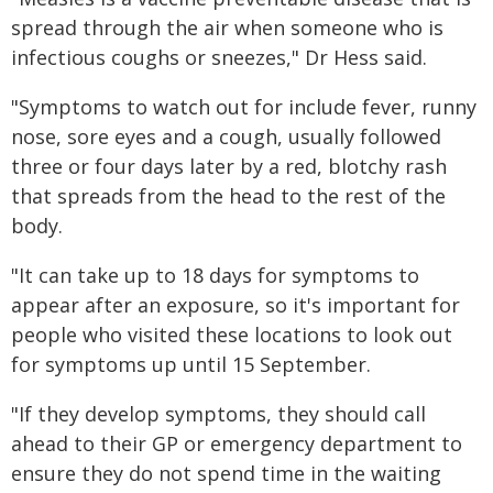
spread through the air when someone who is
infectious coughs or sneezes," Dr Hess said.
"Symptoms to watch out for include fever, runny
nose, sore eyes and a cough, usually followed
three or four days later by a red, blotchy rash
that spreads from the head to the rest of the
body.
"It can take up to 18 days for symptoms to
appear after an exposure, so it's important for
people who visited these locations to look out
for symptoms up until 15 September.
"If they develop symptoms, they should call
ahead to their GP or emergency department to
ensure they do not spend time in the waiting