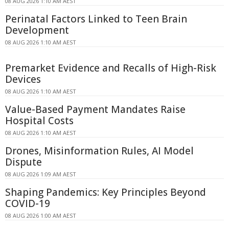
08 AUG 2026 1:10 AM AEST
Perinatal Factors Linked to Teen Brain
Development
08 AUG 2026 1:10 AM AEST
Premarket Evidence and Recalls of High-Risk
Devices
08 AUG 2026 1:10 AM AEST
Value-Based Payment Mandates Raise
Hospital Costs
08 AUG 2026 1:10 AM AEST
Drones, Misinformation Rules, AI Model
Dispute
08 AUG 2026 1:09 AM AEST
Shaping Pandemics: Key Principles Beyond
COVID-19
08 AUG 2026 1:00 AM AEST