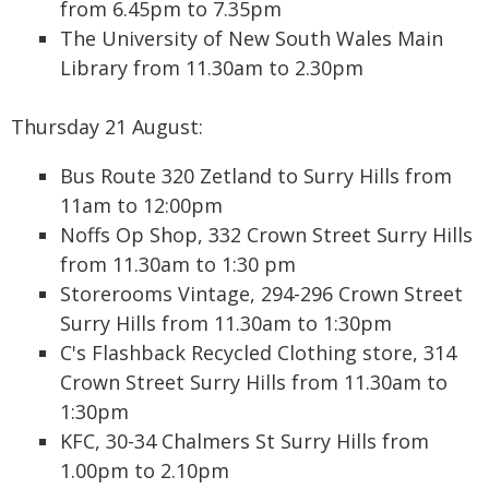
from 6.45pm to 7.35pm
The University of New South Wales Main
Library from 11.30am to 2.30pm
Thursday 21 August:
Bus Route 320 Zetland to Surry Hills from
11am to 12:00pm
Noffs Op Shop, 332 Crown Street Surry Hills
from 11.30am to 1:30 pm
Storerooms Vintage, 294-296 Crown Street
Surry Hills from 11.30am to 1:30pm
C's Flashback Recycled Clothing store, 314
Crown Street Surry Hills from 11.30am to
1:30pm
KFC, 30-34 Chalmers St Surry Hills from
1.00pm to 2.10pm