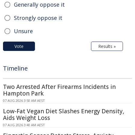
Generally oppose it
Strongly oppose it
Unsure
Vote
Results »
Timeline
Two Arrested After Firearms Incidents in
Hampton Park
07 AUG 2026 3:50 AM AEST
Low-Fat Vegan Diet Slashes Energy Density,
Aids Weight Loss
07 AUG 2026 3:40 AM AEST