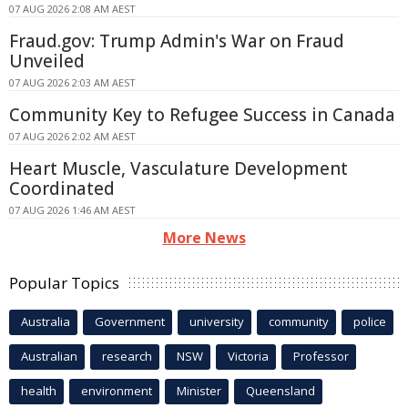
07 AUG 2026 2:08 AM AEST
Fraud.gov: Trump Admin's War on Fraud
Unveiled
07 AUG 2026 2:03 AM AEST
Community Key to Refugee Success in Canada
07 AUG 2026 2:02 AM AEST
Heart Muscle, Vasculature Development
Coordinated
07 AUG 2026 1:46 AM AEST
More News
Popular Topics
Australia
Government
university
community
police
Australian
research
NSW
Victoria
Professor
health
environment
Minister
Queensland