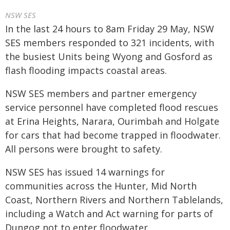
NSW SES
In the last 24 hours to 8am Friday 29 May, NSW
SES members responded to 321 incidents, with
the busiest Units being Wyong and Gosford as
flash flooding impacts coastal areas.
NSW SES members and partner emergency
service personnel have completed flood rescues
at Erina Heights, Narara, Ourimbah and Holgate
for cars that had become trapped in floodwater.
All persons were brought to safety.
NSW SES has issued 14 warnings for
communities across the Hunter, Mid North
Coast, Northern Rivers and Northern Tablelands,
including a Watch and Act warning for parts of
Dungog not to enter floodwater.