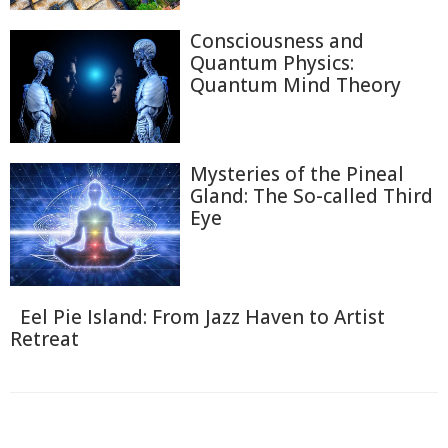
Consciousness and
Quantum Physics:
Quantum Mind Theory
Mysteries of the Pineal
Gland: The So-called Third
Eye
Eel Pie Island: From Jazz Haven to Artist
Retreat