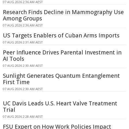
07 AUG 2026 2:36 AM AEST
Research Finds Decline in Mammography Use
Among Groups
07 AUG 2026 2:36 AM AEST
US Targets Enablers of Cuban Arms Imports
07 AUG 2026 2:31 AM AEST
Peer Influence Drives Parental Investment in
AI Tools
07 AUG 2026 2:30 AM AEST
Sunlight Generates Quantum Entanglement
First Time
07 AUG 2026 2:30 AM AEST
UC Davis Leads U.S. Heart Valve Treatment
Trial
07 AUG 2026 2:28 AM AEST
FSU Expert on How Work Policies Impact