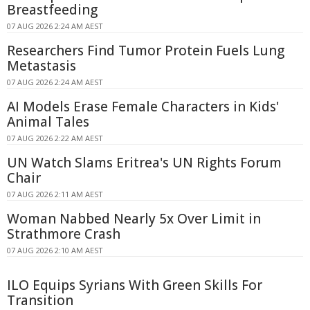
Breastfeeding
07 AUG 2026 2:24 AM AEST
Researchers Find Tumor Protein Fuels Lung
Metastasis
07 AUG 2026 2:24 AM AEST
AI Models Erase Female Characters in Kids'
Animal Tales
07 AUG 2026 2:22 AM AEST
UN Watch Slams Eritrea's UN Rights Forum
Chair
07 AUG 2026 2:11 AM AEST
Woman Nabbed Nearly 5x Over Limit in
Strathmore Crash
07 AUG 2026 2:10 AM AEST
ILO Equips Syrians With Green Skills For
Transition