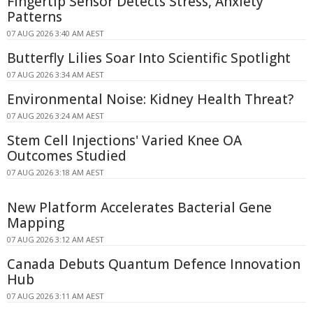
Fingertip Sensor Detects Stress, Anxiety
Patterns
07 AUG 2026 3:40 AM AEST
Butterfly Lilies Soar Into Scientific Spotlight
07 AUG 2026 3:34 AM AEST
Environmental Noise: Kidney Health Threat?
07 AUG 2026 3:24 AM AEST
Stem Cell Injections' Varied Knee OA
Outcomes Studied
07 AUG 2026 3:18 AM AEST
New Platform Accelerates Bacterial Gene
Mapping
07 AUG 2026 3:12 AM AEST
Canada Debuts Quantum Defence Innovation
Hub
07 AUG 2026 3:11 AM AEST