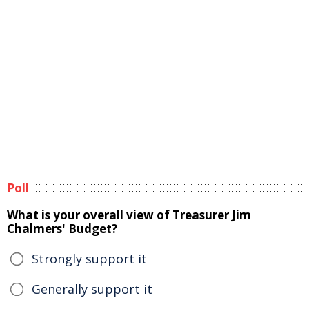
Poll
What is your overall view of Treasurer Jim
Chalmers' Budget?
Strongly support it
Generally support it