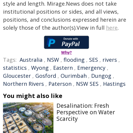
style and length. Mirage.News does not take
institutional positions or sides, and all views,
positions, and conclusions expressed herein are
solely those of the author(s).View in full
here
.
Why?
Tags:
Australia
,
NSW
,
flooding
,
SES
,
rivers
,
statistics
,
Wyong
,
Eastern
,
Emergency
,
Gloucester
,
Gosford
,
Ourimbah
,
Dungog
,
Northern Rivers
,
Paterson
,
NSW SES
,
Hastings
You might also like
Desalination: Fresh
Perspective on Water
Scarcity