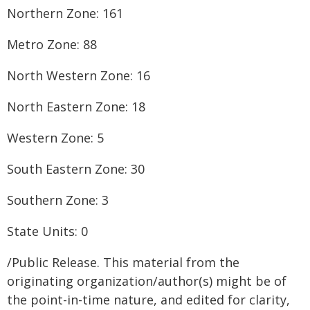
Northern Zone: 161
Metro Zone: 88
North Western Zone: 16
North Eastern Zone: 18
Western Zone: 5
South Eastern Zone: 30
Southern Zone: 3
State Units: 0
/Public Release. This material from the
originating organization/author(s) might be of
the point-in-time nature, and edited for clarity,