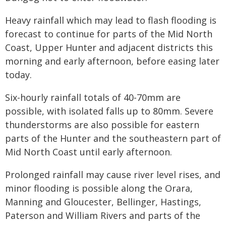
Heavy rainfall which may lead to flash flooding is
forecast to continue for parts of the Mid North
Coast, Upper Hunter and adjacent districts this
morning and early afternoon, before easing later
today.
Six-hourly rainfall totals of 40-70mm are
possible, with isolated falls up to 80mm. Severe
thunderstorms are also possible for eastern
parts of the Hunter and the southeastern part of
Mid North Coast until early afternoon.
Prolonged rainfall may cause river level rises, and
minor flooding is possible along the Orara,
Manning and Gloucester, Bellinger, Hastings,
Paterson and William Rivers and parts of the