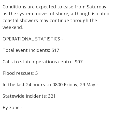
Conditions are expected to ease from Saturday
as the system moves offshore, although isolated
coastal showers may continue through the
weekend.
OPERATIONAL STATISTICS -
Total event incidents: 517
Calls to state operations centre: 907
Flood rescues: 5
In the last 24 hours to 0800 Friday, 29 May -
Statewide incidents: 321
By zone -