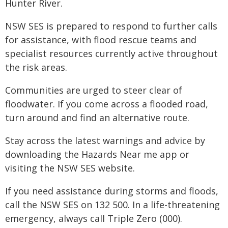
Hunter River.
NSW SES is prepared to respond to further calls
for assistance, with flood rescue teams and
specialist resources currently active throughout
the risk areas.
Communities are urged to steer clear of
floodwater. If you come across a flooded road,
turn around and find an alternative route.
Stay across the latest warnings and advice by
downloading the Hazards Near me app or
visiting the NSW SES website.
If you need assistance during storms and floods,
call the NSW SES on 132 500. In a life-threatening
emergency, always call Triple Zero (000).