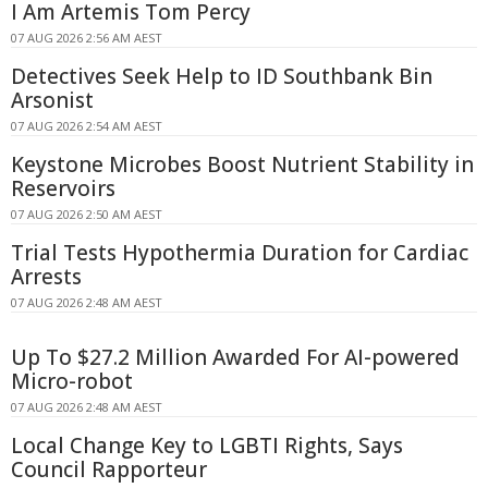
I Am Artemis Tom Percy
07 AUG 2026 2:56 AM AEST
Detectives Seek Help to ID Southbank Bin
Arsonist
07 AUG 2026 2:54 AM AEST
Keystone Microbes Boost Nutrient Stability in
Reservoirs
07 AUG 2026 2:50 AM AEST
Trial Tests Hypothermia Duration for Cardiac
Arrests
07 AUG 2026 2:48 AM AEST
Up To $27.2 Million Awarded For AI-powered
Micro-robot
07 AUG 2026 2:48 AM AEST
Local Change Key to LGBTI Rights, Says
Council Rapporteur