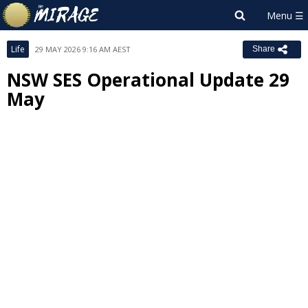
Life
29 MAY 2026 9:16 AM AEST
Share
NSW SES Operational Update 29
May