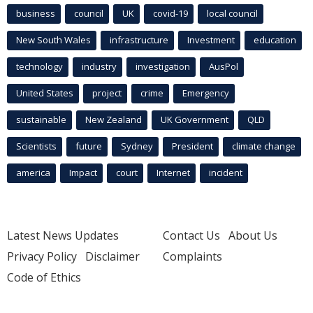
business
council
UK
covid-19
local council
New South Wales
infrastructure
Investment
education
technology
industry
investigation
AusPol
United States
project
crime
Emergency
sustainable
New Zealand
UK Government
QLD
Scientists
future
Sydney
President
climate change
america
Impact
court
Internet
incident
Latest News Updates
Contact Us
About Us
Privacy Policy
Disclaimer
Complaints
Code of Ethics