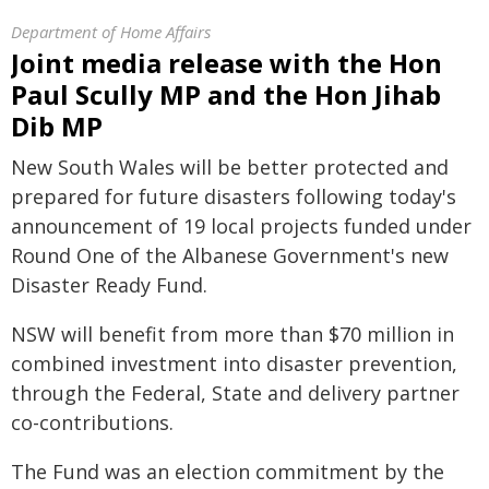
Department of Home Affairs
Joint media release with the Hon
Paul Scully MP and the Hon Jihab
Dib MP
New South Wales will be better protected and
prepared for future disasters following today's
announcement of 19 local projects funded under
Round One of the Albanese Government's new
Disaster Ready Fund.
NSW will benefit from more than $70 million in
combined investment into disaster prevention,
through the Federal, State and delivery partner
co-contributions.
The Fund was an election commitment by the