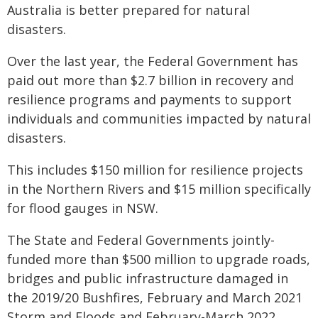
Australia is better prepared for natural
disasters.
Over the last year, the Federal Government has
paid out more than $2.7 billion in recovery and
resilience programs and payments to support
individuals and communities impacted by natural
disasters.
This includes $150 million for resilience projects
in the Northern Rivers and $15 million specifically
for flood gauges in NSW.
The State and Federal Governments jointly-
funded more than $500 million to upgrade roads,
bridges and public infrastructure damaged in
the 2019/20 Bushfires, February and March 2021
Storm and Floods and February-March 2022