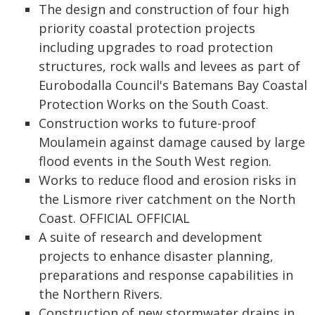
The design and construction of four high
priority coastal protection projects
including upgrades to road protection
structures, rock walls and levees as part of
Eurobodalla Council's Batemans Bay Coastal
Protection Works on the South Coast.
Construction works to future-proof
Moulamein against damage caused by large
flood events in the South West region.
Works to reduce flood and erosion risks in
the Lismore river catchment on the North
Coast. OFFICIAL OFFICIAL
A suite of research and development
projects to enhance disaster planning,
preparations and response capabilities in
the Northern Rivers.
Construction of new stormwater drains in