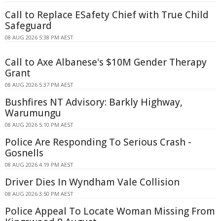
Call to Replace ESafety Chief with True Child
Safeguard
08 AUG 2026 5:38 PM AEST
Call to Axe Albanese's $10M Gender Therapy
Grant
08 AUG 2026 5:37 PM AEST
Bushfires NT Advisory: Barkly Highway,
Warumungu
08 AUG 2026 5:10 PM AEST
Police Are Responding To Serious Crash -
Gosnells
08 AUG 2026 4:19 PM AEST
Driver Dies In Wyndham Vale Collision
08 AUG 2026 3:50 PM AEST
Police Appeal To Locate Woman Missing From