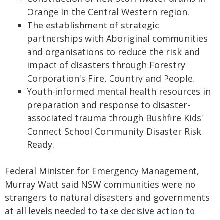
Orange in the Central Western region.
The establishment of strategic
partnerships with Aboriginal communities
and organisations to reduce the risk and
impact of disasters through Forestry
Corporation's Fire, Country and People.
Youth-informed mental health resources in
preparation and response to disaster-
associated trauma through Bushfire Kids'
Connect School Community Disaster Risk
Ready.
Federal Minister for Emergency Management,
Murray Watt said NSW communities were no
strangers to natural disasters and governments
at all levels needed to take decisive action to