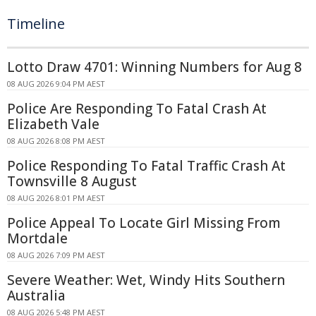
Timeline
Lotto Draw 4701: Winning Numbers for Aug 8
08 AUG 2026 9:04 PM AEST
Police Are Responding To Fatal Crash At
Elizabeth Vale
08 AUG 2026 8:08 PM AEST
Police Responding To Fatal Traffic Crash At
Townsville 8 August
08 AUG 2026 8:01 PM AEST
Police Appeal To Locate Girl Missing From
Mortdale
08 AUG 2026 7:09 PM AEST
Severe Weather: Wet, Windy Hits Southern
Australia
08 AUG 2026 5:48 PM AEST