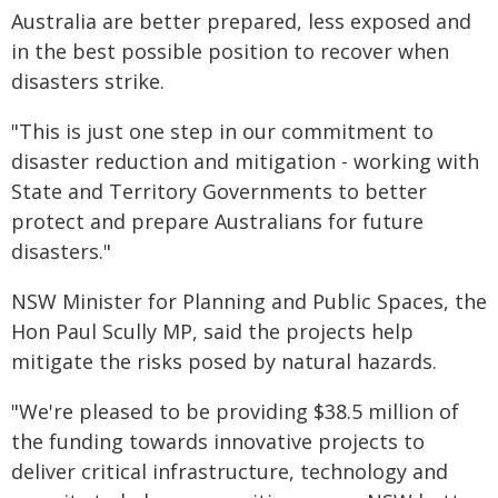
Australia are better prepared, less exposed and
in the best possible position to recover when
disasters strike.
"This is just one step in our commitment to
disaster reduction and mitigation - working with
State and Territory Governments to better
protect and prepare Australians for future
disasters."
NSW Minister for Planning and Public Spaces, the
Hon Paul Scully MP, said the projects help
mitigate the risks posed by natural hazards.
"We're pleased to be providing $38.5 million of
the funding towards innovative projects to
deliver critical infrastructure, technology and