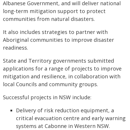
Albanese Government, and will deliver national
long-term mitigation support to protect
communities from natural disasters.
It also includes strategies to partner with
Aboriginal communities to improve disaster
readiness.
State and Territory governments submitted
applications for a range of projects to improve
mitigation and resilience, in collaboration with
local Councils and community groups.
Successful projects in NSW include:
Delivery of risk reduction equipment, a
critical evacuation centre and early warning
systems at Cabonne in Western NSW.