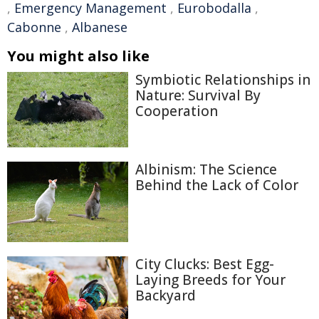
,
Emergency Management
,
Eurobodalla
,
Cabonne
,
Albanese
You might also like
Symbiotic Relationships in
Nature: Survival By
Cooperation
Albinism: The Science
Behind the Lack of Color
City Clucks: Best Egg-
Laying Breeds for Your
Backyard