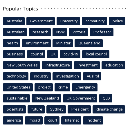
Popular Topics
Australia
Government
university
community
police
Australian
research
NSW
Victoria
Professor
health
environment
Minister
Queensland
business
council
UK
covid-19
local council
New South Wales
infrastructure
Investment
education
technology
industry
investigation
AusPol
United States
project
crime
Emergency
sustainable
New Zealand
UK Government
QLD
Scientists
future
Sydney
President
climate change
america
Impact
court
Internet
incident