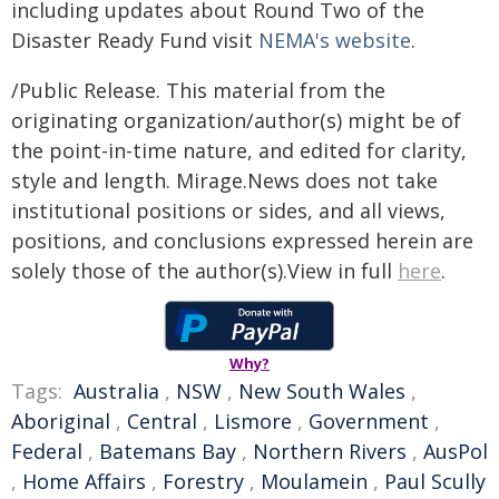
including updates about Round Two of the
Disaster Ready Fund visit
NEMA's website
.
/Public Release. This material from the
originating organization/author(s) might be of
the point-in-time nature, and edited for clarity,
style and length. Mirage.News does not take
institutional positions or sides, and all views,
positions, and conclusions expressed herein are
solely those of the author(s).View in full
here
.
Why?
Tags:
Australia
,
NSW
,
New South Wales
,
Aboriginal
,
Central
,
Lismore
,
Government
,
Federal
,
Batemans Bay
,
Northern Rivers
,
AusPol
,
Home Affairs
,
Forestry
,
Moulamein
,
Paul Scully