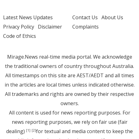
Latest News Updates
Contact Us
About Us
Privacy Policy
Disclaimer
Complaints
Code of Ethics
Mirage.News real-time media portal. We acknowledge
the traditional owners of country throughout Australia.
All timestamps on this site are AEST/AEDT and all times
in the articles are local times unless indicated otherwise.
All trademarks and rights are owned by their respective
owners.
All content is used for news reporting purposes. For
news reporting purposes, we rely on fair use (fair
dealing)
for textual and media content to keep the
[1]
[2]