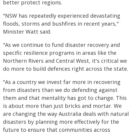
better protect regions.
"NSW has repeatedly experienced devastating
floods, storms and bushfires in recent years,"
Minister Watt said.
"As we continue to fund disaster recovery and
specific resilience programs in areas like the
Northern Rivers and Central West, it's critical we
do more to build defences right across the state.
"As a country we invest far more in recovering
from disasters than we do defending against
them and that mentality has got to change. This
is about more than just bricks and mortar. We
are changing the way Australia deals with natural
disasters by planning more effectively for the
future to ensure that communities across