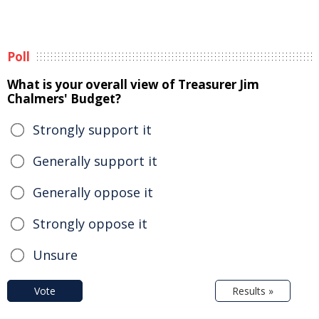
Poll
What is your overall view of Treasurer Jim
Chalmers' Budget?
Strongly support it
Generally support it
Generally oppose it
Strongly oppose it
Unsure
Vote
Results »