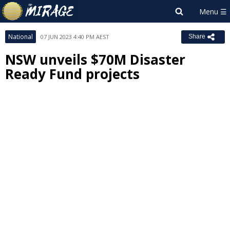
National
07 JUN 2023 4:40 PM AEST
Share
NSW unveils $70M Disaster
Ready Fund projects