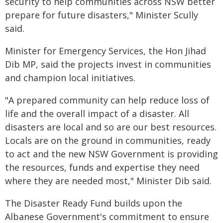
security to help communities across NSW better
prepare for future disasters," Minister Scully
said.
Minister for Emergency Services, the Hon Jihad
Dib MP, said the projects invest in communities
and champion local initiatives.
"A prepared community can help reduce loss of
life and the overall impact of a disaster. All
disasters are local and so are our best resources.
Locals are on the ground in communities, ready
to act and the new NSW Government is providing
the resources, funds and expertise they need
where they are needed most," Minister Dib said.
The Disaster Ready Fund builds upon the
Albanese Government's commitment to ensure