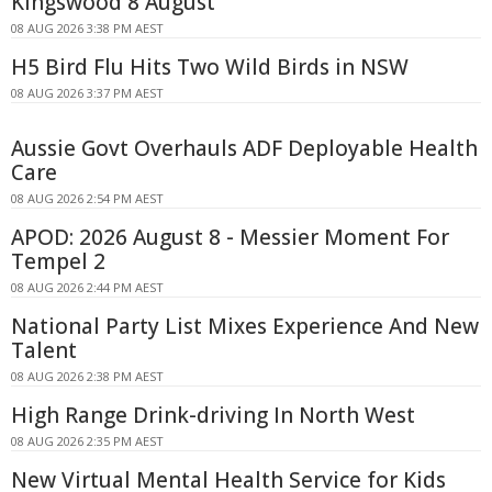
Kingswood 8 August
08 AUG 2026 3:38 PM AEST
H5 Bird Flu Hits Two Wild Birds in NSW
08 AUG 2026 3:37 PM AEST
Aussie Govt Overhauls ADF Deployable Health
Care
08 AUG 2026 2:54 PM AEST
APOD: 2026 August 8 - Messier Moment For
Tempel 2
08 AUG 2026 2:44 PM AEST
National Party List Mixes Experience And New
Talent
08 AUG 2026 2:38 PM AEST
High Range Drink-driving In North West
08 AUG 2026 2:35 PM AEST
New Virtual Mental Health Service for Kids