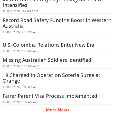
Intensifies
08 AUG 2026 1:24 PM AEST
Record Road Safety Funding Boost in Western
Australia
08 AUG 2026 12:33 PM AEST
U.S.-Colombia Relations Enter New Era
08 AUG 2026 11:28 AM AEST
Missing Australian Soldiers Identified
08 AUG 2026 11:26 AM AEST
19 Charged in Operation Soteria Surge at
Orange
08 AUG 2026 10:58 AM AEST
Fairer Parent Visa Process Implemented
08 AUG 2026 10:37 AM AEST
More News