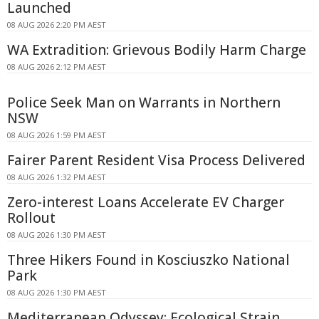
Launched
08 AUG 2026 2:20 PM AEST
WA Extradition: Grievous Bodily Harm Charge
08 AUG 2026 2:12 PM AEST
Police Seek Man on Warrants in Northern
NSW
08 AUG 2026 1:59 PM AEST
Fairer Parent Resident Visa Process Delivered
08 AUG 2026 1:32 PM AEST
Zero-interest Loans Accelerate EV Charger
Rollout
08 AUG 2026 1:30 PM AEST
Three Hikers Found in Kosciuszko National
Park
08 AUG 2026 1:30 PM AEST
Mediterranean Odyssey: Ecological Strain