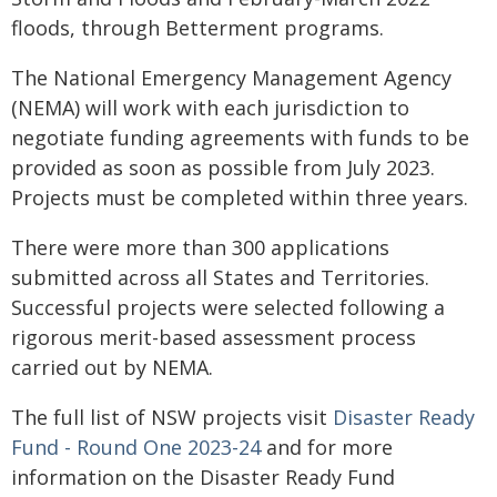
floods, through Betterment programs.
The National Emergency Management Agency
(NEMA) will work with each jurisdiction to
negotiate funding agreements with funds to be
provided as soon as possible from July 2023.
Projects must be completed within three years.
There were more than 300 applications
submitted across all States and Territories.
Successful projects were selected following a
rigorous merit-based assessment process
carried out by NEMA.
The full list of NSW projects visit
Disaster Ready
Fund - Round One 2023-24
and for more
information on the Disaster Ready Fund