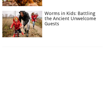
Worms in Kids: Battling
the Ancient Unwelcome
Guests