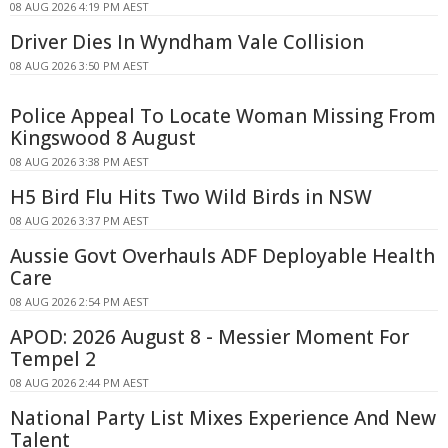
08 AUG 2026 4:19 PM AEST
Driver Dies In Wyndham Vale Collision
08 AUG 2026 3:50 PM AEST
Police Appeal To Locate Woman Missing From
Kingswood 8 August
08 AUG 2026 3:38 PM AEST
H5 Bird Flu Hits Two Wild Birds in NSW
08 AUG 2026 3:37 PM AEST
Aussie Govt Overhauls ADF Deployable Health
Care
08 AUG 2026 2:54 PM AEST
APOD: 2026 August 8 - Messier Moment For
Tempel 2
08 AUG 2026 2:44 PM AEST
National Party List Mixes Experience And New
Talent