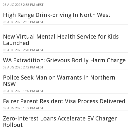
08 AUG 2026 2:38 PM AEST
High Range Drink-driving In North West
08 AUG 2026 2:35 PM AEST
New Virtual Mental Health Service for Kids
Launched
08 AUG 2026 2:20 PM AEST
WA Extradition: Grievous Bodily Harm Charge
08 AUG 2026 2:12 PM AEST
Police Seek Man on Warrants in Northern
NSW
08 AUG 2026 1:59 PM AEST
Fairer Parent Resident Visa Process Delivered
08 AUG 2026 1:32 PM AEST
Zero-interest Loans Accelerate EV Charger
Rollout