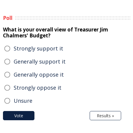
Poll
What is your overall view of Treasurer Jim
Chalmers' Budget?
Strongly support it
Generally support it
Generally oppose it
Strongly oppose it
Unsure
Vote
Results »