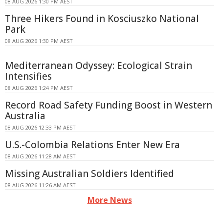
08 AUG 2026 1:30 PM AEST
Three Hikers Found in Kosciuszko National
Park
08 AUG 2026 1:30 PM AEST
Mediterranean Odyssey: Ecological Strain
Intensifies
08 AUG 2026 1:24 PM AEST
Record Road Safety Funding Boost in Western
Australia
08 AUG 2026 12:33 PM AEST
U.S.-Colombia Relations Enter New Era
08 AUG 2026 11:28 AM AEST
Missing Australian Soldiers Identified
08 AUG 2026 11:26 AM AEST
More News