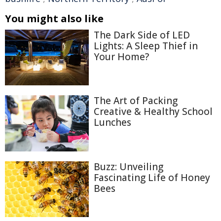
You might also like
The Dark Side of LED
Lights: A Sleep Thief in
Your Home?
The Art of Packing
Creative & Healthy School
Lunches
Buzz: Unveiling
Fascinating Life of Honey
Bees