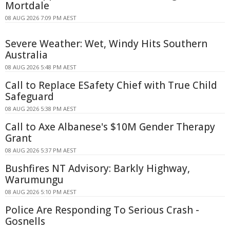
Mortdale
08 AUG 2026 7:09 PM AEST
Severe Weather: Wet, Windy Hits Southern
Australia
08 AUG 2026 5:48 PM AEST
Call to Replace ESafety Chief with True Child
Safeguard
08 AUG 2026 5:38 PM AEST
Call to Axe Albanese's $10M Gender Therapy
Grant
08 AUG 2026 5:37 PM AEST
Bushfires NT Advisory: Barkly Highway,
Warumungu
08 AUG 2026 5:10 PM AEST
Police Are Responding To Serious Crash -
Gosnells