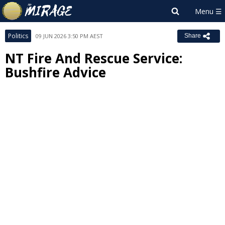
Politics
09 JUN 2026 3:50 PM AEST
Share
NT Fire And Rescue Service:
Bushfire Advice