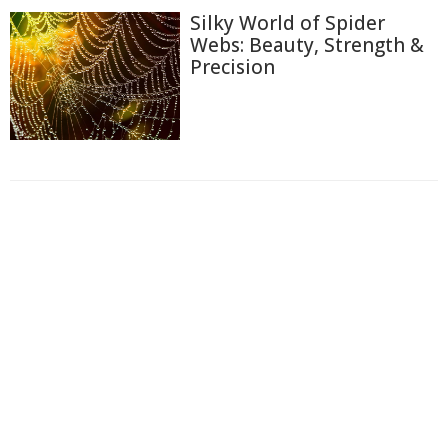
Silky World of Spider
Webs: Beauty, Strength &
Precision