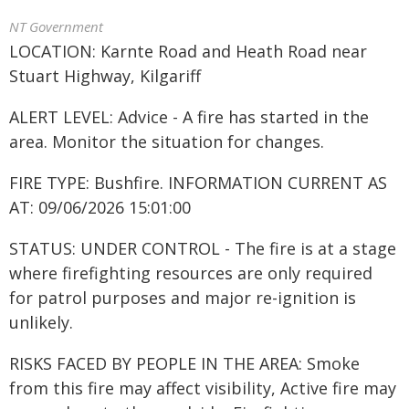
NT Government
LOCATION: Karnte Road and Heath Road near
Stuart Highway, Kilgariff
ALERT LEVEL: Advice - A fire has started in the
area. Monitor the situation for changes.
FIRE TYPE: Bushfire. INFORMATION CURRENT AS
AT: 09/06/2026 15:01:00
STATUS: UNDER CONTROL - The fire is at a stage
where firefighting resources are only required
for patrol purposes and major re-ignition is
unlikely.
RISKS FACED BY PEOPLE IN THE AREA: Smoke
from this fire may affect visibility, Active fire may