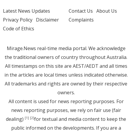
Latest News Updates
Contact Us
About Us
Privacy Policy
Disclaimer
Complaints
Code of Ethics
Mirage.News real-time media portal. We acknowledge
the traditional owners of country throughout Australia.
All timestamps on this site are AEST/AEDT and all times
in the articles are local times unless indicated otherwise.
All trademarks and rights are owned by their respective
owners.
All content is used for news reporting purposes. For
news reporting purposes, we rely on fair use (fair
dealing)
for textual and media content to keep the
[1]
[2]
public informed on the developments. If you are a