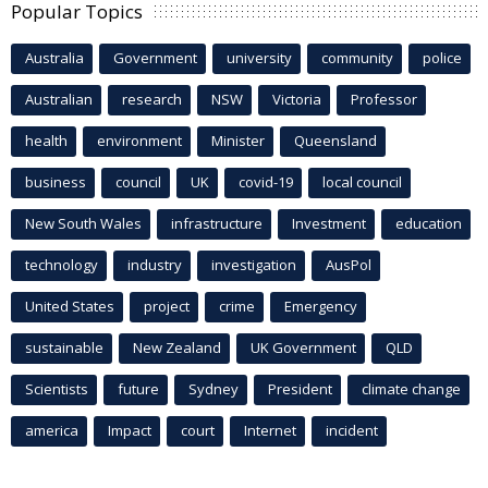
Popular Topics
Australia
Government
university
community
police
Australian
research
NSW
Victoria
Professor
health
environment
Minister
Queensland
business
council
UK
covid-19
local council
New South Wales
infrastructure
Investment
education
technology
industry
investigation
AusPol
United States
project
crime
Emergency
sustainable
New Zealand
UK Government
QLD
Scientists
future
Sydney
President
climate change
america
Impact
court
Internet
incident