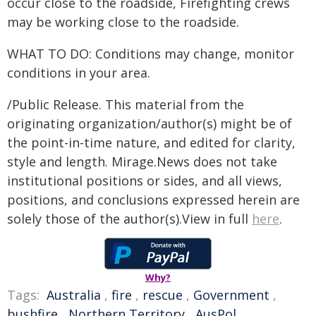
occur close to the roadside, Firefighting crews
may be working close to the roadside.
WHAT TO DO: Conditions may change, monitor
conditions in your area.
/Public Release. This material from the
originating organization/author(s) might be of
the point-in-time nature, and edited for clarity,
style and length. Mirage.News does not take
institutional positions or sides, and all views,
positions, and conclusions expressed herein are
solely those of the author(s).View in full
here
.
Why?
Tags:
Australia
,
fire
,
rescue
,
Government
,
bushfire
,
Northern Territory
,
AusPol