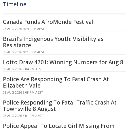
Timeline
Canada Funds AfroMonde Festival
08 AUG 2026 10:40 PM AEST
Brazil's Indigenous Youth: Visibility as
Resistance
08 AUG 2026 10:18 PM AEST
Lotto Draw 4701: Winning Numbers for Aug 8
08 AUG 2026 9:04 PM AEST
Police Are Responding To Fatal Crash At
Elizabeth Vale
08 AUG 2026 8:08 PM AEST
Police Responding To Fatal Traffic Crash At
Townsville 8 August
08 AUG 2026 8:01 PM AEST
Police Appeal To Locate Girl Missing From