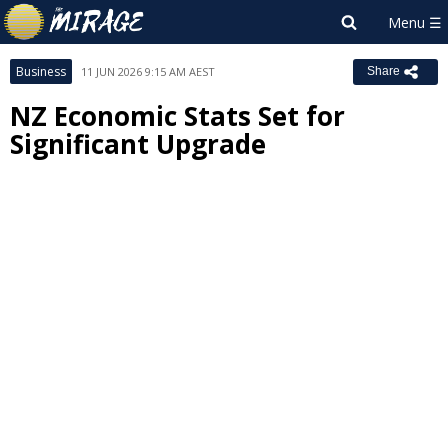
Business
11 JUN 2026 9:15 AM AEST
Share
NZ Economic Stats Set for
Significant Upgrade