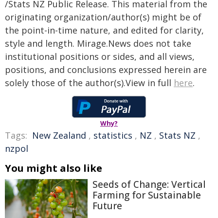
/Stats NZ Public Release. This material from the
originating organization/author(s) might be of
the point-in-time nature, and edited for clarity,
style and length. Mirage.News does not take
institutional positions or sides, and all views,
positions, and conclusions expressed herein are
solely those of the author(s).View in full
here
.
Why?
Tags:
New Zealand
,
statistics
,
NZ
,
Stats NZ
,
nzpol
You might also like
Seeds of Change: Vertical
Farming for Sustainable
Future