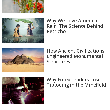
Why We Love Aroma of
Rain: The Science Behind
Petricho
How Ancient Civilizations
Engineered Monumental
Structures
Why Forex Traders Lose:
Tiptoeing in the Minefield