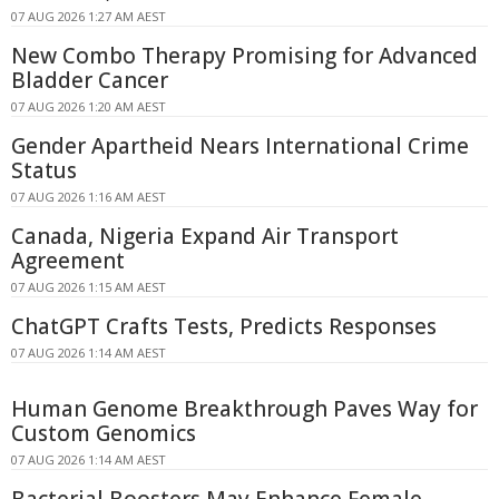
07 AUG 2026 1:27 AM AEST
New Combo Therapy Promising for Advanced
Bladder Cancer
07 AUG 2026 1:20 AM AEST
Gender Apartheid Nears International Crime
Status
07 AUG 2026 1:16 AM AEST
Canada, Nigeria Expand Air Transport
Agreement
07 AUG 2026 1:15 AM AEST
ChatGPT Crafts Tests, Predicts Responses
07 AUG 2026 1:14 AM AEST
Human Genome Breakthrough Paves Way for
Custom Genomics
07 AUG 2026 1:14 AM AEST