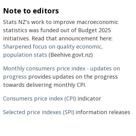
Note to editors
Stats NZ's work to improve macroeconomic
statistics was funded out of Budget 2025
initiatives. Read that announcement here:
Sharpened focus on quality economic,
population stats
(Beehive.govt.nz)
Monthly consumers price index - updates on
progress
provides updates on the progress
towards delivering monthly CPI.
Consumers price index (CPI)
indicator
Selected price indexes (SPI)
information releases