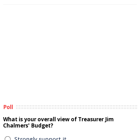
Poll
What is your overall view of Treasurer Jim
Chalmers' Budget?
Strongly support it