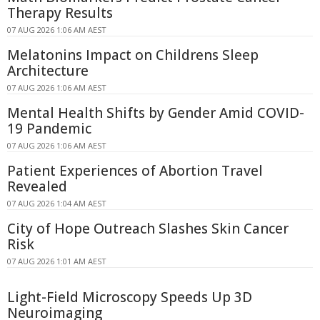
Therapy Results
07 AUG 2026 1:06 AM AEST
Melatonins Impact on Childrens Sleep
Architecture
07 AUG 2026 1:06 AM AEST
Mental Health Shifts by Gender Amid COVID-
19 Pandemic
07 AUG 2026 1:06 AM AEST
Patient Experiences of Abortion Travel
Revealed
07 AUG 2026 1:04 AM AEST
City of Hope Outreach Slashes Skin Cancer
Risk
07 AUG 2026 1:01 AM AEST
Light-Field Microscopy Speeds Up 3D
Neuroimaging