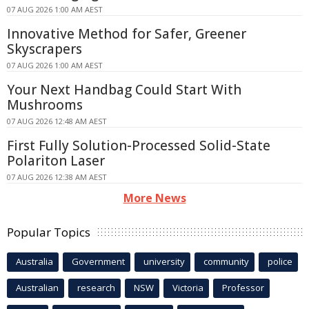
07 AUG 2026 1:00 AM AEST
Innovative Method for Safer, Greener
Skyscrapers
07 AUG 2026 1:00 AM AEST
Your Next Handbag Could Start With
Mushrooms
07 AUG 2026 12:48 AM AEST
First Fully Solution-Processed Solid-State
Polariton Laser
07 AUG 2026 12:38 AM AEST
More News
Popular Topics
Australia
Government
university
community
police
Australian
research
NSW
Victoria
Professor