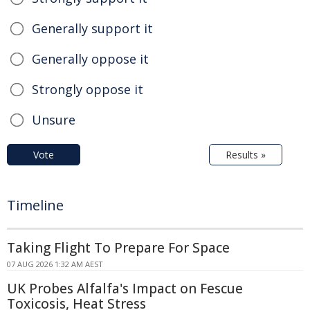
Generally support it
Generally oppose it
Strongly oppose it
Unsure
Vote
Results »
Timeline
Taking Flight To Prepare For Space
07 AUG 2026 1:32 AM AEST
UK Probes Alfalfa's Impact on Fescue
Toxicosis, Heat Stress