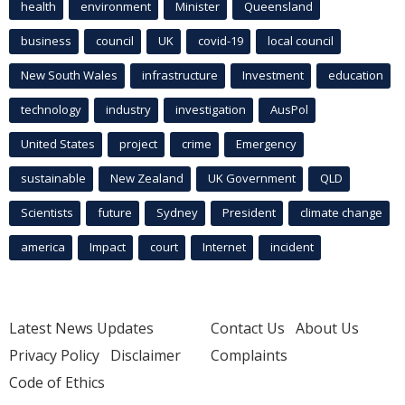
health
environment
Minister
Queensland
business
council
UK
covid-19
local council
New South Wales
infrastructure
Investment
education
technology
industry
investigation
AusPol
United States
project
crime
Emergency
sustainable
New Zealand
UK Government
QLD
Scientists
future
Sydney
President
climate change
america
Impact
court
Internet
incident
Latest News Updates
Contact Us
About Us
Privacy Policy
Disclaimer
Complaints
Code of Ethics