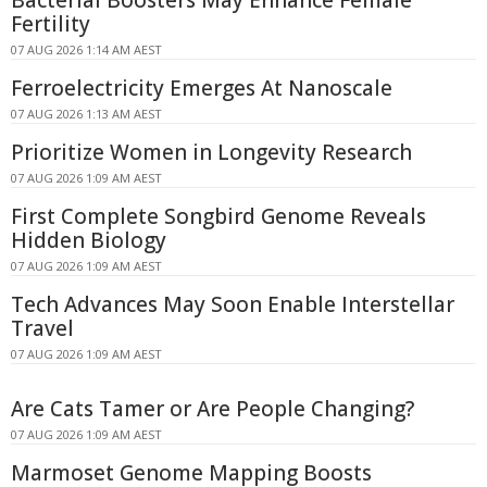
Bacterial Boosters May Enhance Female
Fertility
07 AUG 2026 1:14 AM AEST
Ferroelectricity Emerges At Nanoscale
07 AUG 2026 1:13 AM AEST
Prioritize Women in Longevity Research
07 AUG 2026 1:09 AM AEST
First Complete Songbird Genome Reveals
Hidden Biology
07 AUG 2026 1:09 AM AEST
Tech Advances May Soon Enable Interstellar
Travel
07 AUG 2026 1:09 AM AEST
Are Cats Tamer or Are People Changing?
07 AUG 2026 1:09 AM AEST
Marmoset Genome Mapping Boosts