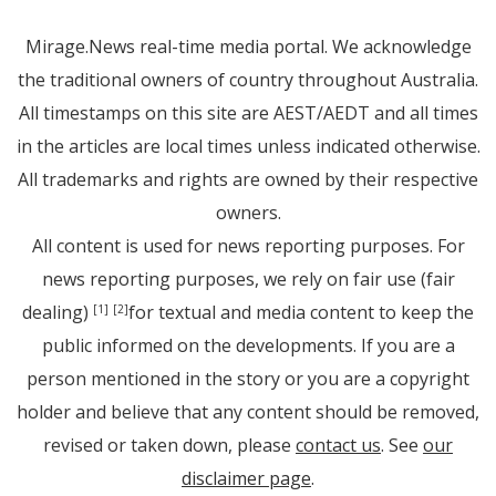
Mirage.News real-time media portal. We acknowledge
the traditional owners of country throughout Australia.
All timestamps on this site are AEST/AEDT and all times
in the articles are local times unless indicated otherwise.
All trademarks and rights are owned by their respective
owners.
All content is used for news reporting purposes. For
news reporting purposes, we rely on fair use (fair
dealing)
for textual and media content to keep the
[1]
[2]
public informed on the developments. If you are a
person mentioned in the story or you are a copyright
holder and believe that any content should be removed,
revised or taken down, please
contact us
. See
our
disclaimer page
.