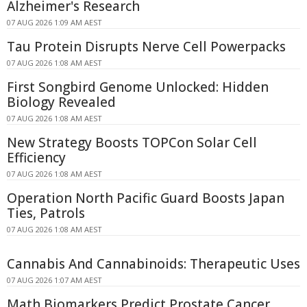
Alzheimer's Research
07 AUG 2026 1:09 AM AEST
Tau Protein Disrupts Nerve Cell Powerpacks
07 AUG 2026 1:08 AM AEST
First Songbird Genome Unlocked: Hidden
Biology Revealed
07 AUG 2026 1:08 AM AEST
New Strategy Boosts TOPCon Solar Cell
Efficiency
07 AUG 2026 1:08 AM AEST
Operation North Pacific Guard Boosts Japan
Ties, Patrols
07 AUG 2026 1:08 AM AEST
Cannabis And Cannabinoids: Therapeutic Uses
07 AUG 2026 1:07 AM AEST
Math Biomarkers Predict Prostate Cancer