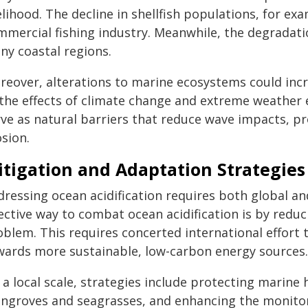
elihood. The decline in shellfish populations, for ex
mmercial fishing industry. Meanwhile, the degradati
ny coastal regions.
reover, alterations to marine ecosystems could incre
 the effects of climate change and extreme weather e
rve as natural barriers that reduce wave impacts, p
sion.
itigation and Adaptation Strategies
ressing ocean acidification requires both global and
ective way to combat ocean acidification is by redu
blem. This requires concerted international effort t
wards more sustainable, low-carbon energy sources.
 a local scale, strategies include protecting marine
ngroves and seagrasses, and enhancing the monitori