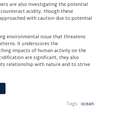
rs are also investigating the potential
o counteract acidity, though these
 approached with caution due to potential
ing environmental issue that threatens
tterns. It underscores the
ching impacts of human activity on the
dification are significant, they also
ts relationship with nature and to strive
Tags:
ocean