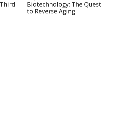
 Third
Biotechnology: The Quest
to Reverse Aging