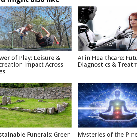
wer of Play: Leisure &
AI in Healthcare: Fut
creation Impact Across
Diagnostics & Treat
es
stainable Funerals: Green
Mysteries of the Pin