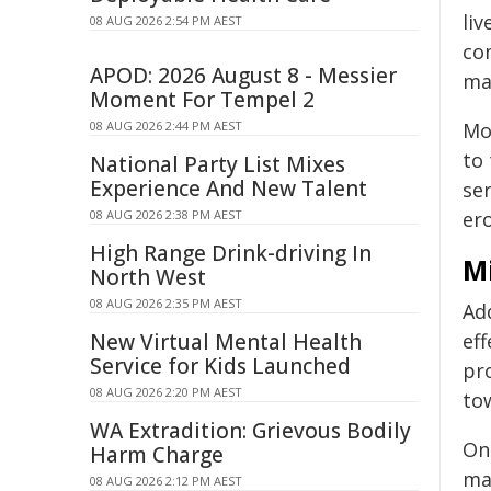
liv
08 AUG 2026 2:54 PM AEST
co
APOD: 2026 August 8 - Messier
ma
Moment For Tempel 2
08 AUG 2026 2:44 PM AEST
Mo
to
National Party List Mixes
Experience And New Talent
se
08 AUG 2026 2:38 PM AEST
ero
High Range Drink-driving In
M
North West
08 AUG 2026 2:35 PM AEST
Add
New Virtual Mental Health
eff
Service for Kids Launched
pro
08 AUG 2026 2:20 PM AEST
to
WA Extradition: Grievous Bodily
On
Harm Charge
ma
08 AUG 2026 2:12 PM AEST