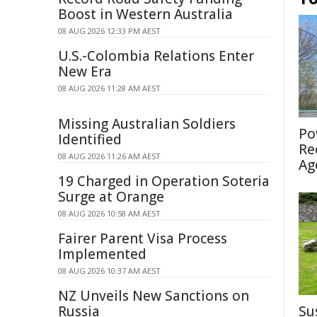
Boost in Western Australia
08 AUG 2026 12:33 PM AEST
U.S.-Colombia Relations Enter
New Era
08 AUG 2026 11:28 AM AEST
Missing Australian Soldiers
Po
Identified
Re
08 AUG 2026 11:26 AM AEST
Ag
19 Charged in Operation Soteria
Surge at Orange
08 AUG 2026 10:58 AM AEST
Fairer Parent Visa Process
Implemented
08 AUG 2026 10:37 AM AEST
NZ Unveils New Sanctions on
Russia
Su