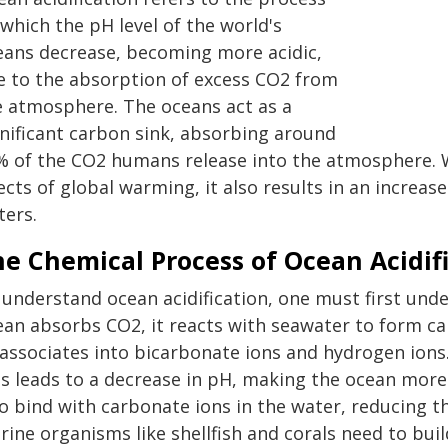
which the pH level of the world's
eans decrease, becoming more acidic,
e to the absorption of excess CO2 from
e atmosphere. The oceans act as a
gnificant carbon sink, absorbing around
% of the CO2 humans release into the atmosphere. W
ects of global warming, it also results in an increase
ters.
e Chemical Process of Ocean Acidif
 understand ocean acidification, one must first un
ean absorbs CO2, it reacts with seawater to form c
sassociates into bicarbonate ions and hydrogen ions
ns leads to a decrease in pH, making the ocean more
o bind with carbonate ions in the water, reducing the
ine organisms like shellfish and corals need to buil