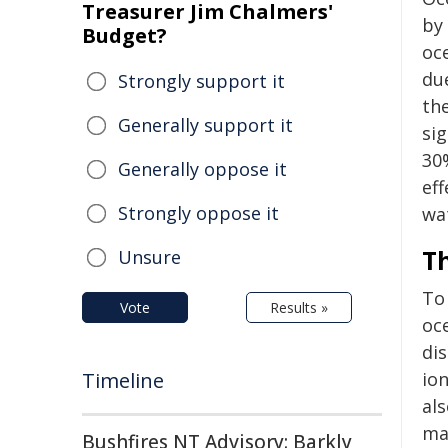
Treasurer Jim Chalmers'
by 
Budget?
oc
du
Strongly support it
th
Generally support it
si
30
Generally oppose it
eff
Strongly oppose it
wa
Th
Unsure
To
Vote
Results »
oc
di
Timeline
io
als
mar
Bushfires NT Advisory: Barkly