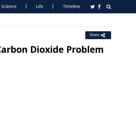
Science
Life
Timeline
Share
 Carbon Dioxide Problem