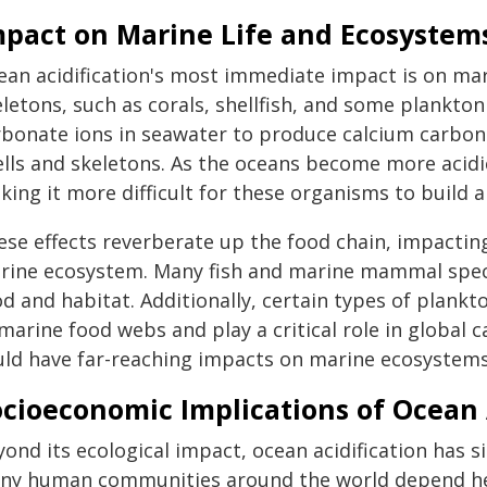
mpact on Marine Life and Ecosystem
ean acidification's most immediate impact is on mar
letons, such as corals, shellfish, and some plankton
rbonate ions in seawater to produce calcium carbon
ells and skeletons. As the oceans become more acidic
ing it more difficult for these organisms to build a
ese effects reverberate up the food chain, impactin
rine ecosystem. Many fish and marine mammal species
d and habitat. Additionally, certain types of plankto
marine food webs and play a critical role in global
uld have far-reaching impacts on marine ecosystems
cioeconomic Implications of Ocean 
ond its ecological impact, ocean acidification has s
ny human communities around the world depend heav