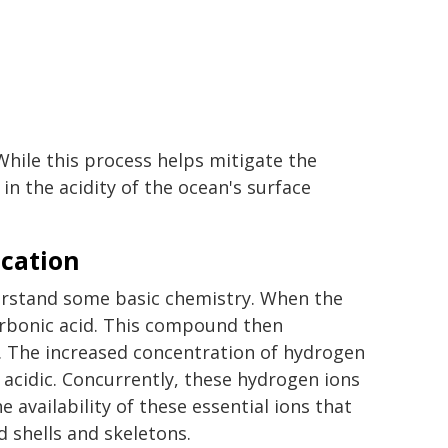
hile this process helps mitigate the
 in the acidity of the ocean's surface
ication
derstand some basic chemistry. When the
arbonic acid. This compound then
. The increased concentration of hydrogen
 acidic. Concurrently, these hydrogen ions
 availability of these essential ions that
d shells and skeletons.