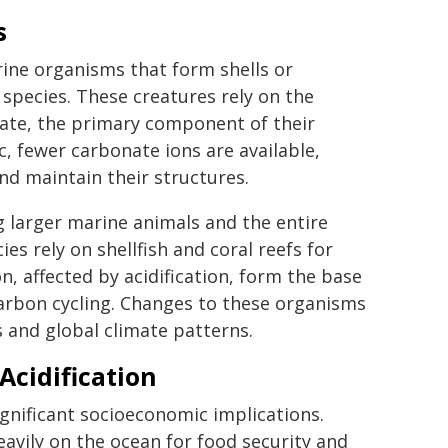
s
ine organisms that form shells or
 species. These creatures rely on the
ate, the primary component of their
, fewer carbonate ions are available,
nd maintain their structures.
g larger marine animals and the entire
 rely on shellfish and coral reefs for
n, affected by acidification, form the base
 carbon cycling. Changes to these organisms
 and global climate patterns.
Acidification
ignificant socioeconomic implications.
ily on the ocean for food security and