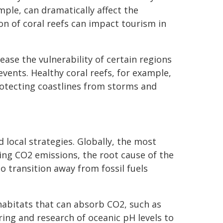
ample, can dramatically affect the
on of coral reefs can impact tourism in
ase the vulnerability of certain regions
vents. Healthy coral reefs, for example,
rotecting coastlines from storms and
 local strategies. Globally, the most
cing CO2 emissions, the root cause of the
o transition away from fossil fuels
 habitats that can absorb CO2, such as
ng and research of oceanic pH levels to