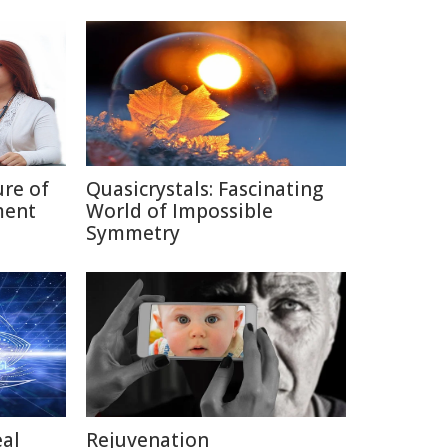
ure of
Quasicrystals: Fascinating
ment
World of Impossible
Symmetry
eal
Rejuvenation