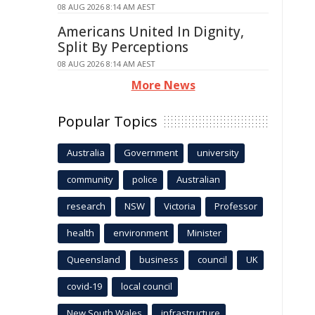
08 AUG 2026 8:14 AM AEST
Americans United In Dignity,
Split By Perceptions
08 AUG 2026 8:14 AM AEST
More News
Popular Topics
Australia
Government
university
community
police
Australian
research
NSW
Victoria
Professor
health
environment
Minister
Queensland
business
council
UK
covid-19
local council
New South Wales
infrastructure