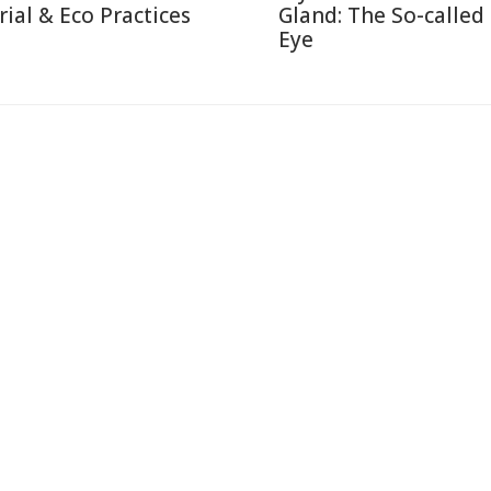
rial & Eco Practices
Gland: The So-called
Eye