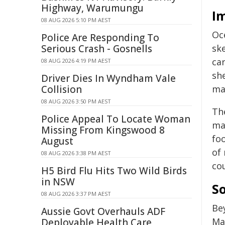
Highway, Warumungu
I
08 AUG 2026 5:10 PM AEST
Oc
Police Are Responding To
Serious Crash - Gosnells
ske
ca
08 AUG 2026 4:19 PM AEST
sh
Driver Dies In Wyndham Vale
Collision
mak
08 AUG 2026 3:50 PM AEST
Th
Police Appeal To Locate Woman
ma
Missing From Kingswood 8
foo
August
of 
08 AUG 2026 3:38 PM AEST
co
H5 Bird Flu Hits Two Wild Birds
in NSW
So
08 AUG 2026 3:37 PM AEST
Bey
Aussie Govt Overhauls ADF
Ma
Deployable Health Care