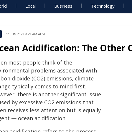
rld
Local
Business
Technology
11 JUN 2023 8:29 AM AEST
cean Acidification: The Other
en most people think of the
vironmental problems associated with
rbon dioxide (CO2) emissions, climate
nge typically comes to mind first.
ever, there is another significant issue
used by excessive CO2 emissions that
en receives less attention but is equally
gent — ocean acidification.
an acidification refers to the process