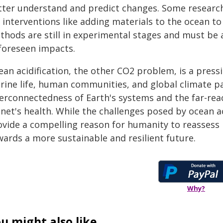
tter understand and predict changes. Some researche
 interventions like adding materials to the ocean t
thods are still in experimental stages and must be
foreseen impacts.
ean acidification, the other CO2 problem, is a press
rine life, human communities, and global climate pa
terconnectedness of Earth's systems and the far-rea
net's health. While the challenges posed by ocean aci
ovide a compelling reason for humanity to reassess i
wards a more sustainable and resilient future.
Why?
u might also like