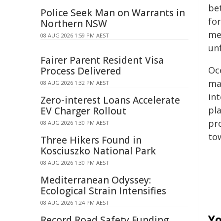
be
Police Seek Man on Warrants in
for
Northern NSW
me
08 AUG 2026 1:59 PM AEST
un
Fairer Parent Resident Visa
Oc
Process Delivered
ma
08 AUG 2026 1:32 PM AEST
in
Zero-interest Loans Accelerate
pla
EV Charger Rollout
pr
08 AUG 2026 1:30 PM AEST
to
Three Hikers Found in
Kosciuszko National Park
08 AUG 2026 1:30 PM AEST
Mediterranean Odyssey:
Ecological Strain Intensifies
08 AUG 2026 1:24 PM AEST
Yo
Record Road Safety Funding