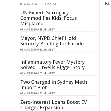
Bu
08 AUG 2026 10:36 AM AEST
UN Expert: Surrogacy
Commodifies Kids, Focus
Misplaced
08 AUG 2026 9:18 AM AEST
Mayor, NYPD Chief Hold
Security Briefing for Parade
08 AUG 2026 9:12 AM AEST
Inflammatory Fever Mystery
Solved, Unveils Bigger Story
08 AUG 2026 8:50 AM AEST
Two Charged in Sydney Meth
Import Plot
08 AUG 2026 8:30 AM AEST
Zero-Interest Loans Boost EV
Charger Expansion