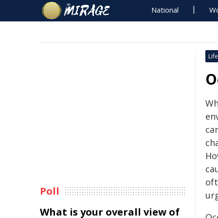
National
Wo
Life
O
Wh
en
ca
cha
How
ca
oft
Poll
ur
What is your overall view of
Oce