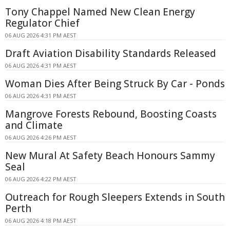
Tony Chappel Named New Clean Energy
Regulator Chief
06 AUG 2026 4:31 PM AEST
Draft Aviation Disability Standards Released
06 AUG 2026 4:31 PM AEST
Woman Dies After Being Struck By Car - Ponds
06 AUG 2026 4:31 PM AEST
Mangrove Forests Rebound, Boosting Coasts
and Climate
06 AUG 2026 4:26 PM AEST
New Mural At Safety Beach Honours Sammy
Seal
06 AUG 2026 4:22 PM AEST
Outreach for Rough Sleepers Extends in South
Perth
06 AUG 2026 4:18 PM AEST