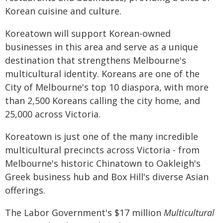
Korean cuisine and culture.
Koreatown will support Korean-owned
businesses in this area and serve as a unique
destination that strengthens Melbourne's
multicultural identity. Koreans are one of the
City of Melbourne's top 10 diaspora, with more
than 2,500 Koreans calling the city home, and
25,000 across Victoria.
Koreatown is just one of the many incredible
multicultural precincts across Victoria - from
Melbourne's historic Chinatown to Oakleigh's
Greek business hub and Box Hill's diverse Asian
offerings.
The Labor Government's $17 million
Multicultural