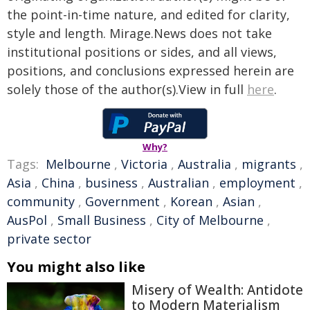
the point-in-time nature, and edited for clarity,
style and length. Mirage.News does not take
institutional positions or sides, and all views,
positions, and conclusions expressed herein are
solely those of the author(s).View in full
here
.
Why?
Tags:
Melbourne
,
Victoria
,
Australia
,
migrants
,
Asia
,
China
,
business
,
Australian
,
employment
,
community
,
Government
,
Korean
,
Asian
,
AusPol
,
Small Business
,
City of Melbourne
,
private sector
You might also like
Misery of Wealth: Antidote
to Modern Materialism