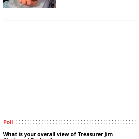
Poll
What is your overall view of Treasurer Jim