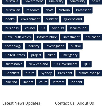
Australia
Government
university
community
police
Australian
research
NSW
Victoria
Professor
health
environment
Minister
Queensland
business
council
UK
covid-19
local council
New South Wales
infrastructure
Investment
education
technology
industry
investigation
AusPol
United States
project
crime
Emergency
sustainable
New Zealand
UK Government
QLD
Scientists
future
Sydney
President
climate change
america
Impact
court
Internet
incident
Latest News Updates
Contact Us
About Us