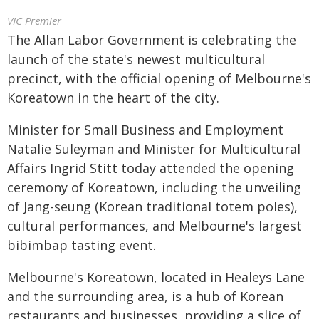
VIC Premier
The Allan Labor Government is celebrating the
launch of the state's newest multicultural
precinct, with the official opening of Melbourne's
Koreatown in the heart of the city.
Minister for Small Business and Employment
Natalie Suleyman and Minister for Multicultural
Affairs Ingrid Stitt today attended the opening
ceremony of Koreatown, including the unveiling
of Jang-seung (Korean traditional totem poles),
cultural performances, and Melbourne's largest
bibimbap tasting event.
Melbourne's Koreatown, located in Healeys Lane
and the surrounding area, is a hub of Korean
restaurants and businesses, providing a slice of