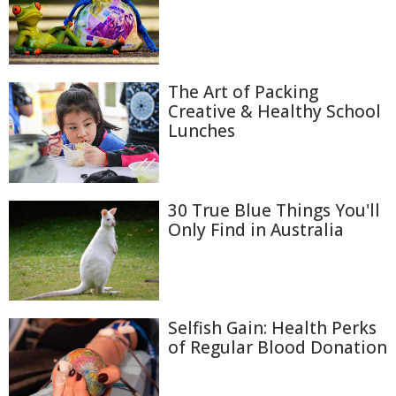
The Art of Packing
Creative & Healthy School
Lunches
30 True Blue Things You'll
Only Find in Australia
Selfish Gain: Health Perks
of Regular Blood Donation