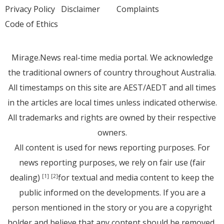
Privacy Policy
Disclaimer
Complaints
Code of Ethics
Mirage.News real-time media portal. We acknowledge
the traditional owners of country throughout Australia.
All timestamps on this site are AEST/AEDT and all times
in the articles are local times unless indicated otherwise.
All trademarks and rights are owned by their respective
owners.
All content is used for news reporting purposes. For
news reporting purposes, we rely on fair use (fair
dealing)
for textual and media content to keep the
[1]
[2]
public informed on the developments. If you are a
person mentioned in the story or you are a copyright
holder and believe that any content should be removed,