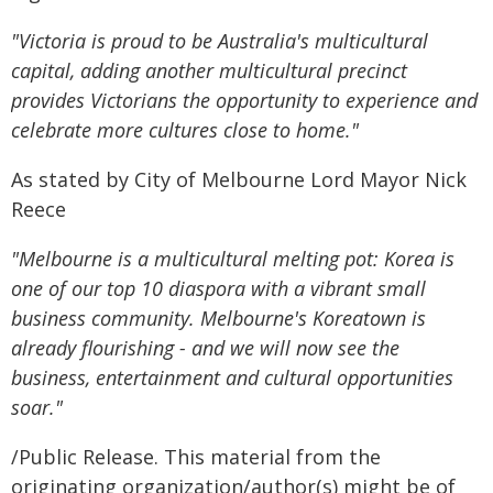
"Victoria is proud to be Australia's multicultural
capital, adding another multicultural precinct
provides Victorians the opportunity to experience and
celebrate more cultures close to home."
As stated by City of Melbourne Lord Mayor Nick
Reece
"Melbourne is a multicultural melting pot: Korea is
one of our top 10 diaspora with a vibrant small
business community. Melbourne's Koreatown is
already flourishing - and we will now see the
business, entertainment and cultural opportunities
soar."
/Public Release. This material from the
originating organization/author(s) might be of