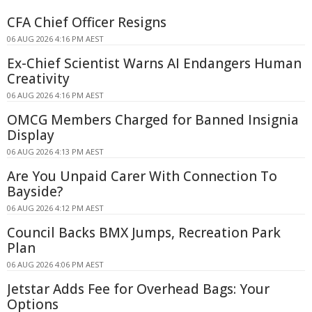
CFA Chief Officer Resigns
06 AUG 2026 4:16 PM AEST
Ex-Chief Scientist Warns AI Endangers Human
Creativity
06 AUG 2026 4:16 PM AEST
OMCG Members Charged for Banned Insignia
Display
06 AUG 2026 4:13 PM AEST
Are You Unpaid Carer With Connection To
Bayside?
06 AUG 2026 4:12 PM AEST
Council Backs BMX Jumps, Recreation Park
Plan
06 AUG 2026 4:06 PM AEST
Jetstar Adds Fee for Overhead Bags: Your
Options