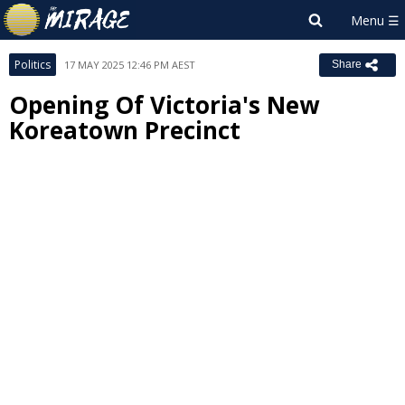
Politics
17 MAY 2025 12:46 PM AEST
Share
Opening Of Victoria's New
Koreatown Precinct