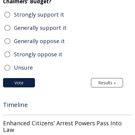
Chalmers' Budget?
Strongly support it
Generally support it
Generally oppose it
Strongly oppose it
Unsure
Vote
Results »
Timeline
Enhanced Citizens' Arrest Powers Pass Into
Law