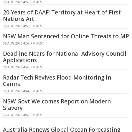
06 AUG 2026 4:58 PM AEST
20 Years of DAAF: Territory at Heart of First
Nations Art
06 AUG 2026 4:58 PM AEST
NSW Man Sentenced for Online Threats to MP
06 AUG 2026 4:58 PM AEST
Deadline Nears for National Advisory Council
Applications
06 AUG 2026 4:48 PM AEST
Radar Tech Revives Flood Monitoring in
Cairns
06 AUG 2026 4:44 PM AEST
NSW Govt Welcomes Report on Modern
Slavery
06 AUG 2026 4:42 PM AEST
Australia Renews Global Ocean Forecasting