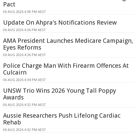
Pact
06 AUG 2026 4:38 PM AEST
Update On Ahpra's Notifications Review
06 AUG 2026 4:36 PM AEST
AMA President Launches Medicare Campaign,
Eyes Reforms
06 AUG 2026 4:36 PM AEST
Police Charge Man With Firearm Offences At
Culcairn
06 AUG 2026 4:34 PM AEST
UNSW Trio Wins 2026 Young Tall Poppy
Awards
06 AUG 2026 4:32 PM AEST
Aussie Researchers Push Lifelong Cardiac
Rehab
06 AUG 2026 4:32 PM AEST