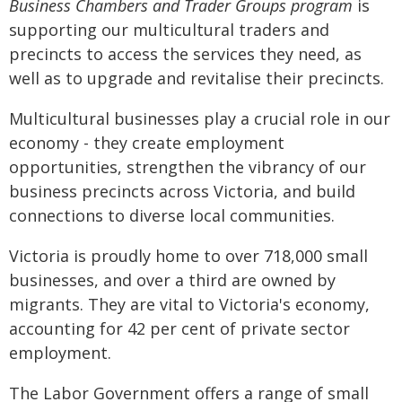
Business Chambers and Trader Groups program
is
supporting our multicultural traders and
precincts to access the services they need, as
well as to upgrade and revitalise their precincts.
Multicultural businesses play a crucial role in our
economy - they create employment
opportunities, strengthen the vibrancy of our
business precincts across Victoria, and build
connections to diverse local communities.
Victoria is proudly home to over 718,000 small
businesses, and over a third are owned by
migrants. They are vital to Victoria's economy,
accounting for 42 per cent of private sector
employment.
The Labor Government offers a range of small