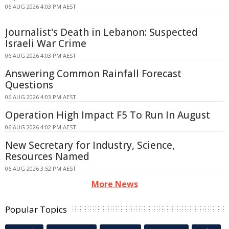
06 AUG 2026 4:03 PM AEST
Journalist's Death in Lebanon: Suspected
Israeli War Crime
06 AUG 2026 4:03 PM AEST
Answering Common Rainfall Forecast
Questions
06 AUG 2026 4:03 PM AEST
Operation High Impact F5 To Run In August
06 AUG 2026 4:02 PM AEST
New Secretary for Industry, Science,
Resources Named
06 AUG 2026 3:52 PM AEST
More News
Popular Topics