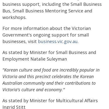
business support, including the Small Business
Bus, Small Business Mentoring Service and
workshops.
For more information about the Victorian
Government's ongoing support for small
businesses, visit
business.vic.gov.au
.
As stated by Minister for Small Business and
Employment Natalie Suleyman
"Korean culture and food are incredibly popular in
Victoria and this precinct celebrates the Korean
Australian community and their contributions to
Victoria's culture and economy."
As stated by Minister for Multicultural Affairs
Ingrid Stitt