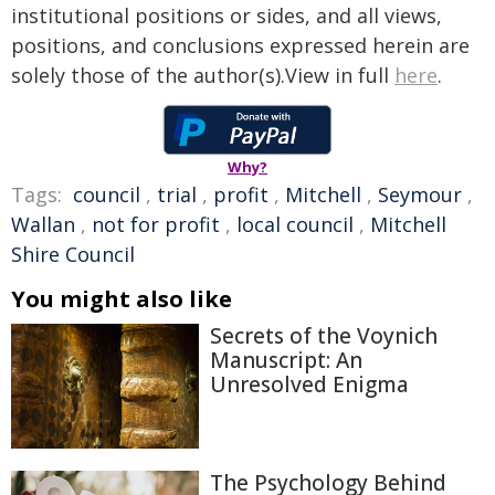
institutional positions or sides, and all views,
positions, and conclusions expressed herein are
solely those of the author(s).View in full
here
.
Why?
Tags:
council
,
trial
,
profit
,
Mitchell
,
Seymour
,
Wallan
,
not for profit
,
local council
,
Mitchell
Shire Council
You might also like
Secrets of the Voynich
Manuscript: An
Unresolved Enigma
The Psychology Behind