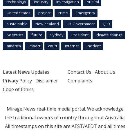
technology
industry
investigation
AusPol
United States
project
crime
Emergency
sustainable
New Zealand
UK Government
QLD
Scientists
future
Sydney
President
climate change
america
Impact
court
Internet
incident
Latest News Updates
Contact Us
About Us
Privacy Policy
Disclaimer
Complaints
Code of Ethics
Mirage.News real-time media portal. We acknowledge
the traditional owners of country throughout Australia.
All timestamps on this site are AEST/AEDT and all times