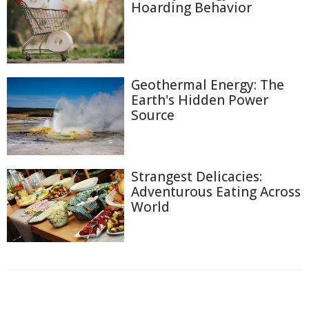
Hoarding Behavior
Geothermal Energy: The
Earth's Hidden Power
Source
Strangest Delicacies:
Adventurous Eating Across
World