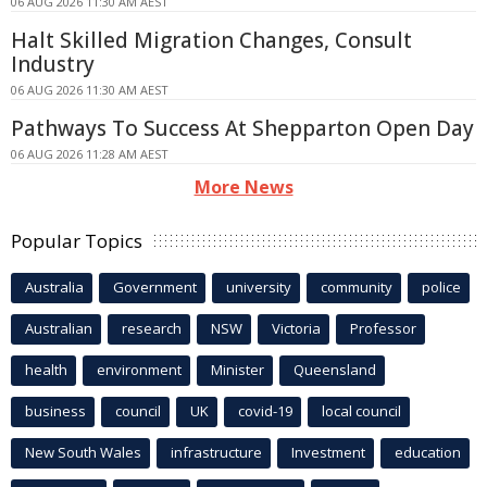
06 AUG 2026 11:30 AM AEST
Halt Skilled Migration Changes, Consult
Industry
06 AUG 2026 11:30 AM AEST
Pathways To Success At Shepparton Open Day
06 AUG 2026 11:28 AM AEST
More News
Popular Topics
Australia
Government
university
community
police
Australian
research
NSW
Victoria
Professor
health
environment
Minister
Queensland
business
council
UK
covid-19
local council
New South Wales
infrastructure
Investment
education