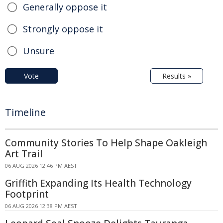
Generally oppose it
Strongly oppose it
Unsure
Vote
Results »
Timeline
Community Stories To Help Shape Oakleigh
Art Trail
06 AUG 2026 12:46 PM AEST
Griffith Expanding Its Health Technology
Footprint
06 AUG 2026 12:38 PM AEST