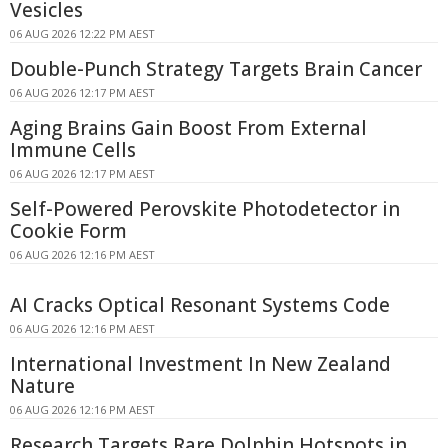
Vesicles
06 AUG 2026 12:22 PM AEST
Double-Punch Strategy Targets Brain Cancer
06 AUG 2026 12:17 PM AEST
Aging Brains Gain Boost From External
Immune Cells
06 AUG 2026 12:17 PM AEST
Self-Powered Perovskite Photodetector in
Cookie Form
06 AUG 2026 12:16 PM AEST
AI Cracks Optical Resonant Systems Code
06 AUG 2026 12:16 PM AEST
International Investment In New Zealand
Nature
06 AUG 2026 12:16 PM AEST
Research Targets Rare Dolphin Hotspots in