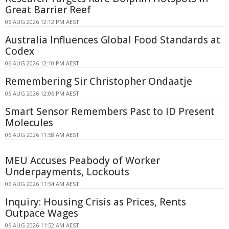
Great Barrier Reef
06 AUG 2026 12:12 PM AEST
Australia Influences Global Food Standards at
Codex
06 AUG 2026 12:10 PM AEST
Remembering Sir Christopher Ondaatje
06 AUG 2026 12:06 PM AEST
Smart Sensor Remembers Past to ID Present
Molecules
06 AUG 2026 11:58 AM AEST
MEU Accuses Peabody of Worker
Underpayments, Lockouts
06 AUG 2026 11:54 AM AEST
Inquiry: Housing Crisis as Prices, Rents
Outpace Wages
06 AUG 2026 11:52 AM AEST