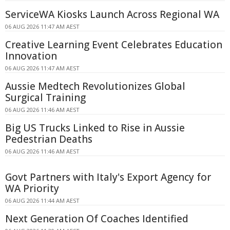
ServiceWA Kiosks Launch Across Regional WA
06 AUG 2026 11:47 AM AEST
Creative Learning Event Celebrates Education
Innovation
06 AUG 2026 11:47 AM AEST
Aussie Medtech Revolutionizes Global
Surgical Training
06 AUG 2026 11:46 AM AEST
Big US Trucks Linked to Rise in Aussie
Pedestrian Deaths
06 AUG 2026 11:46 AM AEST
Govt Partners with Italy's Export Agency for
WA Priority
06 AUG 2026 11:44 AM AEST
Next Generation Of Coaches Identified