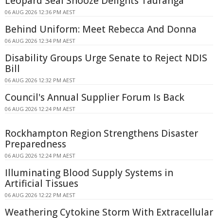
Leopard Seal Snooze Delights Tauranga
06 AUG 2026 12:36 PM AEST
Behind Uniform: Meet Rebecca And Donna
06 AUG 2026 12:34 PM AEST
Disability Groups Urge Senate to Reject NDIS
Bill
06 AUG 2026 12:32 PM AEST
Council's Annual Supplier Forum Is Back
06 AUG 2026 12:24 PM AEST
Rockhampton Region Strengthens Disaster
Preparedness
06 AUG 2026 12:24 PM AEST
Illuminating Blood Supply Systems in
Artificial Tissues
06 AUG 2026 12:22 PM AEST
Weathering Cytokine Storm With Extracellular