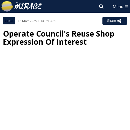
Local
12 MAY 2025 1:14 PM AEST
Share
Operate Council's Reuse Shop
Expression Of Interest