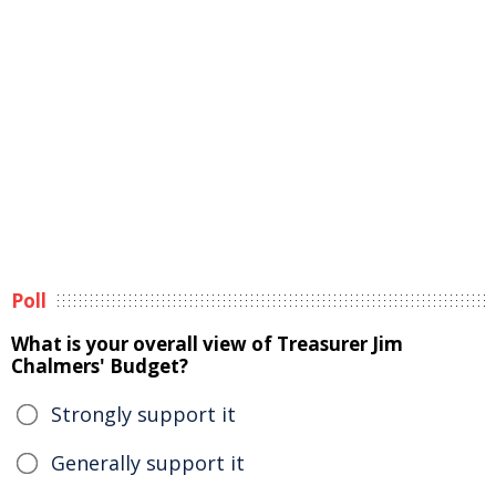
Poll
What is your overall view of Treasurer Jim
Chalmers' Budget?
Strongly support it
Generally support it