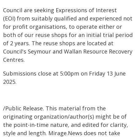
Council are seeking Expressions of Interest
(EOI) from suitably qualified and experienced not
for profit organisations, to operate either or
both of our reuse shops for an initial trial period
of 2 years. The reuse shops are located at
Council's Seymour and Wallan Resource Recovery
Centres.
Submissions close at 5:00pm on Friday 13 June
2025.
/Public Release. This material from the
originating organization/author(s) might be of
the point-in-time nature, and edited for clarity,
style and length. Mirage.News does not take