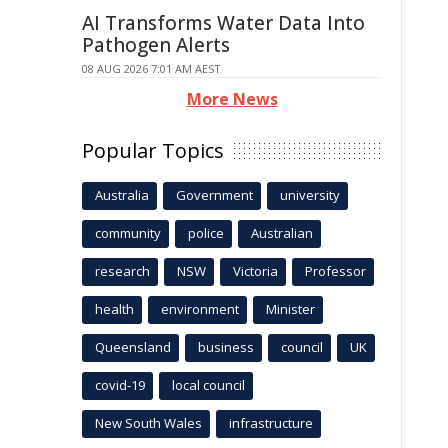
AI Transforms Water Data Into
Pathogen Alerts
08 AUG 2026 7:01 AM AEST
More News
Popular Topics
Australia
Government
university
community
police
Australian
research
NSW
Victoria
Professor
health
environment
Minister
Queensland
business
council
UK
covid-19
local council
New South Wales
infrastructure