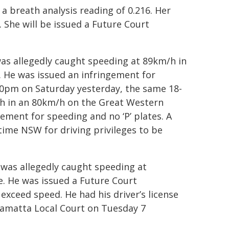
a breath analysis reading of 0.216. Her
 She will be issued a Future Court
as allegedly caught speeding at 89km/h in
 He was issued an infringement for
.20pm on Saturday yesterday, the same 18-
/h in an 80km/h on the Great Western
ement for speeding and no ‘P’ plates. A
time NSW for driving privileges to be
 was allegedly caught speeding at
. He was issued a Future Court
xceed speed. He had his driver’s license
ramatta Local Court on Tuesday 7