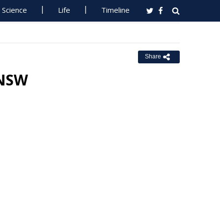
Science
Life
Timeline
Share
 NSW