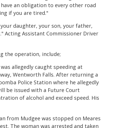
 have an obligation to every other road
ng if you are tired."
o your daughter, your son, your father,
y." Acting Assistant Commissioner Driver
g the operation, include;
n was allegedly caught speeding at
ay, Wentworth Falls. After returning a
toomba Police Station where he allegedly
ill be issued with a Future Court
ration of alcohol and exceed speed. His
oman from Mudgee was stopped on Meares
test. The woman was arrested and taken