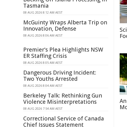
Tasmania
08 AUG 2026 8:12 AM AEST
McGuinty Wraps Alberta Trip on
Innovation, Defense
Sc
Fo
08 AUG 2026 8:06 AM AEST
Premier's Plea Highlights NSW
ER Staffing Crisis
08 AUG 2026 8:05 AM AEST
Dangerous Driving Incident:
Two Youths Arrested
08 AUG 2026 8:04 AM AEST
Berkeley Talk: Rethinking Gun
An
Violence Misinterpretations
Mo
08 AUG 2026 7:54 AM AEST
Correctional Service of Canada
Chief Issues Statement