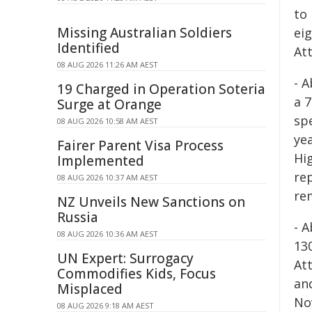
to
Missing Australian Soldiers
eig
Identified
Att
08 AUG 2026 11:26 AM AEST
- 
19 Charged in Operation Soteria
a 
Surge at Orange
sp
08 AUG 2026 10:58 AM AEST
ye
Fairer Parent Visa Process
Hi
Implemented
re
08 AUG 2026 10:37 AM AEST
re
NZ Unveils New Sanctions on
Russia
- 
08 AUG 2026 10:36 AM AEST
13
UN Expert: Surrogacy
At
Commodifies Kids, Focus
an
Misplaced
No
08 AUG 2026 9:18 AM AEST