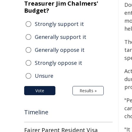
Treasurer Jim Chalmers'
Dou
Budget?
en
mo
Strongly support it
he
Generally support it
Th
Generally oppose it
tar
sp
Strongly oppose it
Ac
Unsure
du
pr
Vote
Results »
"P
car
Timeline
ch
"I
Fairer Parent Resident Visa