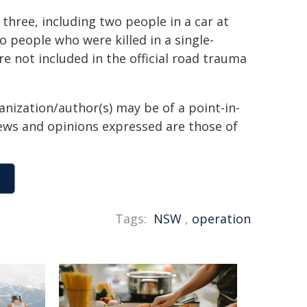
three, including two people in a car at
 people who were killed in a single-
e not included in the official road trauma
anization/author(s) may be of a point-in-
views and opinions expressed are those of
Tags:
NSW
,
operation