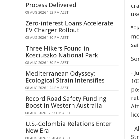
Process Delivered
cra
08 AUG 2026 1:32 PM AEST
use
Zero-interest Loans Accelerate
"Fi
EV Charger Rollout
mo
08 AUG 2026 1:30 PM AEST
sai
Three Hikers Found in
Kosciuszko National Park
So
08 AUG 2026 1:30 PM AEST
- 
Mediterranean Odyssey:
Ecological Strain Intensifies
10
08 AUG 2026 1:24 PM AEST
po
ret
Record Road Safety Funding
Boost in Western Australia
At
08 AUG 2026 12:33 PM AEST
li
U.S.-Colombia Relations Enter
- 
New Era
St
08 AUG 2026 11:28 AM AEST