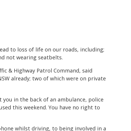
ad to loss of life on our roads, including;
nd not wearing seatbelts.
affic & Highway Patrol Command, said
 NSW already; two of which were on private
t you in the back of an ambulance, police
 used this weekend. You have no right to
one whilst driving, to being involved in a