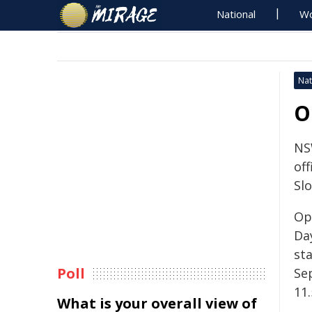
National
Wo
Nat
O
NS
off
Sl
Op
Da
st
Poll
Se
11
What is your overall view of