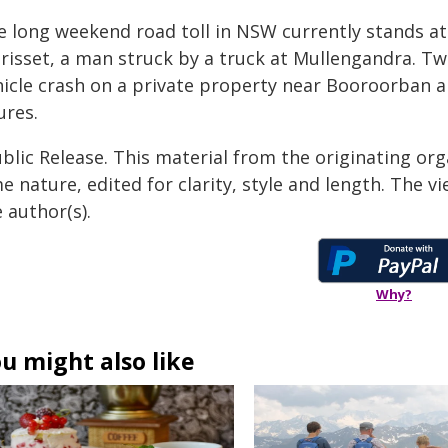
e long weekend road toll in NSW currently stands at 
risset, a man struck by a truck at Mullengandra. Two
hicle crash on a private property near Booroorban ar
ures.
blic Release. This material from the originating org
e nature, edited for clarity, style and length. The 
 author(s).
Why?
u might also like