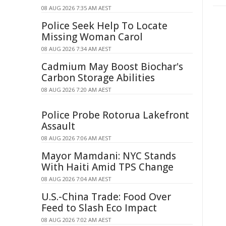
08 AUG 2026 7:35 AM AEST
Police Seek Help To Locate
Missing Woman Carol
08 AUG 2026 7:34 AM AEST
Cadmium May Boost Biochar's
Carbon Storage Abilities
08 AUG 2026 7:20 AM AEST
Police Probe Rotorua Lakefront
Assault
08 AUG 2026 7:06 AM AEST
Mayor Mamdani: NYC Stands
With Haiti Amid TPS Change
08 AUG 2026 7:04 AM AEST
U.S.-China Trade: Food Over
Feed to Slash Eco Impact
08 AUG 2026 7:02 AM AEST