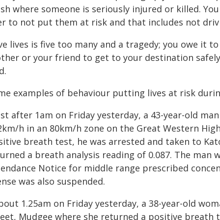
sh where someone is seriously injured or killed. You
r to not put them at risk and that includes not drivi
ve lives is five too many and a tragedy; you owe it t
ther or your friend to get to your destination safel
d.
me examples of behaviour putting lives at risk durin
Just after 1am on Friday yesterday, a 43-year-old ma
2km/h in an 80km/h zone on the Great Western Highw
sitive breath test, he was arrested and taken to Ka
urned a breath analysis reading of 0.087. The man w
tendance Notice for middle range prescribed concent
cense was also suspended.
About 1.25am on Friday yesterday, a 38-year-old w
reet, Mudgee where she returned a positive breath 