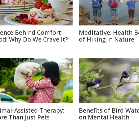
ience Behind Comfort
Meditative: Health B
od: Why Do We Crave It?
of Hiking in Nature
imal-Assisted Therapy:
Benefits of Bird Wat
re Than Just Pets
on Mental Health