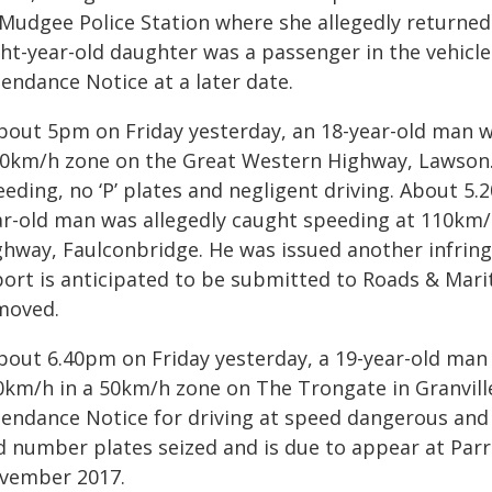
 Mudgee Police Station where she allegedly returned 
ht-year-old daughter was a passenger in the vehicle.
endance Notice at a later date.
About 5pm on Friday yesterday, an 18-year-old man w
70km/h zone on the Great Western Highway, Lawson.
eeding, no ‘P’ plates and negligent driving. About 5
ar-old man was allegedly caught speeding at 110km
ghway, Faulconbridge. He was issued another infring
port is anticipated to be submitted to Roads & Mari
moved.
About 6.40pm on Friday yesterday, a 19-year-old man
0km/h in a 50km/h zone on The Trongate in Granville
tendance Notice for driving at speed dangerous and e
d number plates seized and is due to appear at Par
vember 2017.