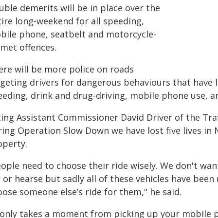
ble demerits will be in place over the
tire long-weekend for all speeding,
bile phone, seatbelt and motorcycle-
lmet offences.
ere will be more police on roads
geting drivers for dangerous behaviours that have le
eeding, drink and drug-driving, mobile phone use, a
ting Assistant Commissioner David Driver of the Tr
ring Operation Slow Down we have lost five lives in
operty.
eople need to choose their ride wisely. We don't wan
 or hearse but sadly all of these vehicles have been
oose someone else’s ride for them," he said.
t only takes a moment from picking up your mobile ph