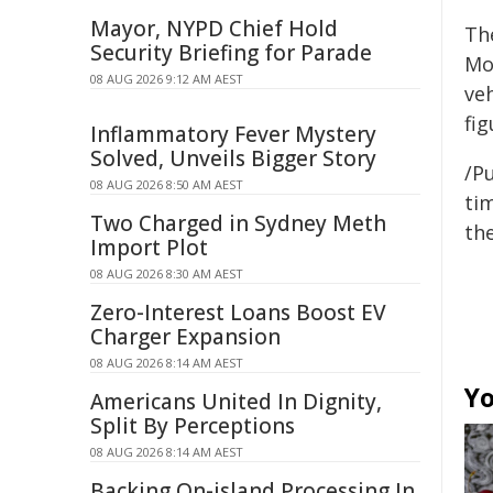
Mayor, NYPD Chief Hold
Th
Security Briefing for Parade
Mo
08 AUG 2026 9:12 AM AEST
ve
fig
Inflammatory Fever Mystery
Solved, Unveils Bigger Story
/Pu
08 AUG 2026 8:50 AM AEST
tim
Two Charged in Sydney Meth
the
Import Plot
08 AUG 2026 8:30 AM AEST
Zero-Interest Loans Boost EV
Charger Expansion
08 AUG 2026 8:14 AM AEST
Yo
Americans United In Dignity,
Split By Perceptions
08 AUG 2026 8:14 AM AEST
Backing On-island Processing In