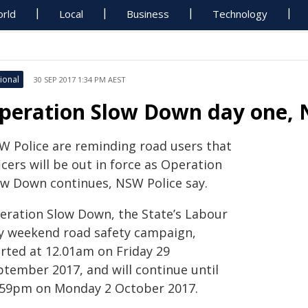
rld
Local
Business
Technology
ional
30 SEP 2017 1:34 PM AEST
peration Slow Down day one,
W Police are reminding road users that
icers will be out in force as Operation
ow Down continues, NSW Police say.
eration Slow Down, the State’s Labour
y weekend road safety campaign,
arted at 12.01am on Friday 29
ptember 2017, and will continue until
.59pm on Monday 2 October 2017.