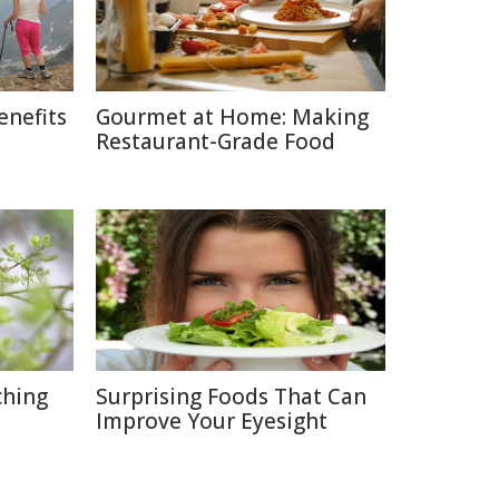
enefits
Gourmet at Home: Making
Restaurant-Grade Food
ching
Surprising Foods That Can
Improve Your Eyesight