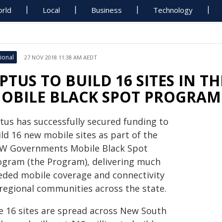
rld
Local
Business
Technology
ional
27 NOV 2018 11:38 AM AEDT
PTUS TO BUILD 16 SITES IN 
OBILE BLACK SPOT PROGRAM
tus has successfully secured funding to
ld 16 new mobile sites as part of the
W Governments Mobile Black Spot
ogram (the Program), delivering much
eded mobile coverage and connectivity
 regional communities across the state.
e 16 sites are spread across New South