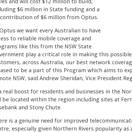
es and will cost $12 million to build,
luding $6 million in State funding and a
-contribution of $6 million from Optus.
 Optus we want every Australian to have
cess to reliable mobile coverage and
ograms like this from the NSW State
ernment play a critical role in making this possible.
stomers, across Australia, our best network coverag
eased to be a part of this Program which aims to ex
mote NSW, said Andrew Sheridan, Vice President Regu
a real boost for residents and businesses in the Nort
l be located within the region including sites at Fe
sebank and Stony Chute.
ere is a genuine need for improved telecommunicatio
ntre, especially given Northern Rivers popularity as