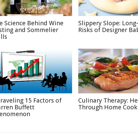
e Science Behind Wine
Slippery Slope: Lon
sting and Sommelier
Risks of Designer Ba
lls
raveling 15 Factors of
Culinary Therapy: He
rren Buffett
Through Home Cook
enomenon