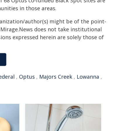
f 68 Optus co-funded Black Spot sites are
nities in those areas.
ganization/author(s) might be of the point-
h. Mirage.News does not take institutional
sions expressed herein are solely those of
ederal
,
Optus
,
Majors Creek
,
Lowanna
,