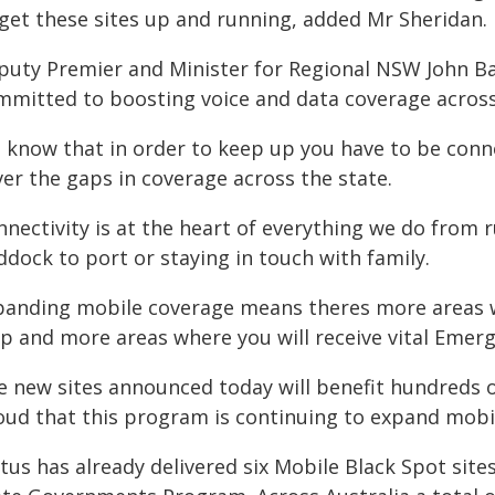
 get these sites up and running, added Mr Sheridan.
puty Premier and Minister for Regional NSW John B
mmitted to boosting voice and data coverage acros
 know that in order to keep up you have to be conne
er the gaps in coverage across the state.
nnectivity is at the heart of everything we do from
dock to port or staying in touch with family.
panding mobile coverage means theres more areas wh
lp and more areas where you will receive vital Emer
e new sites announced today will benefit hundreds of
oud that this program is continuing to expand mobi
tus has already delivered six Mobile Black Spot site