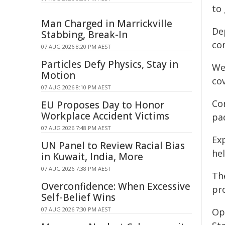
to
Man Charged in Marrickville
De
Stabbing, Break-In
co
07 AUG 2026 8:20 PM AEST
Particles Defy Physics, Stay in
We
Motion
cov
07 AUG 2026 8:10 PM AEST
Co
EU Proposes Day to Honor
Workplace Accident Victims
pad
07 AUG 2026 7:48 PM AEST
Ex
UN Panel to Review Racial Bias
he
in Kuwait, India, More
07 AUG 2026 7:38 PM AEST
Th
Overconfidence: When Excessive
pr
Self-Belief Wins
07 AUG 2026 7:30 PM AEST
Op