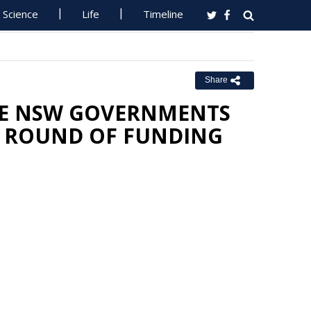
Science
Life
Timeline
Share
THE NSW GOVERNMENTS
 ROUND OF FUNDING