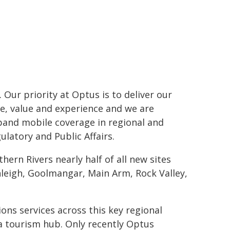
 Our priority at Optus is to deliver our
e, value and experience and we are
pand mobile coverage in regional and
latory and Public Affairs.
hern Rivers nearly half of all new sites
rnleigh, Goolmangar, Main Arm, Rock Valley,
ns services across this key regional
 a tourism hub. Only recently Optus