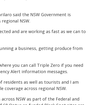
arilaro said the NSW Government is
s regional NSW.
cted and are working as fast as we can to
 running a business, getting produce from
ere you can call Triple Zero if you need
gency Alert information messages.
 residents as well as tourists and I am
le coverage across regional NSW.
s across NSW as part of the Federal and