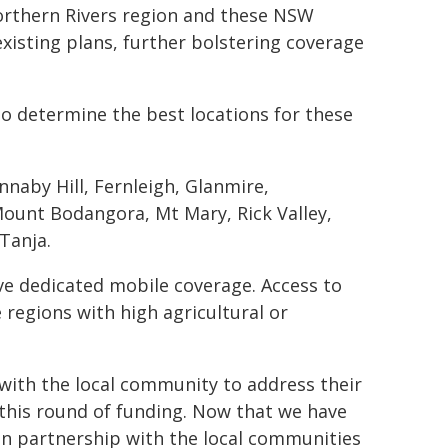
Northern Rivers region and these NSW
isting plans, further bolstering coverage
o determine the best locations for these
naby Hill, Fernleigh, Glanmire,
ount Bodangora, Mt Mary, Rick Valley,
Tanja.
have dedicated mobile coverage. Access to
e regions with high agricultural or
 with the local community to address their
this round of funding. Now that we have
in partnership with the local communities