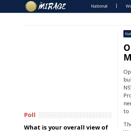
National
Wo
Nat
O
M
Op
bui
NS
Pr
ne
to
Poll
Th
What is your overall view of