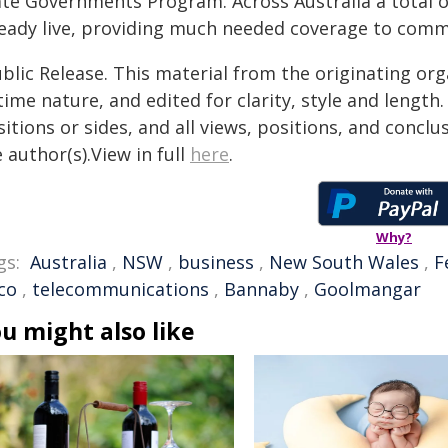
ate Governments Program. Across Australia a total o
ready live, providing much needed coverage to commu
blic Release. This material from the originating or
time nature, and edited for clarity, style and lengt
itions or sides, and all views, positions, and conclu
 author(s).View in full
here
.
Why?
gs:
Australia
,
NSW
,
business
,
New South Wales
,
F
co
,
telecommunications
,
Bannaby
,
Goolmangar
u might also like