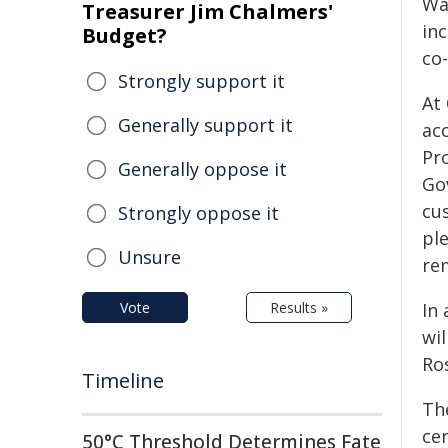
Wal
Treasurer Jim Chalmers'
inc
Budget?
co
Strongly support it
At
Generally support it
ac
Pr
Generally oppose it
Gov
cu
Strongly oppose it
pl
Unsure
re
Vote
Results »
In 
wil
Ro
Timeline
Th
ce
50°C Threshold Determines Fate