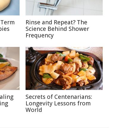
g-Term
Rinse and Repeat? The
bies
Science Behind Shower
Frequency
aling
Secrets of Centenarians:
ing
Longevity Lessons from
World