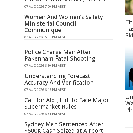
07 AUG 2026 7:00 PM AEST
Women And Women's Safety
Th
Ministerial Council
Ta
Communique
Ski
07 AUG 2026 6:51 PM AEST
Police Charge Man After
Pakenham Fatal Shooting
07 AUG 2026 6:50 PM AEST
Understanding Forecast
Accuracy And Verification
07 AUG 2026 6:46 PM AEST
Un
Call for Aldi, Lidl to Face Major
Wa
Supermarket Rules
Ph
07 AUG 2026 6:34 PM AEST
Sydney Man Sentenced After
$600K Cash Seized at Airport