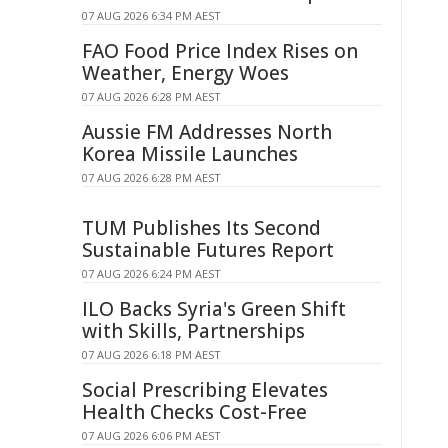
07 AUG 2026 6:34 PM AEST
FAO Food Price Index Rises on
Weather, Energy Woes
07 AUG 2026 6:28 PM AEST
Aussie FM Addresses North
Korea Missile Launches
07 AUG 2026 6:28 PM AEST
TUM Publishes Its Second
Sustainable Futures Report
07 AUG 2026 6:24 PM AEST
ILO Backs Syria's Green Shift
with Skills, Partnerships
07 AUG 2026 6:18 PM AEST
Social Prescribing Elevates
Health Checks Cost-Free
07 AUG 2026 6:06 PM AEST