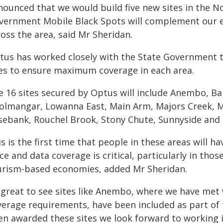
nounced that we would build five new sites in the 
vernment Mobile Black Spots will complement our ex
oss the area, said Mr Sheridan.
tus has worked closely with the State Government t
tes to ensure maximum coverage in each area.
e 16 sites secured by Optus will include Anembo, Ban
olmangar, Lowanna East, Main Arm, Majors Creek, M
sebank, Rouchel Brook, Stony Chute, Sunnyside and 
s is the first time that people in these areas will 
ce and data coverage is critical, particularly in thos
urism-based economies, added Mr Sheridan.
s great to see sites like Anembo, where we have met
verage requirements, have been included as part of 
en awarded these sites we look forward to working 