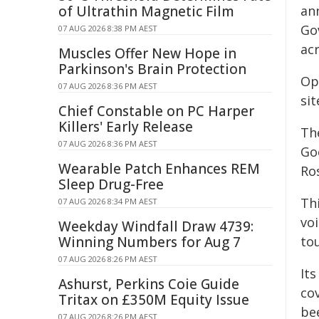
of Ultrathin Magnetic Film
an
Go
07 AUG 2026 8:38 PM AEST
acr
Muscles Offer New Hope in
Parkinson's Brain Protection
Op
07 AUG 2026 8:36 PM AEST
si
Chief Constable on PC Harper
Killers' Early Release
Th
07 AUG 2026 8:36 PM AEST
Go
Wearable Patch Enhances REM
Ro
Sleep Drug-Free
Thi
07 AUG 2026 8:34 PM AEST
voi
Weekday Windfall Draw 4739:
Winning Numbers for Aug 7
to
07 AUG 2026 8:26 PM AEST
It
Ashurst, Perkins Coie Guide
co
Tritax on £350M Equity Issue
be
07 AUG 2026 8:26 PM AEST