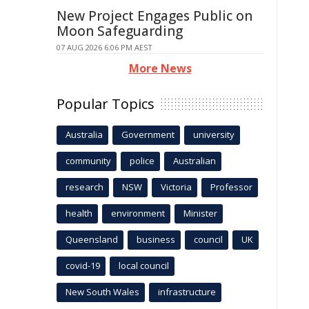
New Project Engages Public on
Moon Safeguarding
07 AUG 2026 6:06 PM AEST
More News
Popular Topics
Australia
Government
university
community
police
Australian
research
NSW
Victoria
Professor
health
environment
Minister
Queensland
business
council
UK
covid-19
local council
New South Wales
infrastructure