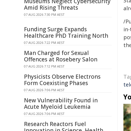
St
Museums Neglect Cybersecurity
Amid Rising Threats
al
07 AUG 2026 7:30 PM AEST
/Pu
Funding Surge Expands
in-
Healthcare PhD Training North
pos
07 AUG 2026 7:22 PM AEST
the
Man Charged for Sexual
Offences at Rosebery Salon
07 AUG 2026 7:12 PM AEST
Physicists Observe Electrons
Ta
Form Coexisting Phases
tel
07 AUG 2026 7:06 PM AEST
Yo
New Vulnerability Found in
Acute Myeloid Leukemia
07 AUG 2026 7:06 PM AEST
Research Reactors Fuel
Innovation in Science, Health