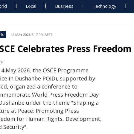
rld
Local
Business
Technology
rld
12 MAY 2026 7:17 PM AEST
SCE Celebrates Press Freedom
CE
 4 May 2026, the OSCE Programme
fice in Dushanbe POiD), supported by
ted, organized a conference to
mmemorate World Press Freedom Day
 Dushanbe under the theme "Shaping a
ture at Peace: Promoting Press
eedom for Human Rights, Development,
 Security".