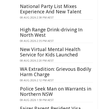
National Party List Mixes
Experience And New Talent
08 AUG 2026 2:38 PM AEST
High Range Drink-driving In
North West
08 AUG 2026 2:35 PM AEST
New Virtual Mental Health
Service for Kids Launched
08 AUG 2026 2:20 PM AEST
WA Extradition: Grievous Bodily
Harm Charge
08 AUG 2026 2:12 PM AEST
Police Seek Man on Warrants in
Northern NSW
08 AUG 2026 1:59 PM AEST
Fairer Parent Resident Visa