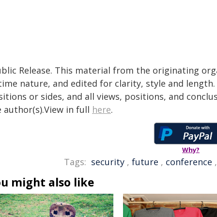
blic Release. This material from the originating or
time nature, and edited for clarity, style and lengt
itions or sides, and all views, positions, and conclu
 author(s).View in full
here
.
Why?
Tags:
security
,
future
,
conference
u might also like