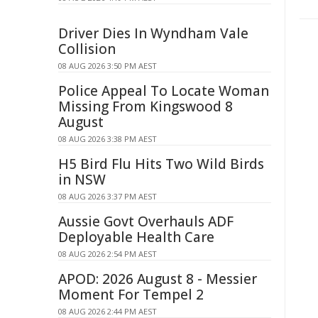
Driver Dies In Wyndham Vale
Collision
08 AUG 2026 3:50 PM AEST
Police Appeal To Locate Woman
Missing From Kingswood 8
August
08 AUG 2026 3:38 PM AEST
H5 Bird Flu Hits Two Wild Birds
in NSW
08 AUG 2026 3:37 PM AEST
Aussie Govt Overhauls ADF
Deployable Health Care
08 AUG 2026 2:54 PM AEST
APOD: 2026 August 8 - Messier
Moment For Tempel 2
08 AUG 2026 2:44 PM AEST