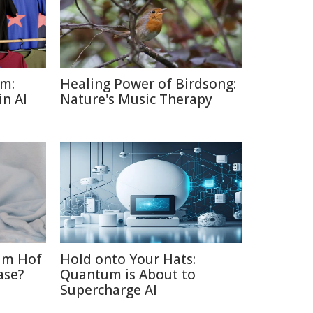
sm:
Healing Power of Birdsong:
in AI
Nature's Music Therapy
im Hof
Hold onto Your Hats:
ase?
Quantum is About to
Supercharge AI