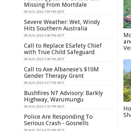
Missing From Mortdale
08 AUG 2026 7:09 PM AEST
Severe Weather: Wet, Windy
Hits Southern Australia
Mo
08 AUG 2026 5:48 PM AEST
an
Call to Replace ESafety Chief
Ve
with True Child Safeguard
08 AUG 2026 5:38 PM AEST
Call to Axe Albanese's $10M
Gender Therapy Grant
08 AUG 2026 5:37 PM AEST
Bushfires NT Advisory: Barkly
Highway, Warumungu
08 AUG 2026 5:10 PM AEST
Ho
Sh
Police Are Responding To
Serious Crash - Gosnells
08 AUG 2026 4:19 PM AEST