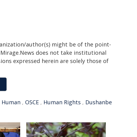
ganization/author(s) might be of the point-
h. Mirage.News does not take institutional
sions expressed herein are solely those of
,
Human
,
OSCE
,
Human Rights
,
Dushanbe