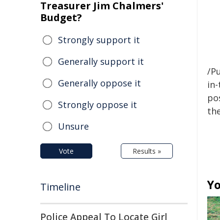
Treasurer Jim Chalmers'
Budget?
Strongly support it
Generally support it
/Pu
Generally oppose it
in-
pos
Strongly oppose it
the
Unsure
Vote
Results »
Yo
Timeline
Police Appeal To Locate Girl