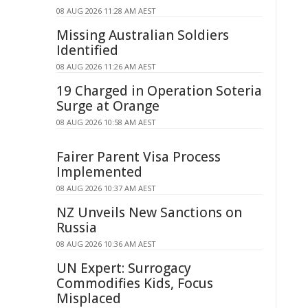
08 AUG 2026 11:28 AM AEST
Missing Australian Soldiers
Identified
08 AUG 2026 11:26 AM AEST
19 Charged in Operation Soteria
Surge at Orange
08 AUG 2026 10:58 AM AEST
Fairer Parent Visa Process
Implemented
08 AUG 2026 10:37 AM AEST
NZ Unveils New Sanctions on
Russia
08 AUG 2026 10:36 AM AEST
UN Expert: Surrogacy
Commodifies Kids, Focus
Misplaced