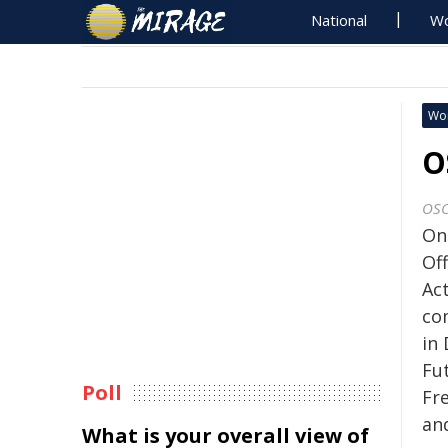
National
Wo
Wo
O
OS
On
Of
Ac
co
in
Fu
Poll
Fr
and
What is your overall view of