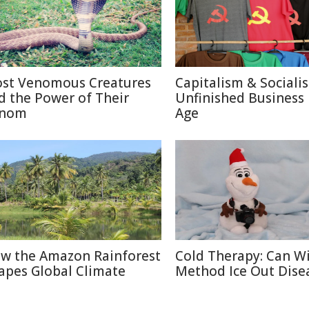
st Venomous Creatures
Capitalism & Sociali
d the Power of Their
Unfinished Business 
nom
Age
w the Amazon Rainforest
Cold Therapy: Can W
apes Global Climate
Method Ice Out Dise