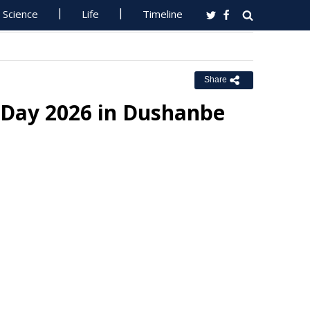
Science
Life
Timeline
Share
 Day 2026 in Dushanbe