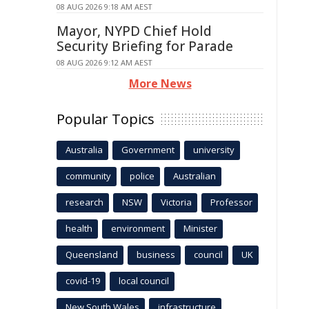
08 AUG 2026 9:18 AM AEST
Mayor, NYPD Chief Hold
Security Briefing for Parade
08 AUG 2026 9:12 AM AEST
More News
Popular Topics
Australia
Government
university
community
police
Australian
research
NSW
Victoria
Professor
health
environment
Minister
Queensland
business
council
UK
covid-19
local council
New South Wales
infrastructure