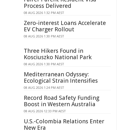
Process Delivered
08 AUG 2026 1:32 PM AEST
Zero-interest Loans Accelerate
EV Charger Rollout
08 AUG 2026 1:30 PM AEST
Three Hikers Found in
Kosciuszko National Park
08 AUG 2026 1:30 PM AEST
Mediterranean Odyssey:
Ecological Strain Intensifies
08 AUG 2026 1:24 PM AEST
Record Road Safety Funding
Boost in Western Australia
08 AUG 2026 12:33 PM AEST
U.S.-Colombia Relations Enter
New Era