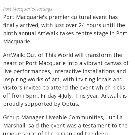
Port Macquarie-Hastings
Port Macquarie's premier cultural event has
finally arrived, with just over 24 hours until the
ninth annual ArtWalk takes centre stage in Port
Macquarie.
ArtWalk: Out of This World will transform the
heart of Port Macquarie into a vibrant canvas of
live performances, interactive installations and
inspiring works of art, with inviting locals and
visitors invited to attend the event which kicks
off from 5pm, Friday 4 July. This year, Artwalk is
proudly supported by Optus.
Group Manager Liveable Communities, Lucilla
Marshall, said the event was a testament to the
unique spirit of the region and the deep