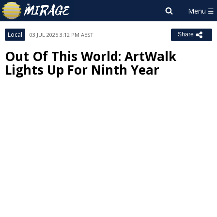
Local
03 JUL 2025 3:12 PM AEST
Share
Out Of This World: ArtWalk
Lights Up For Ninth Year