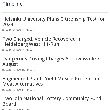
Timeline
Helsinki University Plans Citizenship Test for
2024
07 AUG 2026 9:38 PM AEST
Two Charged, Vehicle Recovered in
Heidelberg West Hit-Run
07 AUG 2026 9:30 PM AEST
Dangerous Driving Charges At Townsville 7
August
07 AUG 2026 9:16 PM AEST
Engineered Plants Yield Muscle Protein for
Meat Alternatives
07 AUG 2026 9:14 PM AEST
Two Join National Lottery Community Fund
Board
07 AUG 2026 9:10 PM AEST