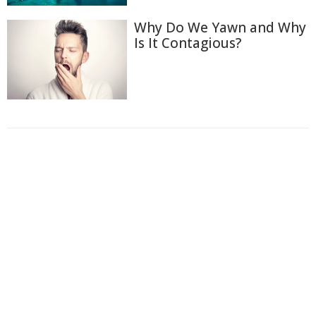
Why Do We Yawn and Why
Is It Contagious?