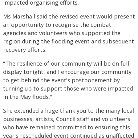
impacted organising efforts.
Ms Marshall said the revised event would present
an opportunity to recognise the combat
agencies and volunteers who supported the
region during the flooding event and subsequent
recovery efforts.
"The resilience of our community will be on full
display tonight, and I encourage our community
to get behind the event's postponement by
turning up to support those who were impacted
in the May floods."
She extended a huge thank you to the many local
businesses, artists, Council staff and volunteers
who have remained committed to ensuring this
year's rescheduled event continued as unaffected