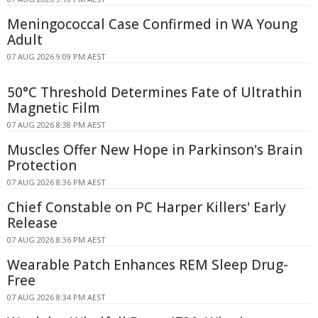
Meningococcal Case Confirmed in WA Young
Adult
07 AUG 2026 9:09 PM AEST
50°C Threshold Determines Fate of Ultrathin
Magnetic Film
07 AUG 2026 8:38 PM AEST
Muscles Offer New Hope in Parkinson's Brain
Protection
07 AUG 2026 8:36 PM AEST
Chief Constable on PC Harper Killers' Early
Release
07 AUG 2026 8:36 PM AEST
Wearable Patch Enhances REM Sleep Drug-
Free
07 AUG 2026 8:34 PM AEST