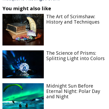
You might also like
The Art of Scrimshaw:
History and Techniques
The Science of Prisms:
Splitting Light into Colors
Midnight Sun Before
Eternal Night: Polar Day
and Night