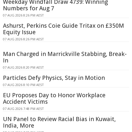
Weekday Windfall Draw 4739: Winning
Numbers for Aug 7
07 AUG 2026 8:26 PM AEST
Ashurst, Perkins Coie Guide Tritax on £350M
Equity Issue
07 AUG 2026 8:26 PM AEST
Man Charged in Marrickville Stabbing, Break-
In
07 AUG 2026 8:20 PM AEST
Particles Defy Physics, Stay in Motion
07 AUG 2026 8:10 PM AEST
EU Proposes Day to Honor Workplace
Accident Victims
07 AUG 2026 7:48 PM AEST
UN Panel to Review Racial Bias in Kuwait,
India, More