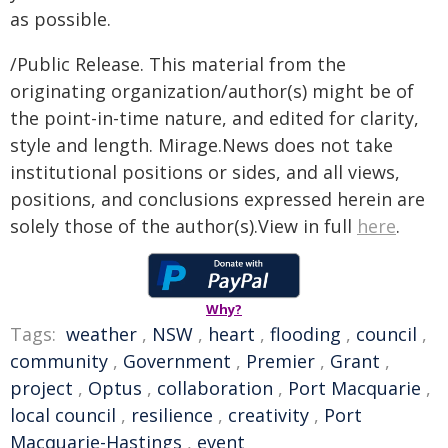
as possible.
/Public Release. This material from the
originating organization/author(s) might be of
the point-in-time nature, and edited for clarity,
style and length. Mirage.News does not take
institutional positions or sides, and all views,
positions, and conclusions expressed herein are
solely those of the author(s).View in full
here
.
Why?
Tags:
weather
,
NSW
,
heart
,
flooding
,
council
,
community
,
Government
,
Premier
,
Grant
,
project
,
Optus
,
collaboration
,
Port Macquarie
,
local council
,
resilience
,
creativity
,
Port
Macquarie-Hastings
,
event