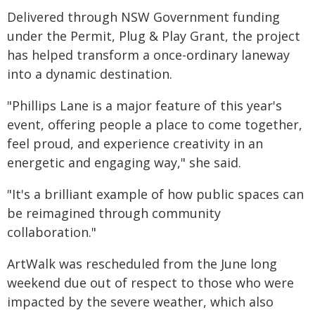
Delivered through NSW Government funding
under the Permit, Plug & Play Grant, the project
has helped transform a once-ordinary laneway
into a dynamic destination.
"Phillips Lane is a major feature of this year's
event, offering people a place to come together,
feel proud, and experience creativity in an
energetic and engaging way," she said.
"It's a brilliant example of how public spaces can
be reimagined through community
collaboration."
ArtWalk was rescheduled from the June long
weekend due out of respect to those who were
impacted by the severe weather, which also