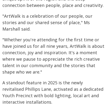
connection between people, place and creativity.
"ArtWalk is a celebration of our people, our
stories and our shared sense of place," Ms
Marshall said.
"Whether you're attending for the first time or
have joined us for all nine years, ArtWalk is about
connection, joy and inspiration. It's a moment
where we pause to appreciate the rich creative
talent in our community and the stories that
shape who we are."
A standout feature in 2025 is the newly
revitalised Phillips Lane, activated as a dedicated
Youth Precinct with bold lighting, local art and
interactive installations.