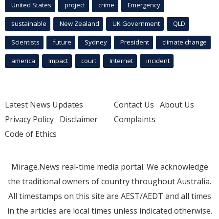
United States
project
crime
Emergency
sustainable
New Zealand
UK Government
QLD
Scientists
future
Sydney
President
climate change
america
Impact
court
Internet
incident
Latest News Updates
Contact Us
About Us
Privacy Policy
Disclaimer
Complaints
Code of Ethics
Mirage.News real-time media portal. We acknowledge
the traditional owners of country throughout Australia.
All timestamps on this site are AEST/AEDT and all times
in the articles are local times unless indicated otherwise.