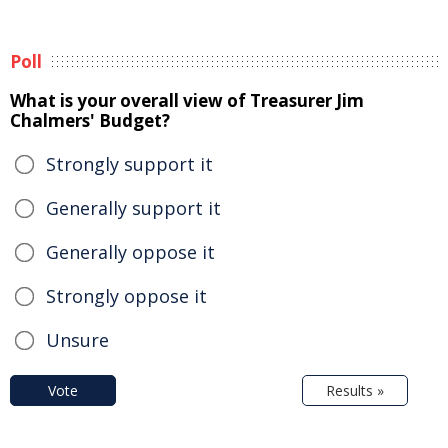
Poll
What is your overall view of Treasurer Jim
Chalmers' Budget?
Strongly support it
Generally support it
Generally oppose it
Strongly oppose it
Unsure
Vote
Results »