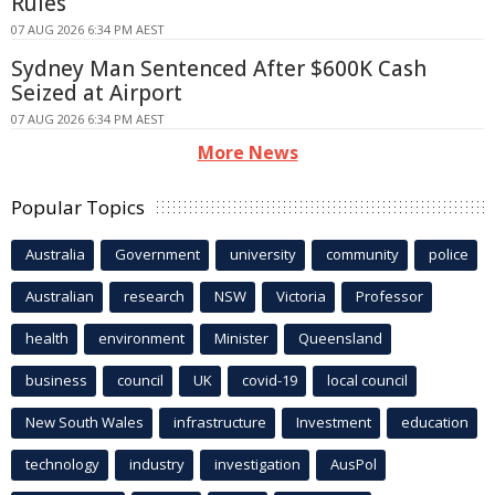
Rules
07 AUG 2026 6:34 PM AEST
Sydney Man Sentenced After $600K Cash
Seized at Airport
07 AUG 2026 6:34 PM AEST
More News
Popular Topics
Australia
Government
university
community
police
Australian
research
NSW
Victoria
Professor
health
environment
Minister
Queensland
business
council
UK
covid-19
local council
New South Wales
infrastructure
Investment
education
technology
industry
investigation
AusPol