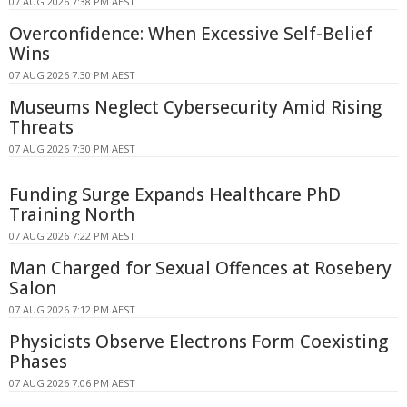
07 AUG 2026 7:38 PM AEST
Overconfidence: When Excessive Self-Belief
Wins
07 AUG 2026 7:30 PM AEST
Museums Neglect Cybersecurity Amid Rising
Threats
07 AUG 2026 7:30 PM AEST
Funding Surge Expands Healthcare PhD
Training North
07 AUG 2026 7:22 PM AEST
Man Charged for Sexual Offences at Rosebery
Salon
07 AUG 2026 7:12 PM AEST
Physicists Observe Electrons Form Coexisting
Phases
07 AUG 2026 7:06 PM AEST