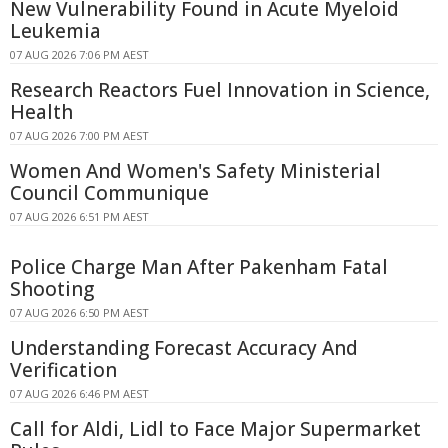
New Vulnerability Found in Acute Myeloid
Leukemia
07 AUG 2026 7:06 PM AEST
Research Reactors Fuel Innovation in Science,
Health
07 AUG 2026 7:00 PM AEST
Women And Women's Safety Ministerial
Council Communique
07 AUG 2026 6:51 PM AEST
Police Charge Man After Pakenham Fatal
Shooting
07 AUG 2026 6:50 PM AEST
Understanding Forecast Accuracy And
Verification
07 AUG 2026 6:46 PM AEST
Call for Aldi, Lidl to Face Major Supermarket