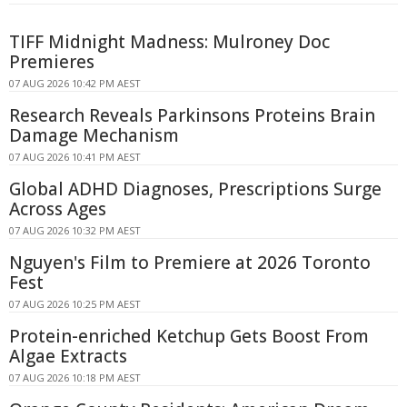
TIFF Midnight Madness: Mulroney Doc
Premieres
07 AUG 2026 10:42 PM AEST
Research Reveals Parkinsons Proteins Brain
Damage Mechanism
07 AUG 2026 10:41 PM AEST
Global ADHD Diagnoses, Prescriptions Surge
Across Ages
07 AUG 2026 10:32 PM AEST
Nguyen's Film to Premiere at 2026 Toronto
Fest
07 AUG 2026 10:25 PM AEST
Protein-enriched Ketchup Gets Boost From
Algae Extracts
07 AUG 2026 10:18 PM AEST