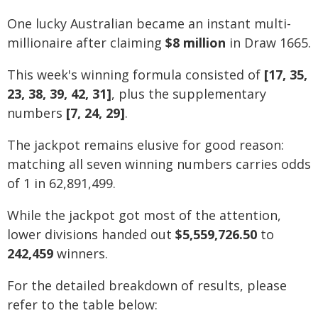
One lucky Australian became an instant multi-
millionaire after claiming
$8 million
in Draw 1665.
This week's winning formula consisted of
[17, 35,
23, 38, 39, 42, 31]
, plus the supplementary
numbers
[7, 24, 29]
.
The jackpot remains elusive for good reason:
matching all seven winning numbers carries odds
of 1 in 62,891,499.
While the jackpot got most of the attention,
lower divisions handed out
$5,559,726.50
to
242,459
winners.
For the detailed breakdown of results, please
refer to the table below: