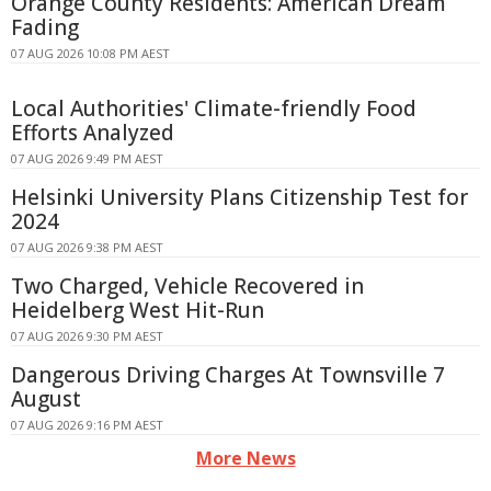
Orange County Residents: American Dream
Fading
07 AUG 2026 10:08 PM AEST
Local Authorities' Climate-friendly Food
Efforts Analyzed
07 AUG 2026 9:49 PM AEST
Helsinki University Plans Citizenship Test for
2024
07 AUG 2026 9:38 PM AEST
Two Charged, Vehicle Recovered in
Heidelberg West Hit-Run
07 AUG 2026 9:30 PM AEST
Dangerous Driving Charges At Townsville 7
August
07 AUG 2026 9:16 PM AEST
More News