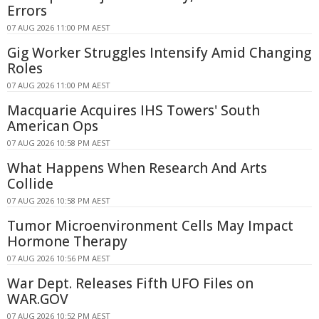
Errors
07 AUG 2026 11:00 PM AEST
Gig Worker Struggles Intensify Amid Changing
Roles
07 AUG 2026 11:00 PM AEST
Macquarie Acquires IHS Towers' South
American Ops
07 AUG 2026 10:58 PM AEST
What Happens When Research And Arts
Collide
07 AUG 2026 10:58 PM AEST
Tumor Microenvironment Cells May Impact
Hormone Therapy
07 AUG 2026 10:56 PM AEST
War Dept. Releases Fifth UFO Files on
WAR.GOV
07 AUG 2026 10:52 PM AEST