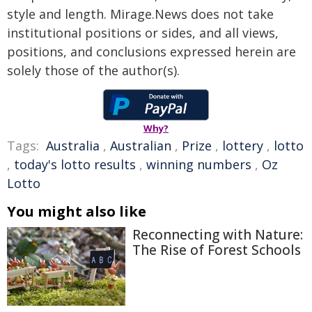
style and length. Mirage.News does not take
institutional positions or sides, and all views,
positions, and conclusions expressed herein are
solely those of the author(s).
Why?
Tags:
Australia
,
Australian
,
Prize
,
lottery
,
lotto
,
today's lotto results
,
winning numbers
,
Oz
Lotto
You might also like
Reconnecting with Nature:
The Rise of Forest Schools