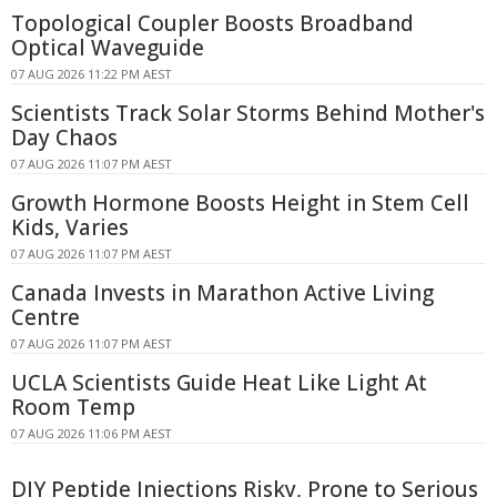
Topological Coupler Boosts Broadband
Optical Waveguide
07 AUG 2026 11:22 PM AEST
Scientists Track Solar Storms Behind Mother's
Day Chaos
07 AUG 2026 11:07 PM AEST
Growth Hormone Boosts Height in Stem Cell
Kids, Varies
07 AUG 2026 11:07 PM AEST
Canada Invests in Marathon Active Living
Centre
07 AUG 2026 11:07 PM AEST
UCLA Scientists Guide Heat Like Light At
Room Temp
07 AUG 2026 11:06 PM AEST
DIY Peptide Injections Risky, Prone to Serious