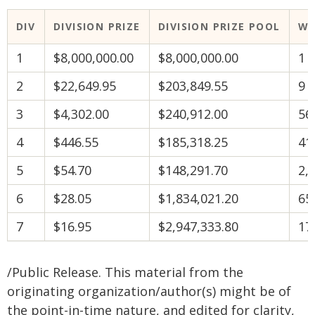
DIV
DIVISION PRIZE
DIVISION PRIZE POOL
WI
1
$8,000,000.00
$8,000,000.00
1
2
$22,649.95
$203,849.55
9
3
$4,302.00
$240,912.00
56
4
$446.55
$185,318.25
41
5
$54.70
$148,291.70
2,
6
$28.05
$1,834,021.20
65
7
$16.95
$2,947,333.80
17
/Public Release. This material from the
originating organization/author(s) might be of
the point-in-time nature, and edited for clarity,