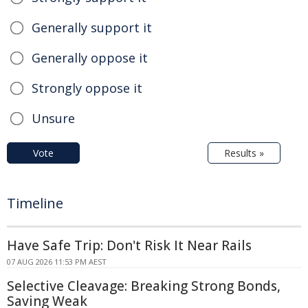
Generally support it
Generally oppose it
Strongly oppose it
Unsure
Vote
Results »
Timeline
Have Safe Trip: Don't Risk It Near Rails
07 AUG 2026 11:53 PM AEST
Selective Cleavage: Breaking Strong Bonds,
Saving Weak