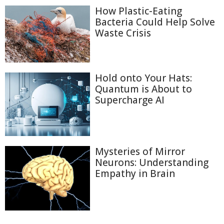
How Plastic-Eating
Bacteria Could Help Solve
Waste Crisis
Hold onto Your Hats:
Quantum is About to
Supercharge AI
Mysteries of Mirror
Neurons: Understanding
Empathy in Brain