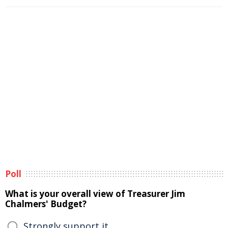
Poll
What is your overall view of Treasurer Jim
Chalmers' Budget?
Strongly support it