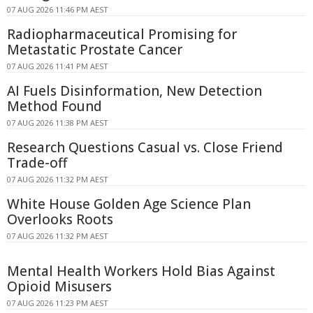
07 AUG 2026 11:46 PM AEST
Radiopharmaceutical Promising for
Metastatic Prostate Cancer
07 AUG 2026 11:41 PM AEST
AI Fuels Disinformation, New Detection
Method Found
07 AUG 2026 11:38 PM AEST
Research Questions Casual vs. Close Friend
Trade-off
07 AUG 2026 11:32 PM AEST
White House Golden Age Science Plan
Overlooks Roots
07 AUG 2026 11:32 PM AEST
Mental Health Workers Hold Bias Against
Opioid Misusers
07 AUG 2026 11:23 PM AEST