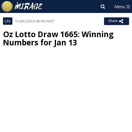
Life
13 JAN 2026 9:48 PM AEDT
Share
Oz Lotto Draw 1665: Winning
Numbers for Jan 13