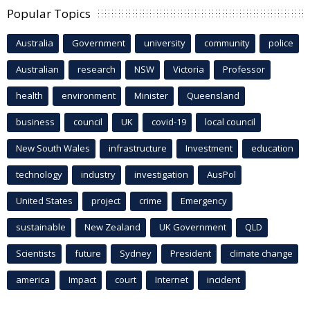
Popular Topics
Australia
Government
university
community
police
Australian
research
NSW
Victoria
Professor
health
environment
Minister
Queensland
business
council
UK
covid-19
local council
New South Wales
infrastructure
Investment
education
technology
industry
investigation
AusPol
United States
project
crime
Emergency
sustainable
New Zealand
UK Government
QLD
Scientists
future
Sydney
President
climate change
america
Impact
court
Internet
incident