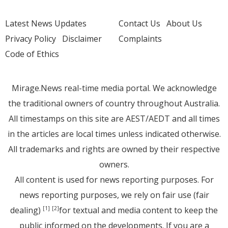
Latest News Updates
Contact Us
About Us
Privacy Policy
Disclaimer
Complaints
Code of Ethics
Mirage.News real-time media portal. We acknowledge
the traditional owners of country throughout Australia.
All timestamps on this site are AEST/AEDT and all times
in the articles are local times unless indicated otherwise.
All trademarks and rights are owned by their respective
owners.
All content is used for news reporting purposes. For
news reporting purposes, we rely on fair use (fair
dealing)
for textual and media content to keep the
[1]
[2]
public informed on the developments. If you are a