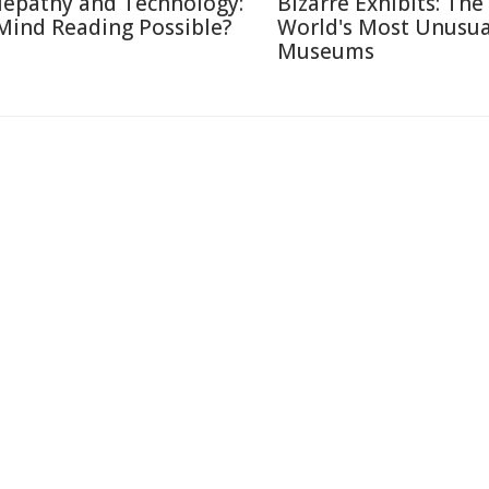
lepathy and Technology:
Bizarre Exhibits: The
 Mind Reading Possible?
World's Most Unusua
Museums