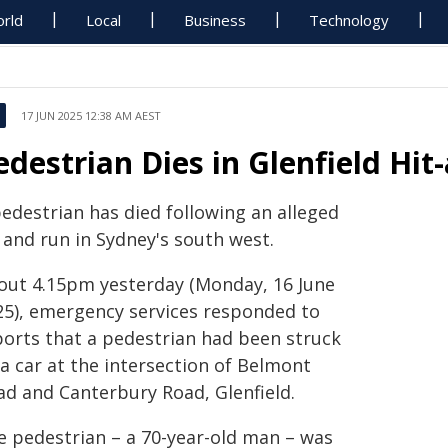
rld
Local
Business
Technology
17 JUN 2025 12:38 AM AEST
edestrian Dies in Glenfield Hi
pedestrian has died following an alleged
 and run in Sydney's south west.
out 4.15pm yesterday (Monday, 16 June
25), emergency services responded to
ports that a pedestrian had been struck
a car at the intersection of Belmont
ad and Canterbury Road, Glenfield.
e pedestrian – a 70-year-old man – was