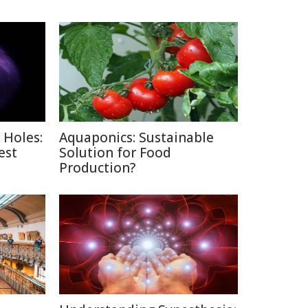
 Holes:
Aquaponics: Sustainable
est
Solution for Food
Production?