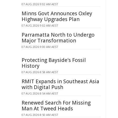
07 AUG 2026 9:02 AM AEST
Minns Govt Announces Oxley
Highway Upgrades Plan
07 AUG 2026 9:02 AM AEST
Parramatta North to Undergo
Major Transformation
07 AUG 2026 9:00 AM AEST
Protecting Bayside's Fossil
History
07 AUG 2026 8:58 AM AEST
RMIT Expands in Southeast Asia
with Digital Push
07 AUG 2026 8:54 AM AEST
Renewed Search For Missing
Man At Tweed Heads
07 AUG 2026 8:50 AM AEST