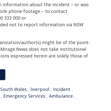
h information about the incident – or was
bile phone footage – to contact
0 333 000 or
inded not to report information via NSW
ganization/author(s) might be of the point-
h. Mirage.News does not take institutional
sions expressed herein are solely those of
South Wales
,
liverpool
,
incident
,
,
Emergency Services
,
Ambulance
,