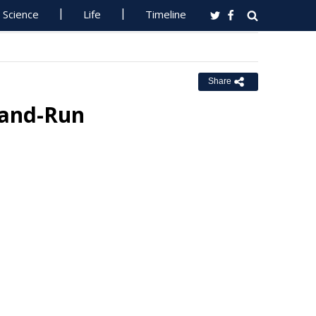
Science
Life
Timeline
Share
t-and-Run