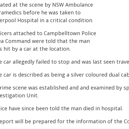
eated at the scene by NSW Ambulance
ramedics before he was taken to
erpool Hospital in a critical condition.
ficers attached to Campbelltown Police
ea Command were told that the man
 hit by a car at the location.
 car allegedly failed to stop and was last seen trav
 car is described as being a silver coloured dual cab
crime scene was established and and examined by spe
estigation Unit.
ice have since been told the man died in hospital.
report will be prepared for the information of the C