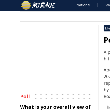
National
Wo
Life
P
A 
hit
Ab
20
re
by 
Poll
Ro
What is your overall view of
Th