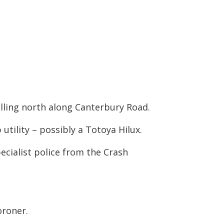
elling north along Canterbury Road.
 utility – possibly a Totoya Hilux.
cialist police from the Crash
oroner.