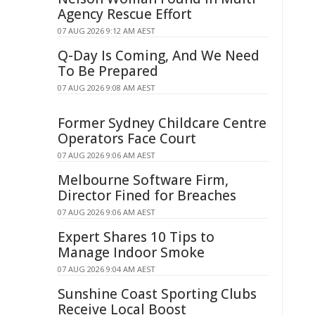
Agency Rescue Effort
07 AUG 2026 9:12 AM AEST
Q-Day Is Coming, And We Need
To Be Prepared
07 AUG 2026 9:08 AM AEST
Former Sydney Childcare Centre
Operators Face Court
07 AUG 2026 9:06 AM AEST
Melbourne Software Firm,
Director Fined for Breaches
07 AUG 2026 9:06 AM AEST
Expert Shares 10 Tips to
Manage Indoor Smoke
07 AUG 2026 9:04 AM AEST
Sunshine Coast Sporting Clubs
Receive Local Boost