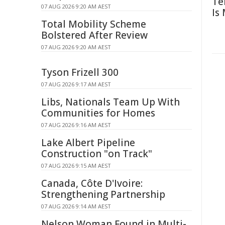
Te
07 AUG 2026 9:20 AM AEST
Is
Total Mobility Scheme
Bolstered After Review
07 AUG 2026 9:20 AM AEST
Tyson Frizell 300
07 AUG 2026 9:17 AM AEST
Libs, Nationals Team Up With
Communities for Homes
07 AUG 2026 9:16 AM AEST
Lake Albert Pipeline
Construction "on Track"
07 AUG 2026 9:15 AM AEST
Canada, Côte D'Ivoire:
Strengthening Partnership
07 AUG 2026 9:14 AM AEST
Nelson Woman Found in Multi-