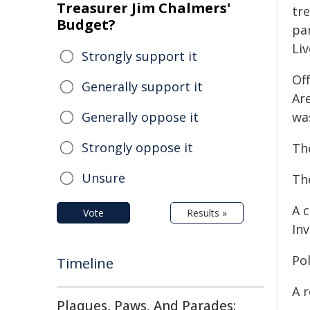
Treasurer Jim Chalmers'
tr
Budget?
pa
Liv
Strongly support it
Of
Generally support it
Ar
Generally oppose it
was
Strongly oppose it
The
Unsure
The
A 
Vote
Results »
Inv
Pol
Timeline
A 
Plaques, Paws, And Parades: