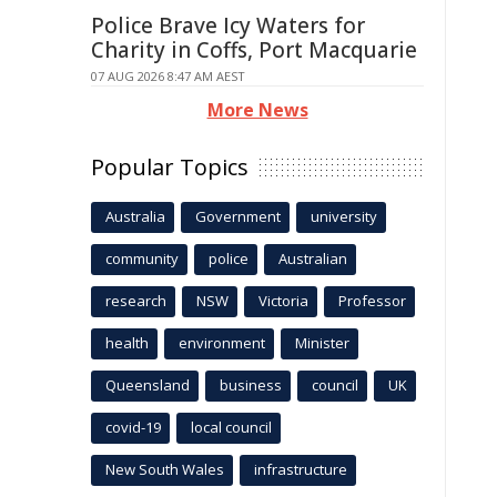
Police Brave Icy Waters for
Charity in Coffs, Port Macquarie
07 AUG 2026 8:47 AM AEST
More News
Popular Topics
Australia
Government
university
community
police
Australian
research
NSW
Victoria
Professor
health
environment
Minister
Queensland
business
council
UK
covid-19
local council
New South Wales
infrastructure