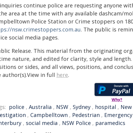
 inquiries continue police are requesting anyone wit
 the area at the time with any available dashcam/mo
mpbelltown Police Station or Crime stoppers on 180
tps://nsw.crimestoppers.com.au
. The public is rem
ice social media pages.
blic Release. This material from the originating or
time nature, and edited for clarity, style and lengt
itions or sides, and all views, positions, and conclu
 author(s).View in full
here
.
Why?
gs:
police
,
Australia
,
NSW
,
Sydney
,
hospital
,
New 
vestigation
,
Campbelltown
,
Pedestrian
,
Emergency
nterbury
,
social media
,
NSW Police
,
paramedics