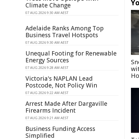
Yo
Climate Change
07 AUG 2026 9:30 AM AEST
Adelaide Ranks Among Top
Business Travel Hotspots
07 AUG 2026 9:30 AM AEST
Unequal Footing for Renewable
Energy Sources
Sn
wi
07 AUG 2026 9:28 AM AEST
Ho
Victoria's NAPLAN Lead
Postcode, Not Policy Win
07 AUG 2026 9:22 AM AEST
Arrest Made After Dargaville
Firearms Incident
07 AUG 2026 9:21 AM AEST
Business Funding Access
Simplified