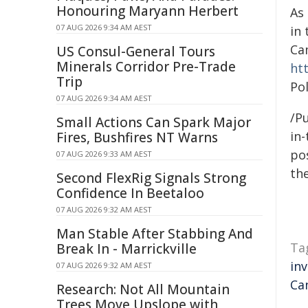
Honouring Maryann Herbert
As
07 AUG 2026 9:34 AM AEST
in
Ca
US Consul-General Tours
Minerals Corridor Pre-Trade
ht
Trip
Pol
07 AUG 2026 9:34 AM AEST
/Pu
Small Actions Can Spark Major
in-
Fires, Bushfires NT Warns
pos
07 AUG 2026 9:33 AM AEST
the
Second FlexRig Signals Strong
Confidence In Beetaloo
07 AUG 2026 9:32 AM AEST
Man Stable After Stabbing And
Ta
Break In - Marrickville
in
07 AUG 2026 9:32 AM AEST
Ca
Research: Not All Mountain
Trees Move Upslope with