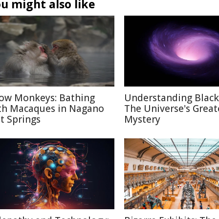
u might also like
ow Monkeys: Bathing
Understanding Black
th Macaques in Nagano
The Universe's Great
t Springs
Mystery