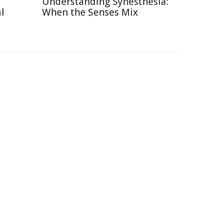
Understanding Synesthesia:
l
When the Senses Mix