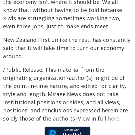
the economy isn't where it should be. We all
know that, without having to be told because
kiwis are struggling sometimes working two,
even three jobs, just to make ends meet.
New Zealand First unlike the rest, has constantly
said that it will take time to turn our economy
around.
/Public Release. This material from the
originating organization/author(s) might be of
the point-in-time nature, and edited for clarity,
style and length. Mirage.News does not take
institutional positions or sides, and all views,
positions, and conclusions expressed herein are
solely those of the author(s).View in full
here
.