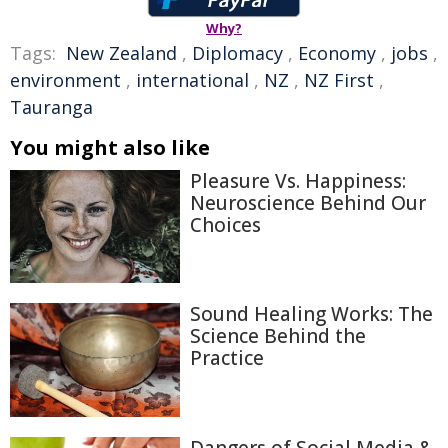
Why?
Tags:
New Zealand
,
Diplomacy
,
Economy
,
jobs
,
environment
,
international
,
NZ
,
NZ First
,
Tauranga
You might also like
Pleasure Vs. Happiness:
Neuroscience Behind Our
Choices
Sound Healing Works: The
Science Behind the
Practice
Dangers of Social Media &