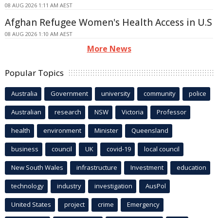
08 AUG 2026 1:11 AM AEST
Afghan Refugee Women's Health Access in U.S
08 AUG 2026 1:10 AM AEST
More News
Popular Topics
Australia
Government
university
community
police
Australian
research
NSW
Victoria
Professor
health
environment
Minister
Queensland
business
council
UK
covid-19
local council
New South Wales
infrastructure
Investment
education
technology
industry
investigation
AusPol
United States
project
crime
Emergency