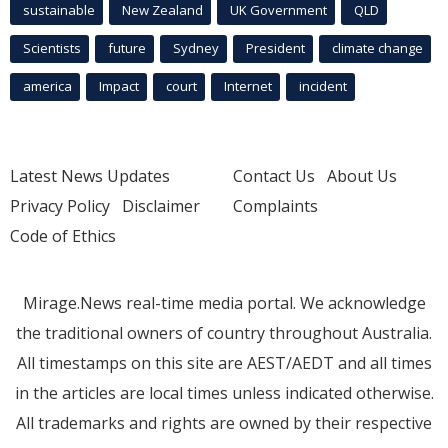
sustainable
New Zealand
UK Government
QLD
Scientists
future
Sydney
President
climate change
america
Impact
court
Internet
incident
Latest News Updates
Contact Us
About Us
Privacy Policy
Disclaimer
Complaints
Code of Ethics
Mirage.News real-time media portal. We acknowledge
the traditional owners of country throughout Australia.
All timestamps on this site are AEST/AEDT and all times
in the articles are local times unless indicated otherwise.
All trademarks and rights are owned by their respective