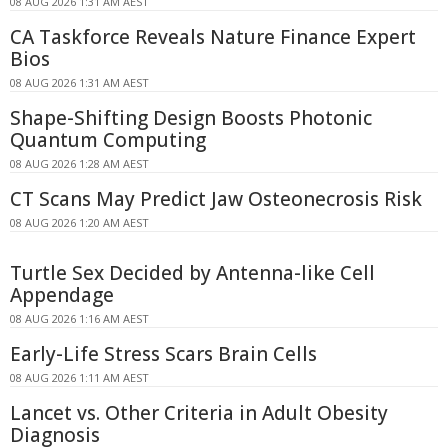
08 AUG 2026 1:31 AM AEST
CA Taskforce Reveals Nature Finance Expert
Bios
08 AUG 2026 1:31 AM AEST
Shape-Shifting Design Boosts Photonic
Quantum Computing
08 AUG 2026 1:28 AM AEST
CT Scans May Predict Jaw Osteonecrosis Risk
08 AUG 2026 1:20 AM AEST
Turtle Sex Decided by Antenna-like Cell
Appendage
08 AUG 2026 1:16 AM AEST
Early-Life Stress Scars Brain Cells
08 AUG 2026 1:11 AM AEST
Lancet vs. Other Criteria in Adult Obesity
Diagnosis