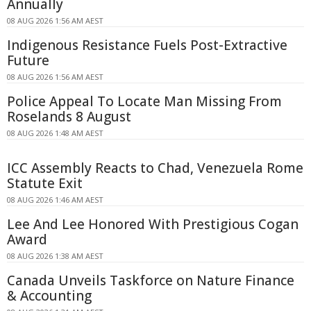
Annually
08 AUG 2026 1:56 AM AEST
Indigenous Resistance Fuels Post-Extractive
Future
08 AUG 2026 1:56 AM AEST
Police Appeal To Locate Man Missing From
Roselands 8 August
08 AUG 2026 1:48 AM AEST
ICC Assembly Reacts to Chad, Venezuela Rome
Statute Exit
08 AUG 2026 1:46 AM AEST
Lee And Lee Honored With Prestigious Cogan
Award
08 AUG 2026 1:38 AM AEST
Canada Unveils Taskforce on Nature Finance
& Accounting