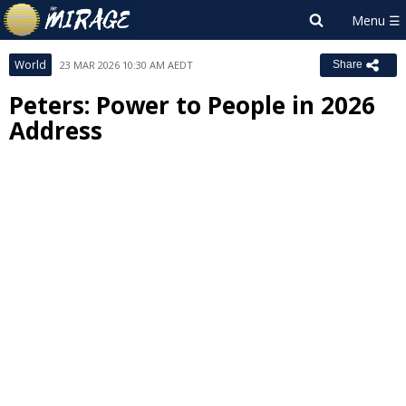
World
23 MAR 2026 10:30 AM AEDT
Share
Peters: Power to People in 2026
Address