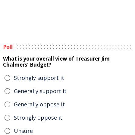
Poll
What is your overall view of Treasurer Jim
Chalmers' Budget?
Strongly support it
Generally support it
Generally oppose it
Strongly oppose it
Unsure