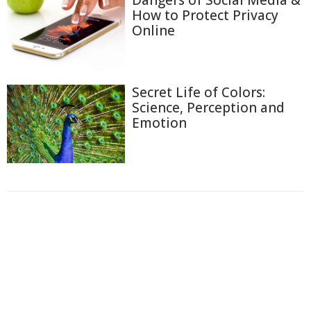
How to Protect Privacy
Online
Secret Life of Colors:
Science, Perception and
Emotion