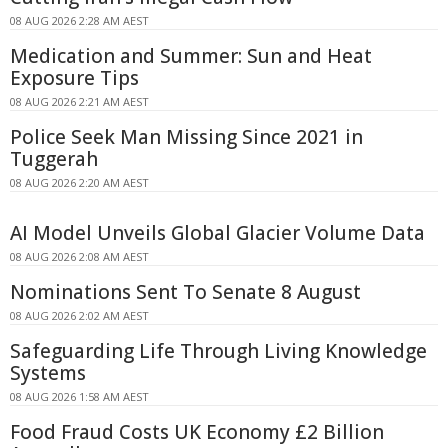
08 AUG 2026 2:28 AM AEST
Medication and Summer: Sun and Heat
Exposure Tips
08 AUG 2026 2:21 AM AEST
Police Seek Man Missing Since 2021 in
Tuggerah
08 AUG 2026 2:20 AM AEST
AI Model Unveils Global Glacier Volume Data
08 AUG 2026 2:08 AM AEST
Nominations Sent To Senate 8 August
08 AUG 2026 2:02 AM AEST
Safeguarding Life Through Living Knowledge
Systems
08 AUG 2026 1:58 AM AEST
Food Fraud Costs UK Economy £2 Billion