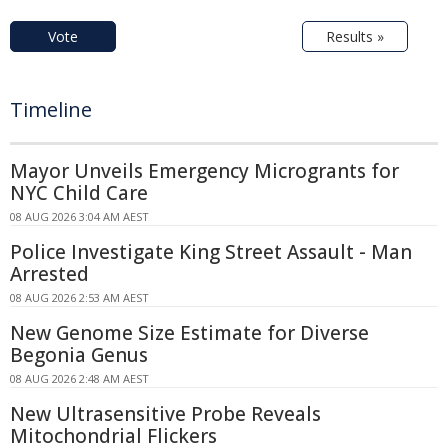
Vote
Results »
Timeline
Mayor Unveils Emergency Microgrants for
NYC Child Care
08 AUG 2026 3:04 AM AEST
Police Investigate King Street Assault - Man
Arrested
08 AUG 2026 2:53 AM AEST
New Genome Size Estimate for Diverse
Begonia Genus
08 AUG 2026 2:48 AM AEST
New Ultrasensitive Probe Reveals
Mitochondrial Flickers