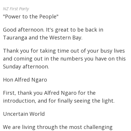
NZ First Party
"Power to the People"
Good afternoon. It's great to be back in
Tauranga and the Western Bay.
Thank you for taking time out of your busy lives
and coming out in the numbers you have on this
Sunday afternoon.
Hon Alfred Ngaro
First, thank you Alfred Ngaro for the
introduction, and for finally seeing the light.
Uncertain World
We are living through the most challenging