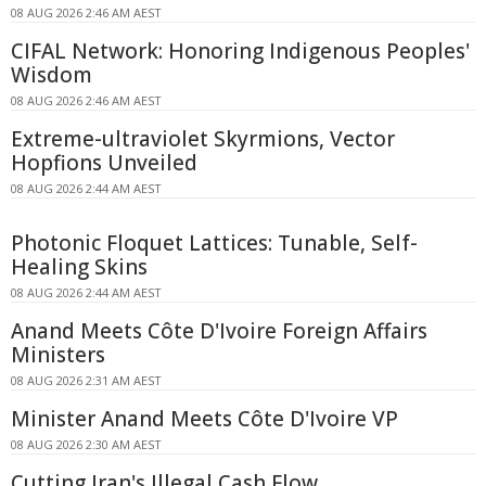
08 AUG 2026 2:46 AM AEST
CIFAL Network: Honoring Indigenous Peoples'
Wisdom
08 AUG 2026 2:46 AM AEST
Extreme-ultraviolet Skyrmions, Vector
Hopfions Unveiled
08 AUG 2026 2:44 AM AEST
Photonic Floquet Lattices: Tunable, Self-
Healing Skins
08 AUG 2026 2:44 AM AEST
Anand Meets Côte D'Ivoire Foreign Affairs
Ministers
08 AUG 2026 2:31 AM AEST
Minister Anand Meets Côte D'Ivoire VP
08 AUG 2026 2:30 AM AEST
Cutting Iran's Illegal Cash Flow