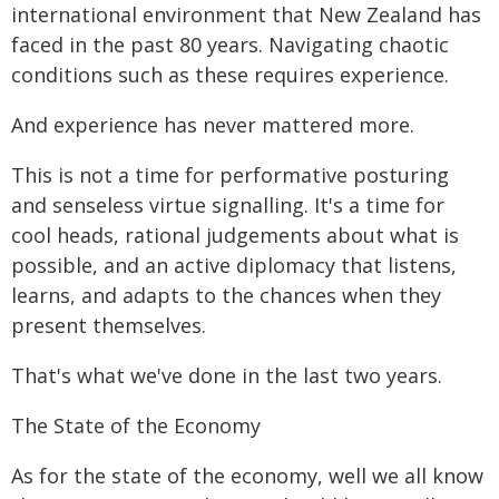
international environment that New Zealand has
faced in the past 80 years. Navigating chaotic
conditions such as these requires experience.
And experience has never mattered more.
This is not a time for performative posturing
and senseless virtue signalling. It's a time for
cool heads, rational judgements about what is
possible, and an active diplomacy that listens,
learns, and adapts to the chances when they
present themselves.
That's what we've done in the last two years.
The State of the Economy
As for the state of the economy, well we all know