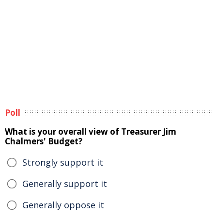
Poll
What is your overall view of Treasurer Jim
Chalmers' Budget?
Strongly support it
Generally support it
Generally oppose it