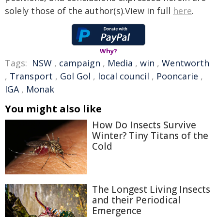
solely those of the author(s).View in full
here
.
Why?
Tags:
NSW
,
campaign
,
Media
,
win
,
Wentworth
,
Transport
,
Gol Gol
,
local council
,
Pooncarie
,
IGA
,
Monak
You might also like
How Do Insects Survive
Winter? Tiny Titans of the
Cold
The Longest Living Insects
and their Periodical
Emergence