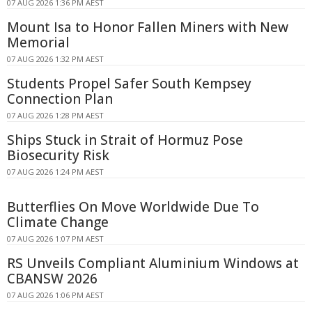
07 AUG 2026 1:36 PM AEST
Mount Isa to Honor Fallen Miners with New
Memorial
07 AUG 2026 1:32 PM AEST
Students Propel Safer South Kempsey
Connection Plan
07 AUG 2026 1:28 PM AEST
Ships Stuck in Strait of Hormuz Pose
Biosecurity Risk
07 AUG 2026 1:24 PM AEST
Butterflies On Move Worldwide Due To
Climate Change
07 AUG 2026 1:07 PM AEST
RS Unveils Compliant Aluminium Windows at
CBANSW 2026
07 AUG 2026 1:06 PM AEST