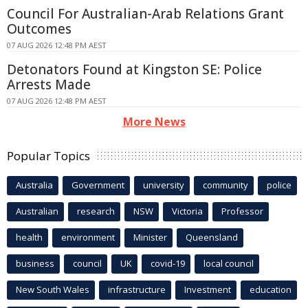
Council For Australian-Arab Relations Grant
Outcomes
07 AUG 2026 12:48 PM AEST
Detonators Found at Kingston SE: Police
Arrests Made
07 AUG 2026 12:48 PM AEST
More News
Popular Topics
Australia
Government
university
community
police
Australian
research
NSW
Victoria
Professor
health
environment
Minister
Queensland
business
council
UK
covid-19
local council
New South Wales
infrastructure
Investment
education