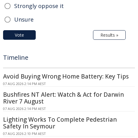
Strongly oppose it
Unsure
Vote
Results »
Timeline
Avoid Buying Wrong Home Battery: Key Tips
07 AUG 2026 2:14 PM AEST
Bushfires NT Alert: Watch & Act for Darwin
River 7 August
07 AUG 2026 2:14 PM AEST
Lighting Works To Complete Pedestrian
Safety In Seymour
07 AUG 2026 2:10 PM AEST