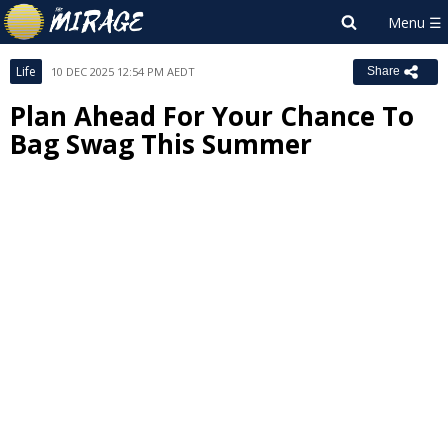
Life
10 DEC 2025 12:54 PM AEDT
Share
Plan Ahead For Your Chance To
Bag Swag This Summer