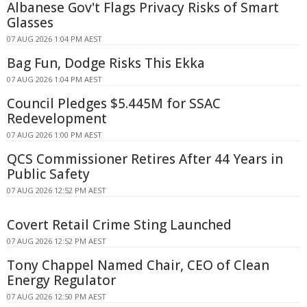
Albanese Gov't Flags Privacy Risks of Smart
Glasses
07 AUG 2026 1:04 PM AEST
Bag Fun, Dodge Risks This Ekka
07 AUG 2026 1:04 PM AEST
Council Pledges $5.445M for SSAC
Redevelopment
07 AUG 2026 1:00 PM AEST
QCS Commissioner Retires After 44 Years in
Public Safety
07 AUG 2026 12:52 PM AEST
Covert Retail Crime Sting Launched
07 AUG 2026 12:52 PM AEST
Tony Chappel Named Chair, CEO of Clean
Energy Regulator
07 AUG 2026 12:50 PM AEST