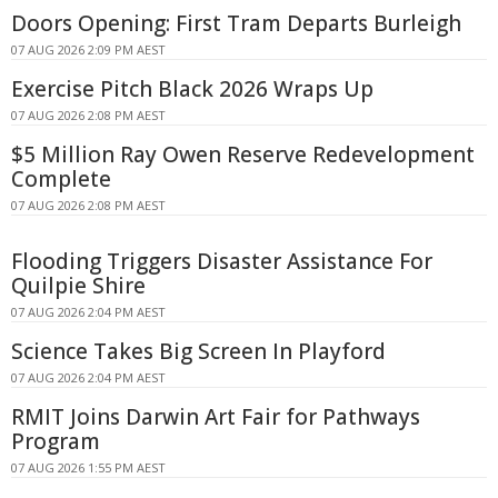
Doors Opening: First Tram Departs Burleigh
07 AUG 2026 2:09 PM AEST
Exercise Pitch Black 2026 Wraps Up
07 AUG 2026 2:08 PM AEST
$5 Million Ray Owen Reserve Redevelopment
Complete
07 AUG 2026 2:08 PM AEST
Flooding Triggers Disaster Assistance For
Quilpie Shire
07 AUG 2026 2:04 PM AEST
Science Takes Big Screen In Playford
07 AUG 2026 2:04 PM AEST
RMIT Joins Darwin Art Fair for Pathways
Program
07 AUG 2026 1:55 PM AEST