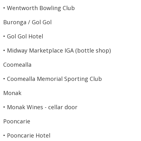
• Wentworth Bowling Club
Buronga / Gol Gol
• Gol Gol Hotel
• Midway Marketplace IGA (bottle shop)
Coomealla
• Coomealla Memorial Sporting Club
Monak
• Monak Wines - cellar door
Pooncarie
• Pooncarie Hotel