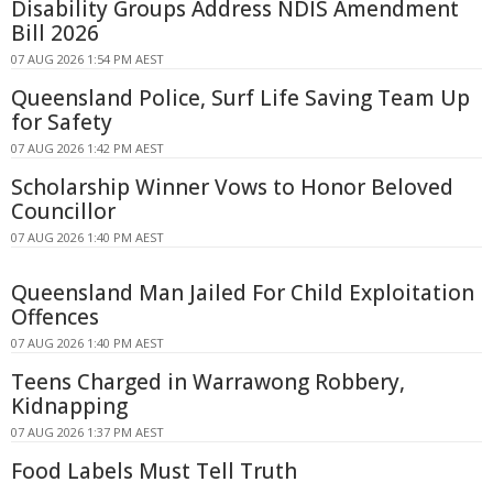
Disability Groups Address NDIS Amendment
Bill 2026
07 AUG 2026 1:54 PM AEST
Queensland Police, Surf Life Saving Team Up
for Safety
07 AUG 2026 1:42 PM AEST
Scholarship Winner Vows to Honor Beloved
Councillor
07 AUG 2026 1:40 PM AEST
Queensland Man Jailed For Child Exploitation
Offences
07 AUG 2026 1:40 PM AEST
Teens Charged in Warrawong Robbery,
Kidnapping
07 AUG 2026 1:37 PM AEST
Food Labels Must Tell Truth