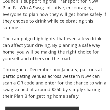
Council is supporting the Transport for NSW
Plan B - Win A Swag initiative, encouraging
everyone to plan how they will get home safely if
they choose to drink while celebrating this
summer.
The campaign highlights that even a few drinks
can affect your driving. By planning a safe way
home, you will be making the right choice for
yourself and others on the road.
Throughout December and January, patrons at
participating venues across western NSW can
scan a QR code and enter for the chance to win a
swag valued at around $250 by simply sharing
their Plan B for getting home safely.