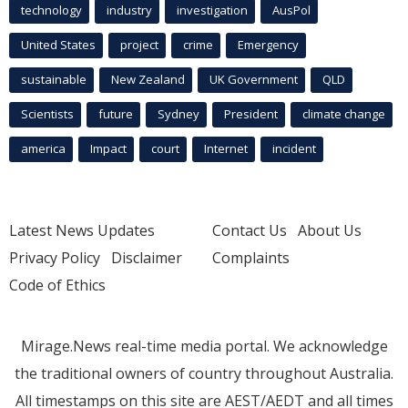
technology
industry
investigation
AusPol
United States
project
crime
Emergency
sustainable
New Zealand
UK Government
QLD
Scientists
future
Sydney
President
climate change
america
Impact
court
Internet
incident
Latest News Updates
Contact Us
About Us
Privacy Policy
Disclaimer
Complaints
Code of Ethics
Mirage.News real-time media portal. We acknowledge
the traditional owners of country throughout Australia.
All timestamps on this site are AEST/AEDT and all times