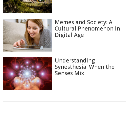
Memes and Society: A
Cultural Phenomenon in
Digital Age
Understanding
Synesthesia: When the
Senses Mix