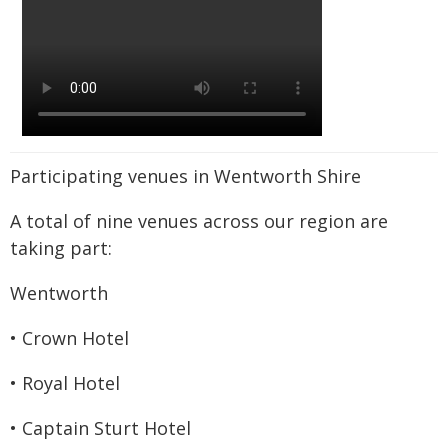
Participating venues in Wentworth Shire
A total of nine venues across our region are
taking part:
Wentworth
• Crown Hotel
• Royal Hotel
• Captain Sturt Hotel