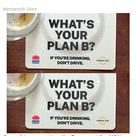
Wentworth Shire