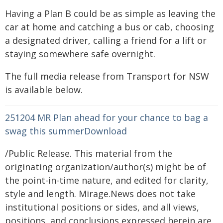
Having a Plan B could be as simple as leaving the
car at home and catching a bus or cab, choosing
a designated driver, calling a friend for a lift or
staying somewhere safe overnight.
The full media release from Transport for NSW
is available below.
251204 MR Plan ahead for your chance to bag a
swag this summer
Download
/Public Release. This material from the
originating organization/author(s) might be of
the point-in-time nature, and edited for clarity,
style and length. Mirage.News does not take
institutional positions or sides, and all views,
positions, and conclusions expressed herein are