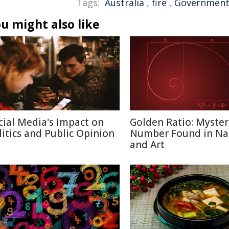
Tags:
Australia
,
fire
,
Governmen
u might also like
cial Media's Impact on
Golden Ratio: Myster
litics and Public Opinion
Number Found in Na
and Art