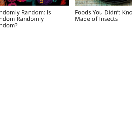
ndomly Random: Is
Foods You Didn’t Kn
ndom Randomly
Made of Insects
ndom?