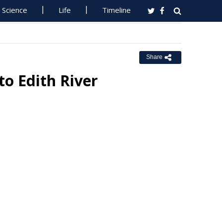
Science
Life
Timeline
Share
to Edith River