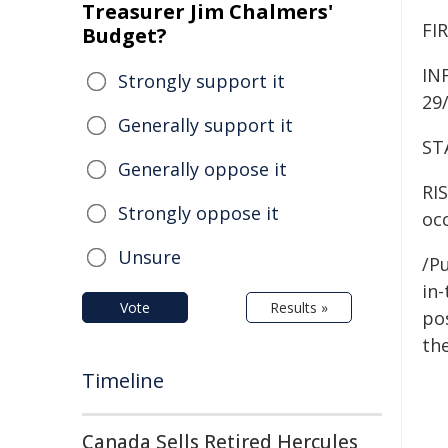
Treasurer Jim Chalmers'
FI
Budget?
IN
Strongly support it
29/
Generally support it
ST
Generally oppose it
RIS
Strongly oppose it
occ
Unsure
/Pu
in-
Vote
Results »
pos
the
Timeline
Canada Sells Retired Hercules