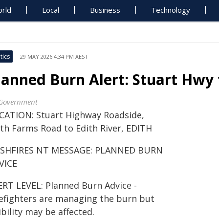
rld
Local
Business
Technology
tics
29 MAY 2026 4:34 PM AEST
lanned Burn Alert: Stuart Hwy 
Government
CATION: Stuart Highway Roadside,
ith Farms Road to Edith River, EDITH
SHFIRES NT MESSAGE: PLANNED BURN
VICE
ERT LEVEL: Planned Burn Advice -
refighters are managing the burn but
ibility may be affected.