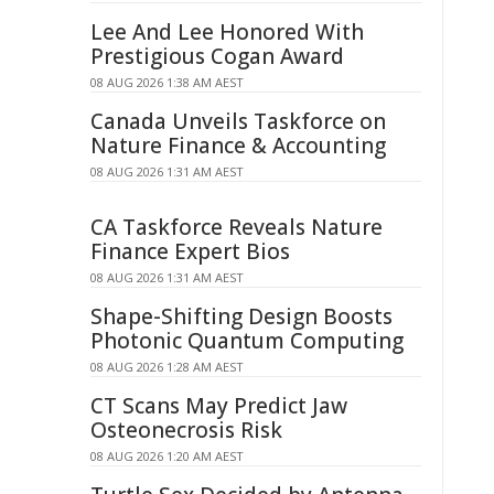
Lee And Lee Honored With
Prestigious Cogan Award
08 AUG 2026 1:38 AM AEST
Canada Unveils Taskforce on
Nature Finance & Accounting
08 AUG 2026 1:31 AM AEST
CA Taskforce Reveals Nature
Finance Expert Bios
08 AUG 2026 1:31 AM AEST
Shape-Shifting Design Boosts
Photonic Quantum Computing
08 AUG 2026 1:28 AM AEST
CT Scans May Predict Jaw
Osteonecrosis Risk
08 AUG 2026 1:20 AM AEST