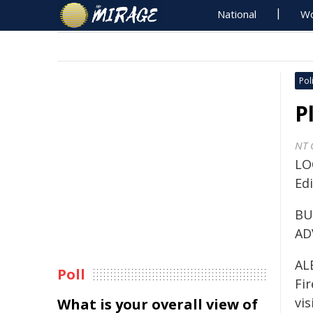
National
Wo
Poli
P
NT 
LO
Ed
BU
AD
AL
Poll
Fi
vis
What is your overall view of