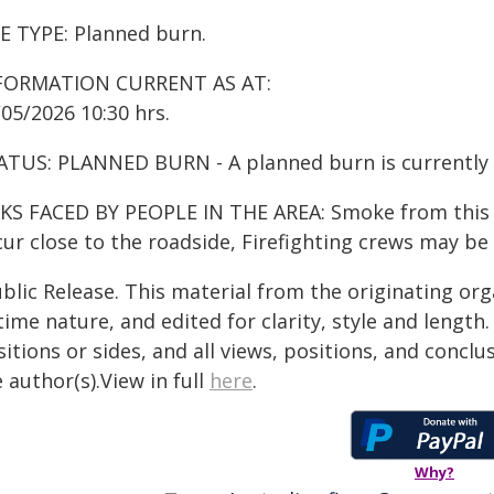
RE TYPE: Planned burn.
FORMATION CURRENT AS AT:
05/2026 10:30 hrs.
ATUS: PLANNED BURN - A planned burn is currently
KS FACED BY PEOPLE IN THE AREA: Smoke from this fir
ur close to the roadside, Firefighting crews may be
blic Release. This material from the originating or
time nature, and edited for clarity, style and lengt
itions or sides, and all views, positions, and conclu
 author(s).View in full
here
.
Why?