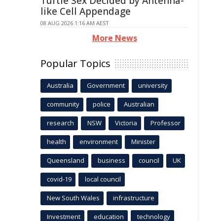
Turtle Sex Decided by Antenna-
like Cell Appendage
08 AUG 2026 1:16 AM AEST
More News
Popular Topics
Australia
Government
university
community
police
Australian
research
NSW
Victoria
Professor
health
environment
Minister
Queensland
business
council
UK
covid-19
local council
New South Wales
infrastructure
Investment
education
technology