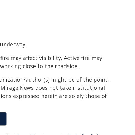
 underway.
e may affect visibility, Active fire may
 working close to the roadside.
ganization/author(s) might be of the point-
h. Mirage.News does not take institutional
sions expressed herein are solely those of