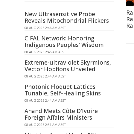
Ra
New Ultrasensitive Probe
Ra
Reveals Mitochondrial Flickers
Ra
08 AUG 2026 2:46 AM AEST
CIFAL Network: Honoring
Indigenous Peoples' Wisdom
08 AUG 2026 2:46 AM AEST
Extreme-ultraviolet Skyrmions,
Vector Hopfions Unveiled
08 AUG 2026 2:44 AM AEST
Photonic Floquet Lattices:
Tunable, Self-Healing Skins
08 AUG 2026 2:44 AM AEST
Anand Meets Côte D'Ivoire
Foreign Affairs Ministers
08 AUG 2026 2:31 AM AEST