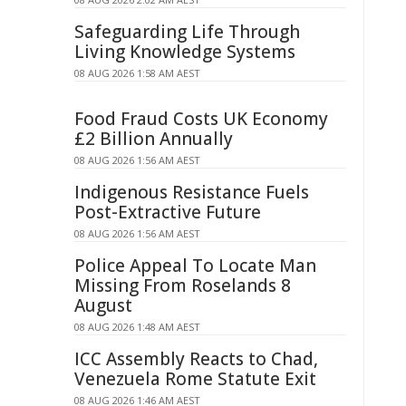
Safeguarding Life Through
Living Knowledge Systems
08 AUG 2026 1:58 AM AEST
Food Fraud Costs UK Economy
£2 Billion Annually
08 AUG 2026 1:56 AM AEST
Indigenous Resistance Fuels
Post-Extractive Future
08 AUG 2026 1:56 AM AEST
Police Appeal To Locate Man
Missing From Roselands 8
August
08 AUG 2026 1:48 AM AEST
ICC Assembly Reacts to Chad,
Venezuela Rome Statute Exit
08 AUG 2026 1:46 AM AEST