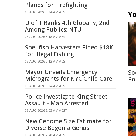
Planes for Firefighting
Yo
08 AUG 2026 3:24 AM AEST
U of T Ranks 4th Globally, 2nd
Among Publics: NTU
08 AUG 2026 3:18 AM AEST
Shellfish Harvesters Fined $18K
for Illegal Fishing
08 AUG 2026 3:12 AM AEST
Mayor Unveils Emergency
So
Microgrants for NYC Child Care
Po
08 AUG 2026 3:04 AM AEST
Police Investigate King Street
Assault - Man Arrested
08 AUG 2026 2:53 AM AEST
New Genome Size Estimate for
Diverse Begonia Genus
08 AUG 2026 2:48 AM AEST