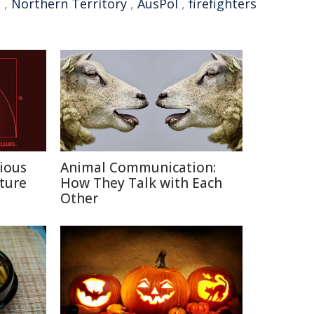
t
,
Northern Territory
,
AusPol
,
firefighters
ious
Animal Communication:
ture
How They Talk with Each
Other