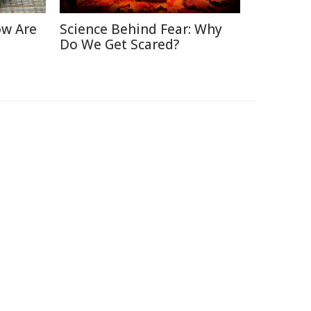
ow Are
Science Behind Fear: Why
Do We Get Scared?