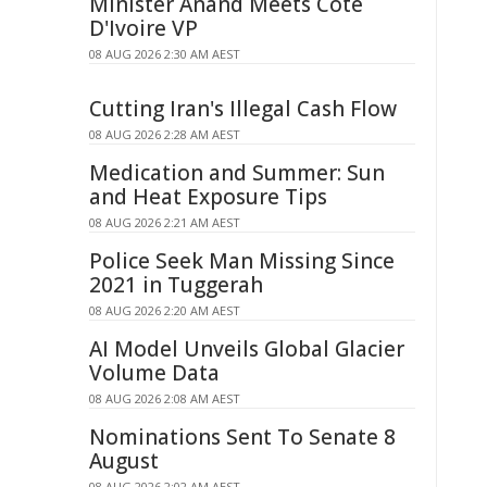
Minister Anand Meets Côte
D'Ivoire VP
08 AUG 2026 2:30 AM AEST
Cutting Iran's Illegal Cash Flow
08 AUG 2026 2:28 AM AEST
Medication and Summer: Sun
and Heat Exposure Tips
08 AUG 2026 2:21 AM AEST
Police Seek Man Missing Since
2021 in Tuggerah
08 AUG 2026 2:20 AM AEST
AI Model Unveils Global Glacier
Volume Data
08 AUG 2026 2:08 AM AEST
Nominations Sent To Senate 8
August
08 AUG 2026 2:02 AM AEST