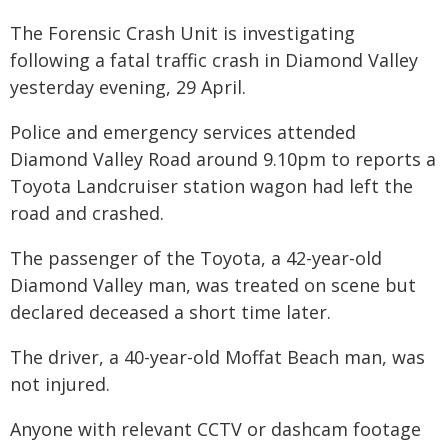
The Forensic Crash Unit is investigating
following a fatal traffic crash in Diamond Valley
yesterday evening, 29 April.
Police and emergency services attended
Diamond Valley Road around 9.10pm to reports a
Toyota Landcruiser station wagon had left the
road and crashed.
The passenger of the Toyota, a 42-year-old
Diamond Valley man, was treated on scene but
declared deceased a short time later.
The driver, a 40-year-old Moffat Beach man, was
not injured.
Anyone with relevant CCTV or dashcam footage