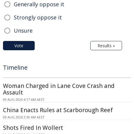
Generally oppose it
Strongly oppose it
Unsure
Vote
Results »
Timeline
Woman Charged in Lane Cove Crash and
Assault
09 AUG 2026 4:17 AM AEST
China Enacts Rules at Scarborough Reef
09 AUG 2026 3:30 AM AEST
Shots Fired In Wollert