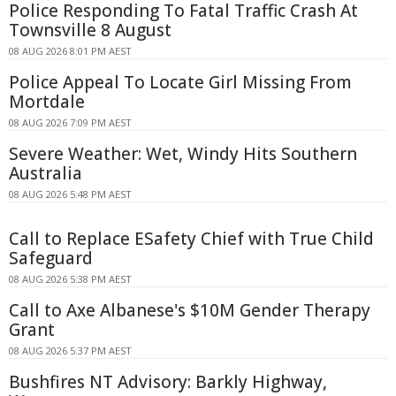
Police Responding To Fatal Traffic Crash At
Townsville 8 August
08 AUG 2026 8:01 PM AEST
Police Appeal To Locate Girl Missing From
Mortdale
08 AUG 2026 7:09 PM AEST
Severe Weather: Wet, Windy Hits Southern
Australia
08 AUG 2026 5:48 PM AEST
Call to Replace ESafety Chief with True Child
Safeguard
08 AUG 2026 5:38 PM AEST
Call to Axe Albanese's $10M Gender Therapy
Grant
08 AUG 2026 5:37 PM AEST
Bushfires NT Advisory: Barkly Highway,