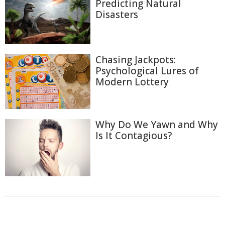
Predicting Natural
Disasters
Chasing Jackpots:
Psychological Lures of
Modern Lottery
Why Do We Yawn and Why
Is It Contagious?