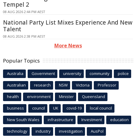
Tempel 2
08 AUG 2026 2:44 PM AEST
National Party List Mixes Experience And New
Talent
08 AUG 2026 2:38 PM AEST
More News
Popular Topics
Australia
Government
university
community
police
Australian
research
NSW
Victoria
Professor
health
environment
Minister
Queensland
business
council
UK
covid-19
local council
New South Wales
infrastructure
Investment
education
technology
industry
investigation
AusPol