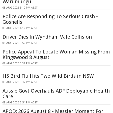
Warumungu
08 AUG 2026 5:10 PM AEST
Police Are Responding To Serious Crash -
Gosnells
08 AUG 2026 4:19 PM AEST
Driver Dies In Wyndham Vale Collision
08 AUG 2026 3:50 PM AEST
Police Appeal To Locate Woman Missing From
Kingswood 8 August
08 AUG 2026 3:38 PM AEST
H5 Bird Flu Hits Two Wild Birds in NSW
08 AUG 2026 3:37 PM AEST
Aussie Govt Overhauls ADF Deployable Health
Care
08 AUG 2026 2:54 PM AEST
APOD: 2026 August 8 - Messier Moment For