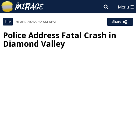
Life
30 APR 2026 9:52 AM AEST
Share
Police Address Fatal Crash in
Diamond Valley