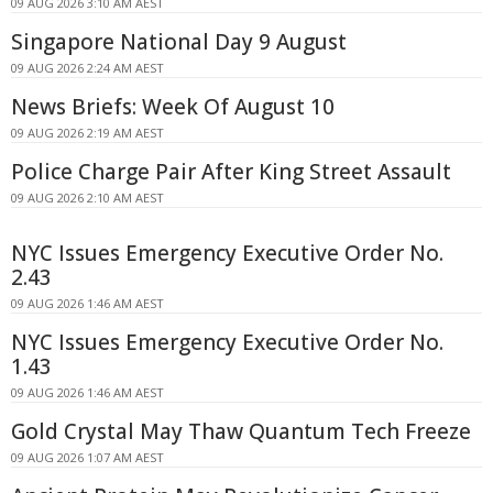
09 AUG 2026 3:10 AM AEST
Singapore National Day 9 August
09 AUG 2026 2:24 AM AEST
News Briefs: Week Of August 10
09 AUG 2026 2:19 AM AEST
Police Charge Pair After King Street Assault
09 AUG 2026 2:10 AM AEST
NYC Issues Emergency Executive Order No.
2.43
09 AUG 2026 1:46 AM AEST
NYC Issues Emergency Executive Order No.
1.43
09 AUG 2026 1:46 AM AEST
Gold Crystal May Thaw Quantum Tech Freeze
09 AUG 2026 1:07 AM AEST