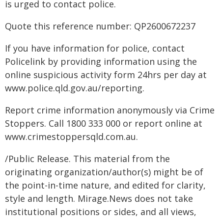
is urged to contact police.
Quote this reference number: QP2600672237
If you have information for police, contact
Policelink by providing information using the
online suspicious activity form 24hrs per day at
www.police.qld.gov.au/reporting.
Report crime information anonymously via Crime
Stoppers. Call 1800 333 000 or report online at
www.crimestoppersqld.com.au.
/Public Release. This material from the
originating organization/author(s) might be of
the point-in-time nature, and edited for clarity,
style and length. Mirage.News does not take
institutional positions or sides, and all views,