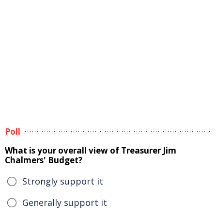
Poll
What is your overall view of Treasurer Jim
Chalmers' Budget?
Strongly support it
Generally support it