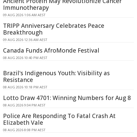
Ancient Protein May Revolutionize Cancer
Immunotherapy
09 AUG 2026 1:06 AM AEST
TRIPP Anniversary Celebrates Peace
Breakthrough
09 AUG 2026 12:36 AM AEST
Canada Funds AfroMonde Festival
08 AUG 2026 10:40 PM AEST
Brazil's Indigenous Youth: Visibility as
Resistance
08 AUG 2026 10:18 PM AEST
Lotto Draw 4701: Winning Numbers for Aug 8
08 AUG 2026 9:04 PM AEST
Police Are Responding To Fatal Crash At
Elizabeth Vale
08 AUG 2026 8:08 PM AEST