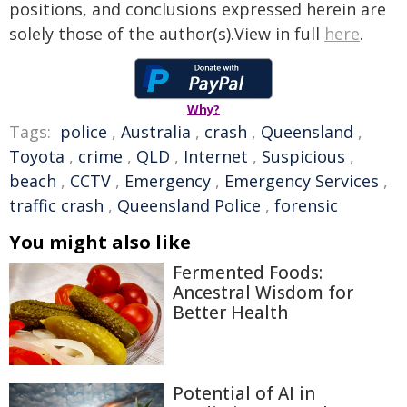
positions, and conclusions expressed herein are
solely those of the author(s).View in full
here
.
Why?
Tags:
police
,
Australia
,
crash
,
Queensland
,
Toyota
,
crime
,
QLD
,
Internet
,
Suspicious
,
beach
,
CCTV
,
Emergency
,
Emergency Services
,
traffic crash
,
Queensland Police
,
forensic
You might also like
Fermented Foods:
Ancestral Wisdom for
Better Health
Potential of AI in