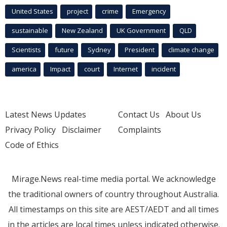
United States
project
crime
Emergency
sustainable
New Zealand
UK Government
QLD
Scientists
future
Sydney
President
climate change
america
Impact
court
Internet
incident
Latest News Updates
Contact Us
About Us
Privacy Policy
Disclaimer
Complaints
Code of Ethics
Mirage.News real-time media portal. We acknowledge
the traditional owners of country throughout Australia.
All timestamps on this site are AEST/AEDT and all times
in the articles are local times unless indicated otherwise.