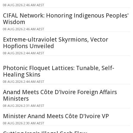
08 AUG 2026 2:46 AM AEST
CIFAL Network: Honoring Indigenous Peoples'
Wisdom
08 AUG 2026 2:46 AM AEST
Extreme-ultraviolet Skyrmions, Vector
Hopfions Unveiled
08 AUG 2026 2:44 AM AEST
Photonic Floquet Lattices: Tunable, Self-
Healing Skins
08 AUG 2026 2:44 AM AEST
Anand Meets Côte D'Ivoire Foreign Affairs
Ministers
08 AUG 2026 2:31 AM AEST
Minister Anand Meets Côte D'Ivoire VP
08 AUG 2026 2:30 AM AEST