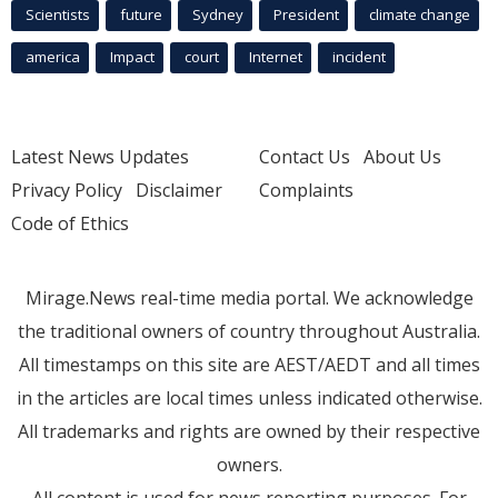
Scientists
future
Sydney
President
climate change
america
Impact
court
Internet
incident
Latest News Updates
Contact Us
About Us
Privacy Policy
Disclaimer
Complaints
Code of Ethics
Mirage.News real-time media portal. We acknowledge
the traditional owners of country throughout Australia.
All timestamps on this site are AEST/AEDT and all times
in the articles are local times unless indicated otherwise.
All trademarks and rights are owned by their respective
owners.
All content is used for news reporting purposes. For