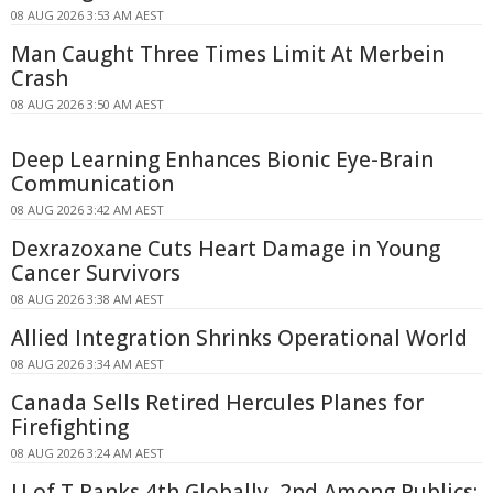
08 AUG 2026 3:53 AM AEST
Man Caught Three Times Limit At Merbein
Crash
08 AUG 2026 3:50 AM AEST
Deep Learning Enhances Bionic Eye-Brain
Communication
08 AUG 2026 3:42 AM AEST
Dexrazoxane Cuts Heart Damage in Young
Cancer Survivors
08 AUG 2026 3:38 AM AEST
Allied Integration Shrinks Operational World
08 AUG 2026 3:34 AM AEST
Canada Sells Retired Hercules Planes for
Firefighting
08 AUG 2026 3:24 AM AEST
U of T Ranks 4th Globally, 2nd Among Publics: