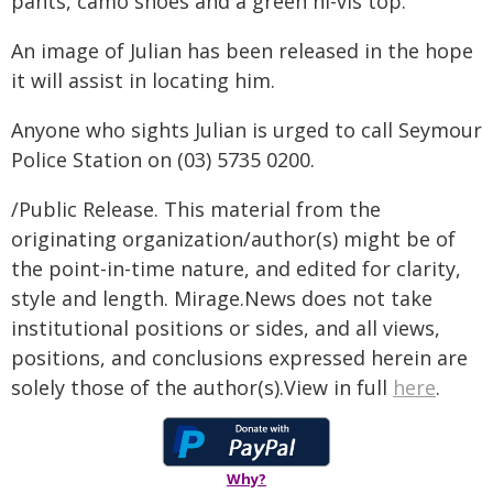
pants, camo shoes and a green hi-vis top.
An image of Julian has been released in the hope
it will assist in locating him.
Anyone who sights Julian is urged to call Seymour
Police Station on (03) 5735 0200.
/Public Release. This material from the
originating organization/author(s) might be of
the point-in-time nature, and edited for clarity,
style and length. Mirage.News does not take
institutional positions or sides, and all views,
positions, and conclusions expressed herein are
solely those of the author(s).View in full
here
.
Why?