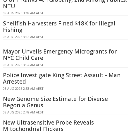
NTU
08 AUG 2026 3:18 AM AEST
Shellfish Harvesters Fined $18K for Illegal
Fishing
08 AUG 2026 3:12 AM AEST
Mayor Unveils Emergency Microgrants for
NYC Child Care
08 AUG 2026 3:04 AM AEST
Police Investigate King Street Assault - Man
Arrested
08 AUG 2026 2:53 AM AEST
New Genome Size Estimate for Diverse
Begonia Genus
08 AUG 2026 2:48 AM AEST
New Ultrasensitive Probe Reveals
Mitochondrial Flickers