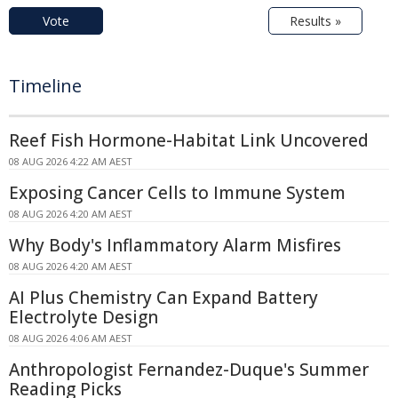
Vote
Results »
Timeline
Reef Fish Hormone-Habitat Link Uncovered
08 AUG 2026 4:22 AM AEST
Exposing Cancer Cells to Immune System
08 AUG 2026 4:20 AM AEST
Why Body's Inflammatory Alarm Misfires
08 AUG 2026 4:20 AM AEST
AI Plus Chemistry Can Expand Battery
Electrolyte Design
08 AUG 2026 4:06 AM AEST
Anthropologist Fernandez-Duque's Summer
Reading Picks