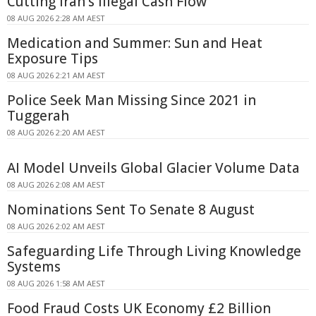
Cutting Iran's Illegal Cash Flow
08 AUG 2026 2:28 AM AEST
Medication and Summer: Sun and Heat
Exposure Tips
08 AUG 2026 2:21 AM AEST
Police Seek Man Missing Since 2021 in
Tuggerah
08 AUG 2026 2:20 AM AEST
AI Model Unveils Global Glacier Volume Data
08 AUG 2026 2:08 AM AEST
Nominations Sent To Senate 8 August
08 AUG 2026 2:02 AM AEST
Safeguarding Life Through Living Knowledge
Systems
08 AUG 2026 1:58 AM AEST
Food Fraud Costs UK Economy £2 Billion