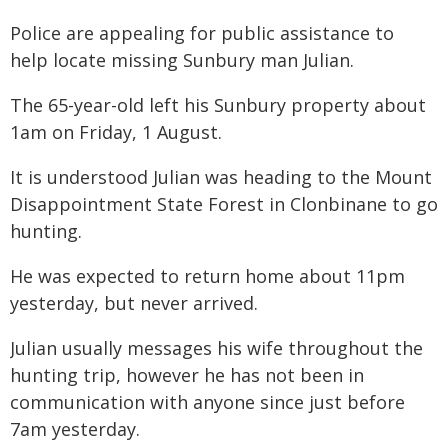
Police are appealing for public assistance to
help locate missing Sunbury man Julian.
The 65-year-old left his Sunbury property about
1am on Friday, 1 August.
It is understood Julian was heading to the Mount
Disappointment State Forest in Clonbinane to go
hunting.
He was expected to return home about 11pm
yesterday, but never arrived.
Julian usually messages his wife throughout the
hunting trip, however he has not been in
communication with anyone since just before
7am yesterday.