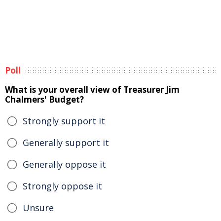
Poll
What is your overall view of Treasurer Jim
Chalmers' Budget?
Strongly support it
Generally support it
Generally oppose it
Strongly oppose it
Unsure