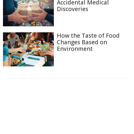
Accidental Medical
Discoveries
How the Taste of Food
Changes Based on
Environment