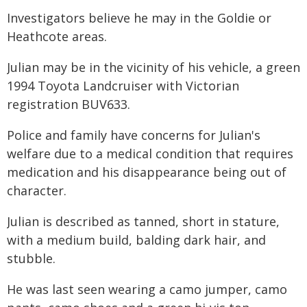
Investigators believe he may in the Goldie or
Heathcote areas.
Julian may be in the vicinity of his vehicle, a green
1994 Toyota Landcruiser with Victorian
registration BUV633.
Police and family have concerns for Julian's
welfare due to a medical condition that requires
medication and his disappearance being out of
character.
Julian is described as tanned, short in stature,
with a medium build, balding dark hair, and
stubble.
He was last seen wearing a camo jumper, camo