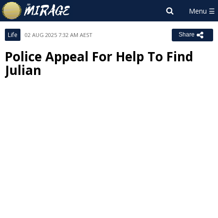
Life
02 AUG 2025 7:32 AM AEST
Share
Police Appeal For Help To Find
Julian