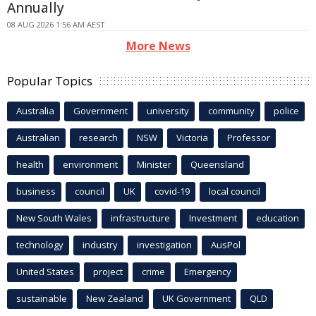
Annually
08 AUG 2026 1:56 AM AEST
More News
Popular Topics
Australia
Government
university
community
police
Australian
research
NSW
Victoria
Professor
health
environment
Minister
Queensland
business
council
UK
covid-19
local council
New South Wales
infrastructure
Investment
education
technology
industry
investigation
AusPol
United States
project
crime
Emergency
sustainable
New Zealand
UK Government
QLD