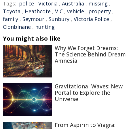
Tags:
police
,
Victoria
,
Australia
,
missing
,
Toyota
,
Heathcote
,
VIC
,
vehicle
,
property
,
family
,
Seymour
,
Sunbury
,
Victoria Police
,
Clonbinane
,
hunting
You might also like
Why We Forget Dreams:
The Science Behind Dream
Amnesia
Gravitational Waves: New
Portal to Explore the
Universe
From Aspirin to Viagra: