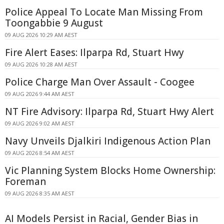
Police Appeal To Locate Man Missing From
Toongabbie 9 August
09 AUG 2026 10:29 AM AEST
Fire Alert Eases: Ilparpa Rd, Stuart Hwy
09 AUG 2026 10:28 AM AEST
Police Charge Man Over Assault - Coogee
09 AUG 2026 9:44 AM AEST
NT Fire Advisory: Ilparpa Rd, Stuart Hwy Alert
09 AUG 2026 9:02 AM AEST
Navy Unveils Djalkiri Indigenous Action Plan
09 AUG 2026 8:54 AM AEST
Vic Planning System Blocks Home Ownership:
Foreman
09 AUG 2026 8:35 AM AEST
AI Models Persist in Racial, Gender Bias in