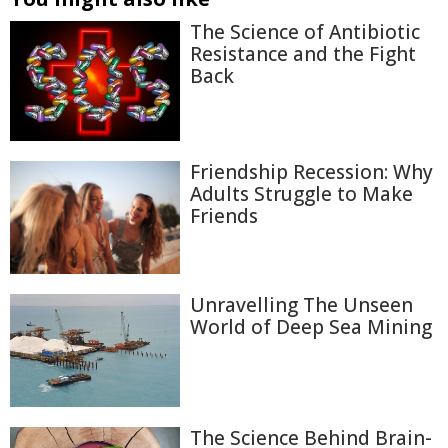
The Science of Antibiotic
Resistance and the Fight
Back
Friendship Recession: Why
Adults Struggle to Make
Friends
Unravelling The Unseen
World of Deep Sea Mining
The Science Behind Brain-