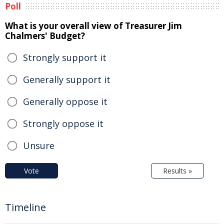
Poll
What is your overall view of Treasurer Jim
Chalmers' Budget?
Strongly support it
Generally support it
Generally oppose it
Strongly oppose it
Unsure
Vote
Results »
Timeline