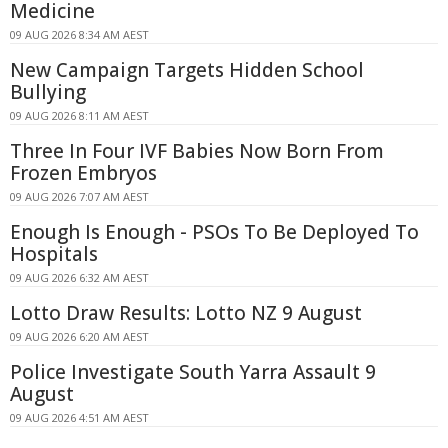
Medicine
09 AUG 2026 8:34 AM AEST
New Campaign Targets Hidden School
Bullying
09 AUG 2026 8:11 AM AEST
Three In Four IVF Babies Now Born From
Frozen Embryos
09 AUG 2026 7:07 AM AEST
Enough Is Enough - PSOs To Be Deployed To
Hospitals
09 AUG 2026 6:32 AM AEST
Lotto Draw Results: Lotto NZ 9 August
09 AUG 2026 6:20 AM AEST
Police Investigate South Yarra Assault 9
August
09 AUG 2026 4:51 AM AEST