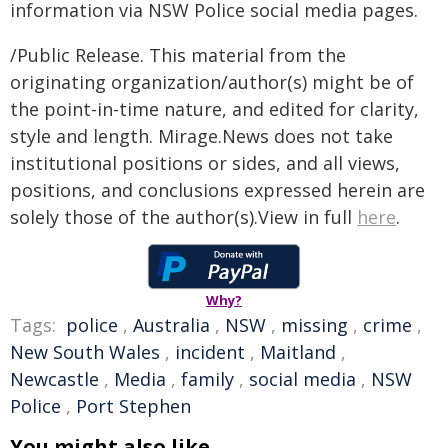
information via NSW Police social media pages.
/Public Release. This material from the
originating organization/author(s) might be of
the point-in-time nature, and edited for clarity,
style and length. Mirage.News does not take
institutional positions or sides, and all views,
positions, and conclusions expressed herein are
solely those of the author(s).View in full
here
.
Why?
Tags:
police
,
Australia
,
NSW
,
missing
,
crime
,
New South Wales
,
incident
,
Maitland
,
Newcastle
,
Media
,
family
,
social media
,
NSW
Police
,
Port Stephen
You might also like