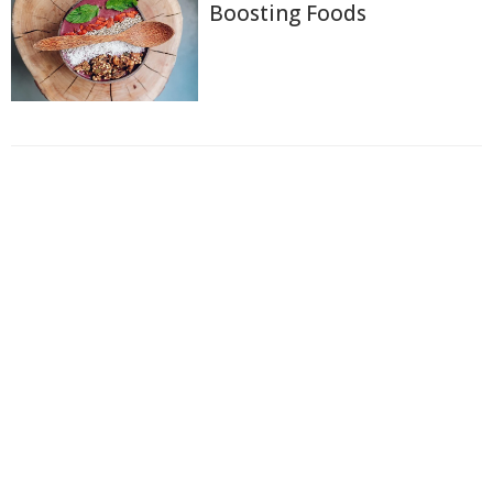
Boosting Foods