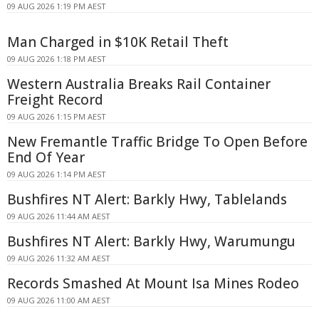
09 AUG 2026 1:19 PM AEST
Man Charged in $10K Retail Theft
09 AUG 2026 1:18 PM AEST
Western Australia Breaks Rail Container
Freight Record
09 AUG 2026 1:15 PM AEST
New Fremantle Traffic Bridge To Open Before
End Of Year
09 AUG 2026 1:14 PM AEST
Bushfires NT Alert: Barkly Hwy, Tablelands
09 AUG 2026 11:44 AM AEST
Bushfires NT Alert: Barkly Hwy, Warumungu
09 AUG 2026 11:32 AM AEST
Records Smashed At Mount Isa Mines Rodeo
09 AUG 2026 11:00 AM AEST