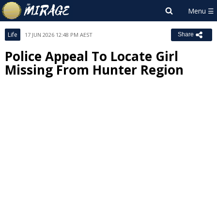
Life
17 JUN 2026 12:48 PM AEST
Share
Police Appeal To Locate Girl
Missing From Hunter Region