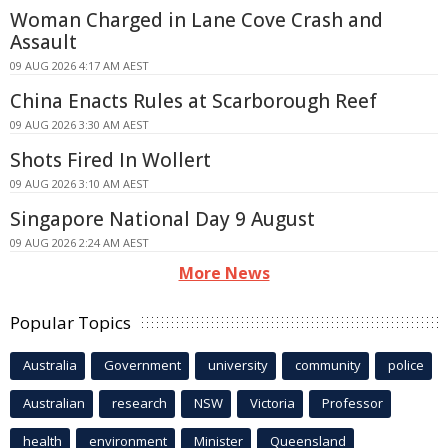
Woman Charged in Lane Cove Crash and
Assault
09 AUG 2026 4:17 AM AEST
China Enacts Rules at Scarborough Reef
09 AUG 2026 3:30 AM AEST
Shots Fired In Wollert
09 AUG 2026 3:10 AM AEST
Singapore National Day 9 August
09 AUG 2026 2:24 AM AEST
More News
Popular Topics
Australia
Government
university
community
police
Australian
research
NSW
Victoria
Professor
health
environment
Minister
Queensland