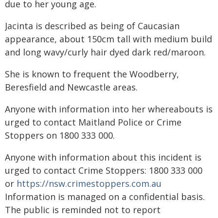
due to her young age.
Jacinta is described as being of Caucasian
appearance, about 150cm tall with medium build
and long wavy/curly hair dyed dark red/maroon.
She is known to frequent the Woodberry,
Beresfield and Newcastle areas.
Anyone with information into her whereabouts is
urged to contact Maitland Police or Crime
Stoppers on 1800 333 000.
Anyone with information about this incident is
urged to contact Crime Stoppers: 1800 333 000
or
https://nsw.crimestoppers.com.au
Information is managed on a confidential basis.
The public is reminded not to report