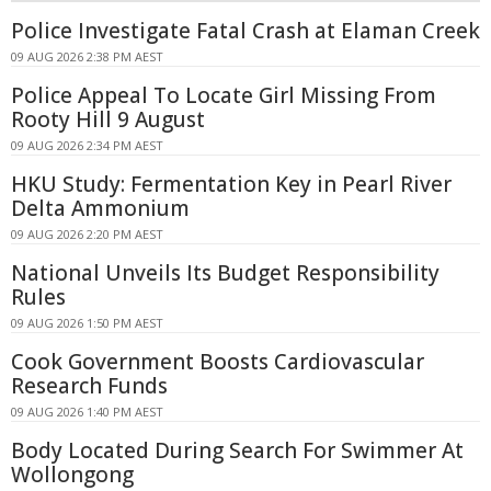
Police Investigate Fatal Crash at Elaman Creek
09 AUG 2026 2:38 PM AEST
Police Appeal To Locate Girl Missing From
Rooty Hill 9 August
09 AUG 2026 2:34 PM AEST
HKU Study: Fermentation Key in Pearl River
Delta Ammonium
09 AUG 2026 2:20 PM AEST
National Unveils Its Budget Responsibility
Rules
09 AUG 2026 1:50 PM AEST
Cook Government Boosts Cardiovascular
Research Funds
09 AUG 2026 1:40 PM AEST
Body Located During Search For Swimmer At
Wollongong