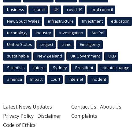
business
council
UK
covid-19
local council
New South Wales
infrastructure
Investment
education
technology
industry
investigation
AusPol
United States
project
crime
Emergency
sustainable
New Zealand
UK Government
QLD
Scientists
future
Sydney
President
climate change
america
Impact
court
Internet
incident
Latest News Updates
Contact Us
About Us
Privacy Policy
Disclaimer
Complaints
Code of Ethics