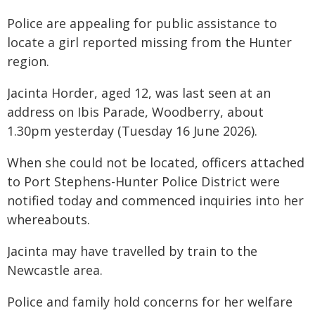
Police are appealing for public assistance to
locate a girl reported missing from the Hunter
region.
Jacinta Horder, aged 12, was last seen at an
address on Ibis Parade, Woodberry, about
1.30pm yesterday (Tuesday 16 June 2026).
When she could not be located, officers attached
to Port Stephens-Hunter Police District were
notified today and commenced inquiries into her
whereabouts.
Jacinta may have travelled by train to the
Newcastle area.
Police and family hold concerns for her welfare