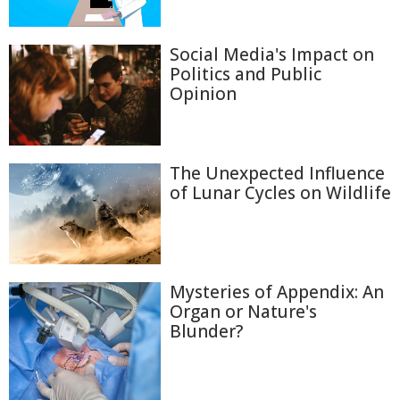
Social Media's Impact on
Politics and Public
Opinion
The Unexpected Influence
of Lunar Cycles on Wildlife
Mysteries of Appendix: An
Organ or Nature's
Blunder?