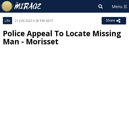
Life
21 JUN 2025 9:50 PM AEST
Share
Police Appeal To Locate Missing
Man - Morisset