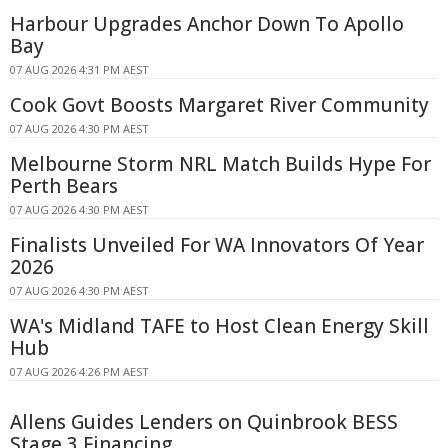
Harbour Upgrades Anchor Down To Apollo
Bay
07 AUG 2026 4:31 PM AEST
Cook Govt Boosts Margaret River Community
07 AUG 2026 4:30 PM AEST
Melbourne Storm NRL Match Builds Hype For
Perth Bears
07 AUG 2026 4:30 PM AEST
Finalists Unveiled For WA Innovators Of Year
2026
07 AUG 2026 4:30 PM AEST
WA's Midland TAFE to Host Clean Energy Skill
Hub
07 AUG 2026 4:26 PM AEST
Allens Guides Lenders on Quinbrook BESS
Stage 3 Financing