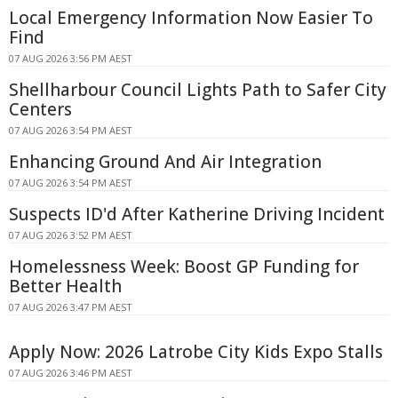
Local Emergency Information Now Easier To
Find
07 AUG 2026 3:56 PM AEST
Shellharbour Council Lights Path to Safer City
Centers
07 AUG 2026 3:54 PM AEST
Enhancing Ground And Air Integration
07 AUG 2026 3:54 PM AEST
Suspects ID'd After Katherine Driving Incident
07 AUG 2026 3:52 PM AEST
Homelessness Week: Boost GP Funding for
Better Health
07 AUG 2026 3:47 PM AEST
Apply Now: 2026 Latrobe City Kids Expo Stalls
07 AUG 2026 3:46 PM AEST