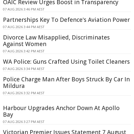
OAIC Review Urges Boost in Transparency
07 AUG 2026 3:46 PM AEST
Partnerships Key To Defence's Aviation Power
07 AUG 2026 3:44 PM AEST
Divorce Law Misapplied, Discriminates
Against Women
07 AUG 2026 3:42 PM AEST
WA Police: Guns Crafted Using Toilet Cleaners
07 AUG 2026 3:34 PM AEST
Police Charge Man After Boys Struck By Car In
Mildura
07 AUG 2026 3:32 PM AEST
Harbour Upgrades Anchor Down At Apollo
Bay
07 AUG 2026 3:27 PM AEST
Victorian Premier Issues Statement 7 August