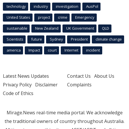
technology
industry
investigation
AusPol
United States
project
crime
Emergency
sustainable
New Zealand
UK Government
QLD
Scientists
future
Sydney
President
climate change
america
Impact
court
Internet
incident
Latest News Updates
Contact Us
About Us
Privacy Policy
Disclaimer
Complaints
Code of Ethics
Mirage.News real-time media portal. We acknowledge
the traditional owners of country throughout Australia.