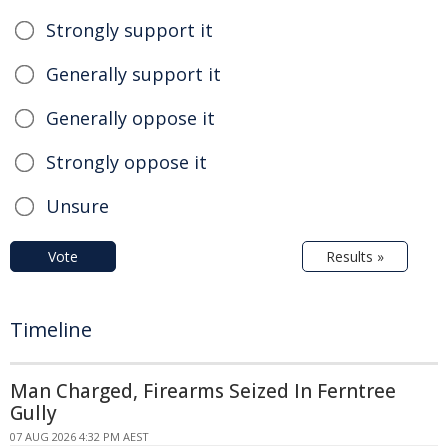
Strongly support it
Generally support it
Generally oppose it
Strongly oppose it
Unsure
Vote
Results »
Timeline
Man Charged, Firearms Seized In Ferntree
Gully
07 AUG 2026 4:32 PM AEST