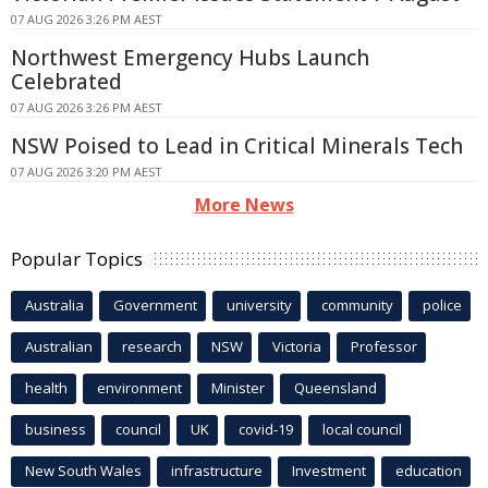
07 AUG 2026 3:26 PM AEST
Northwest Emergency Hubs Launch
Celebrated
07 AUG 2026 3:26 PM AEST
NSW Poised to Lead in Critical Minerals Tech
07 AUG 2026 3:20 PM AEST
More News
Popular Topics
Australia
Government
university
community
police
Australian
research
NSW
Victoria
Professor
health
environment
Minister
Queensland
business
council
UK
covid-19
local council
New South Wales
infrastructure
Investment
education