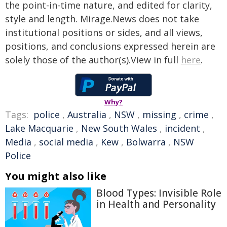
the point-in-time nature, and edited for clarity,
style and length. Mirage.News does not take
institutional positions or sides, and all views,
positions, and conclusions expressed herein are
solely those of the author(s).View in full
here
.
Why?
Tags:
police
,
Australia
,
NSW
,
missing
,
crime
,
Lake Macquarie
,
New South Wales
,
incident
,
Media
,
social media
,
Kew
,
Bolwarra
,
NSW
Police
You might also like
Blood Types: Invisible Role
in Health and Personality