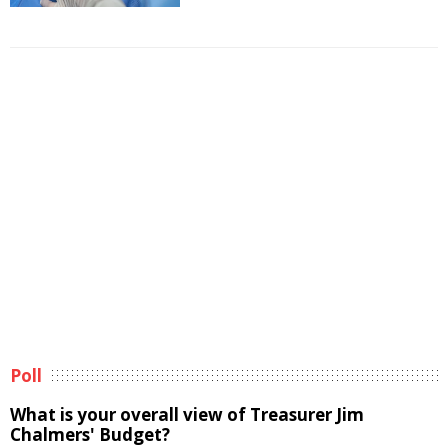
Poll
What is your overall view of Treasurer Jim
Chalmers' Budget?