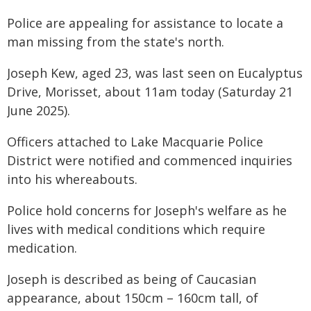
Police are appealing for assistance to locate a
man missing from the state's north.
Joseph Kew, aged 23, was last seen on Eucalyptus
Drive, Morisset, about 11am today (Saturday 21
June 2025).
Officers attached to Lake Macquarie Police
District were notified and commenced inquiries
into his whereabouts.
Police hold concerns for Joseph's welfare as he
lives with medical conditions which require
medication.
Joseph is described as being of Caucasian
appearance, about 150cm – 160cm tall, of