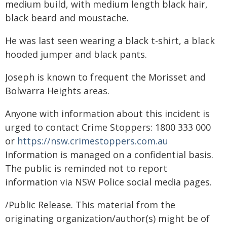
medium build, with medium length black hair,
black beard and moustache.
He was last seen wearing a black t-shirt, a black
hooded jumper and black pants.
Joseph is known to frequent the Morisset and
Bolwarra Heights areas.
Anyone with information about this incident is
urged to contact Crime Stoppers: 1800 333 000
or
https://nsw.crimestoppers.com.au
Information is managed on a confidential basis.
The public is reminded not to report
information via NSW Police social media pages.
/Public Release. This material from the
originating organization/author(s) might be of