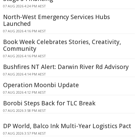
07 AUG 2026 4:24 PM AEST
North-West Emergency Services Hubs
Launched
07 AUG 2026 4:16 PM AEST
Book Week Celebrates Stories, Creativity,
Community
07 AUG 2026 4:16 PM AEST
Bushfires NT Alert: Darwin River Rd Advisory
07 AUG 2026 4:14 PM AEST
Operation Moonbi Update
07 AUG 2026 4:12 PM AEST
Borobi Steps Back for TLC Break
07 AUG 2026 3:58 PM AEST
DP World, Balco Ink Multi-Year Logistics Pact
07 AUG 2026 3:57 PM AEST