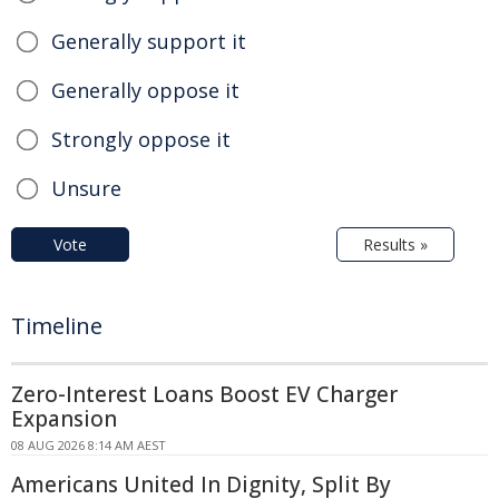
Generally support it
Generally oppose it
Strongly oppose it
Unsure
Vote
Results »
Timeline
Zero-Interest Loans Boost EV Charger
Expansion
08 AUG 2026 8:14 AM AEST
Americans United In Dignity, Split By