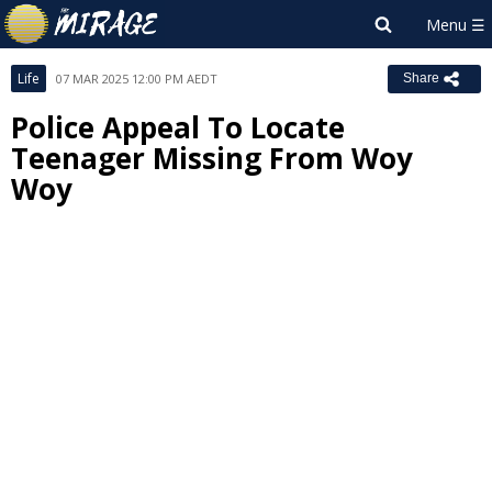
Life
07 MAR 2025 12:00 PM AEDT
Share
Police Appeal To Locate
Teenager Missing From Woy
Woy