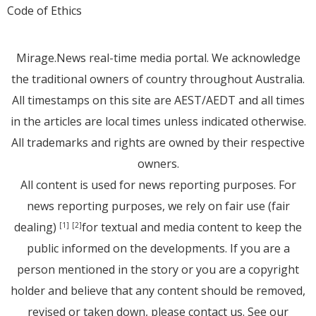
Code of Ethics
Mirage.News real-time media portal. We acknowledge
the traditional owners of country throughout Australia.
All timestamps on this site are AEST/AEDT and all times
in the articles are local times unless indicated otherwise.
All trademarks and rights are owned by their respective
owners.
All content is used for news reporting purposes. For
news reporting purposes, we rely on fair use (fair
dealing)
for textual and media content to keep the
[1]
[2]
public informed on the developments. If you are a
person mentioned in the story or you are a copyright
holder and believe that any content should be removed,
revised or taken down, please
contact us
. See
our