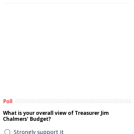
Poll
What is your overall view of Treasurer Jim
Chalmers' Budget?
Strongly support it