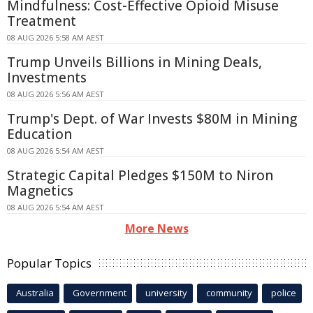
Mindfulness: Cost-Effective Opioid Misuse
Treatment
08 AUG 2026 5:58 AM AEST
Trump Unveils Billions in Mining Deals,
Investments
08 AUG 2026 5:56 AM AEST
Trump's Dept. of War Invests $80M in Mining
Education
08 AUG 2026 5:54 AM AEST
Strategic Capital Pledges $150M to Niron
Magnetics
08 AUG 2026 5:54 AM AEST
More News
Popular Topics
Australia
Government
university
community
police