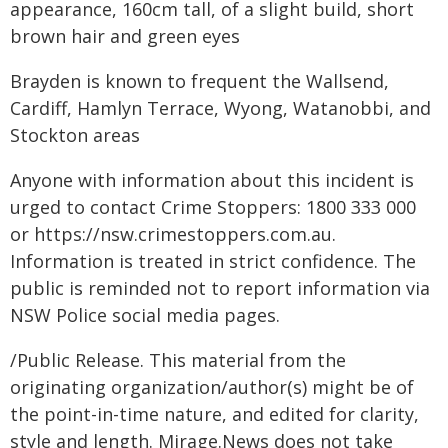
appearance, 160cm tall, of a slight build, short
brown hair and green eyes
Brayden is known to frequent the Wallsend,
Cardiff, Hamlyn Terrace, Wyong, Watanobbi, and
Stockton areas
Anyone with information about this incident is
urged to contact Crime Stoppers: 1800 333 000
or https://nsw.crimestoppers.com.au.
Information is treated in strict confidence. The
public is reminded not to report information via
NSW Police social media pages.
/Public Release. This material from the
originating organization/author(s) might be of
the point-in-time nature, and edited for clarity,
style and length. Mirage.News does not take