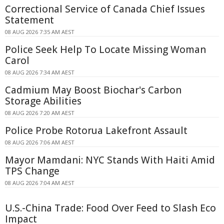
Correctional Service of Canada Chief Issues
Statement
08 AUG 2026 7:35 AM AEST
Police Seek Help To Locate Missing Woman
Carol
08 AUG 2026 7:34 AM AEST
Cadmium May Boost Biochar's Carbon
Storage Abilities
08 AUG 2026 7:20 AM AEST
Police Probe Rotorua Lakefront Assault
08 AUG 2026 7:06 AM AEST
Mayor Mamdani: NYC Stands With Haiti Amid
TPS Change
08 AUG 2026 7:04 AM AEST
U.S.-China Trade: Food Over Feed to Slash Eco
Impact