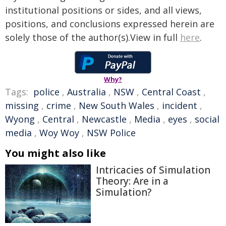
institutional positions or sides, and all views,
positions, and conclusions expressed herein are
solely those of the author(s).View in full
here
.
Why?
Tags:
police
,
Australia
,
NSW
,
Central Coast
,
missing
,
crime
,
New South Wales
,
incident
,
Wyong
,
Central
,
Newcastle
,
Media
,
eyes
,
social
media
,
Woy Woy
,
NSW Police
You might also like
Intricacies of Simulation
Theory: Are in a
Simulation?