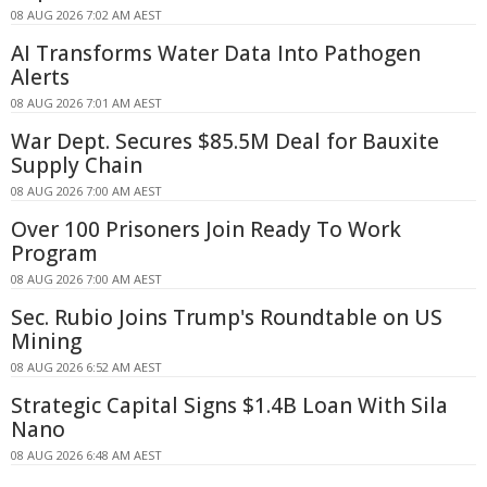
08 AUG 2026 7:02 AM AEST
AI Transforms Water Data Into Pathogen
Alerts
08 AUG 2026 7:01 AM AEST
War Dept. Secures $85.5M Deal for Bauxite
Supply Chain
08 AUG 2026 7:00 AM AEST
Over 100 Prisoners Join Ready To Work
Program
08 AUG 2026 7:00 AM AEST
Sec. Rubio Joins Trump's Roundtable on US
Mining
08 AUG 2026 6:52 AM AEST
Strategic Capital Signs $1.4B Loan With Sila
Nano
08 AUG 2026 6:48 AM AEST