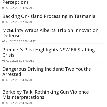
Perceptions
08 AUG 2026 8:14 AM AEST
Backing On-island Processing In Tasmania
08 AUG 2026 8:12 AM AEST
McGuinty Wraps Alberta Trip on Innovation,
Defense
08 AUG 2026 8:06 AM AEST
Premier's Plea Highlights NSW ER Staffing
Crisis
08 AUG 2026 8:05 AM AEST
Dangerous Driving Incident: Two Youths
Arrested
08 AUG 2026 8:04 AM AEST
Berkeley Talk: Rethinking Gun Violence
Misinterpretations
08 AUG 2026 7:54 AM AEST