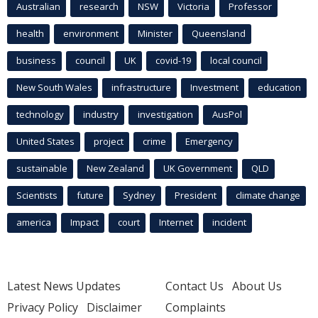
Australian
research
NSW
Victoria
Professor
health
environment
Minister
Queensland
business
council
UK
covid-19
local council
New South Wales
infrastructure
Investment
education
technology
industry
investigation
AusPol
United States
project
crime
Emergency
sustainable
New Zealand
UK Government
QLD
Scientists
future
Sydney
President
climate change
america
Impact
court
Internet
incident
Latest News Updates
Contact Us
About Us
Privacy Policy
Disclaimer
Complaints