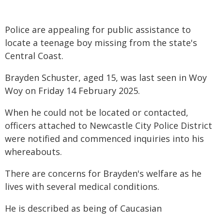
Police are appealing for public assistance to
locate a teenage boy missing from the state's
Central Coast.
Brayden Schuster, aged 15, was last seen in Woy
Woy on Friday 14 February 2025.
When he could not be located or contacted,
officers attached to Newcastle City Police District
were notified and commenced inquiries into his
whereabouts.
There are concerns for Brayden's welfare as he
lives with several medical conditions.
He is described as being of Caucasian