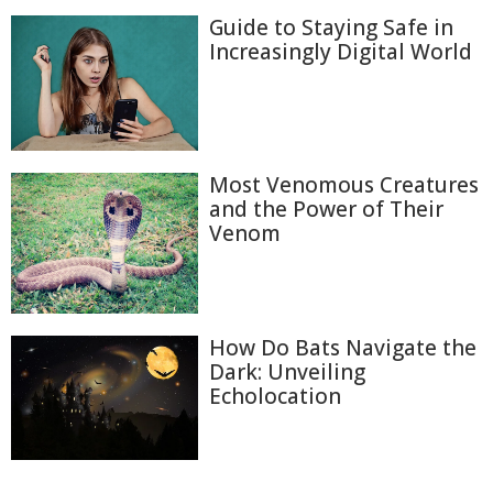
Guide to Staying Safe in
Increasingly Digital World
Most Venomous Creatures
and the Power of Their
Venom
How Do Bats Navigate the
Dark: Unveiling
Echolocation