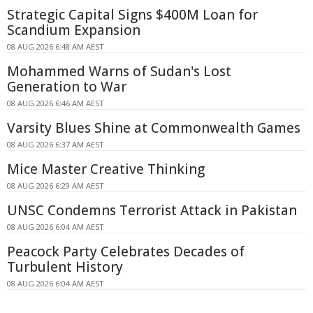
Strategic Capital Signs $400M Loan for
Scandium Expansion
08 AUG 2026 6:48 AM AEST
Mohammed Warns of Sudan's Lost
Generation to War
08 AUG 2026 6:46 AM AEST
Varsity Blues Shine at Commonwealth Games
08 AUG 2026 6:37 AM AEST
Mice Master Creative Thinking
08 AUG 2026 6:29 AM AEST
UNSC Condemns Terrorist Attack in Pakistan
08 AUG 2026 6:04 AM AEST
Peacock Party Celebrates Decades of
Turbulent History
08 AUG 2026 6:04 AM AEST