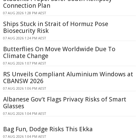
Connection Plan
07 AUG 2026 1:28 PM AEST
Ships Stuck in Strait of Hormuz Pose
Biosecurity Risk
07 AUG 2026 1:24 PM AEST
Butterflies On Move Worldwide Due To
Climate Change
07 AUG 2026 1:07 PM AEST
RS Unveils Compliant Aluminium Windows at
CBANSW 2026
07 AUG 2026 1:06 PM AEST
Albanese Gov't Flags Privacy Risks of Smart
Glasses
07 AUG 2026 1:04 PM AEST
Bag Fun, Dodge Risks This Ekka
07 AUG 2026 1:04 PM AEST