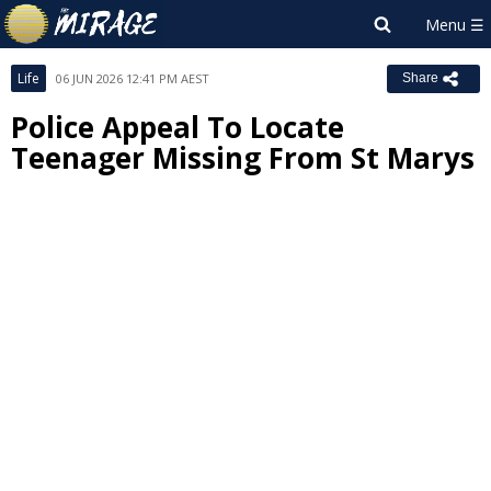
Life
06 JUN 2026 12:41 PM AEST
Share
Police Appeal To Locate
Teenager Missing From St Marys