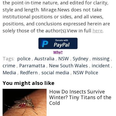
the point-in-time nature, and edited for clarity,
style and length. Mirage.News does not take
institutional positions or sides, and all views,
positions, and conclusions expressed herein are
solely those of the author(s).View in full
here
.
Why?
Tags:
police
,
Australia
,
NSW
,
Sydney
,
missing
,
crime
,
Parramatta
,
New South Wales
,
incident
,
Media
,
Redfern
,
social media
,
NSW Police
You might also like
How Do Insects Survive
Winter? Tiny Titans of the
Cold