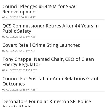
Council Pledges $5.445M for SSAC
Redevelopment
07 AUG 2026 1:00 PM AEST
QCS Commissioner Retires After 44 Years in
Public Safety
07 AUG 2026 12:52 PM AEST
Covert Retail Crime Sting Launched
07 AUG 2026 12:52 PM AEST
Tony Chappel Named Chair, CEO of Clean
Energy Regulator
07 AUG 2026 12:50 PM AEST
Council For Australian-Arab Relations Grant
Outcomes
07 AUG 2026 12:48 PM AEST
Detonators Found at Kingston SE: Police
Arrests Made