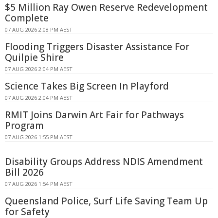
$5 Million Ray Owen Reserve Redevelopment
Complete
07 AUG 2026 2:08 PM AEST
Flooding Triggers Disaster Assistance For
Quilpie Shire
07 AUG 2026 2:04 PM AEST
Science Takes Big Screen In Playford
07 AUG 2026 2:04 PM AEST
RMIT Joins Darwin Art Fair for Pathways
Program
07 AUG 2026 1:55 PM AEST
Disability Groups Address NDIS Amendment
Bill 2026
07 AUG 2026 1:54 PM AEST
Queensland Police, Surf Life Saving Team Up
for Safety