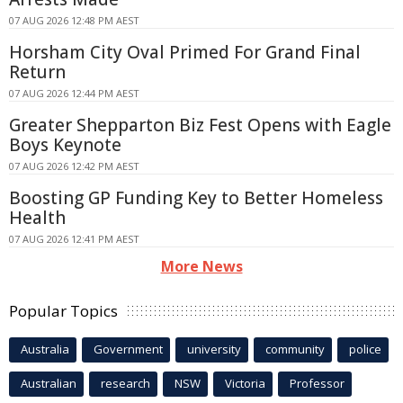
07 AUG 2026 12:48 PM AEST
Horsham City Oval Primed For Grand Final
Return
07 AUG 2026 12:44 PM AEST
Greater Shepparton Biz Fest Opens with Eagle
Boys Keynote
07 AUG 2026 12:42 PM AEST
Boosting GP Funding Key to Better Homeless
Health
07 AUG 2026 12:41 PM AEST
More News
Popular Topics
Australia
Government
university
community
police
Australian
research
NSW
Victoria
Professor