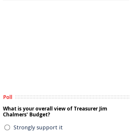
Poll
What is your overall view of Treasurer Jim
Chalmers' Budget?
Strongly support it