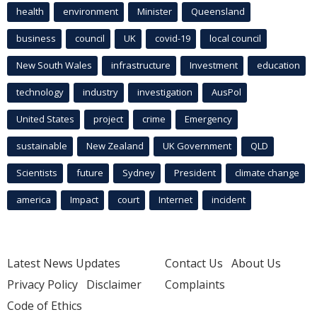
health
environment
Minister
Queensland
business
council
UK
covid-19
local council
New South Wales
infrastructure
Investment
education
technology
industry
investigation
AusPol
United States
project
crime
Emergency
sustainable
New Zealand
UK Government
QLD
Scientists
future
Sydney
President
climate change
america
Impact
court
Internet
incident
Latest News Updates
Contact Us
About Us
Privacy Policy
Disclaimer
Complaints
Code of Ethics