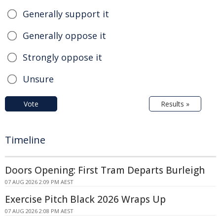
Generally support it
Generally oppose it
Strongly oppose it
Unsure
Vote
Results »
Timeline
Doors Opening: First Tram Departs Burleigh
07 AUG 2026 2:09 PM AEST
Exercise Pitch Black 2026 Wraps Up
07 AUG 2026 2:08 PM AEST