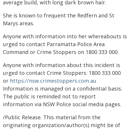
average build, with long dark brown hair.
She is known to frequent the Redfern and St
Marys areas.
Anyone with information into her whereabouts is
urged to contact Parramatta Police Area
Command or Crime Stoppers on 1800 333 000.
Anyone with information about this incident is
urged to contact Crime Stoppers: 1800 333 000
or
https://nsw.crimestoppers.com.au
Information is managed on a confidential basis.
The public is reminded not to report
information via NSW Police social media pages.
/Public Release. This material from the
originating organization/author(s) might be of