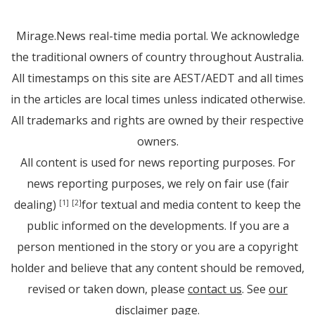
Mirage.News real-time media portal. We acknowledge
the traditional owners of country throughout Australia.
All timestamps on this site are AEST/AEDT and all times
in the articles are local times unless indicated otherwise.
All trademarks and rights are owned by their respective
owners.
All content is used for news reporting purposes. For
news reporting purposes, we rely on fair use (fair
dealing)
for textual and media content to keep the
[1]
[2]
public informed on the developments. If you are a
person mentioned in the story or you are a copyright
holder and believe that any content should be removed,
revised or taken down, please
contact us
. See
our
disclaimer page
.