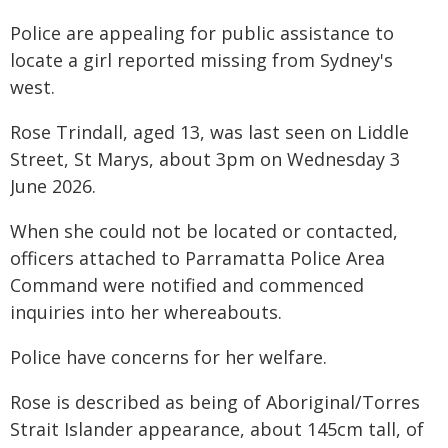
Police are appealing for public assistance to
locate a girl reported missing from Sydney's
west.
Rose Trindall, aged 13, was last seen on Liddle
Street, St Marys, about 3pm on Wednesday 3
June 2026.
When she could not be located or contacted,
officers attached to Parramatta Police Area
Command were notified and commenced
inquiries into her whereabouts.
Police have concerns for her welfare.
Rose is described as being of Aboriginal/Torres
Strait Islander appearance, about 145cm tall, of