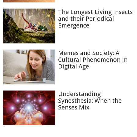
The Longest Living Insects
and their Periodical
Emergence
Memes and Society: A
Cultural Phenomenon in
Digital Age
Understanding
Synesthesia: When the
Senses Mix