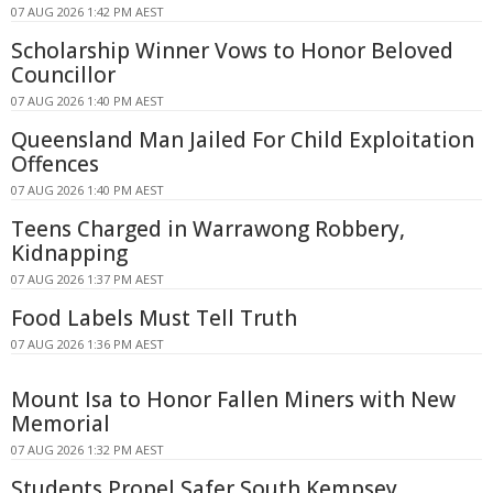
07 AUG 2026 1:42 PM AEST
Scholarship Winner Vows to Honor Beloved
Councillor
07 AUG 2026 1:40 PM AEST
Queensland Man Jailed For Child Exploitation
Offences
07 AUG 2026 1:40 PM AEST
Teens Charged in Warrawong Robbery,
Kidnapping
07 AUG 2026 1:37 PM AEST
Food Labels Must Tell Truth
07 AUG 2026 1:36 PM AEST
Mount Isa to Honor Fallen Miners with New
Memorial
07 AUG 2026 1:32 PM AEST
Students Propel Safer South Kempsey