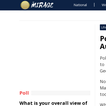
National
Wo
Life
P
A
Pol
to
Ge
Nou
Ma
Poll
to
What is your overall view of
Wh