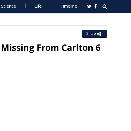
Science
Life
Timeline
Share
Missing From Carlton 6