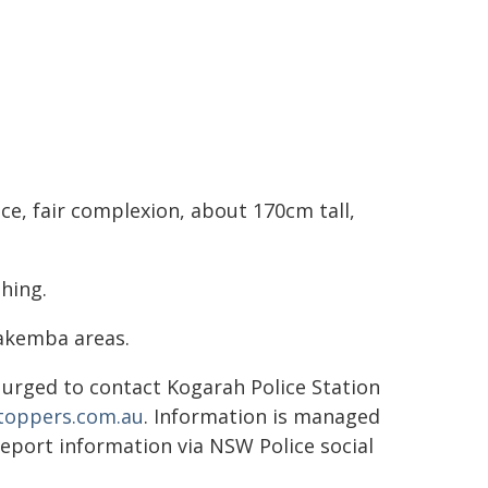
ce, fair complexion, about 170cm tall,
hing.
Lakemba areas.
urged to contact Kogarah Police Station
stoppers.com.au
. Information is managed
report information via NSW Police social