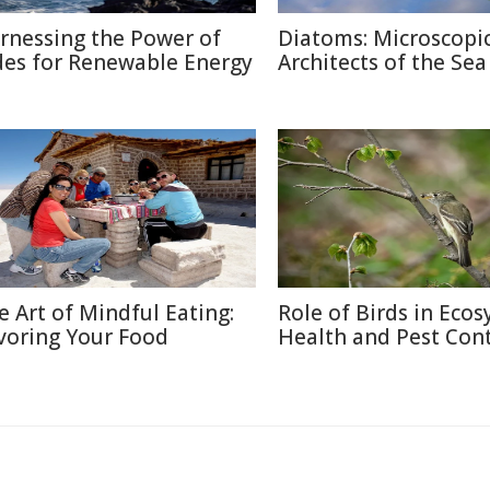
rnessing the Power of
Diatoms: Microscopi
des for Renewable Energy
Architects of the Sea
e Art of Mindful Eating:
Role of Birds in Eco
voring Your Food
Health and Pest Cont