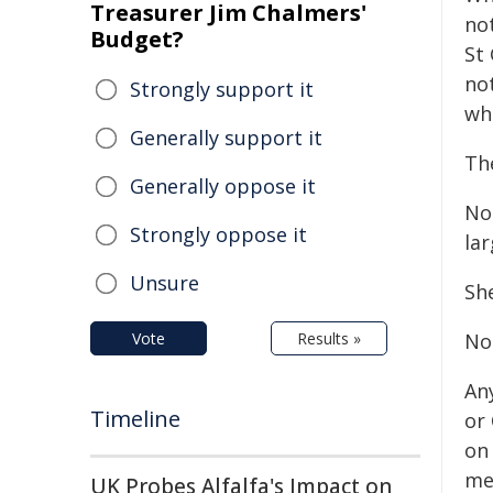
Treasurer Jim Chalmers'
not
Budget?
St
no
Strongly support it
wh
Generally support it
Th
Generally oppose it
No
Strongly oppose it
lar
Unsure
Sh
Vote
Results »
No
An
Timeline
or
on 
me
UK Probes Alfalfa's Impact on