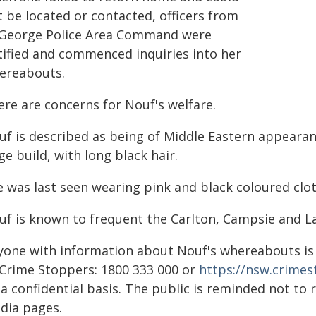
 be located or contacted, officers from
 George Police Area Command were
tified and commenced inquiries into her
ereabouts.
ere are concerns for Nouf's welfare.
uf is described as being of Middle Eastern appearan
ge build, with long black hair.
e was last seen wearing pink and black coloured clot
uf is known to frequent the Carlton, Campsie and 
yone with information about Nouf's whereabouts is 
 Crime Stoppers: 1800 333 000 or
https://nsw.crime
a confidential basis. The public is reminded not to 
dia pages.