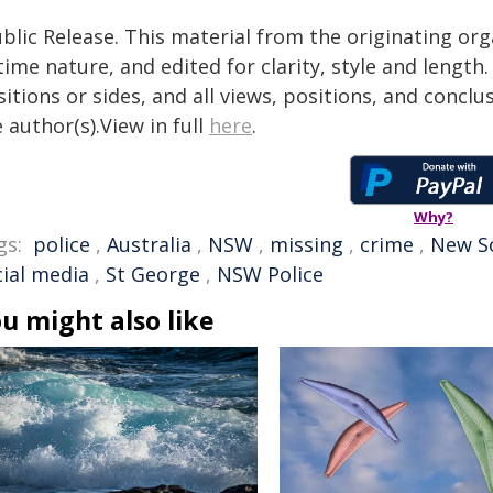
blic Release. This material from the originating or
time nature, and edited for clarity, style and lengt
itions or sides, and all views, positions, and conclu
 author(s).View in full
here
.
Why?
gs:
police
,
Australia
,
NSW
,
missing
,
crime
,
New S
cial media
,
St George
,
NSW Police
u might also like