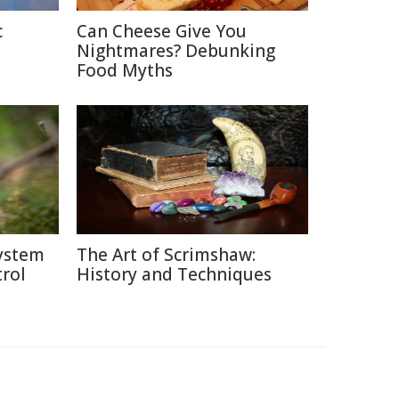
c
Can Cheese Give You
Nightmares? Debunking
Food Myths
system
The Art of Scrimshaw:
rol
History and Techniques