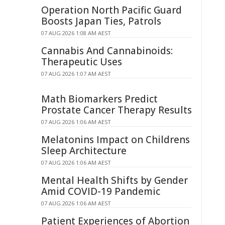
Operation North Pacific Guard
Boosts Japan Ties, Patrols
07 AUG 2026 1:08 AM AEST
Cannabis And Cannabinoids:
Therapeutic Uses
07 AUG 2026 1:07 AM AEST
Math Biomarkers Predict
Prostate Cancer Therapy Results
07 AUG 2026 1:06 AM AEST
Melatonins Impact on Childrens
Sleep Architecture
07 AUG 2026 1:06 AM AEST
Mental Health Shifts by Gender
Amid COVID-19 Pandemic
07 AUG 2026 1:06 AM AEST
Patient Experiences of Abortion