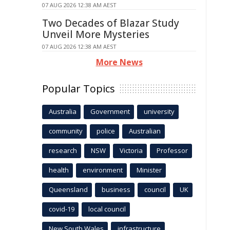
07 AUG 2026 12:38 AM AEST
Two Decades of Blazar Study
Unveil More Mysteries
07 AUG 2026 12:38 AM AEST
More News
Popular Topics
Australia
Government
university
community
police
Australian
research
NSW
Victoria
Professor
health
environment
Minister
Queensland
business
council
UK
covid-19
local council
New South Wales
infrastructure