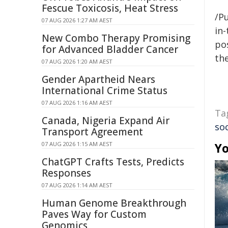
Fescue Toxicosis, Heat Stress
/Pu
07 AUG 2026 1:27 AM AEST
in-
New Combo Therapy Promising
pos
for Advanced Bladder Cancer
the
07 AUG 2026 1:20 AM AEST
Gender Apartheid Nears
International Crime Status
07 AUG 2026 1:16 AM AEST
Ta
Canada, Nigeria Expand Air
so
Transport Agreement
07 AUG 2026 1:15 AM AEST
Yo
ChatGPT Crafts Tests, Predicts
Responses
07 AUG 2026 1:14 AM AEST
Human Genome Breakthrough
Paves Way for Custom
Genomics