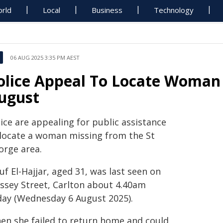
rld
Local
Business
Technology
06 AUG 2025 3:35 PM AEST
olice Appeal To Locate Woman 
ugust
ice are appealing for public assistance
 locate a woman missing from the St
orge area.
f El-Hajjar, aged 31, was last seen on
ssey Street, Carlton about 4.40am
day (Wednesday 6 August 2025).
en she failed to return home and could