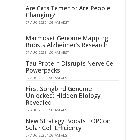
Are Cats Tamer or Are People
Changing?
07 AUG 2026 1:09 AM AEST
Marmoset Genome Mapping
Boosts Alzheimer's Research
07 AUG 2026 1:09 AM AEST
Tau Protein Disrupts Nerve Cell
Powerpacks
07 AUG 2026 1:08 AM AEST
First Songbird Genome
Unlocked: Hidden Biology
Revealed
07 AUG 2026 1:08 AM AEST
New Strategy Boosts TOPCon
Solar Cell Efficiency
07 AUG 2026 1:08 AM AEST