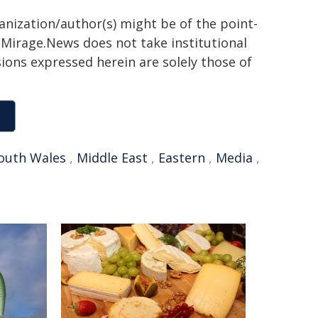
ganization/author(s) might be of the point-
h. Mirage.News does not take institutional
sions expressed herein are solely those of
outh Wales
,
Middle East
,
Eastern
,
Media
,