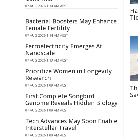
07 AUG 2026 1:14 AM AEST
Ha
Ti
Bacterial Boosters May Enhance
Female Fertility
07 AUG 2026 1:14 AM AEST
Ferroelectricity Emerges At
Nanoscale
07 AUG 2026 1:13 AM AEST
Prioritize Women in Longevity
Research
07 AUG 2026 1:09 AM AEST
Th
Sa
First Complete Songbird
Genome Reveals Hidden Biology
07 AUG 2026 1:09 AM AEST
Tech Advances May Soon Enable
Interstellar Travel
07 AUG 2026 1:09 AM AEST