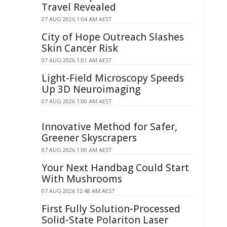
Travel Revealed
07 AUG 2026 1:04 AM AEST
City of Hope Outreach Slashes
Skin Cancer Risk
07 AUG 2026 1:01 AM AEST
Light-Field Microscopy Speeds
Up 3D Neuroimaging
07 AUG 2026 1:00 AM AEST
Innovative Method for Safer,
Greener Skyscrapers
07 AUG 2026 1:00 AM AEST
Your Next Handbag Could Start
With Mushrooms
07 AUG 2026 12:48 AM AEST
First Fully Solution-Processed
Solid-State Polariton Laser