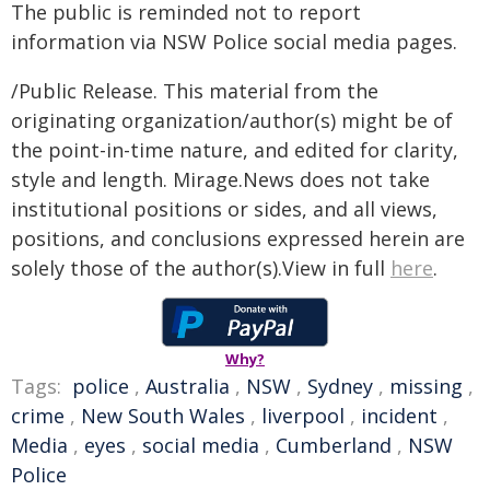
The public is reminded not to report
information via NSW Police social media pages.
/Public Release. This material from the
originating organization/author(s) might be of
the point-in-time nature, and edited for clarity,
style and length. Mirage.News does not take
institutional positions or sides, and all views,
positions, and conclusions expressed herein are
solely those of the author(s).View in full
here
.
Why?
Tags:
police
,
Australia
,
NSW
,
Sydney
,
missing
,
crime
,
New South Wales
,
liverpool
,
incident
,
Media
,
eyes
,
social media
,
Cumberland
,
NSW
Police