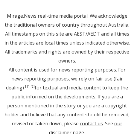
Mirage.News real-time media portal. We acknowledge
the traditional owners of country throughout Australia.
All timestamps on this site are AEST/AEDT and all times
in the articles are local times unless indicated otherwise.
All trademarks and rights are owned by their respective
owners.
All content is used for news reporting purposes. For
news reporting purposes, we rely on fair use (fair
dealing)
for textual and media content to keep the
[1]
[2]
public informed on the developments. If you are a
person mentioned in the story or you are a copyright
holder and believe that any content should be removed,
revised or taken down, please
contact us
. See
our
disclaimer page
.