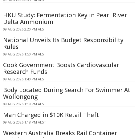
HKU Study: Fermentation Key in Pearl River
Delta Ammonium
09 AUG 2026 2:20 PM AEST
National Unveils Its Budget Responsibility
Rules
09 AUG 2026 1:50 PM AEST
Cook Government Boosts Cardiovascular
Research Funds
09 AUG 2026 1:40 PM AEST
Body Located During Search For Swimmer At
Wollongong
09 AUG 2026 1:19 PM AEST
Man Charged in $10K Retail Theft
09 AUG 2026 1:18 PM AEST
Western Australia Breaks Rail Container