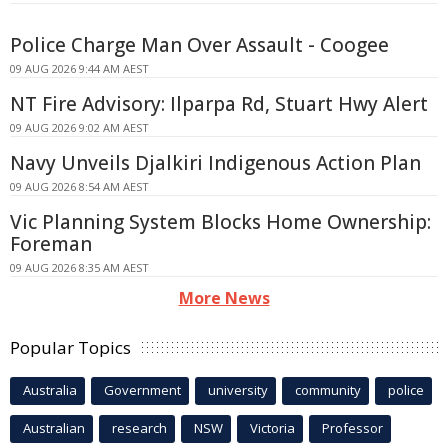
Police Charge Man Over Assault - Coogee
09 AUG 2026 9:44 AM AEST
NT Fire Advisory: Ilparpa Rd, Stuart Hwy Alert
09 AUG 2026 9:02 AM AEST
Navy Unveils Djalkiri Indigenous Action Plan
09 AUG 2026 8:54 AM AEST
Vic Planning System Blocks Home Ownership:
Foreman
09 AUG 2026 8:35 AM AEST
More News
Popular Topics
Australia
Government
university
community
police
Australian
research
NSW
Victoria
Professor