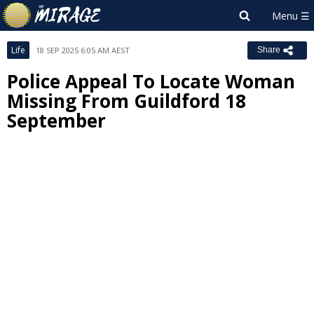
Life
18 SEP 2025 6:05 AM AEST
Share
Police Appeal To Locate Woman
Missing From Guildford 18
September