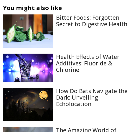
You might also like
Bitter Foods: Forgotten
Secret to Digestive Health
Health Effects of Water
Additives: Fluoride &
Chlorine
How Do Bats Navigate the
Dark: Unveiling
Echolocation
The Amazing World of