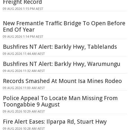
Freight Record
09 AUG 2026 1:15 PM AEST
New Fremantle Traffic Bridge To Open Before
End Of Year
09 AUG 2026 1:14 PM AEST
Bushfires NT Alert: Barkly Hwy, Tablelands
09 AUG 2026 11:44 AM AEST
Bushfires NT Alert: Barkly Hwy, Warumungu
09 AUG 2026 11:32 AM AEST
Records Smashed At Mount Isa Mines Rodeo
09 AUG 2026 11:00 AM AEST
Police Appeal To Locate Man Missing From
Toongabbie 9 August
09 AUG 2026 10:29 AM AEST
Fire Alert Eases: Ilparpa Rd, Stuart Hwy
09 AUG 2026 10:28 AM AEST