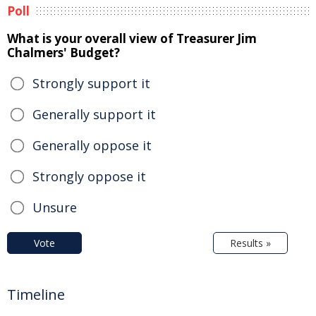
Poll
What is your overall view of Treasurer Jim
Chalmers' Budget?
Strongly support it
Generally support it
Generally oppose it
Strongly oppose it
Unsure
Vote
Results »
Timeline