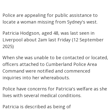
Police are appealing for public assistance to
locate a woman missing from Sydney's west.
Patricia Hodgson, aged 48, was last seen in
Liverpool about 2am last Friday (12 September
2025)
When she was unable to be contacted or located,
officers attached to Cumberland Police Area
Command were notified and commenced
inquiries into her whereabouts.
Police have concerns for Patricia's welfare as she
lives with several medical conditions.
Patricia is described as being of