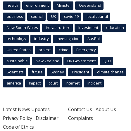
health
environment
Minister
Queensland
business
council
UK
covid-19
local council
New South Wales
infrastructure
Investment
education
technology
industry
investigation
AusPol
United States
project
crime
Emergency
sustainable
New Zealand
UK Government
QLD
Scientists
future
Sydney
President
climate change
america
Impact
court
Internet
incident
Latest News Updates
Contact Us
About Us
Privacy Policy
Disclaimer
Complaints
Code of Ethics