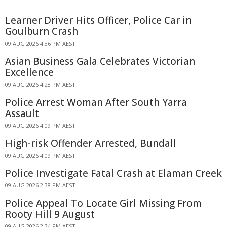
Learner Driver Hits Officer, Police Car in
Goulburn Crash
09 AUG 2026 4:36 PM AEST
Asian Business Gala Celebrates Victorian
Excellence
09 AUG 2026 4:28 PM AEST
Police Arrest Woman After South Yarra
Assault
09 AUG 2026 4:09 PM AEST
High-risk Offender Arrested, Bundall
09 AUG 2026 4:09 PM AEST
Police Investigate Fatal Crash at Elaman Creek
09 AUG 2026 2:38 PM AEST
Police Appeal To Locate Girl Missing From
Rooty Hill 9 August
09 AUG 2026 2:34 PM AEST