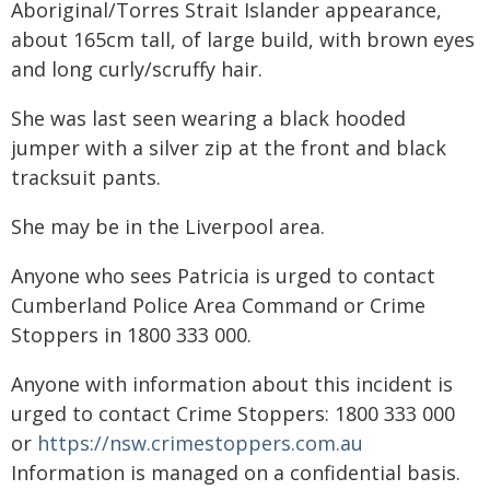
Aboriginal/Torres Strait Islander appearance,
about 165cm tall, of large build, with brown eyes
and long curly/scruffy hair.
She was last seen wearing a black hooded
jumper with a silver zip at the front and black
tracksuit pants.
She may be in the Liverpool area.
Anyone who sees Patricia is urged to contact
Cumberland Police Area Command or Crime
Stoppers in 1800 333 000.
Anyone with information about this incident is
urged to contact Crime Stoppers: 1800 333 000
or
https://nsw.crimestoppers.com.au
Information is managed on a confidential basis.