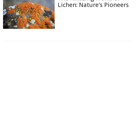
Lichen: Nature's Pioneers