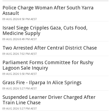
Police Charge Woman After South Yarra
Assault
09 AUG 2026 8:50 PM AEST
Israel Siege Cripples Gaza, Cuts Food,
Medicine Supply
09 AUG 2026 8:49 PM AEST
Two Arrested After Central District Chase
09 AUG 2026 7:02 PM AEST
Parliament Forms Committee for Rushy
Lagoon Sale Inquiry
09 AUG 2026 5:50 PM AEST
Grass Fire - Ilparpa In Alice Springs
09 AUG 2026 5:27 PM AEST
Suspended Learner Driver Charged After
Train Line Chase
09 AUG 2026 5:27 PM AEST