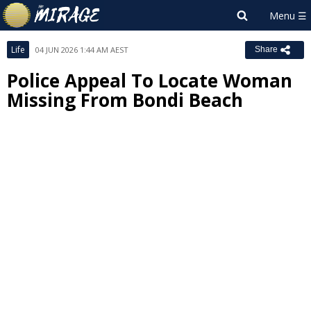
Life
04 JUN 2026 1:44 AM AEST
Share
Police Appeal To Locate Woman
Missing From Bondi Beach