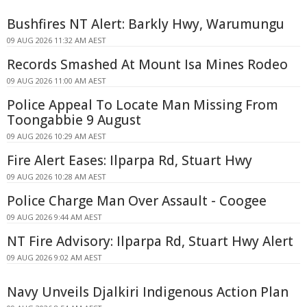
Bushfires NT Alert: Barkly Hwy, Warumungu
09 AUG 2026 11:32 AM AEST
Records Smashed At Mount Isa Mines Rodeo
09 AUG 2026 11:00 AM AEST
Police Appeal To Locate Man Missing From
Toongabbie 9 August
09 AUG 2026 10:29 AM AEST
Fire Alert Eases: Ilparpa Rd, Stuart Hwy
09 AUG 2026 10:28 AM AEST
Police Charge Man Over Assault - Coogee
09 AUG 2026 9:44 AM AEST
NT Fire Advisory: Ilparpa Rd, Stuart Hwy Alert
09 AUG 2026 9:02 AM AEST
Navy Unveils Djalkiri Indigenous Action Plan