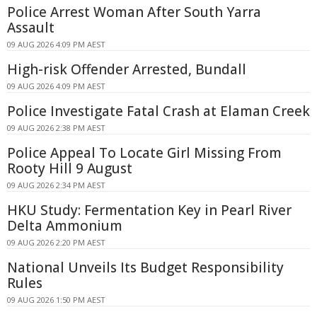
Police Arrest Woman After South Yarra
Assault
09 AUG 2026 4:09 PM AEST
High-risk Offender Arrested, Bundall
09 AUG 2026 4:09 PM AEST
Police Investigate Fatal Crash at Elaman Creek
09 AUG 2026 2:38 PM AEST
Police Appeal To Locate Girl Missing From
Rooty Hill 9 August
09 AUG 2026 2:34 PM AEST
HKU Study: Fermentation Key in Pearl River
Delta Ammonium
09 AUG 2026 2:20 PM AEST
National Unveils Its Budget Responsibility
Rules
09 AUG 2026 1:50 PM AEST