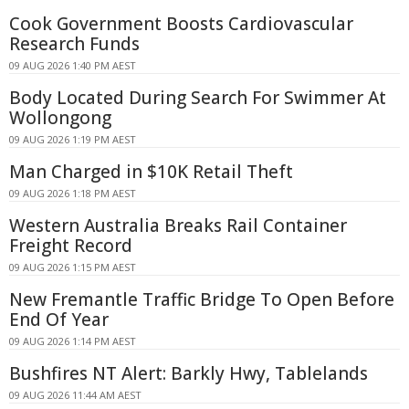
Cook Government Boosts Cardiovascular
Research Funds
09 AUG 2026 1:40 PM AEST
Body Located During Search For Swimmer At
Wollongong
09 AUG 2026 1:19 PM AEST
Man Charged in $10K Retail Theft
09 AUG 2026 1:18 PM AEST
Western Australia Breaks Rail Container
Freight Record
09 AUG 2026 1:15 PM AEST
New Fremantle Traffic Bridge To Open Before
End Of Year
09 AUG 2026 1:14 PM AEST
Bushfires NT Alert: Barkly Hwy, Tablelands
09 AUG 2026 11:44 AM AEST