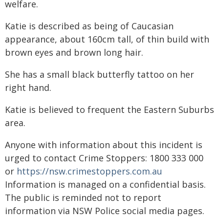
welfare.
Katie is described as being of Caucasian
appearance, about 160cm tall, of thin build with
brown eyes and brown long hair.
She has a small black butterfly tattoo on her
right hand.
Katie is believed to frequent the Eastern Suburbs
area.
Anyone with information about this incident is
urged to contact Crime Stoppers: 1800 333 000
or
https://nsw.crimestoppers.com.au
Information is managed on a confidential basis.
The public is reminded not to report
information via NSW Police social media pages.