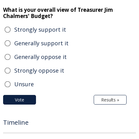
What is your overall view of Treasurer Jim
Chalmers' Budget?
Strongly support it
Generally support it
Generally oppose it
Strongly oppose it
Unsure
Vote
Results »
Timeline