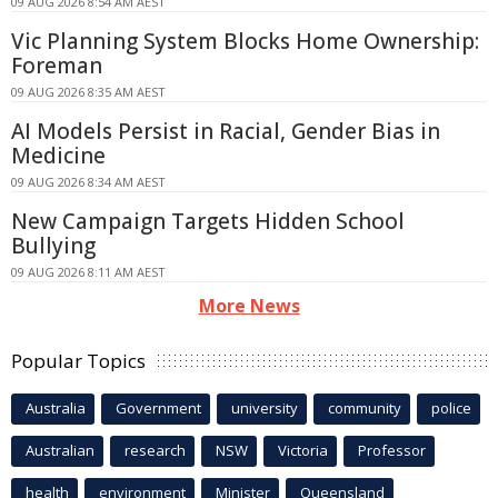
09 AUG 2026 8:54 AM AEST
Vic Planning System Blocks Home Ownership:
Foreman
09 AUG 2026 8:35 AM AEST
AI Models Persist in Racial, Gender Bias in
Medicine
09 AUG 2026 8:34 AM AEST
New Campaign Targets Hidden School
Bullying
09 AUG 2026 8:11 AM AEST
More News
Popular Topics
Australia
Government
university
community
police
Australian
research
NSW
Victoria
Professor
health
environment
Minister
Queensland