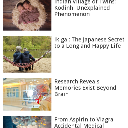
Indian Village of Twins:
Kodinhi Unexplained
Phenomenon
Ikigai: The Japanese Secret
to a Long and Happy Life
Research Reveals
Memories Exist Beyond
Brain
From Aspirin to Viagra:
Accidental Medical