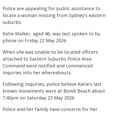
Police are appealing for public assistance to
locate a woman missing from Sydney's eastern
suburbs.
Katie Walker, aged 46, was last spoken to by
phone on Friday 22 May 2026.
When she was unable to be located officers
attached to Eastern Suburbs Police Area
Command were notified and commenced
inquiries into her whereabouts.
Following inquiries, police believe Katie's last
known movements were at Bondi Beach about
7.40pm on Saturday 23 May 2026.
Police and her family have concerns for her