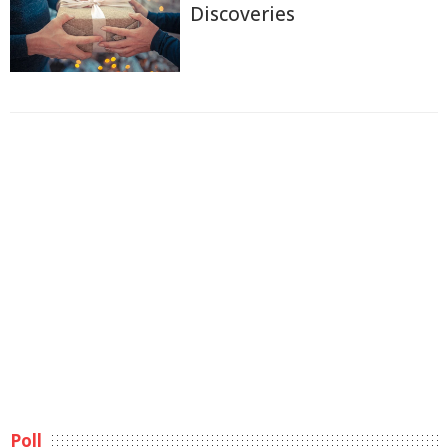
Discoveries
Poll