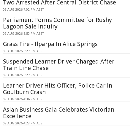
Two Arrested After Central District Chase
09 AUG 2026 7:02 PM AEST
Parliament Forms Committee for Rushy
Lagoon Sale Inquiry
09 AUG 2026 5:50 PM AEST
Grass Fire - Ilparpa In Alice Springs
09 AUG 2026 5:27 PM AEST
Suspended Learner Driver Charged After
Train Line Chase
09 AUG 2026 5:27 PM AEST
Learner Driver Hits Officer, Police Car in
Goulburn Crash
09 AUG 2026 4:36 PM AEST
Asian Business Gala Celebrates Victorian
Excellence
09 AUG 2026 4:28 PM AEST