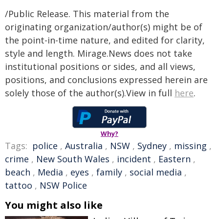
/Public Release. This material from the
originating organization/author(s) might be of
the point-in-time nature, and edited for clarity,
style and length. Mirage.News does not take
institutional positions or sides, and all views,
positions, and conclusions expressed herein are
solely those of the author(s).View in full
here
.
Why?
Tags:
police
,
Australia
,
NSW
,
Sydney
,
missing
,
crime
,
New South Wales
,
incident
,
Eastern
,
beach
,
Media
,
eyes
,
family
,
social media
,
tattoo
,
NSW Police
You might also like