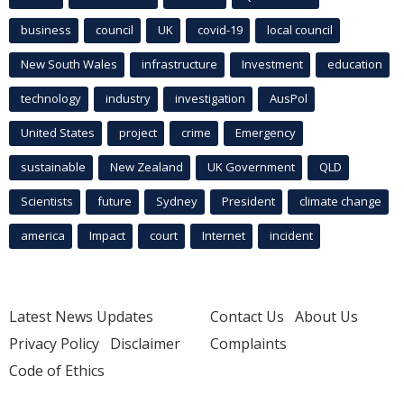
business
council
UK
covid-19
local council
New South Wales
infrastructure
Investment
education
technology
industry
investigation
AusPol
United States
project
crime
Emergency
sustainable
New Zealand
UK Government
QLD
Scientists
future
Sydney
President
climate change
america
Impact
court
Internet
incident
Latest News Updates
Contact Us
About Us
Privacy Policy
Disclaimer
Complaints
Code of Ethics