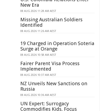
New Era
08 AUG 2026 11:28 AM AEST
Missing Australian Soldiers
Identified
08 AUG 2026 11:26 AM AEST
19 Charged in Operation Soteria
Surge at Orange
08 AUG 2026 10:58 AM AEST
Fairer Parent Visa Process
Implemented
08 AUG 2026 10:37 AM AEST
NZ Unveils New Sanctions on
Russia
08 AUG 2026 10:36 AM AEST
UN Expert: Surrogacy
Commodifies Kids, Focus