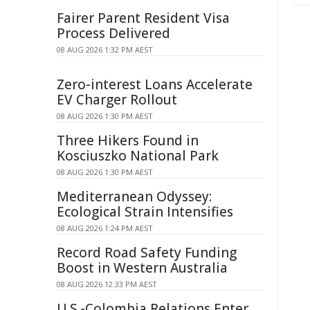
Fairer Parent Resident Visa
Process Delivered
08 AUG 2026 1:32 PM AEST
Zero-interest Loans Accelerate
EV Charger Rollout
08 AUG 2026 1:30 PM AEST
Three Hikers Found in
Kosciuszko National Park
08 AUG 2026 1:30 PM AEST
Mediterranean Odyssey:
Ecological Strain Intensifies
08 AUG 2026 1:24 PM AEST
Record Road Safety Funding
Boost in Western Australia
08 AUG 2026 12:33 PM AEST
U.S.-Colombia Relations Enter