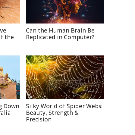
ive
Can the Human Brain Be
f the
Replicated in Computer?
ng Down
Silky World of Spider Webs:
alia
Beauty, Strength &
Precision