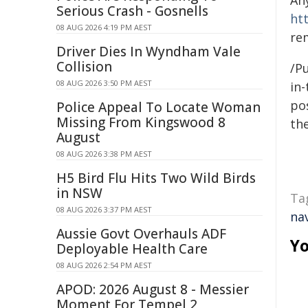
An
Serious Crash - Gosnells
ht
08 AUG 2026 4:19 PM AEST
re
Driver Dies In Wyndham Vale
Collision
/Pu
08 AUG 2026 3:50 PM AEST
in-
pos
Police Appeal To Locate Woman
Missing From Kingswood 8
the
August
08 AUG 2026 3:38 PM AEST
H5 Bird Flu Hits Two Wild Birds
in NSW
Ta
08 AUG 2026 3:37 PM AEST
na
Aussie Govt Overhauls ADF
Yo
Deployable Health Care
08 AUG 2026 2:54 PM AEST
APOD: 2026 August 8 - Messier
Moment For Tempel 2