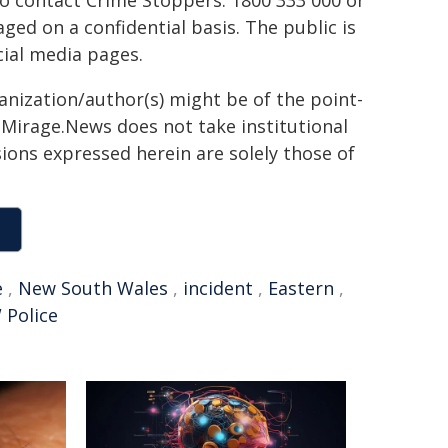
to contact Crime Stoppers: 1800 333 000 or
ed on a confidential basis. The public is
ial media pages.
ganization/author(s) might be of the point-
h. Mirage.News does not take institutional
sions expressed herein are solely those of
e
,
New South Wales
,
incident
,
Eastern
,
Police