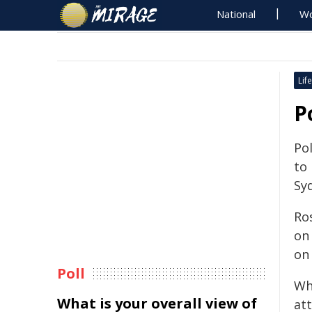
National
Wo
Life
P
Pol
to
Syd
Ro
on
on
Poll
Wh
What is your overall view of
at