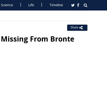
Science
Life
Timeline
Share
 Missing From Bronte