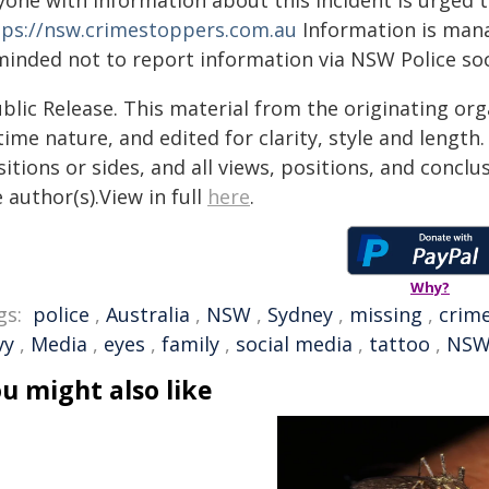
yone with information about this incident is urged 
tps://nsw.crimestoppers.com.au
Information is manag
minded not to report information via NSW Police soc
blic Release. This material from the originating or
time nature, and edited for clarity, style and lengt
itions or sides, and all views, positions, and conclu
 author(s).View in full
here
.
Why?
gs:
police
,
Australia
,
NSW
,
Sydney
,
missing
,
crim
vy
,
Media
,
eyes
,
family
,
social media
,
tattoo
,
NSW 
u might also like