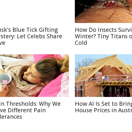
sk's Blue Tick Gifting
How Do Insects Surv
stery: Let Celebs Share
Winter? Tiny Titans o
ve
Cold
in Thresholds: Why We
How AI Is Set to Bri
ve Different Pain
House Prices in Austr
lerances