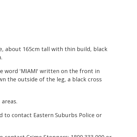
 about 165cm tall with thin build, black
.
e word 'MIAMI' written on the front in
n the outside of the leg, a black cross
 areas.
d to contact Eastern Suburbs Police or