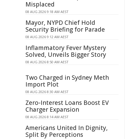
Misplaced
08 AUG 2026 9:18 AM AEST
Mayor, NYPD Chief Hold
Security Briefing for Parade
08 AUG 2026 9:12 AM AEST
Inflammatory Fever Mystery
Solved, Unveils Bigger Story
08 AUG 2026 8:50 AM AEST
Two Charged in Sydney Meth
Import Plot
08 AUG 2026 8:30 AM AEST
Zero-Interest Loans Boost EV
Charger Expansion
08 AUG 2026 8:14 AM AEST
Americans United In Dignity,
Split By Perceptions