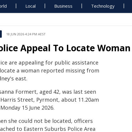
rld
Local
Business
Technology
18 JUN 2026 4:24 PM AEST
olice Appeal To Locate Woman
ice are appealing for public assistance
 locate a woman reported missing from
ney's east.
sanna Formert, aged 42, was last seen
 Harris Street, Pyrmont, about 11.20am
 Monday 15 June 2026.
en she could not be located, officers
tached to Eastern Suburbs Police Area