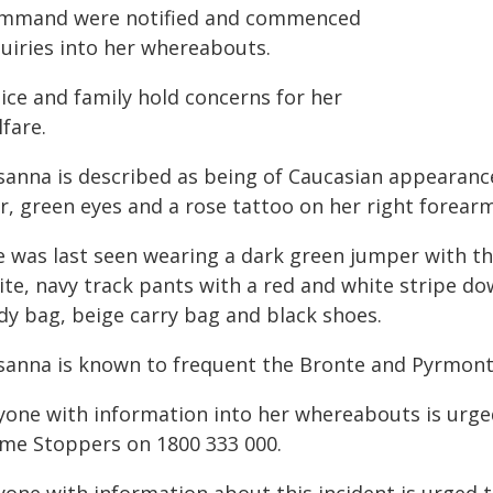
mmand were notified and commenced
quiries into her whereabouts.
ice and family hold concerns for her
fare.
sanna is described as being of Caucasian appearance,
r, green eyes and a rose tattoo on her right forearm
e was last seen wearing a dark green jumper with th
te, navy track pants with a red and white stripe dow
dy bag, beige carry bag and black shoes.
sanna is known to frequent the Bronte and Pyrmont
yone with information into her whereabouts is urge
ime Stoppers on 1800 333 000.