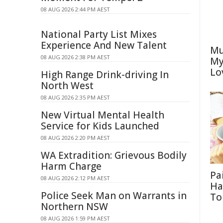
08 AUG 2026 2:44 PM AEST
National Party List Mixes
Experience And New Talent
Mu
08 AUG 2026 2:38 PM AEST
My
Lo
High Range Drink-driving In
North West
08 AUG 2026 2:35 PM AEST
New Virtual Mental Health
Service for Kids Launched
08 AUG 2026 2:20 PM AEST
WA Extradition: Grievous Bodily
Harm Charge
Pa
08 AUG 2026 2:12 PM AEST
Ha
Police Seek Man on Warrants in
To
Northern NSW
08 AUG 2026 1:59 PM AEST