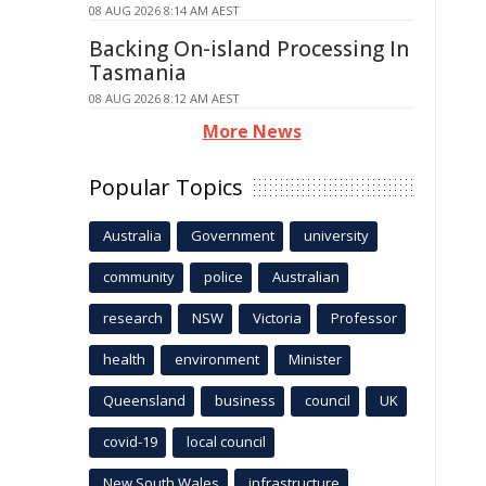
08 AUG 2026 8:14 AM AEST
Backing On-island Processing In
Tasmania
08 AUG 2026 8:12 AM AEST
More News
Popular Topics
Australia
Government
university
community
police
Australian
research
NSW
Victoria
Professor
health
environment
Minister
Queensland
business
council
UK
covid-19
local council
New South Wales
infrastructure