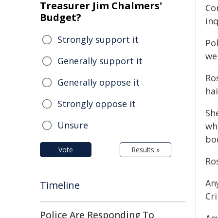
Treasurer Jim Chalmers'
Co
Budget?
in
Strongly support it
Pol
wel
Generally support it
Ro
Generally oppose it
hai
Strongly oppose it
Sh
Unsure
whi
bo
Vote
Results »
Ro
An
Timeline
Cr
Police Are Responding To