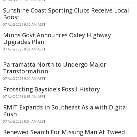
Sunshine Coast Sporting Clubs Receive Local
Boost
07 AUG 2026 9:02 AM AEST
Minns Govt Announces Oxley Highway
Upgrades Plan
07 AUG 2026 9:02 AM AEST
Parramatta North to Undergo Major
Transformation
07 AUG 2026 9:00 AM AEST
Protecting Bayside's Fossil History
07 AUG 2026 8:58 AM AEST
RMIT Expands in Southeast Asia with Digital
Push
07 AUG 2026 8:54 AM AEST
Renewed Search For Missing Man At Tweed