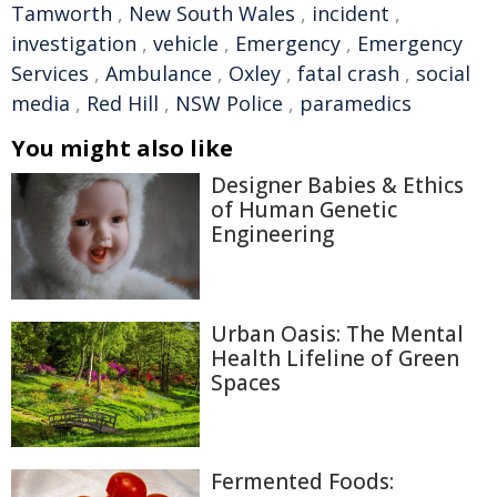
Tamworth
,
New South Wales
,
incident
,
investigation
,
vehicle
,
Emergency
,
Emergency
Services
,
Ambulance
,
Oxley
,
fatal crash
,
social
media
,
Red Hill
,
NSW Police
,
paramedics
You might also like
Designer Babies & Ethics
of Human Genetic
Engineering
Urban Oasis: The Mental
Health Lifeline of Green
Spaces
Fermented Foods: