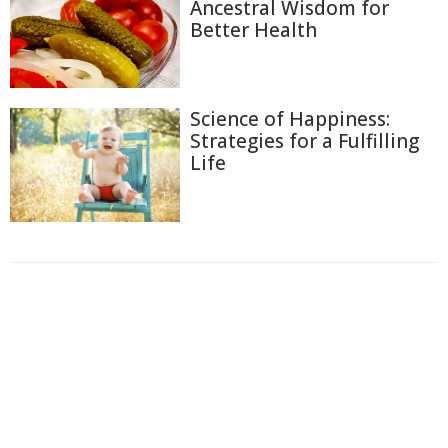
Ancestral Wisdom for
Better Health
Science of Happiness:
Strategies for a Fulfilling
Life