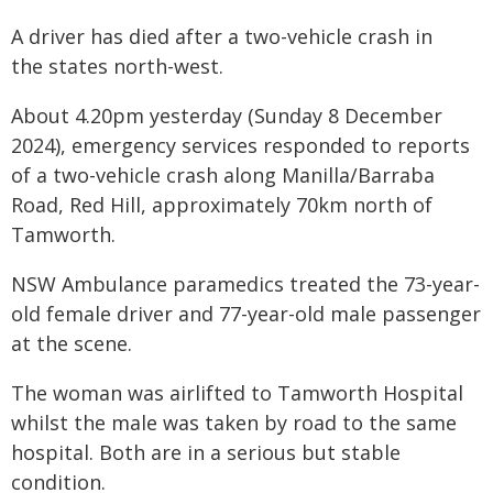
A driver has died after a two-vehicle crash in
the states north-west.
About 4.20pm yesterday (Sunday 8 December
2024), emergency services responded to reports
of a two-vehicle crash along Manilla/Barraba
Road, Red Hill, approximately 70km north of
Tamworth.
NSW Ambulance paramedics treated the 73-year-
old female driver and 77-year-old male passenger
at the scene.
The woman was airlifted to Tamworth Hospital
whilst the male was taken by road to the same
hospital. Both are in a serious but stable
condition.