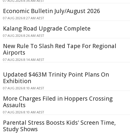
07 AUG 2026 8:36 AM AEST
Economic Bulletin July/August 2026
07 AUG 2026 8:27 AM AEST
Kalang Road Upgrade Complete
07 AUG 2026 8:26 AM AEST
New Rule To Slash Red Tape For Regional
Airports
07 AUG 2026 8:14 AM AEST
Updated $463M Trinity Point Plans On
Exhibition
07 AUG 2026 8:10 AM AEST
More Charges Filed in Hoppers Crossing
Assaults
07 AUG 2026 8:10 AM AEST
Parental Stress Boosts Kids' Screen Time,
Study Shows