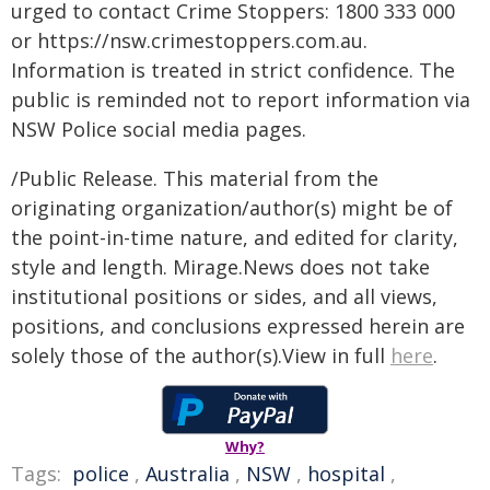
urged to contact Crime Stoppers: 1800 333 000
or https://nsw.crimestoppers.com.au.
Information is treated in strict confidence. The
public is reminded not to report information via
NSW Police social media pages.
/Public Release. This material from the
originating organization/author(s) might be of
the point-in-time nature, and edited for clarity,
style and length. Mirage.News does not take
institutional positions or sides, and all views,
positions, and conclusions expressed herein are
solely those of the author(s).View in full
here
.
Why?
Tags:
police
,
Australia
,
NSW
,
hospital
,