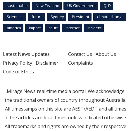
sustainable
New Zealand
UK Government
QLD
Scientists
future
Sydney
President
climate change
america
Impact
court
Internet
incident
Latest News Updates
Contact Us
About Us
Privacy Policy
Disclaimer
Complaints
Code of Ethics
Mirage.News real-time media portal. We acknowledge
the traditional owners of country throughout Australia.
All timestamps on this site are AEST/AEDT and all times
in the articles are local times unless indicated otherwise.
All trademarks and rights are owned by their respective