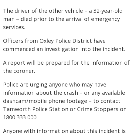
The driver of the other vehicle – a 32-year-old
man – died prior to the arrival of emergency
services.
Officers from Oxley Police District have
commenced an investigation into the incident.
A report will be prepared for the information of
the coroner.
Police are urging anyone who may have
information about the crash – or any available
dashcam/mobile phone footage – to contact
Tamworth Police Station or Crime Stoppers on
1800 333 000.
Anyone with information about this incident is