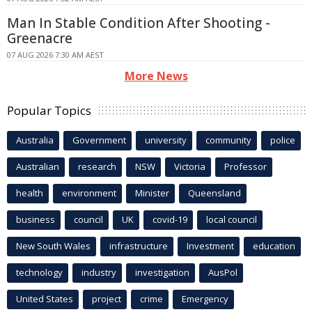
Man In Stable Condition After Shooting -
Greenacre
07 AUG 2026 7:30 AM AEST
More News
Popular Topics
Australia
Government
university
community
police
Australian
research
NSW
Victoria
Professor
health
environment
Minister
Queensland
business
council
UK
covid-19
local council
New South Wales
infrastructure
Investment
education
technology
industry
investigation
AusPol
United States
project
crime
Emergency