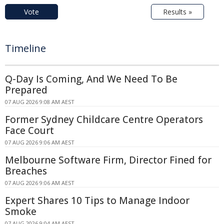
Vote
Results »
Timeline
Q-Day Is Coming, And We Need To Be
Prepared
07 AUG 2026 9:08 AM AEST
Former Sydney Childcare Centre Operators
Face Court
07 AUG 2026 9:06 AM AEST
Melbourne Software Firm, Director Fined for
Breaches
07 AUG 2026 9:06 AM AEST
Expert Shares 10 Tips to Manage Indoor
Smoke
07 AUG 2026 9:04 AM AEST