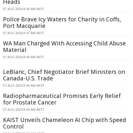
Heads
07 AUG 2026 8:50 AM AEST
Police Brave Icy Waters for Charity in Coffs,
Port Macquarie
07 AUG 2026 8:47 AM AEST
WA Man Charged With Accessing Child Abuse
Material
07 AUG 2026 8:46 AM AEST
LeBlanc, Chief Negotiator Brief Ministers on
Canada-U.S. Trade
07 AUG 2026 8:46 AM AEST
Radiopharmaceutical Promises Early Relief
for Prostate Cancer
07 AUG 2026 8:36 AM AEST
KAIST Unveils Chameleon AI Chip with Speed
Control