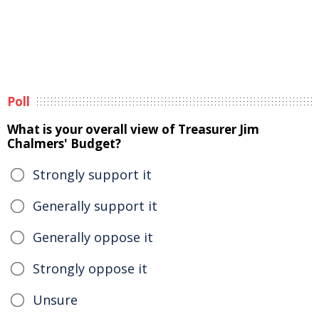
Poll
What is your overall view of Treasurer Jim
Chalmers' Budget?
Strongly support it
Generally support it
Generally oppose it
Strongly oppose it
Unsure