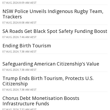
07 AUG 2026 8:09 AM AEST
NSW Police Unveils Indigenous Rugby Team,
Trackers
07 AUG 2026 8:08 AM AEST
SA Roads Get Black Spot Safety Funding Boost
07 AUG 2026 7:46 AM AEST
Ending Birth Tourism
07 AUG 2026 7:38 AM AEST
Safeguarding American Citizenship's Value
07 AUG 2026 7:38 AM AEST
Trump Ends Birth Tourism, Protects U.S.
Citizenship
07 AUG 2026 7:38 AM AEST
Chorus Debt Monetisation Boosts
Infrastructure Funds
07 AUG 2026 7:32 AM AEST