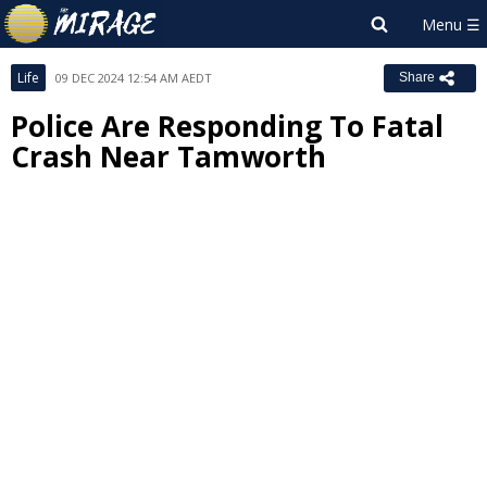
Life
09 DEC 2024 12:54 AM AEDT
Share
Police Are Responding To Fatal
Crash Near Tamworth