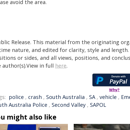
ase avoid the area.
blic Release. This material from the originating or
time nature, and edited for clarity, style and lengt
itions or sides, and all views, positions, and conclu
 author(s).View in full
here
.
Why?
gs:
police
,
crash
,
South Australia
,
SA
,
vehicle
,
Em
th Australia Police
,
Second Valley
,
SAPOL
u might also like