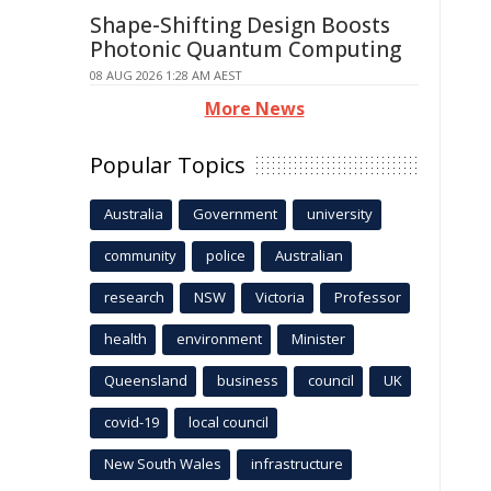
Shape-Shifting Design Boosts
Photonic Quantum Computing
08 AUG 2026 1:28 AM AEST
More News
Popular Topics
Australia
Government
university
community
police
Australian
research
NSW
Victoria
Professor
health
environment
Minister
Queensland
business
council
UK
covid-19
local council
New South Wales
infrastructure