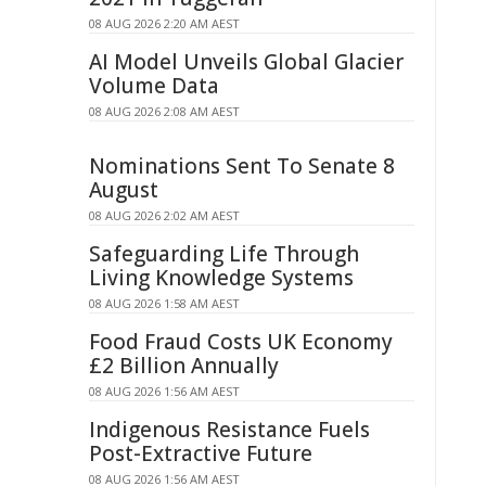
08 AUG 2026 2:20 AM AEST
AI Model Unveils Global Glacier
Volume Data
08 AUG 2026 2:08 AM AEST
Nominations Sent To Senate 8
August
08 AUG 2026 2:02 AM AEST
Safeguarding Life Through
Living Knowledge Systems
08 AUG 2026 1:58 AM AEST
Food Fraud Costs UK Economy
£2 Billion Annually
08 AUG 2026 1:56 AM AEST
Indigenous Resistance Fuels
Post-Extractive Future
08 AUG 2026 1:56 AM AEST