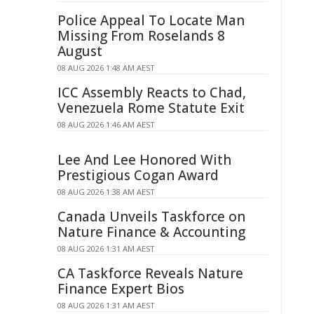
Police Appeal To Locate Man
Missing From Roselands 8
August
08 AUG 2026 1:48 AM AEST
ICC Assembly Reacts to Chad,
Venezuela Rome Statute Exit
08 AUG 2026 1:46 AM AEST
Lee And Lee Honored With
Prestigious Cogan Award
08 AUG 2026 1:38 AM AEST
Canada Unveils Taskforce on
Nature Finance & Accounting
08 AUG 2026 1:31 AM AEST
CA Taskforce Reveals Nature
Finance Expert Bios
08 AUG 2026 1:31 AM AEST