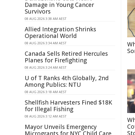
Damage in Young Cancer
Survivors
08 AUG 2026 3:38 AM AEST
Allied Integration Shrinks
Operational World
Wh
08 AUG 2026 3:34 AM AEST
So
Canada Sells Retired Hercules
Planes for Firefighting
08 AUG 2026 3:24 AM AEST
U of T Ranks 4th Globally, 2nd
Among Publics: NTU
08 AUG 2026 3:18 AM AEST
Shellfish Harvesters Fined $18K
for Illegal Fishing
08 AUG 2026 3:12 AM AEST
Wh
Co
Mayor Unveils Emergency
St
Microgrants for NYC Child Care