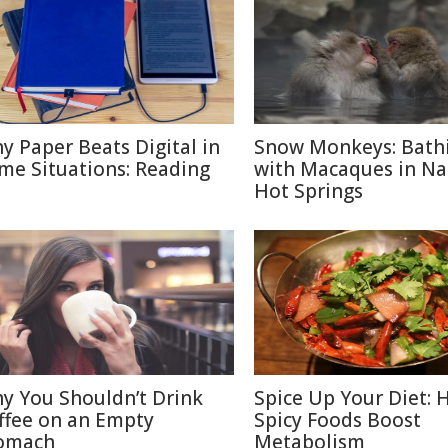
y Paper Beats Digital in
Snow Monkeys: Bath
me Situations: Reading
with Macaques in N
Hot Springs
y You Shouldn’t Drink
Spice Up Your Diet:
ffee on an Empty
Spicy Foods Boost
omach
Metabolism