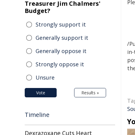
Ple
Treasurer Jim Chalmers'
Budget?
Strongly support it
Generally support it
/Pu
Generally oppose it
in-
pos
Strongly oppose it
the
Unsure
Vote
Results »
Ta
Sou
Timeline
Yo
Dexrazoxane Cuts Heart