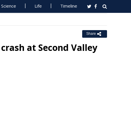
Science
Life
Timeline
Share
 crash at Second Valley