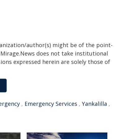
ganization/author(s) might be of the point-
h. Mirage.News does not take institutional
sions expressed herein are solely those of
ergency
,
Emergency Services
,
Yankalilla
,