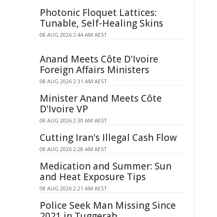
Photonic Floquet Lattices:
Tunable, Self-Healing Skins
08 AUG 2026 2:44 AM AEST
Anand Meets Côte D'Ivoire
Foreign Affairs Ministers
08 AUG 2026 2:31 AM AEST
Minister Anand Meets Côte
D'Ivoire VP
08 AUG 2026 2:30 AM AEST
Cutting Iran's Illegal Cash Flow
08 AUG 2026 2:28 AM AEST
Medication and Summer: Sun
and Heat Exposure Tips
08 AUG 2026 2:21 AM AEST
Police Seek Man Missing Since
2021 in Tuggerah