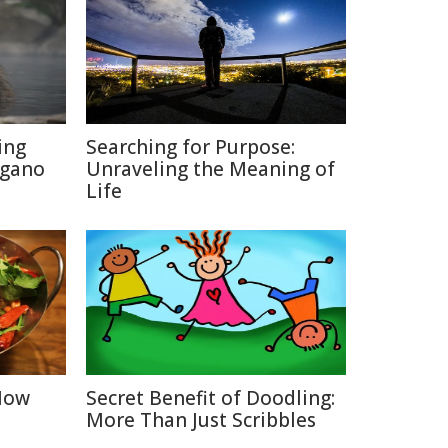
ing
Searching for Purpose:
agano
Unraveling the Meaning of
Life
 How
Secret Benefit of Doodling:
More Than Just Scribbles