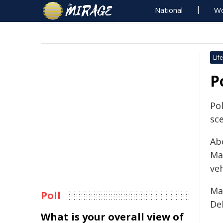
National
Wo
Life
P
Po
sce
Ab
Ma
veh
Ma
Poll
De
What is your overall view of