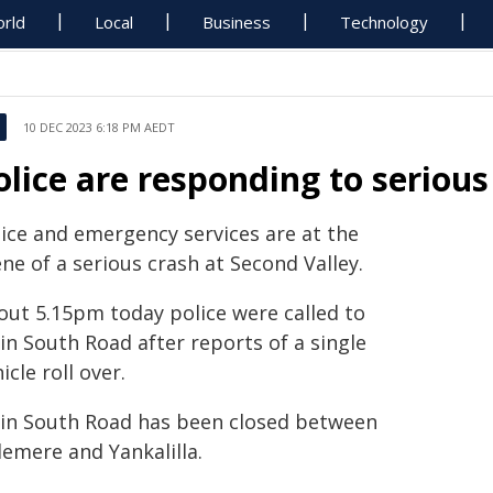
rld
Local
Business
Technology
10 DEC 2023 6:18 PM AEDT
olice are responding to serious
lice and emergency services are at the
ne of a serious crash at Second Valley.
out 5.15pm today police were called to
in South Road after reports of a single
icle roll over.
in South Road has been closed between
lemere and Yankalilla.