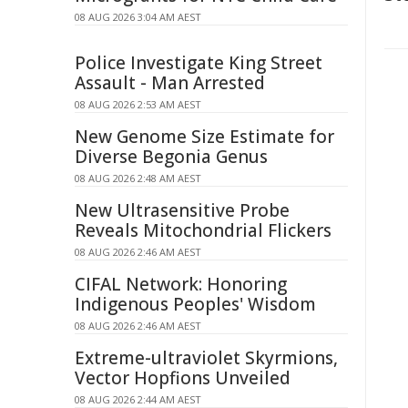
08 AUG 2026 3:04 AM AEST
Police Investigate King Street
Assault - Man Arrested
08 AUG 2026 2:53 AM AEST
New Genome Size Estimate for
Diverse Begonia Genus
08 AUG 2026 2:48 AM AEST
New Ultrasensitive Probe
Reveals Mitochondrial Flickers
08 AUG 2026 2:46 AM AEST
CIFAL Network: Honoring
Indigenous Peoples' Wisdom
08 AUG 2026 2:46 AM AEST
Extreme-ultraviolet Skyrmions,
Vector Hopfions Unveiled
08 AUG 2026 2:44 AM AEST