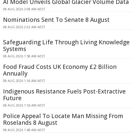
AI Model Unveils Global Glacier Volume Data
08 AUG 2026 2:08 AM AEST
Nominations Sent To Senate 8 August
08 AUG 2026 2:02 AM AEST
Safeguarding Life Through Living Knowledge
Systems
08 AUG 2026 1:58 AM AEST
Food Fraud Costs UK Economy £2 Billion
Annually
08 AUG 2026 1:56 AM AEST
Indigenous Resistance Fuels Post-Extractive
Future
08 AUG 2026 1:56 AM AEST
Police Appeal To Locate Man Missing From
Roselands 8 August
08 AUG 2026 1:48 AM AEST