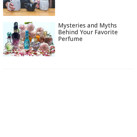
Mysteries and Myths
Behind Your Favorite
Perfume