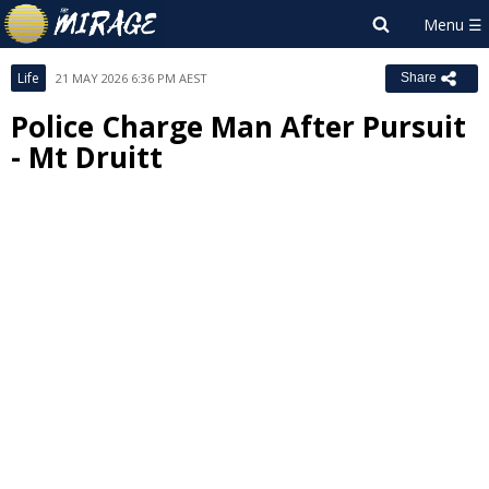
Life
21 MAY 2026 6:36 PM AEST
Share
Police Charge Man After Pursuit
- Mt Druitt