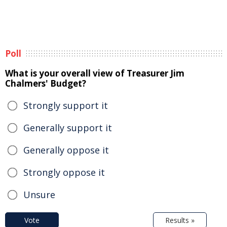
Poll
What is your overall view of Treasurer Jim
Chalmers' Budget?
Strongly support it
Generally support it
Generally oppose it
Strongly oppose it
Unsure
Vote
Results »