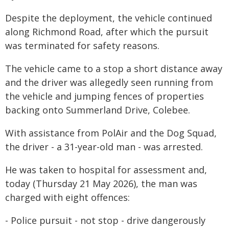
Despite the deployment, the vehicle continued
along Richmond Road, after which the pursuit
was terminated for safety reasons.
The vehicle came to a stop a short distance away
and the driver was allegedly seen running from
the vehicle and jumping fences of properties
backing onto Summerland Drive, Colebee.
With assistance from PolAir and the Dog Squad,
the driver - a 31-year-old man - was arrested.
He was taken to hospital for assessment and,
today (Thursday 21 May 2026), the man was
charged with eight offences:
- Police pursuit - not stop - drive dangerously