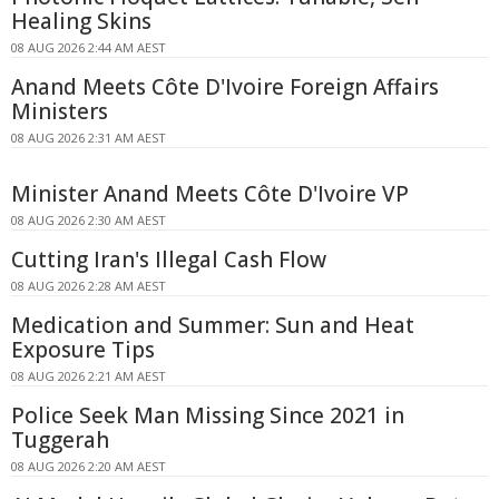
Healing Skins
08 AUG 2026 2:44 AM AEST
Anand Meets Côte D'Ivoire Foreign Affairs
Ministers
08 AUG 2026 2:31 AM AEST
Minister Anand Meets Côte D'Ivoire VP
08 AUG 2026 2:30 AM AEST
Cutting Iran's Illegal Cash Flow
08 AUG 2026 2:28 AM AEST
Medication and Summer: Sun and Heat
Exposure Tips
08 AUG 2026 2:21 AM AEST
Police Seek Man Missing Since 2021 in
Tuggerah
08 AUG 2026 2:20 AM AEST