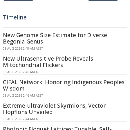
Timeline
New Genome Size Estimate for Diverse
Begonia Genus
08 AUG 2026 2:48 AM AEST
New Ultrasensitive Probe Reveals
Mitochondrial Flickers
08 AUG 2026 2:46 AM AEST
CIFAL Network: Honoring Indigenous Peoples'
Wisdom
08 AUG 2026 2:46 AM AEST
Extreme-ultraviolet Skyrmions, Vector
Hopfions Unveiled
08 AUG 2026 2:44 AM AEST
Photonic Floquet Lattices: Tunable, Self-