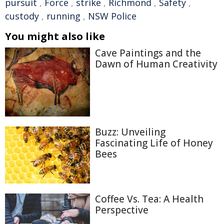
pursuit
,
Force
,
strike
,
Richmond
,
Safety
,
custody
,
running
,
NSW Police
You might also like
Cave Paintings and the
Dawn of Human Creativity
Buzz: Unveiling
Fascinating Life of Honey
Bees
Coffee Vs. Tea: A Health
Perspective