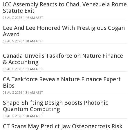
ICC Assembly Reacts to Chad, Venezuela Rome
Statute Exit
08 AUG 2026 1:46 AM AEST
Lee And Lee Honored With Prestigious Cogan
Award
08 AUG 2026 1:38 AM AEST
Canada Unveils Taskforce on Nature Finance
& Accounting
08 AUG 2026 1:31 AM AEST
CA Taskforce Reveals Nature Finance Expert
Bios
08 AUG 2026 1:31 AM AEST
Shape-Shifting Design Boosts Photonic
Quantum Computing
08 AUG 2026 1:28 AM AEST
CT Scans May Predict Jaw Osteonecrosis Risk