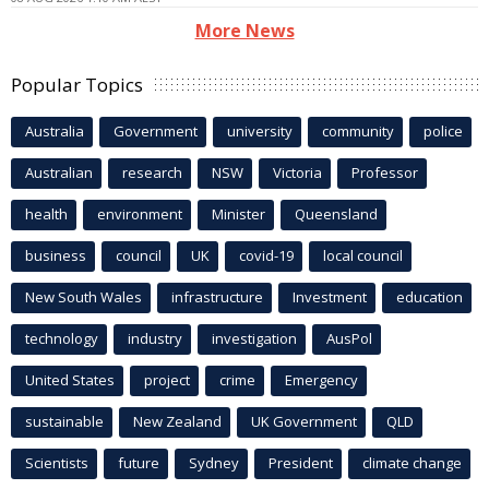
More News
Popular Topics
Australia
Government
university
community
police
Australian
research
NSW
Victoria
Professor
health
environment
Minister
Queensland
business
council
UK
covid-19
local council
New South Wales
infrastructure
Investment
education
technology
industry
investigation
AusPol
United States
project
crime
Emergency
sustainable
New Zealand
UK Government
QLD
Scientists
future
Sydney
President
climate change