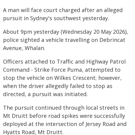
A man will face court charged after an alleged
pursuit in Sydney's southwest yesterday.
About 9pm yesterday (Wednesday 20 May 2026),
police sighted a vehicle travelling on Debrincat
Avenue, Whalan.
Officers attached to Traffic and Highway Patrol
Command - Strike Force Puma, attempted to
stop the vehicle on Wilkes Crescent; however,
when the driver allegedly failed to stop as
directed, a pursuit was initiated.
The pursuit continued through local streets in
Mt Druitt before road spikes were successfully
deployed at the intersection of Jersey Road and
Hyatts Road, Mt Druitt.