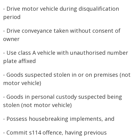
- Drive motor vehicle during disqualification
period
- Drive conveyance taken without consent of
owner
- Use class A vehicle with unauthorised number
plate affixed
- Goods suspected stolen in or on premises (not
motor vehicle)
- Goods in personal custody suspected being
stolen (not motor vehicle)
- Possess housebreaking implements, and
- Commit s114 offence, having previous