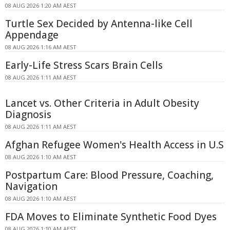
08 AUG 2026 1:20 AM AEST
Turtle Sex Decided by Antenna-like Cell
Appendage
08 AUG 2026 1:16 AM AEST
Early-Life Stress Scars Brain Cells
08 AUG 2026 1:11 AM AEST
Lancet vs. Other Criteria in Adult Obesity
Diagnosis
08 AUG 2026 1:11 AM AEST
Afghan Refugee Women's Health Access in U.S
08 AUG 2026 1:10 AM AEST
Postpartum Care: Blood Pressure, Coaching,
Navigation
08 AUG 2026 1:10 AM AEST
FDA Moves to Eliminate Synthetic Food Dyes
08 AUG 2026 1:10 AM AEST