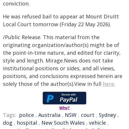
conviction.
He was refused bail to appear at Mount Druitt
Local Court tomorrow (Friday 22 May 2026).
/Public Release. This material from the
originating organization/author(s) might be of
the point-in-time nature, and edited for clarity,
style and length. Mirage.News does not take
institutional positions or sides, and all views,
positions, and conclusions expressed herein are
solely those of the author(s).View in full
here
.
Why?
Tags:
police
,
Australia
,
NSW
,
court
,
Sydney
,
dog
,
hospital
,
New South Wales
,
vehicle
,