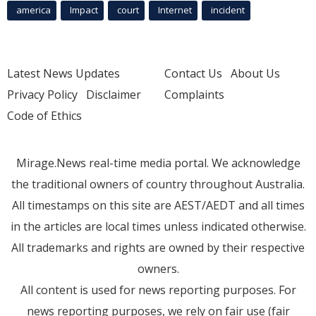
america
Impact
court
Internet
incident
Latest News Updates
Contact Us
About Us
Privacy Policy
Disclaimer
Complaints
Code of Ethics
Mirage.News real-time media portal. We acknowledge
the traditional owners of country throughout Australia.
All timestamps on this site are AEST/AEDT and all times
in the articles are local times unless indicated otherwise.
All trademarks and rights are owned by their respective
owners.
All content is used for news reporting purposes. For
news reporting purposes, we rely on fair use (fair