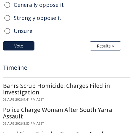
Generally oppose it
Strongly oppose it
Unsure
Vote
Results »
Timeline
Bahrs Scrub Homicide: Charges Filed in
Investigation
09 AUG 2026 9:41 PM AEST
Police Charge Woman After South Yarra
Assault
09 AUG 2026 8:50 PM AEST