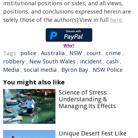
institutional positions or sides, and all views,
positions, and conclusions expressed herein are
solely those of the author(s).View in full
here
.
Why?
Tags:
police
,
Australia
,
NSW
,
court
,
crime
,
robbery
,
New South Wales
,
incident
,
cash
,
Media
,
social media
,
Byron Bay
,
NSW Police
You might also like
Science of Stress:
Understanding &
Managing Its Effects
Unique Desert Fest Like