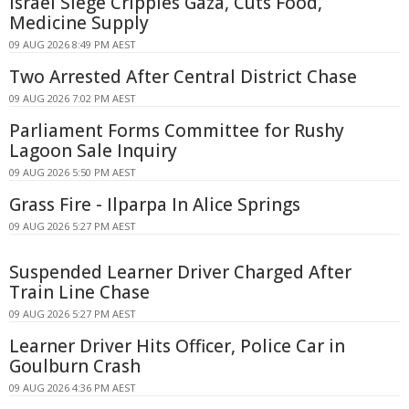
Israel Siege Cripples Gaza, Cuts Food,
Medicine Supply
09 AUG 2026 8:49 PM AEST
Two Arrested After Central District Chase
09 AUG 2026 7:02 PM AEST
Parliament Forms Committee for Rushy
Lagoon Sale Inquiry
09 AUG 2026 5:50 PM AEST
Grass Fire - Ilparpa In Alice Springs
09 AUG 2026 5:27 PM AEST
Suspended Learner Driver Charged After
Train Line Chase
09 AUG 2026 5:27 PM AEST
Learner Driver Hits Officer, Police Car in
Goulburn Crash
09 AUG 2026 4:36 PM AEST