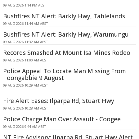
09 AUG 2026 1:14 PM AEST
Bushfires NT Alert: Barkly Hwy, Tablelands
09 AUG 2026 11:44 AM AEST
Bushfires NT Alert: Barkly Hwy, Warumungu
09 AUG 2026 11:32 AM AEST
Records Smashed At Mount Isa Mines Rodeo
09 AUG 2026 11:00 AM AEST
Police Appeal To Locate Man Missing From
Toongabbie 9 August
09 AUG 2026 10:29 AM AEST
Fire Alert Eases: Ilparpa Rd, Stuart Hwy
09 AUG 2026 10:28 AM AEST
Police Charge Man Over Assault - Coogee
09 AUG 2026 9:44 AM AEST
NT Fire Advisory: Ilparpa Rd, Stuart Hwy Alert