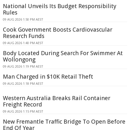
National Unveils Its Budget Responsibility
Rules
09 AUG 2026 1:50 PM AEST
Cook Government Boosts Cardiovascular
Research Funds
09 AUG 2026 1:40 PM AEST
Body Located During Search For Swimmer At
Wollongong
09 AUG 2026 1:19 PM AEST
Man Charged in $10K Retail Theft
09 AUG 2026 1:18 PM AEST
Western Australia Breaks Rail Container
Freight Record
09 AUG 2026 1:15 PM AEST
New Fremantle Traffic Bridge To Open Before
End Of Year