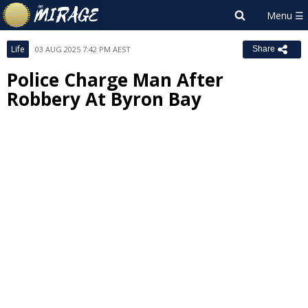
Life
03 AUG 2025 7:42 PM AEST
Share
Police Charge Man After
Robbery At Byron Bay