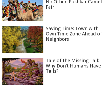
No Other: Pushkar Camel
Fair
Saving Time: Town with
Own Time Zone Ahead of
Neighbors
Tale of the Missing Tail:
Why Don't Humans Have
Tails?