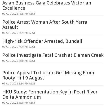
Asian Business Gala Celebrates Victorian
Excellence
09 AUG 2026 4:28 PM AEST
Police Arrest Woman After South Yarra
Assault
09 AUG 2026 4:09 PM AEST
High-risk Offender Arrested, Bundall
09 AUG 2026 4:09 PM AEST
Police Investigate Fatal Crash at Elaman Creek
09 AUG 2026 2:38 PM AEST
Police Appeal To Locate Girl Missing From
Rooty Hill 9 August
09 AUG 2026 2:34 PM AEST
HKU Study: Fermentation Key in Pearl River
Delta Ammonium
09 AUG 2026 2:20 PM AEST