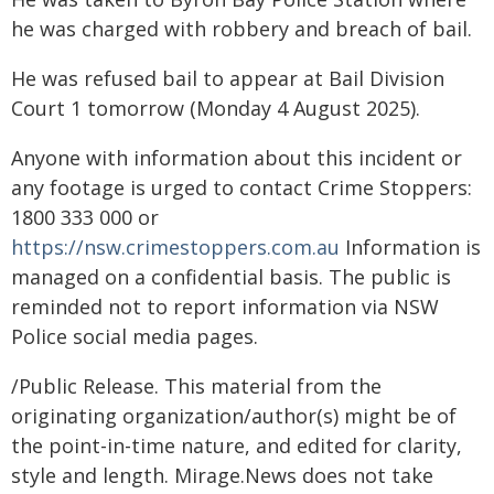
he was charged with robbery and breach of bail.
He was refused bail to appear at Bail Division
Court 1 tomorrow (Monday 4 August 2025).
Anyone with information about this incident or
any footage is urged to contact Crime Stoppers:
1800 333 000 or
https://nsw.crimestoppers.com.au
Information is
managed on a confidential basis. The public is
reminded not to report information via NSW
Police social media pages.
/Public Release. This material from the
originating organization/author(s) might be of
the point-in-time nature, and edited for clarity,
style and length. Mirage.News does not take