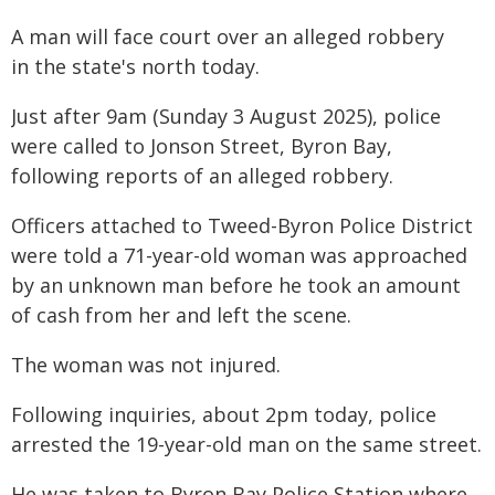
A man will face court over an alleged robbery
in the state's north today.
Just after 9am (Sunday 3 August 2025), police
were called to Jonson Street, Byron Bay,
following reports of an alleged robbery.
Officers attached to Tweed-Byron Police District
were told a 71-year-old woman was approached
by an unknown man before he took an amount
of cash from her and left the scene.
The woman was not injured.
Following inquiries, about 2pm today, police
arrested the 19-year-old man on the same street.
He was taken to Byron Bay Police Station where