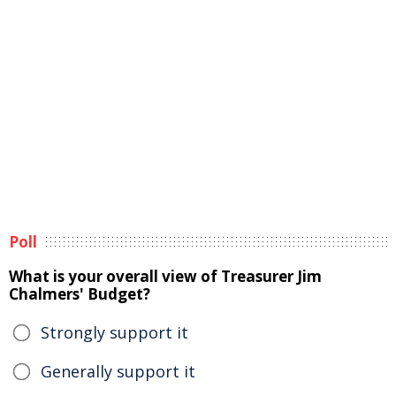
Poll
What is your overall view of Treasurer Jim
Chalmers' Budget?
Strongly support it
Generally support it