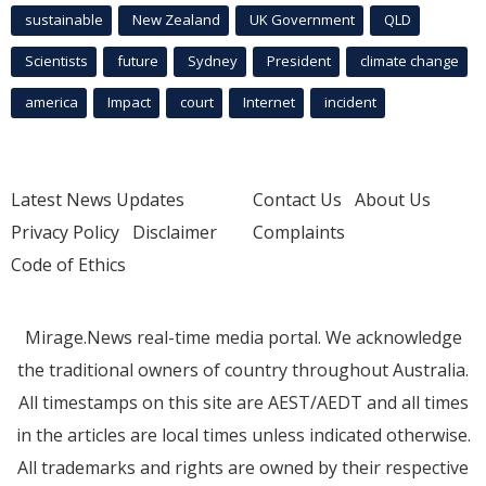
sustainable
New Zealand
UK Government
QLD
Scientists
future
Sydney
President
climate change
america
Impact
court
Internet
incident
Latest News Updates
Contact Us
About Us
Privacy Policy
Disclaimer
Complaints
Code of Ethics
Mirage.News real-time media portal. We acknowledge
the traditional owners of country throughout Australia.
All timestamps on this site are AEST/AEDT and all times
in the articles are local times unless indicated otherwise.
All trademarks and rights are owned by their respective