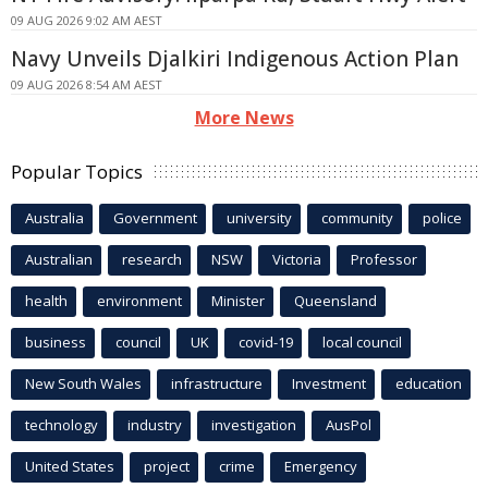
09 AUG 2026 9:02 AM AEST
Navy Unveils Djalkiri Indigenous Action Plan
09 AUG 2026 8:54 AM AEST
More News
Popular Topics
Australia
Government
university
community
police
Australian
research
NSW
Victoria
Professor
health
environment
Minister
Queensland
business
council
UK
covid-19
local council
New South Wales
infrastructure
Investment
education
technology
industry
investigation
AusPol
United States
project
crime
Emergency