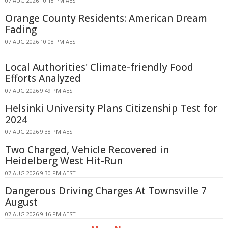
07 AUG 2026 10:18 PM AEST
Orange County Residents: American Dream
Fading
07 AUG 2026 10:08 PM AEST
Local Authorities' Climate-friendly Food
Efforts Analyzed
07 AUG 2026 9:49 PM AEST
Helsinki University Plans Citizenship Test for
2024
07 AUG 2026 9:38 PM AEST
Two Charged, Vehicle Recovered in
Heidelberg West Hit-Run
07 AUG 2026 9:30 PM AEST
Dangerous Driving Charges At Townsville 7
August
07 AUG 2026 9:16 PM AEST