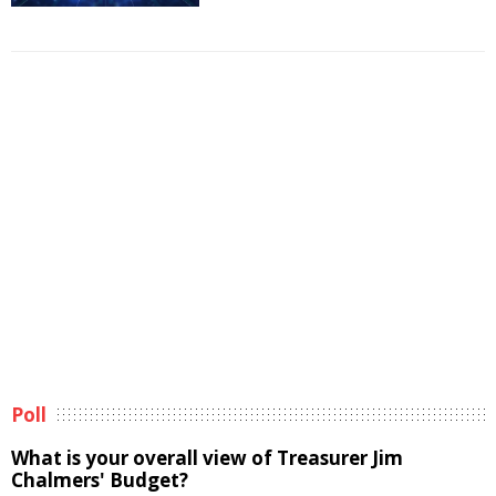
Poll
What is your overall view of Treasurer Jim
Chalmers' Budget?