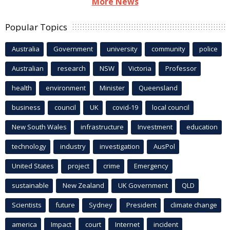
More News
Popular Topics
Australia
Government
university
community
police
Australian
research
NSW
Victoria
Professor
health
environment
Minister
Queensland
business
council
UK
covid-19
local council
New South Wales
infrastructure
Investment
education
technology
industry
investigation
AusPol
United States
project
crime
Emergency
sustainable
New Zealand
UK Government
QLD
Scientists
future
Sydney
President
climate change
america
Impact
court
Internet
incident