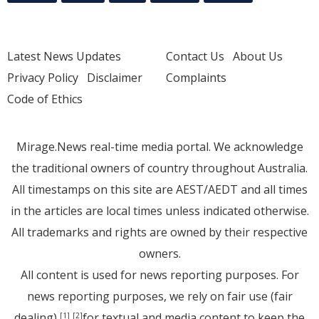
Latest News Updates
Contact Us
About Us
Privacy Policy
Disclaimer
Complaints
Code of Ethics
Mirage.News real-time media portal. We acknowledge
the traditional owners of country throughout Australia.
All timestamps on this site are AEST/AEDT and all times
in the articles are local times unless indicated otherwise.
All trademarks and rights are owned by their respective
owners.
All content is used for news reporting purposes. For
news reporting purposes, we rely on fair use (fair
dealing)
for textual and media content to keep the
[1]
[2]