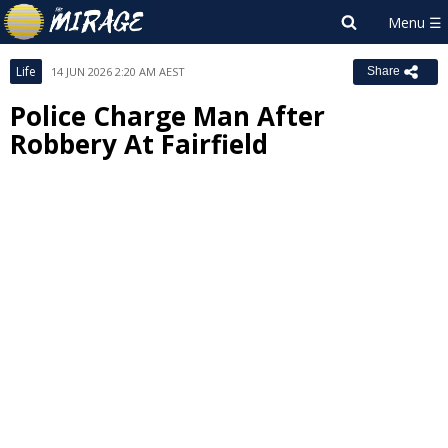
Life
14 JUN 2026 2:20 AM AEST
Share
Police Charge Man After
Robbery At Fairfield