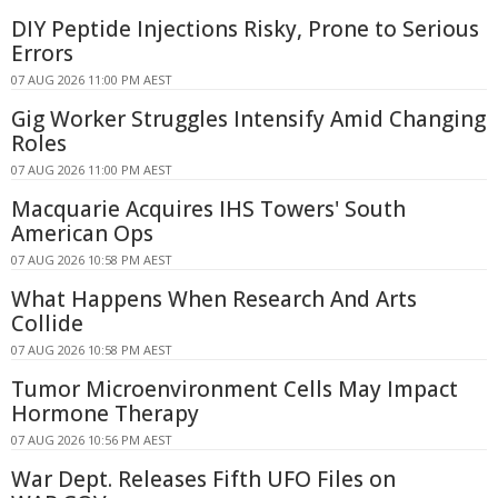
DIY Peptide Injections Risky, Prone to Serious
Errors
07 AUG 2026 11:00 PM AEST
Gig Worker Struggles Intensify Amid Changing
Roles
07 AUG 2026 11:00 PM AEST
Macquarie Acquires IHS Towers' South
American Ops
07 AUG 2026 10:58 PM AEST
What Happens When Research And Arts
Collide
07 AUG 2026 10:58 PM AEST
Tumor Microenvironment Cells May Impact
Hormone Therapy
07 AUG 2026 10:56 PM AEST
War Dept. Releases Fifth UFO Files on