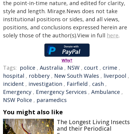
the point-in-time nature, and edited for clarity,
style and length. Mirage.News does not take
institutional positions or sides, and all views,
positions, and conclusions expressed herein are
solely those of the author(s).View in full
here
.
Why?
Tags:
police
,
Australia
,
NSW
,
court
,
crime
,
hospital
,
robbery
,
New South Wales
,
liverpool
,
incident
,
investigation
,
Fairfield
,
cash
,
Emergency
,
Emergency Services
,
Ambulance
,
NSW Police
,
paramedics
You might also like
The Longest Living Insects
and their Periodical