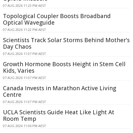
07 AUG 2026 11:23 PM AEST
Topological Coupler Boosts Broadband
Optical Waveguide
07 AUG 2026 11:22 PM AEST
Scientists Track Solar Storms Behind Mother's
Day Chaos
07 AUG 2026 11:07 PM AEST
Growth Hormone Boosts Height in Stem Cell
Kids, Varies
07 AUG 2026 11:07 PM AEST
Canada Invests in Marathon Active Living
Centre
07 AUG 2026 11:07 PM AEST
UCLA Scientists Guide Heat Like Light At
Room Temp
07 AUG 2026 11:06 PM AEST