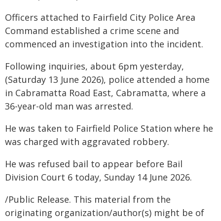
Officers attached to Fairfield City Police Area
Command established a crime scene and
commenced an investigation into the incident.
Following inquiries, about 6pm yesterday,
(Saturday 13 June 2026), police attended a home
in Cabramatta Road East, Cabramatta, where a
36-year-old man was arrested.
He was taken to Fairfield Police Station where he
was charged with aggravated robbery.
He was refused bail to appear before Bail
Division Court 6 today, Sunday 14 June 2026.
/Public Release. This material from the
originating organization/author(s) might be of