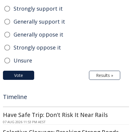
Strongly support it
Generally support it
Generally oppose it
Strongly oppose it
Unsure
Vote
Results »
Timeline
Have Safe Trip: Don't Risk It Near Rails
07 AUG 2026 11:53 PM AEST