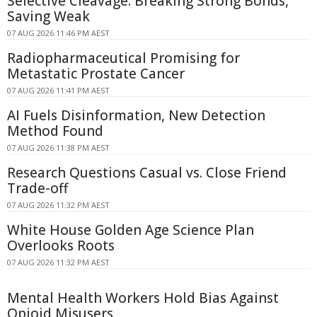
Selective Cleavage: Breaking Strong Bonds,
Saving Weak
07 AUG 2026 11:46 PM AEST
Radiopharmaceutical Promising for
Metastatic Prostate Cancer
07 AUG 2026 11:41 PM AEST
AI Fuels Disinformation, New Detection
Method Found
07 AUG 2026 11:38 PM AEST
Research Questions Casual vs. Close Friend
Trade-off
07 AUG 2026 11:32 PM AEST
White House Golden Age Science Plan
Overlooks Roots
07 AUG 2026 11:32 PM AEST
Mental Health Workers Hold Bias Against
Opioid Misusers