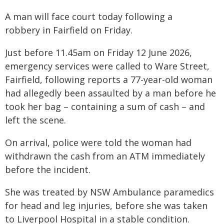
A man will face court today following a
robbery in Fairfield on Friday.
Just before 11.45am on Friday 12 June 2026,
emergency services were called to Ware Street,
Fairfield, following reports a 77-year-old woman
had allegedly been assaulted by a man before he
took her bag – containing a sum of cash – and
left the scene.
On arrival, police were told the woman had
withdrawn the cash from an ATM immediately
before the incident.
She was treated by NSW Ambulance paramedics
for head and leg injuries, before she was taken
to Liverpool Hospital in a stable condition.