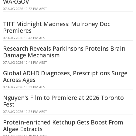
WAR.GOV
07 AUG 2026 10:52 PM AEST
TIFF Midnight Madness: Mulroney Doc
Premieres
07 AUG 2026 10:42 PM AEST
Research Reveals Parkinsons Proteins Brain
Damage Mechanism
07 AUG 2026 10:41 PM AEST
Global ADHD Diagnoses, Prescriptions Surge
Across Ages
07 AUG 2026 10:32 PM AEST
Nguyen's Film to Premiere at 2026 Toronto
Fest
07 AUG 2026 10:25 PM AEST
Protein-enriched Ketchup Gets Boost From
Algae Extracts