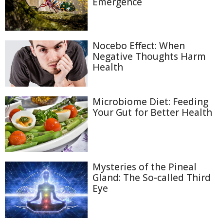
Emergence
Nocebo Effect: When
Negative Thoughts Harm
Health
Microbiome Diet: Feeding
Your Gut for Better Health
Mysteries of the Pineal
Gland: The So-called Third
Eye