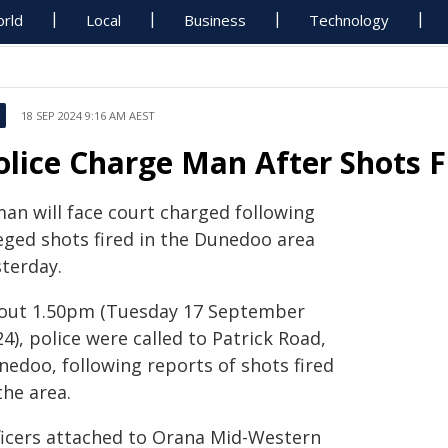
rld
Local
Business
Technology
18 SEP 2024 9:16 AM AEST
olice Charge Man After Shots 
man will face court charged following
leged shots fired in the Dunedoo area
sterday.
out 1.50pm (Tuesday 17 September
4), police were called to Patrick Road,
nedoo, following reports of shots fired
the area.
ficers attached to Orana Mid-Western