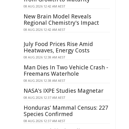
08 AUG 2026 12:42 AM AEST
New Brain Model Reveals
Regional Chemistry's Impact
08 AUG 2026 12:42 AM AEST
July Food Prices Rise Amid
Heatwaves, Energy Costs
08 AUG 2026 12:38 AM AEST
Man Dies In Two Vehicle Crash -
Freemans Waterhole
08 AUG 2026 12:38 AM AEST
NASA's IXPE Studies Magnetar
08 AUG 2026 12:37 AM AEST
Honduras' Mammal Census: 227
Species Confirmed
08 AUG 2026 12:37 AM AEST