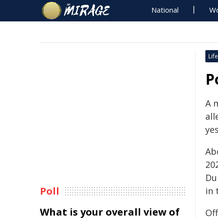
National
Wo
Life
P
A 
al
ye
Ab
202
Du
Poll
in 
What is your overall view of
Of