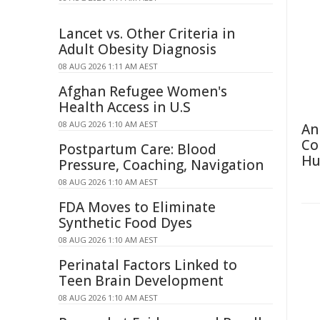
Lancet vs. Other Criteria in
Adult Obesity Diagnosis
08 AUG 2026 1:11 AM AEST
Afghan Refugee Women's
Health Access in U.S
08 AUG 2026 1:10 AM AEST
An
Co
Postpartum Care: Blood
Hu
Pressure, Coaching, Navigation
08 AUG 2026 1:10 AM AEST
FDA Moves to Eliminate
Synthetic Food Dyes
08 AUG 2026 1:10 AM AEST
Perinatal Factors Linked to
Teen Brain Development
08 AUG 2026 1:10 AM AEST