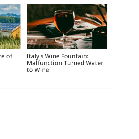
re of
Italy's Wine Fountain:
Malfunction Turned Water
to Wine