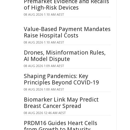
Premarket Evidence and Recalls
of High-Risk Devices
08 AUG 2026 1:10 AM AEST
Value-Based Payment Mandates
Raise Hospital Costs
08 AUG 2026 1:10 AM AEST
Drones, Misinformation Rules,
AI Model Dispute
08 AUG 2026 1:09 AM AEST
Shaping Pandemics: Key
Principles Beyond COVID-19
08 AUG 2026 1:00 AM AEST
Biomarker Link May Predict
Breast Cancer Spread
08 AUG 2026 12:46 AM AEST
PRDM16 Guides Heart Cells
from Growth to Maturity