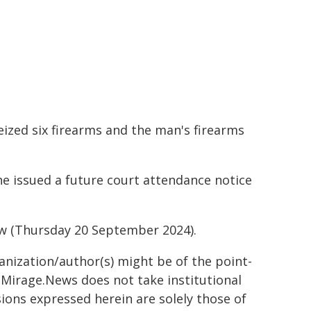
eized six firearms and the man's firearms
e issued a future court attendance notice
w (Thursday 20 September 2024).
ganization/author(s) might be of the point-
h. Mirage.News does not take institutional
sions expressed herein are solely those of