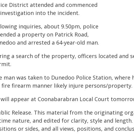
lice District attended and commenced
investigation into the incident.
lowing inquiries, about 9.50pm, police
tended a property on Patrick Road,
nedoo and arrested a 64-year-old man.
ing a search of the property, officers located and s
rmit.
e man was taken to Dunedoo Police Station, where h
 fire firearm manner likely injure persons/property.
 will appear at Coonabarabran Local Court tomorro
blic Release. This material from the originating or
time nature, and edited for clarity, style and lengt
itions or sides, and all views, positions, and conclu