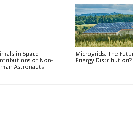
imals in Space:
Microgrids: The Futu
ntributions of Non-
Energy Distribution?
man Astronauts