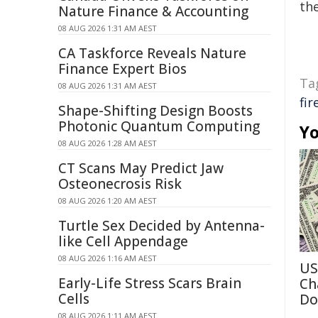
the
Nature Finance & Accounting
08 AUG 2026 1:31 AM AEST
CA Taskforce Reveals Nature
Finance Expert Bios
Ta
08 AUG 2026 1:31 AM AEST
fi
Shape-Shifting Design Boosts
Photonic Quantum Computing
Yo
08 AUG 2026 1:28 AM AEST
CT Scans May Predict Jaw
Osteonecrosis Risk
08 AUG 2026 1:20 AM AEST
Turtle Sex Decided by Antenna-
like Cell Appendage
08 AUG 2026 1:16 AM AEST
US
Early-Life Stress Scars Brain
Ch
Cells
Do
08 AUG 2026 1:11 AM AEST