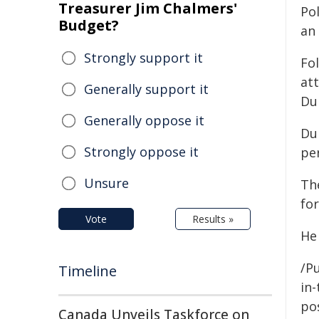
Treasurer Jim Chalmers'
Po
Budget?
an 
Strongly support it
Fol
at
Generally support it
Du
Generally oppose it
Dur
Strongly oppose it
pe
Unsure
Th
for
Vote
Results »
He
/Pu
Timeline
in-
pos
Canada Unveils Taskforce on