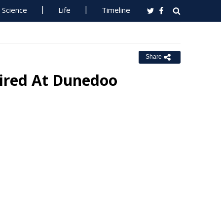
Science
Life
Timeline
Share
Fired At Dunedoo