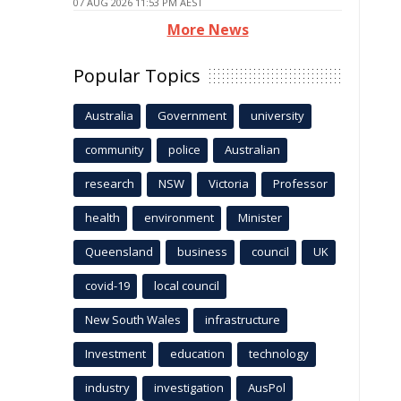
07 AUG 2026 11:53 PM AEST
More News
Popular Topics
Australia
Government
university
community
police
Australian
research
NSW
Victoria
Professor
health
environment
Minister
Queensland
business
council
UK
covid-19
local council
New South Wales
infrastructure
Investment
education
technology
industry
investigation
AusPol