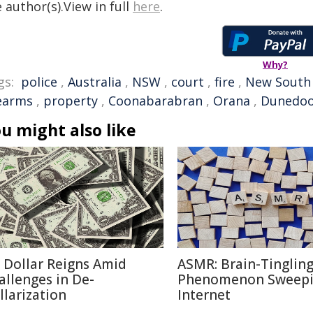
 author(s).View in full
here
.
Why?
gs:
police
,
Australia
,
NSW
,
court
,
fire
,
New South
rearms
,
property
,
Coonabarabran
,
Orana
,
Dunedo
u might also like
 Dollar Reigns Amid
ASMR: Brain-Tinglin
allenges in De-
Phenomenon Sweepi
llarization
Internet