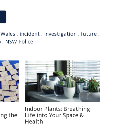
 Wales
,
incident
,
investigation
,
future
,
o
,
NSW Police
g
Indoor Plants: Breathing
ng the
Life into Your Space &
Health