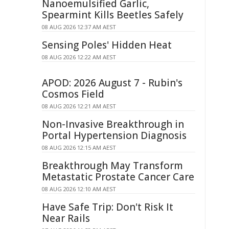
Nanoemulsified Garlic,
Spearmint Kills Beetles Safely
08 AUG 2026 12:37 AM AEST
Sensing Poles' Hidden Heat
08 AUG 2026 12:22 AM AEST
APOD: 2026 August 7 - Rubin's
Cosmos Field
08 AUG 2026 12:21 AM AEST
Non-Invasive Breakthrough in
Portal Hypertension Diagnosis
08 AUG 2026 12:15 AM AEST
Breakthrough May Transform
Metastatic Prostate Cancer Care
08 AUG 2026 12:10 AM AEST
Have Safe Trip: Don't Risk It
Near Rails