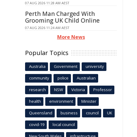
07 AUG 2026 11:28 AM AEST
Perth Man Charged With
Grooming UK Child Online
07 AUG 2026 11:24 AM AEST
More News
Popular Topics
Australia
Government
university
community
police
Australian
research
NSW
Victoria
Professor
health
environment
Minister
Queensland
business
council
UK
covid-19
local council
New South Wales
infrastructure