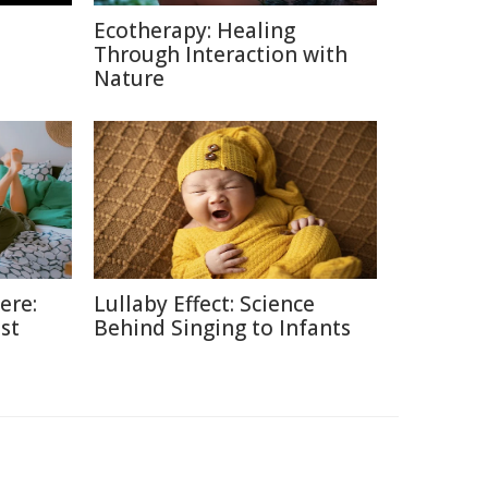
Ecotherapy: Healing
Through Interaction with
Nature
ere:
Lullaby Effect: Science
st
Behind Singing to Infants