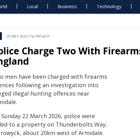
rld
Local
Business
Technology
20 MAY 2026 1:52 PM AEST
olice Charge Two With Firearm
ngland
o men have been charged with firearms
ences following an investigation into
eged illegal hunting offences near
midale.
 Sunday 22 March 2026, police were
lled to a property on Thunderbolts Way,
rrowyck, about 20km west of Armidale.