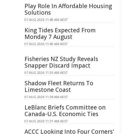
Play Role In Affordable Housing
Solutions
07 AUG 2026 11:48 AM AEST
King Tides Expected From
Monday 7 August
07 AUG 2026 11:40 AM AEST
Fisheries NZ Study Reveals
Snapper Discard Impact
07 AUG 2026 11:35 AM AEST
Shadow Fleet Returns To
Limestone Coast
07 AUG 2026 11:34 AM AEST
LeBlanc Briefs Committee on
Canada-U.S. Economic Ties
07 AUG 2026 11:31 AM AEST
ACCC Looking Into Four Corners'