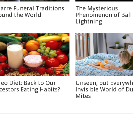
zarre Funeral Traditions
The Mysterious
ound the World
Phenomenon of Ball
Lightning
leo Diet: Back to Our
Unseen, but Everywh
cestors Eating Habits?
Invisible World of Du
Mites