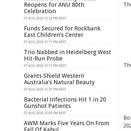
Reopens for ANU 80th
Th
Celebration
07 AUG 2026 12:12 PM AEST
Funds Secured for Rockbank
East Children's Center
07 AUG 2026 12:11 PM AEST
Trio Nabbed in Heidelberg West
Hit-Run Probe
Th
07 AUG 2026 12:11 PM AEST
Grants Shield Western
Australia's Natural Beauty
07 AUG 2026 12:10 PM AEST
Bacterial Infections Hit 1 in 20
Gunshot Patients
07 AUG 2026 12:06 PM AEST
Bo
AWM Marks Five Years On From
202
Fall Of Kabul