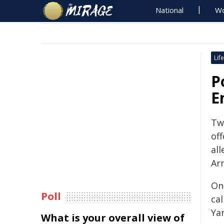
National
Wo
Life
P
E
Tw
off
all
Ar
On
Poll
ca
Ya
What is your overall view of