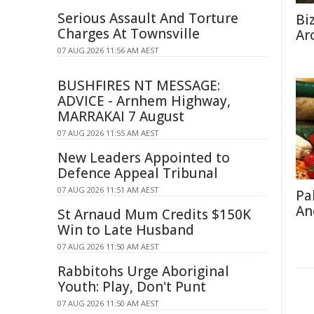
Serious Assault And Torture
Bi
Charges At Townsville
Ar
07 AUG 2026 11:56 AM AEST
BUSHFIRES NT MESSAGE:
ADVICE - Arnhem Highway,
MARRAKAI 7 August
07 AUG 2026 11:55 AM AEST
New Leaders Appointed to
Defence Appeal Tribunal
07 AUG 2026 11:51 AM AEST
Pa
An
St Arnaud Mum Credits $150K
Win to Late Husband
07 AUG 2026 11:50 AM AEST
Rabbitohs Urge Aboriginal
Youth: Play, Don't Punt
07 AUG 2026 11:50 AM AEST