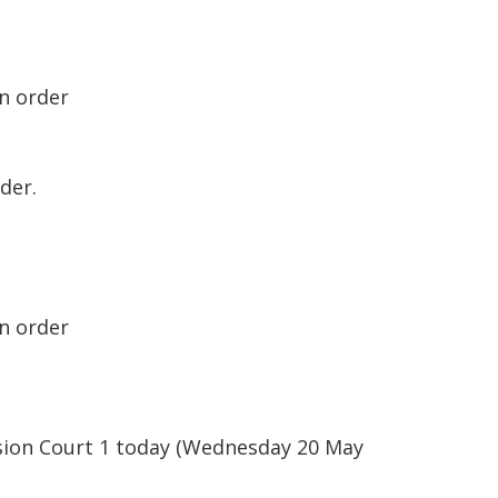
on order
der.
on order
ision Court 1 today (Wednesday 20 May