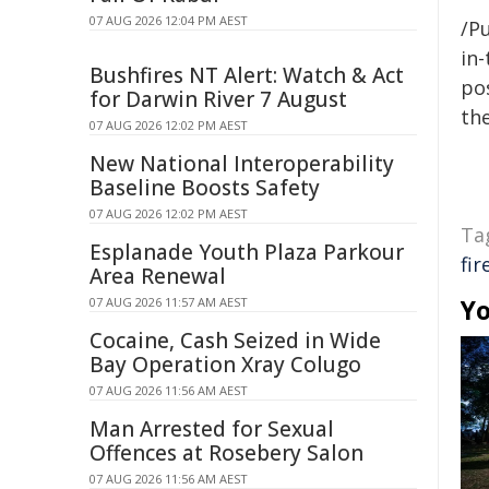
07 AUG 2026 12:04 PM AEST
/Pu
in-
Bushfires NT Alert: Watch & Act
pos
for Darwin River 7 August
the
07 AUG 2026 12:02 PM AEST
New National Interoperability
Baseline Boosts Safety
07 AUG 2026 12:02 PM AEST
Ta
Esplanade Youth Plaza Parkour
fi
Area Renewal
Yo
07 AUG 2026 11:57 AM AEST
Cocaine, Cash Seized in Wide
Bay Operation Xray Colugo
07 AUG 2026 11:56 AM AEST
Man Arrested for Sexual
Offences at Rosebery Salon
07 AUG 2026 11:56 AM AEST