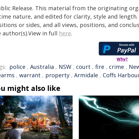
blic Release. This material from the originating or
time nature, and edited for clarity, style and lengt
itions or sides, and all views, positions, and conclu
 author(s).View in full
here
.
Why?
gs:
police
,
Australia
,
NSW
,
court
,
fire
,
crime
,
New
rearms
,
warrant
,
property
,
Armidale
,
Coffs Harbou
u might also like