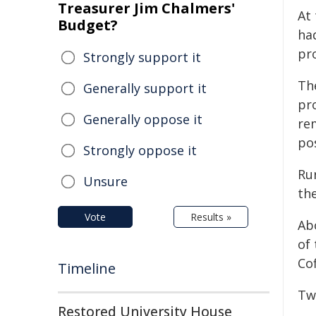
Treasurer Jim Chalmers'
At
Budget?
ha
pr
Strongly support it
Th
Generally support it
pr
Generally oppose it
re
po
Strongly oppose it
Ru
Unsure
the
Vote
Results »
Ab
of
Co
Timeline
Tw
Restored University House