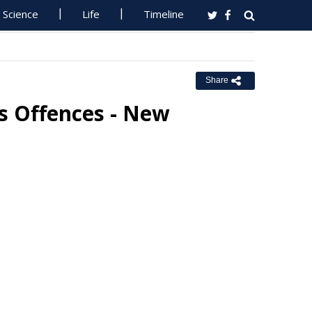
Science
Life
Timeline
Share
s Offences - New