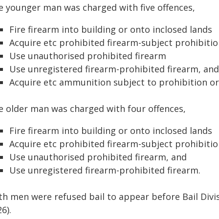
e younger man was charged with five offences,
Fire firearm into building or onto inclosed lands
Acquire etc prohibited firearm-subject prohibiti
Use unauthorised prohibited firearm
Use unregistered firearm-prohibited firearm, and
Acquire etc ammunition subject to prohibition or
e older man was charged with four offences,
Fire firearm into building or onto inclosed lands
Acquire etc prohibited firearm-subject prohibiti
Use unauthorised prohibited firearm, and
Use unregistered firearm-prohibited firearm.
th men were refused bail to appear before Bail Div
6).