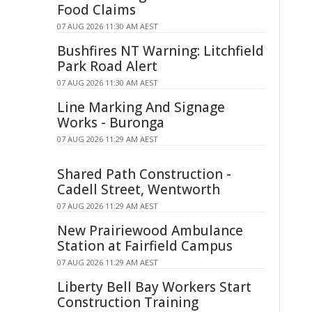
Food Claims
07 AUG 2026 11:30 AM AEST
Bushfires NT Warning: Litchfield
Park Road Alert
07 AUG 2026 11:30 AM AEST
Line Marking And Signage
Works - Buronga
07 AUG 2026 11:29 AM AEST
Shared Path Construction -
Cadell Street, Wentworth
07 AUG 2026 11:29 AM AEST
New Prairiewood Ambulance
Station at Fairfield Campus
07 AUG 2026 11:29 AM AEST
Liberty Bell Bay Workers Start
Construction Training