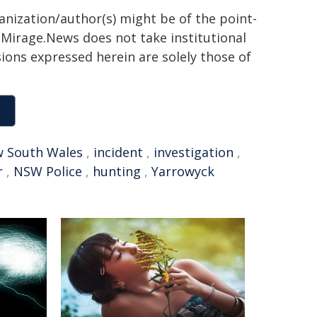
ganization/author(s) might be of the point-
h. Mirage.News does not take institutional
sions expressed herein are solely those of
 South Wales
,
incident
,
investigation
,
r
,
NSW Police
,
hunting
,
Yarrowyck