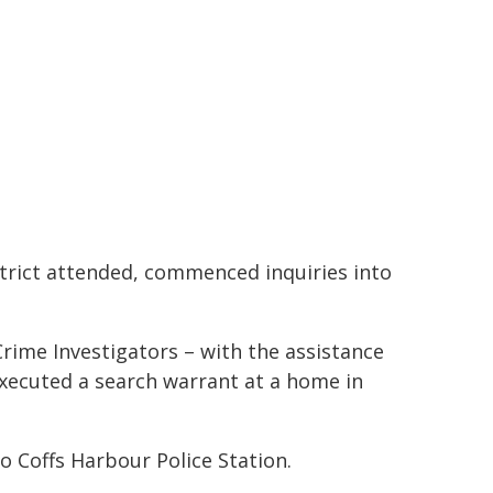
trict attended, commenced inquiries into
rime Investigators – with the assistance
xecuted a search warrant at a home in
 Coffs Harbour Police Station.