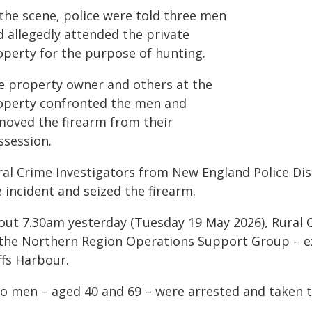
 the scene, police were told three men
d allegedly attended the private
operty for the purpose of hunting.
e property owner and others at the
operty confronted the men and
moved the firearm from their
ssession.
ral Crime Investigators from New England Police Dis
 incident and seized the firearm.
out 7.30am yesterday (Tuesday 19 May 2026), Rural C
 the Northern Region Operations Support Group – e
ffs Harbour.
o men – aged 40 and 69 – were arrested and taken to