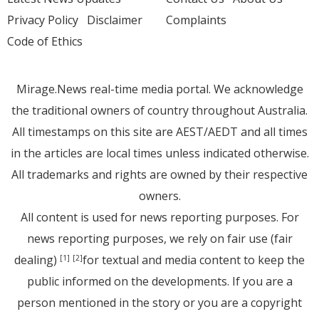
Privacy Policy
Disclaimer
Complaints
Code of Ethics
Mirage.News real-time media portal. We acknowledge
the traditional owners of country throughout Australia.
All timestamps on this site are AEST/AEDT and all times
in the articles are local times unless indicated otherwise.
All trademarks and rights are owned by their respective
owners.
All content is used for news reporting purposes. For
news reporting purposes, we rely on fair use (fair
dealing)
for textual and media content to keep the
[1]
[2]
public informed on the developments. If you are a
person mentioned in the story or you are a copyright