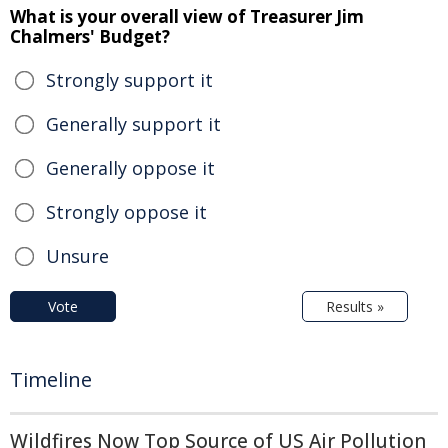
What is your overall view of Treasurer Jim
Chalmers' Budget?
Strongly support it
Generally support it
Generally oppose it
Strongly oppose it
Unsure
Vote
Results »
Timeline
Wildfires Now Top Source of US Air Pollution