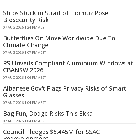
Ships Stuck in Strait of Hormuz Pose
Biosecurity Risk
07 AUG 2026 1:24 PM AEST
Butterflies On Move Worldwide Due To
Climate Change
07 AUG 2026 1:07 PM AEST
RS Unveils Compliant Aluminium Windows at
CBANSW 2026
07 AUG 2026 1:06 PM AEST
Albanese Gov't Flags Privacy Risks of Smart
Glasses
07 AUG 2026 1:04 PM AEST
Bag Fun, Dodge Risks This Ekka
07 AUG 2026 1:04 PM AEST
Council Pledges $5.445M for SSAC
Redevelopment