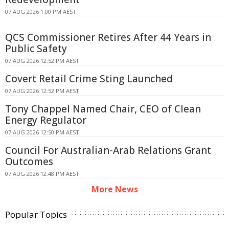
07 AUG 2026 1:00 PM AEST
QCS Commissioner Retires After 44 Years in
Public Safety
07 AUG 2026 12:52 PM AEST
Covert Retail Crime Sting Launched
07 AUG 2026 12:52 PM AEST
Tony Chappel Named Chair, CEO of Clean
Energy Regulator
07 AUG 2026 12:50 PM AEST
Council For Australian-Arab Relations Grant
Outcomes
07 AUG 2026 12:48 PM AEST
More News
Popular Topics