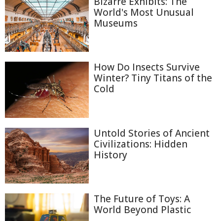
Bizarre Exhibits: The
World's Most Unusual
Museums
How Do Insects Survive
Winter? Tiny Titans of the
Cold
Untold Stories of Ancient
Civilizations: Hidden
History
The Future of Toys: A
World Beyond Plastic