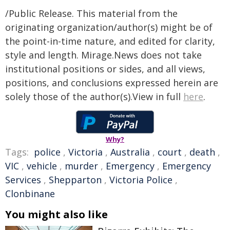
/Public Release. This material from the
originating organization/author(s) might be of
the point-in-time nature, and edited for clarity,
style and length. Mirage.News does not take
institutional positions or sides, and all views,
positions, and conclusions expressed herein are
solely those of the author(s).View in full
here
.
Why?
Tags:
police
,
Victoria
,
Australia
,
court
,
death
,
VIC
,
vehicle
,
murder
,
Emergency
,
Emergency
Services
,
Shepparton
,
Victoria Police
,
Clonbinane
You might also like