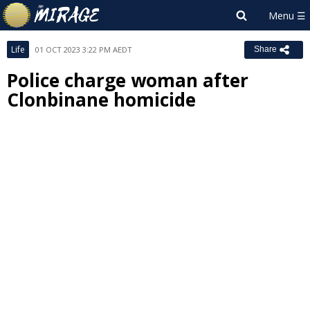
Life
01 OCT 2023 3:22 PM AEDT
Share
Police charge woman after
Clonbinane homicide