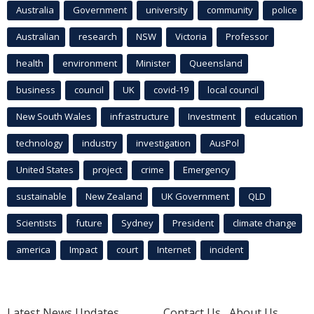
Australia
Government
university
community
police
Australian
research
NSW
Victoria
Professor
health
environment
Minister
Queensland
business
council
UK
covid-19
local council
New South Wales
infrastructure
Investment
education
technology
industry
investigation
AusPol
United States
project
crime
Emergency
sustainable
New Zealand
UK Government
QLD
Scientists
future
Sydney
President
climate change
america
Impact
court
Internet
incident
Latest News Updates
Contact Us
About Us