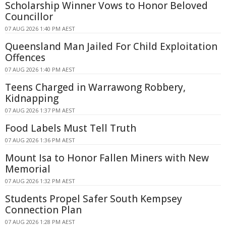
Scholarship Winner Vows to Honor Beloved
Councillor
07 AUG 2026 1:40 PM AEST
Queensland Man Jailed For Child Exploitation
Offences
07 AUG 2026 1:40 PM AEST
Teens Charged in Warrawong Robbery,
Kidnapping
07 AUG 2026 1:37 PM AEST
Food Labels Must Tell Truth
07 AUG 2026 1:36 PM AEST
Mount Isa to Honor Fallen Miners with New
Memorial
07 AUG 2026 1:32 PM AEST
Students Propel Safer South Kempsey
Connection Plan
07 AUG 2026 1:28 PM AEST