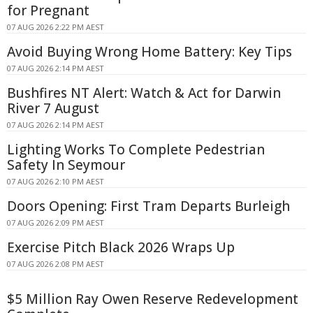
for Pregnant
07 AUG 2026 2:22 PM AEST
Avoid Buying Wrong Home Battery: Key Tips
07 AUG 2026 2:14 PM AEST
Bushfires NT Alert: Watch & Act for Darwin
River 7 August
07 AUG 2026 2:14 PM AEST
Lighting Works To Complete Pedestrian
Safety In Seymour
07 AUG 2026 2:10 PM AEST
Doors Opening: First Tram Departs Burleigh
07 AUG 2026 2:09 PM AEST
Exercise Pitch Black 2026 Wraps Up
07 AUG 2026 2:08 PM AEST
$5 Million Ray Owen Reserve Redevelopment