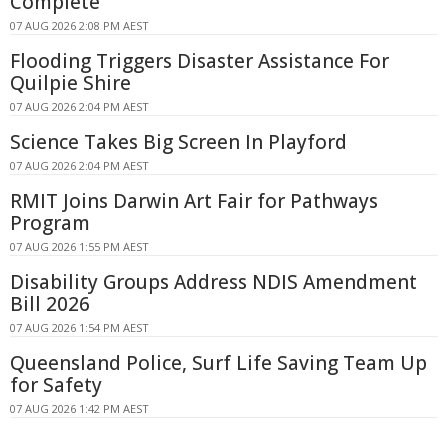
Complete
07 AUG 2026 2:08 PM AEST
Flooding Triggers Disaster Assistance For
Quilpie Shire
07 AUG 2026 2:04 PM AEST
Science Takes Big Screen In Playford
07 AUG 2026 2:04 PM AEST
RMIT Joins Darwin Art Fair for Pathways
Program
07 AUG 2026 1:55 PM AEST
Disability Groups Address NDIS Amendment
Bill 2026
07 AUG 2026 1:54 PM AEST
Queensland Police, Surf Life Saving Team Up
for Safety
07 AUG 2026 1:42 PM AEST