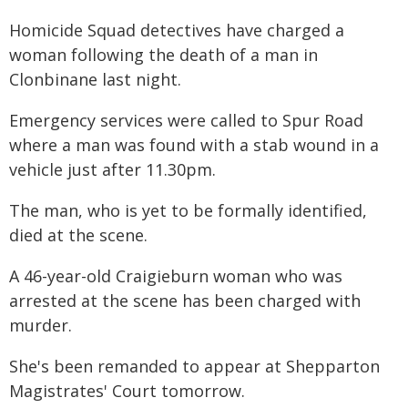
Homicide Squad detectives have charged a
woman following the death of a man in
Clonbinane last night.
Emergency services were called to Spur Road
where a man was found with a stab wound in a
vehicle just after 11.30pm.
The man, who is yet to be formally identified,
died at the scene.
A 46-year-old Craigieburn woman who was
arrested at the scene has been charged with
murder.
She's been remanded to appear at Shepparton
Magistrates' Court tomorrow.