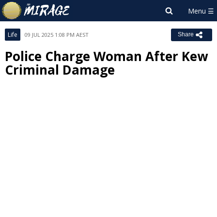
Life
09 JUL 2025 1:08 PM AEST
Share
Police Charge Woman After Kew
Criminal Damage