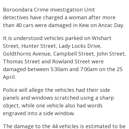
Boroondara Crime Investigation Unit
detectives have charged a woman after more
than 40 cars were damaged in Kew on Anzac Day.
It is understood vehicles parked on Wishart
Street, Hunter Street, Lady Locks Drive,
Goldthorns Avenue, Campbell Street, John Street,
Thomas Street and Rowland Street were
damaged between 5:30am and 7:00am on the 25
April.
Police will allege the vehicles had their side
panels and windows scratched using a sharp
object, while one vehicle also had words
engraved into a side window.
The damage to the 44 vehicles is estimated to be