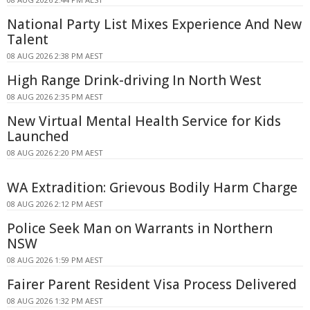
National Party List Mixes Experience And New
Talent
08 AUG 2026 2:38 PM AEST
High Range Drink-driving In North West
08 AUG 2026 2:35 PM AEST
New Virtual Mental Health Service for Kids
Launched
08 AUG 2026 2:20 PM AEST
WA Extradition: Grievous Bodily Harm Charge
08 AUG 2026 2:12 PM AEST
Police Seek Man on Warrants in Northern
NSW
08 AUG 2026 1:59 PM AEST
Fairer Parent Resident Visa Process Delivered
08 AUG 2026 1:32 PM AEST