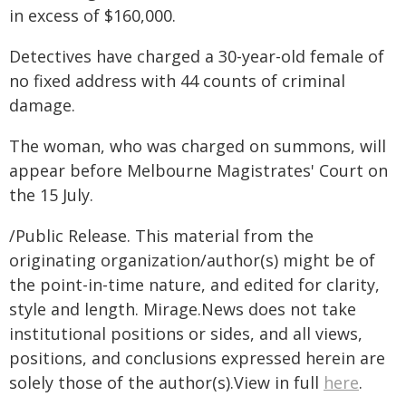
in excess of $160,000.
Detectives have charged a 30-year-old female of
no fixed address with 44 counts of criminal
damage.
The woman, who was charged on summons, will
appear before Melbourne Magistrates' Court on
the 15 July.
/Public Release. This material from the
originating organization/author(s) might be of
the point-in-time nature, and edited for clarity,
style and length. Mirage.News does not take
institutional positions or sides, and all views,
positions, and conclusions expressed herein are
solely those of the author(s).View in full
here
.