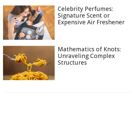
Celebrity Perfumes:
Signature Scent or
Expensive Air Freshener
Mathematics of Knots:
Unraveling Complex
Structures