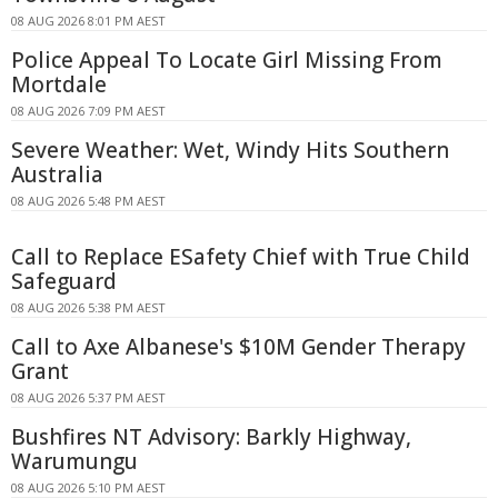
08 AUG 2026 8:01 PM AEST
Police Appeal To Locate Girl Missing From
Mortdale
08 AUG 2026 7:09 PM AEST
Severe Weather: Wet, Windy Hits Southern
Australia
08 AUG 2026 5:48 PM AEST
Call to Replace ESafety Chief with True Child
Safeguard
08 AUG 2026 5:38 PM AEST
Call to Axe Albanese's $10M Gender Therapy
Grant
08 AUG 2026 5:37 PM AEST
Bushfires NT Advisory: Barkly Highway,
Warumungu
08 AUG 2026 5:10 PM AEST