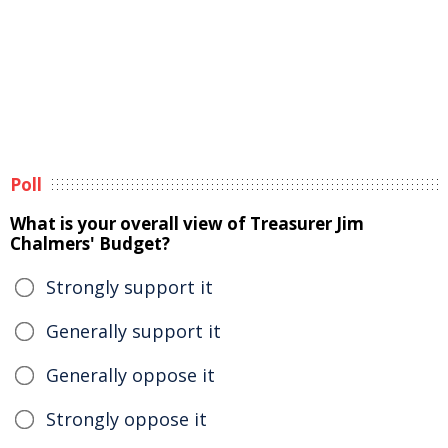
Poll
What is your overall view of Treasurer Jim
Chalmers' Budget?
Strongly support it
Generally support it
Generally oppose it
Strongly oppose it