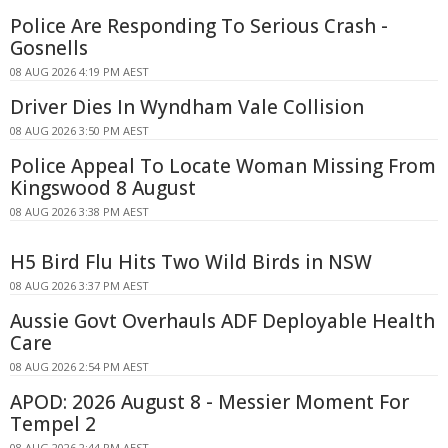
Police Are Responding To Serious Crash -
Gosnells
08 AUG 2026 4:19 PM AEST
Driver Dies In Wyndham Vale Collision
08 AUG 2026 3:50 PM AEST
Police Appeal To Locate Woman Missing From
Kingswood 8 August
08 AUG 2026 3:38 PM AEST
H5 Bird Flu Hits Two Wild Birds in NSW
08 AUG 2026 3:37 PM AEST
Aussie Govt Overhauls ADF Deployable Health
Care
08 AUG 2026 2:54 PM AEST
APOD: 2026 August 8 - Messier Moment For
Tempel 2
08 AUG 2026 2:44 PM AEST