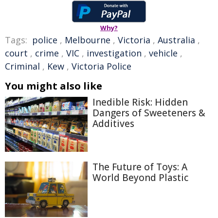
Why?
Tags:
police
,
Melbourne
,
Victoria
,
Australia
,
court
,
crime
,
VIC
,
investigation
,
vehicle
,
Criminal
,
Kew
,
Victoria Police
You might also like
Inedible Risk: Hidden
Dangers of Sweeteners &
Additives
The Future of Toys: A
World Beyond Plastic