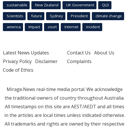
sustainable
New Zealand
UK Government
QLD
Scientists
future
Sydney
President
climate change
america
Impact
court
Internet
incident
Latest News Updates
Contact Us
About Us
Privacy Policy
Disclaimer
Complaints
Code of Ethics
Mirage.News real-time media portal. We acknowledge
the traditional owners of country throughout Australia.
All timestamps on this site are AEST/AEDT and all times
in the articles are local times unless indicated otherwise.
All trademarks and rights are owned by their respective