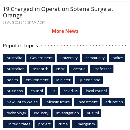
19 Charged in Operation Soteria Surge at
Orange
08 AUG 2026 10:58 AM AEST
More News
Popular Topics
Australia
Government
university
community
police
Australian
research
NSW
Victoria
Professor
health
environment
Minister
Queensland
business
council
UK
covid-19
local council
New South Wales
infrastructure
Investment
education
technology
industry
investigation
AusPol
United States
project
crime
Emergency