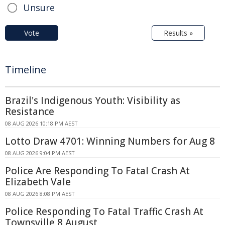
Unsure
Vote
Results »
Timeline
Brazil's Indigenous Youth: Visibility as
Resistance
08 AUG 2026 10:18 PM AEST
Lotto Draw 4701: Winning Numbers for Aug 8
08 AUG 2026 9:04 PM AEST
Police Are Responding To Fatal Crash At
Elizabeth Vale
08 AUG 2026 8:08 PM AEST
Police Responding To Fatal Traffic Crash At
Townsville 8 August