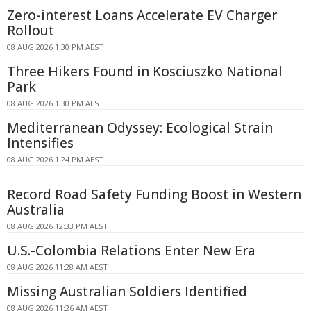
Zero-interest Loans Accelerate EV Charger
Rollout
08 AUG 2026 1:30 PM AEST
Three Hikers Found in Kosciuszko National
Park
08 AUG 2026 1:30 PM AEST
Mediterranean Odyssey: Ecological Strain
Intensifies
08 AUG 2026 1:24 PM AEST
Record Road Safety Funding Boost in Western
Australia
08 AUG 2026 12:33 PM AEST
U.S.-Colombia Relations Enter New Era
08 AUG 2026 11:28 AM AEST
Missing Australian Soldiers Identified
08 AUG 2026 11:26 AM AEST