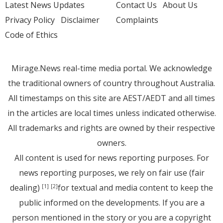
Latest News Updates
Contact Us
About Us
Privacy Policy
Disclaimer
Complaints
Code of Ethics
Mirage.News real-time media portal. We acknowledge
the traditional owners of country throughout Australia.
All timestamps on this site are AEST/AEDT and all times
in the articles are local times unless indicated otherwise.
All trademarks and rights are owned by their respective
owners.
All content is used for news reporting purposes. For
news reporting purposes, we rely on fair use (fair
dealing)
for textual and media content to keep the
[1]
[2]
public informed on the developments. If you are a
person mentioned in the story or you are a copyright