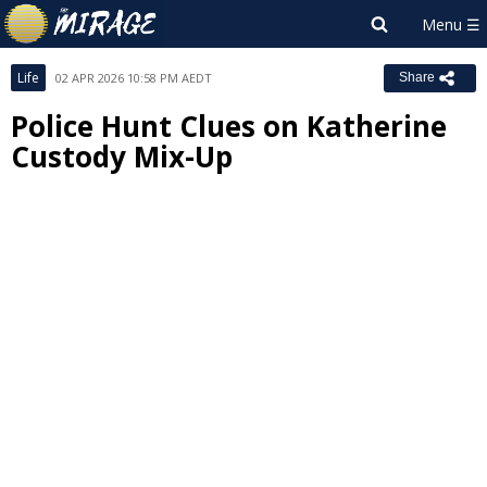
Life
02 APR 2026 10:58 PM AEDT
Share
Police Hunt Clues on Katherine
Custody Mix-Up