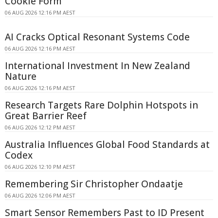
Cookie Form
06 AUG 2026 12:16 PM AEST
AI Cracks Optical Resonant Systems Code
06 AUG 2026 12:16 PM AEST
International Investment In New Zealand
Nature
06 AUG 2026 12:16 PM AEST
Research Targets Rare Dolphin Hotspots in
Great Barrier Reef
06 AUG 2026 12:12 PM AEST
Australia Influences Global Food Standards at
Codex
06 AUG 2026 12:10 PM AEST
Remembering Sir Christopher Ondaatje
06 AUG 2026 12:06 PM AEST
Smart Sensor Remembers Past to ID Present