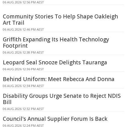
06 AUG 2026 12:56 PM AEST
Community Stories To Help Shape Oakleigh
Art Trail
06 AUG 2026 12:46 PM AEST
Griffith Expanding Its Health Technology
Footprint
06 AUG 2026 12:38 PM AEST
Leopard Seal Snooze Delights Tauranga
06 AUG 2026 12:36 PM AEST
Behind Uniform: Meet Rebecca And Donna
06 AUG 2026 12:34 PM AEST
Disability Groups Urge Senate to Reject NDIS
Bill
06 AUG 2026 12:32 PM AEST
Council's Annual Supplier Forum Is Back
06 AUG 2026 12:24 PM AEST