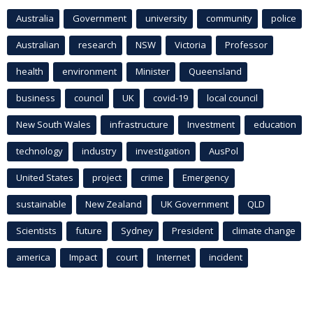
Australia
Government
university
community
police
Australian
research
NSW
Victoria
Professor
health
environment
Minister
Queensland
business
council
UK
covid-19
local council
New South Wales
infrastructure
Investment
education
technology
industry
investigation
AusPol
United States
project
crime
Emergency
sustainable
New Zealand
UK Government
QLD
Scientists
future
Sydney
President
climate change
america
Impact
court
Internet
incident