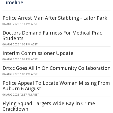
Timeline
Police Arrest Man After Stabbing - Lalor Park
06 AUG 2026 1:14 PM AEST
Doctors Demand Fairness For Medical Prac
Students
06 AUG 2026 1:06 PM AEST
Interim Commissioner Update
06 AUG 2026 1:04 PM AEST
Drtcc Goes All In On Community Collaboration
06 AUG 2026 1:00 PM AEST
Police Appeal To Locate Woman Missing From
Auburn 6 August
06 AUG 2026 12:57 PM AEST
Flying Squad Targets Wide Bay in Crime
Crackdown