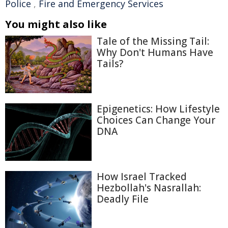
Police
,
Fire and Emergency Services
You might also like
Tale of the Missing Tail:
Why Don't Humans Have
Tails?
Epigenetics: How Lifestyle
Choices Can Change Your
DNA
How Israel Tracked
Hezbollah's Nasrallah:
Deadly File