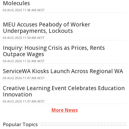
Molecules
06 AUG 2026 11:58 AM AEST
MEU Accuses Peabody of Worker
Underpayments, Lockouts
06 AUG 2026 11:54 AM AEST
Inquiry: Housing Crisis as Prices, Rents
Outpace Wages
06 AUG 2026 11:52 AM AEST
ServiceWA Kiosks Launch Across Regional WA
06 AUG 2026 11:47 AM AEST
Creative Learning Event Celebrates Education
Innovation
06 AUG 2026 11:47 AM AEST
More News
Popular Topics