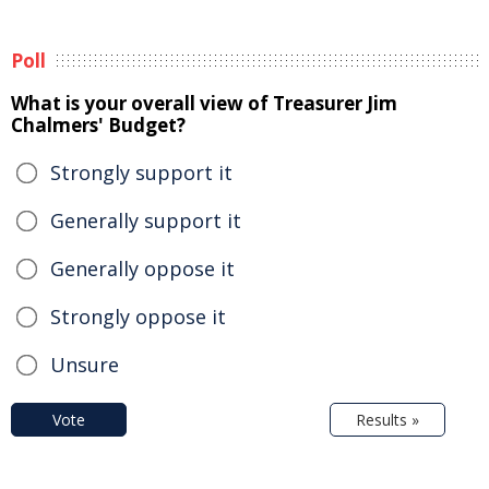
Poll
What is your overall view of Treasurer Jim
Chalmers' Budget?
Strongly support it
Generally support it
Generally oppose it
Strongly oppose it
Unsure
Vote
Results »