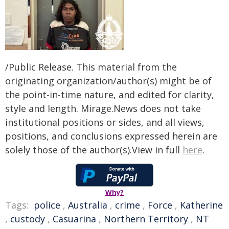
/Public Release. This material from the
originating organization/author(s) might be of
the point-in-time nature, and edited for clarity,
style and length. Mirage.News does not take
institutional positions or sides, and all views,
positions, and conclusions expressed herein are
solely those of the author(s).View in full
here
.
Why?
Tags:
police
,
Australia
,
crime
,
Force
,
Katherine
,
custody
,
Casuarina
,
Northern Territory
,
NT