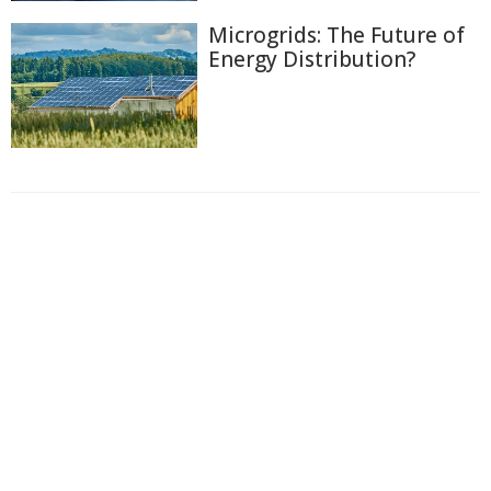
Microgrids: The Future of
Energy Distribution?