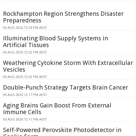
Rockhampton Region Strengthens Disaster
Preparedness
06 AUG 2026 12:24 PM AEST
Illuminating Blood Supply Systems in
Artificial Tissues
06 AUG 2026 12:22 PM AEST
Weathering Cytokine Storm With Extracellular
Vesicles
06 AUG 2026 12:22 PM AEST
Double-Punch Strategy Targets Brain Cancer
06 AUG 2026 12:17 PM AEST
Aging Brains Gain Boost From External
Immune Cells
06 AUG 2026 12:17 PM AEST
Self-Powered Perovskite Photodetector in