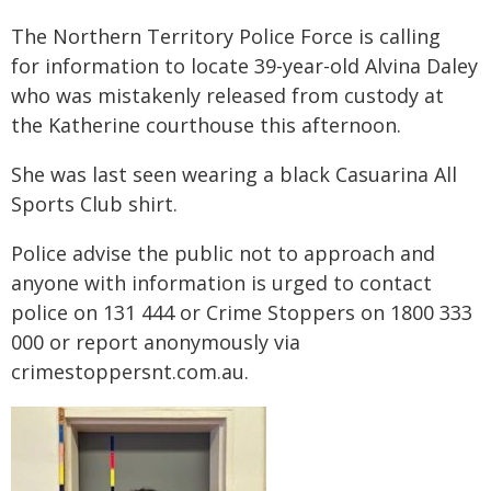
The Northern Territory Police Force is calling
for information to locate 39-year-old Alvina Daley
who was mistakenly released from custody at
the Katherine courthouse this afternoon.
She was last seen wearing a black Casuarina All
Sports Club shirt.
Police advise the public not to approach and
anyone with information is urged to contact
police on 131 444 or Crime Stoppers on 1800 333
000 or report anonymously via
crimestoppersnt.com.au.