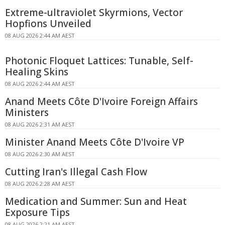
Extreme-ultraviolet Skyrmions, Vector
Hopfions Unveiled
08 AUG 2026 2:44 AM AEST
Photonic Floquet Lattices: Tunable, Self-
Healing Skins
08 AUG 2026 2:44 AM AEST
Anand Meets Côte D'Ivoire Foreign Affairs
Ministers
08 AUG 2026 2:31 AM AEST
Minister Anand Meets Côte D'Ivoire VP
08 AUG 2026 2:30 AM AEST
Cutting Iran's Illegal Cash Flow
08 AUG 2026 2:28 AM AEST
Medication and Summer: Sun and Heat
Exposure Tips
08 AUG 2026 2:21 AM AEST