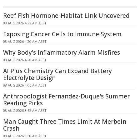
Reef Fish Hormone-Habitat Link Uncovered
08 AUG 2026 4:22 AM AEST
Exposing Cancer Cells to Immune System
08 AUG 2026 4:20 AM AEST
Why Body's Inflammatory Alarm Misfires
08 AUG 2026 4:20 AM AEST
AI Plus Chemistry Can Expand Battery
Electrolyte Design
08 AUG 2026 4:06 AM AEST
Anthropologist Fernandez-Duque's Summer
Reading Picks
08 AUG 2026 3:53 AM AEST
Man Caught Three Times Limit At Merbein
Crash
08 AUG 2026 3:50 AM AEST