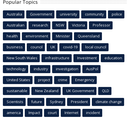
Popular Topics
Australia
Government
university
community
police
Australian
research
NSW
Victoria
Professor
health
environment
Minister
Queensland
business
council
UK
covid-19
local council
New South Wales
infrastructure
Investment
education
technology
industry
investigation
AusPol
United States
project
crime
Emergency
sustainable
New Zealand
UK Government
QLD
Scientists
future
Sydney
President
climate change
america
Impact
court
Internet
incident