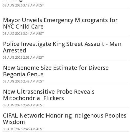
08 AUG 2026 3:12 AM AEST
Mayor Unveils Emergency Microgrants for
NYC Child Care
08 AUG 2026 3:04 AM AEST
Police Investigate King Street Assault - Man
Arrested
08 AUG 2026 2:53 AM AEST
New Genome Size Estimate for Diverse
Begonia Genus
08 AUG 2026 2:48 AM AEST
New Ultrasensitive Probe Reveals
Mitochondrial Flickers
08 AUG 2026 2:46 AM AEST
CIFAL Network: Honoring Indigenous Peoples'
Wisdom
08 AUG 2026 2:46 AM AEST