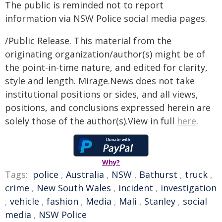
The public is reminded not to report
information via NSW Police social media pages.
/Public Release. This material from the
originating organization/author(s) might be of
the point-in-time nature, and edited for clarity,
style and length. Mirage.News does not take
institutional positions or sides, and all views,
positions, and conclusions expressed herein are
solely those of the author(s).View in full
here
.
Why?
Tags:
police
,
Australia
,
NSW
,
Bathurst
,
truck
,
crime
,
New South Wales
,
incident
,
investigation
,
vehicle
,
fashion
,
Media
,
Mali
,
Stanley
,
social
media
,
NSW Police