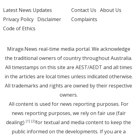
Latest News Updates
Contact Us
About Us
Privacy Policy
Disclaimer
Complaints
Code of Ethics
Mirage.News real-time media portal. We acknowledge
the traditional owners of country throughout Australia.
All timestamps on this site are AEST/AEDT and all times
in the articles are local times unless indicated otherwise.
All trademarks and rights are owned by their respective
owners.
All content is used for news reporting purposes. For
news reporting purposes, we rely on fair use (fair
dealing)
for textual and media content to keep the
[1]
[2]
public informed on the developments. If you are a