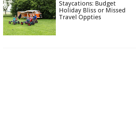
Staycations: Budget
Holiday Bliss or Missed
Travel Oppties