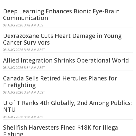
Deep Learning Enhances Bionic Eye-Brain
Communication
08 AUG 2026 3:42 AM AEST
Dexrazoxane Cuts Heart Damage in Young
Cancer Survivors
08 AUG 2026 3:38 AM AEST
Allied Integration Shrinks Operational World
08 AUG 2026 3:34 AM AEST
Canada Sells Retired Hercules Planes for
Firefighting
08 AUG 2026 3:24 AM AEST
U of T Ranks 4th Globally, 2nd Among Publics:
NTU
08 AUG 2026 3:18 AM AEST
Shellfish Harvesters Fined $18K for Illegal
Fishing