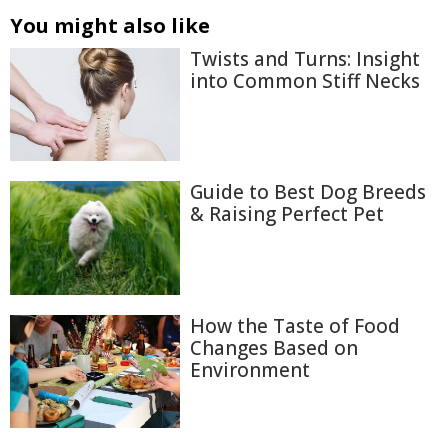
You might also like
Twists and Turns: Insight
into Common Stiff Necks
Guide to Best Dog Breeds
& Raising Perfect Pet
How the Taste of Food
Changes Based on
Environment