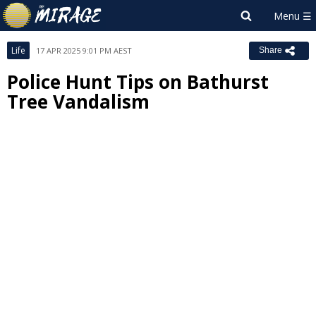
Life
17 APR 2025 9:01 PM AEST
Share
Police Hunt Tips on Bathurst
Tree Vandalism