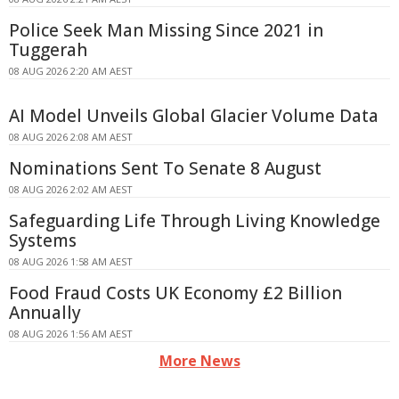
Police Seek Man Missing Since 2021 in
Tuggerah
08 AUG 2026 2:20 AM AEST
AI Model Unveils Global Glacier Volume Data
08 AUG 2026 2:08 AM AEST
Nominations Sent To Senate 8 August
08 AUG 2026 2:02 AM AEST
Safeguarding Life Through Living Knowledge
Systems
08 AUG 2026 1:58 AM AEST
Food Fraud Costs UK Economy £2 Billion
Annually
08 AUG 2026 1:56 AM AEST
More News