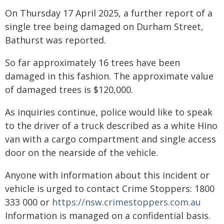
On Thursday 17 April 2025, a further report of a
single tree being damaged on Durham Street,
Bathurst was reported.
So far approximately 16 trees have been
damaged in this fashion. The approximate value
of damaged trees is $120,000.
As inquiries continue, police would like to speak
to the driver of a truck described as a white Hino
van with a cargo compartment and single access
door on the nearside of the vehicle.
Anyone with information about this incident or
vehicle is urged to contact Crime Stoppers: 1800
333 000 or
https://nsw.crimestoppers.com.au
Information is managed on a confidential basis.