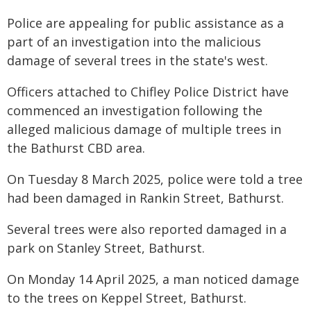
Police are appealing for public assistance as a
part of an investigation into the malicious
damage of several trees in the state's west.
Officers attached to Chifley Police District have
commenced an investigation following the
alleged malicious damage of multiple trees in
the Bathurst CBD area.
On Tuesday 8 March 2025, police were told a tree
had been damaged in Rankin Street, Bathurst.
Several trees were also reported damaged in a
park on Stanley Street, Bathurst.
On Monday 14 April 2025, a man noticed damage
to the trees on Keppel Street, Bathurst.