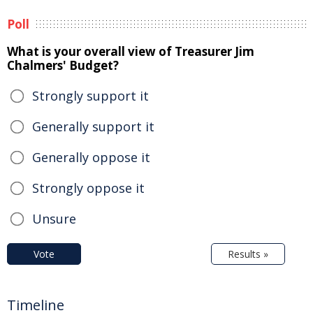
Poll
What is your overall view of Treasurer Jim
Chalmers' Budget?
Strongly support it
Generally support it
Generally oppose it
Strongly oppose it
Unsure
Vote
Results »
Timeline