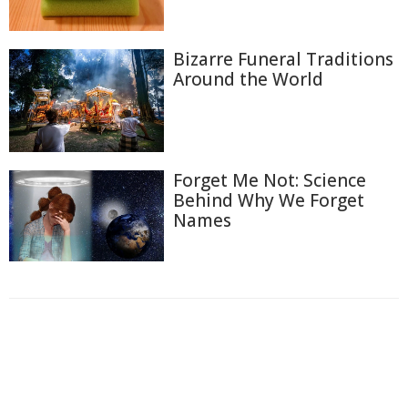
Bizarre Funeral Traditions
Around the World
Forget Me Not: Science
Behind Why We Forget
Names