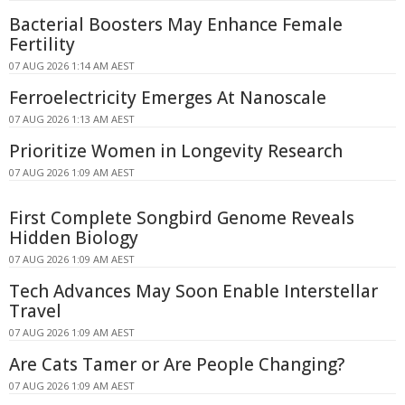
Bacterial Boosters May Enhance Female
Fertility
07 AUG 2026 1:14 AM AEST
Ferroelectricity Emerges At Nanoscale
07 AUG 2026 1:13 AM AEST
Prioritize Women in Longevity Research
07 AUG 2026 1:09 AM AEST
First Complete Songbird Genome Reveals
Hidden Biology
07 AUG 2026 1:09 AM AEST
Tech Advances May Soon Enable Interstellar
Travel
07 AUG 2026 1:09 AM AEST
Are Cats Tamer or Are People Changing?
07 AUG 2026 1:09 AM AEST