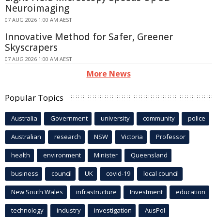
Neuroimaging
07 AUG 2026 1:00 AM AEST
Innovative Method for Safer, Greener
Skyscrapers
07 AUG 2026 1:00 AM AEST
More News
Popular Topics
Australia
Government
university
community
police
Australian
research
NSW
Victoria
Professor
health
environment
Minister
Queensland
business
council
UK
covid-19
local council
New South Wales
infrastructure
Investment
education
technology
industry
investigation
AusPol