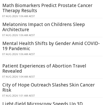
Math Biomarkers Predict Prostate Cancer
Therapy Results
07 AUG 2026 1:06 AM AEST
Melatonins Impact on Childrens Sleep
Architecture
07 AUG 2026 1:06 AM AEST
Mental Health Shifts by Gender Amid COVID-
19 Pandemic
07 AUG 2026 1:06 AM AEST
Patient Experiences of Abortion Travel
Revealed
07 AUG 2026 1:04 AM AEST
City of Hope Outreach Slashes Skin Cancer
Risk
07 AUG 2026 1:01 AM AEST
Light-Field Microscopy Speeds Up 3D