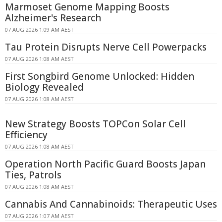
Marmoset Genome Mapping Boosts
Alzheimer's Research
07 AUG 2026 1:09 AM AEST
Tau Protein Disrupts Nerve Cell Powerpacks
07 AUG 2026 1:08 AM AEST
First Songbird Genome Unlocked: Hidden
Biology Revealed
07 AUG 2026 1:08 AM AEST
New Strategy Boosts TOPCon Solar Cell
Efficiency
07 AUG 2026 1:08 AM AEST
Operation North Pacific Guard Boosts Japan
Ties, Patrols
07 AUG 2026 1:08 AM AEST
Cannabis And Cannabinoids: Therapeutic Uses
07 AUG 2026 1:07 AM AEST