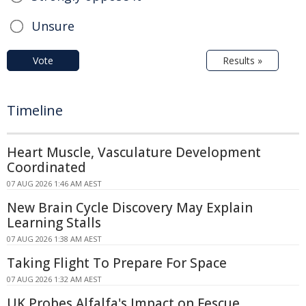
Unsure
Vote
Results »
Timeline
Heart Muscle, Vasculature Development
Coordinated
07 AUG 2026 1:46 AM AEST
New Brain Cycle Discovery May Explain
Learning Stalls
07 AUG 2026 1:38 AM AEST
Taking Flight To Prepare For Space
07 AUG 2026 1:32 AM AEST
UK Probes Alfalfa's Impact on Fescue