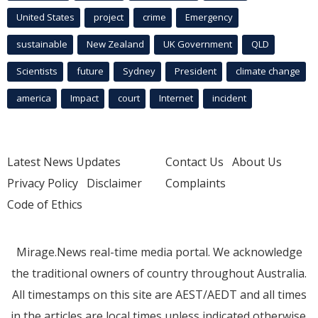
United States
project
crime
Emergency
sustainable
New Zealand
UK Government
QLD
Scientists
future
Sydney
President
climate change
america
Impact
court
Internet
incident
Latest News Updates
Contact Us
About Us
Privacy Policy
Disclaimer
Complaints
Code of Ethics
Mirage.News real-time media portal. We acknowledge
the traditional owners of country throughout Australia.
All timestamps on this site are AEST/AEDT and all times
in the articles are local times unless indicated otherwise.