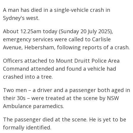
A man has died in a single-vehicle crash in
Sydney's west.
About 12.25am today (Sunday 20 July 2025),
emergency services were called to Carlisle
Avenue, Hebersham, following reports of a crash.
Officers attached to Mount Druitt Police Area
Command attended and found a vehicle had
crashed into a tree.
Two men – a driver and a passenger both aged in
their 30s – were treated at the scene by NSW
Ambulance paramedics.
The passenger died at the scene. He is yet to be
formally identified.