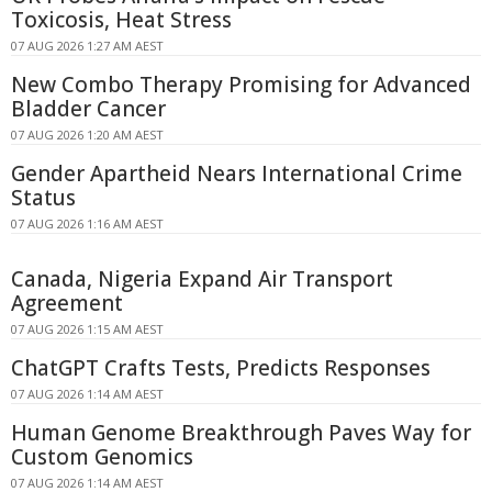
Toxicosis, Heat Stress
07 AUG 2026 1:27 AM AEST
New Combo Therapy Promising for Advanced
Bladder Cancer
07 AUG 2026 1:20 AM AEST
Gender Apartheid Nears International Crime
Status
07 AUG 2026 1:16 AM AEST
Canada, Nigeria Expand Air Transport
Agreement
07 AUG 2026 1:15 AM AEST
ChatGPT Crafts Tests, Predicts Responses
07 AUG 2026 1:14 AM AEST
Human Genome Breakthrough Paves Way for
Custom Genomics
07 AUG 2026 1:14 AM AEST