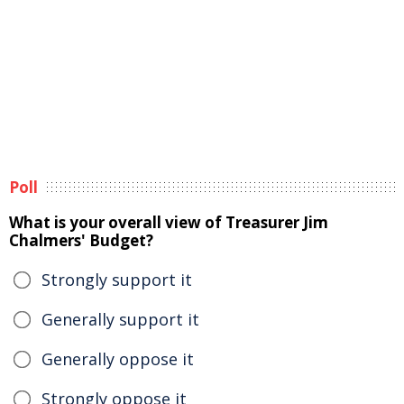
Poll
What is your overall view of Treasurer Jim
Chalmers' Budget?
Strongly support it
Generally support it
Generally oppose it
Strongly oppose it