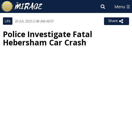
Life
20 JUL 2025 2:48 AM AEST
Share
Police Investigate Fatal
Hebersham Car Crash