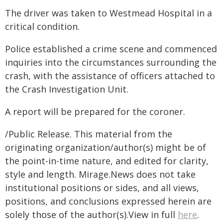
The driver was taken to Westmead Hospital in a
critical condition.
Police established a crime scene and commenced
inquiries into the circumstances surrounding the
crash, with the assistance of officers attached to
the Crash Investigation Unit.
A report will be prepared for the coroner.
/Public Release. This material from the
originating organization/author(s) might be of
the point-in-time nature, and edited for clarity,
style and length. Mirage.News does not take
institutional positions or sides, and all views,
positions, and conclusions expressed herein are
solely those of the author(s).View in full
here
.