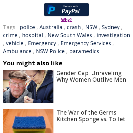
Why?
Tags:
police
,
Australia
,
crash
,
NSW
,
Sydney
,
crime
,
hospital
,
New South Wales
,
investigation
,
vehicle
,
Emergency
,
Emergency Services
,
Ambulance
,
NSW Police
,
paramedics
You might also like
Gender Gap: Unraveling
Why Women Outlive Men
The War of the Germs:
Kitchen Sponge vs. Toilet